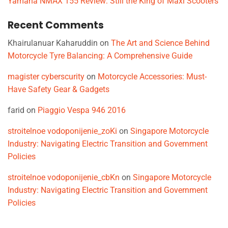
Yamaha NMAX 155 Review: Still the King of Maxi Scooters
Recent Comments
Khairulanuar Kaharuddin
on
The Art and Science Behind
Motorcycle Tyre Balancing: A Comprehensive Guide
magister cyberscurity
on
Motorcycle Accessories: Must-
Have Safety Gear & Gadgets
farid
on
Piaggio Vespa 946 2016
stroitelnoe vodoponijenie_zoKi
on
Singapore Motorcycle
Industry: Navigating Electric Transition and Government
Policies
stroitelnoe vodoponijenie_cbKn
on
Singapore Motorcycle
Industry: Navigating Electric Transition and Government
Policies