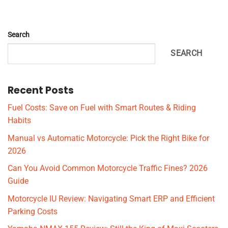
Search
SEARCH
Recent Posts
Fuel Costs: Save on Fuel with Smart Routes & Riding
Habits
Manual vs Automatic Motorcycle: Pick the Right Bike for
2026
Can You Avoid Common Motorcycle Traffic Fines? 2026
Guide
Motorcycle IU Review: Navigating Smart ERP and Efficient
Parking Costs