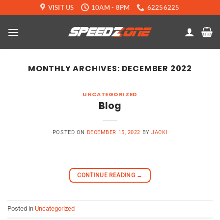
Skip
VISIT US
10AM - 8PM
62256225
to
content
MONTHLY ARCHIVES:
DECEMBER 2022
UNCATEGORIZED
Blog
POSTED ON
DECEMBER 15, 2022
BY
JACKI
CONTINUE READING
→
Posted in
Uncategorized