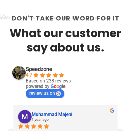
DON'T TAKE OUR WORD FOR IT
What our customer
say about us.
Speedzone
4.7
Based on 238 reviews
powered by
G
o
o
g
l
e
review us on
Muhammad Majeni
1 year ago