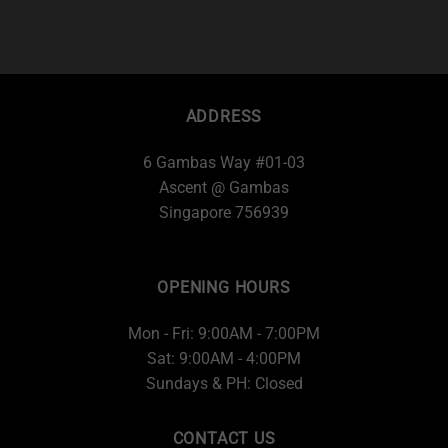
ADDRESS
6 Gambas Way #01-03
Ascent @ Gambas
Singapore 756939
OPENING HOURS
Mon - Fri: 9:00AM - 7:00PM
Sat: 9:00AM - 4:00PM
Sundays & PH: Closed
CONTACT US