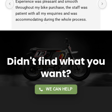
Experience was pleasant and smooth 
Pu
throughout my bike purchase, the staff was 
patient with all my enquiries and was 
accommodating during the whole process. 
Overall 2 thumbs 👍 up for the great customer 
service!!
Didn't find what you
want?
WE CAN HELP