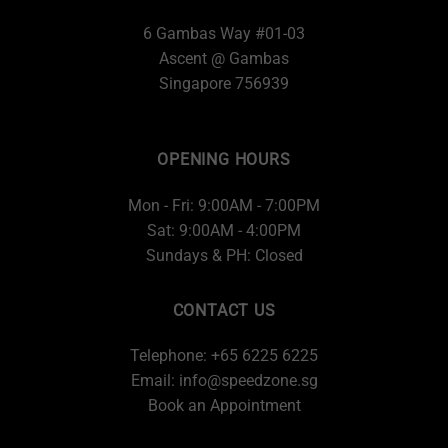
6 Gambas Way #01-03
Ascent @ Gambas
Singapore 756939
OPENING HOURS
Mon - Fri: 9:00AM - 7:00PM
Sat: 9:00AM - 4:00PM
Sundays & PH: Closed
CONTACT US
Telephone: +65 6225 6225
Email:
info@speedzone.sg
Book an Appointment