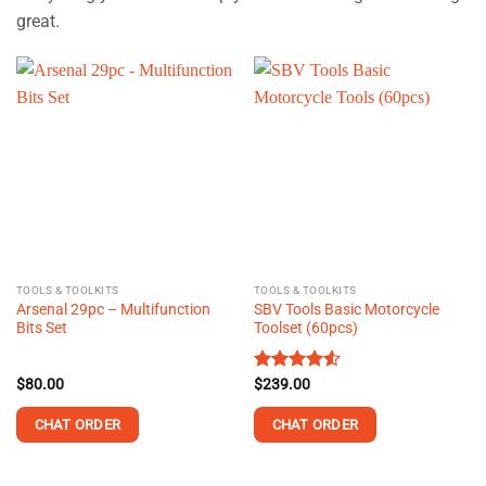
great.
TOOLS & TOOLKITS
TOOLS & TOOLKITS
Arsenal 29pc – Multifunction
SBV Tools Basic Motorcycle
Bits Set
Toolset (60pcs)
$
80.00
Rated
$
239.00
4.55
out of 5
CHAT ORDER
CHAT ORDER