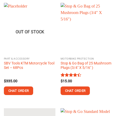
OUT OF STOCK
PART & ACCESSORY
MOTORBIKE PROTECTION
SBV Tools KTM Motorcycle Tool
Stop & Go Bag of 25 Mushroom
Set – 68Pcs
Plugs (3/4″ X 5/16″ )
$
335.00
Rated
$
15.00
4.40
out
of 5
CHAT ORDER
CHAT ORDER