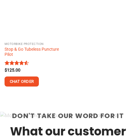
MOTORBIKE PROTECTION
Stop & Go Tubeless Puncture
Pilot
Rated
$
125.00
4.50
out
of 5
CHAT ORDER
DON'T TAKE OUR WORD FOR IT
What our customer