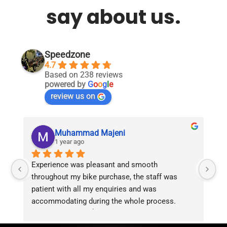
say about us.
Speedzone
4.7
Based on 238 reviews
powered by
G
o
o
g
l
e
review us on
Muhammad Majeni
1 year ago
Experience was pleasant and smooth 
Pu
throughout my bike purchase, the staff was 
patient with all my enquiries and was 
accommodating during the whole process. 
Overall 2 thumbs 👍 up for the great customer 
service!!