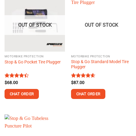
OUT OF STOCK
OUT OF STOCK
MOTORBIKE PROTECTION
MOTORBIKE PROTECTION
Stop & Go Standard Model Tire
Stop & Go Pocket Tire Plugger
Plugger
Rated
$
68.00
Rated
$
87.00
4.56
4.38
out
out of 5
of 5
CHAT ORDER
CHAT ORDER