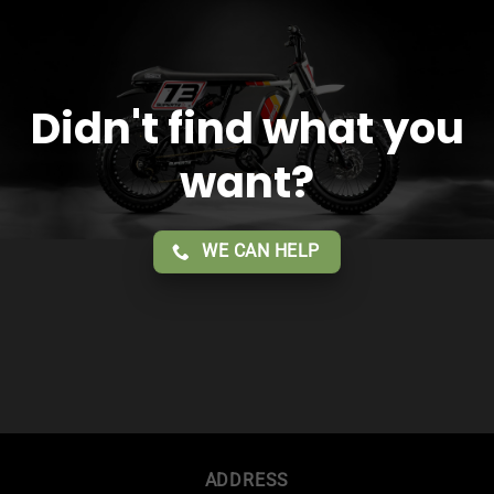
Didn't find what you
want?
WE CAN HELP
ADDRESS