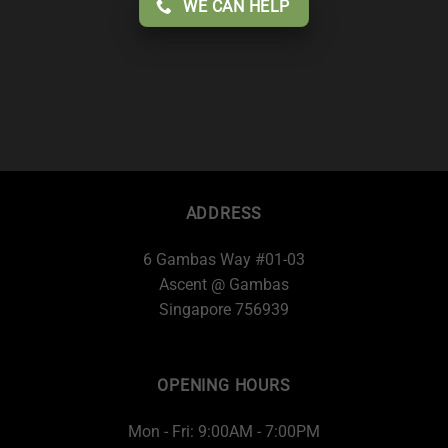
WE CAN HELP
ADDRESS
6 Gambas Way #01-03
Ascent @ Gambas
Singapore 756939
OPENING HOURS
Mon - Fri: 9:00AM - 7:00PM