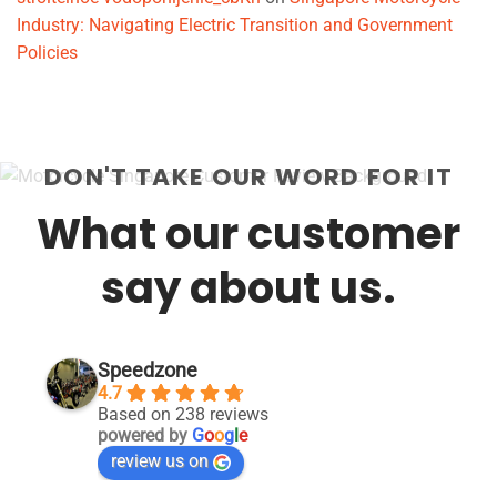
Industry: Navigating Electric Transition and Government
Policies
DON'T TAKE OUR WORD FOR IT
What our customer
say about us.
Speedzone
4.7
Based on 238 reviews
powered by
G
o
o
g
l
e
review us on