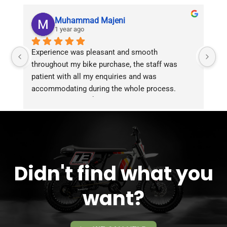
Muhammad Majeni
1 year ago
Experience was pleasant and smooth 
Pu
throughout my bike purchase, the staff was 
patient with all my enquiries and was 
accommodating during the whole process. 
Overall 2 thumbs 👍 up for the great customer 
service!!
Didn't find what you
want?