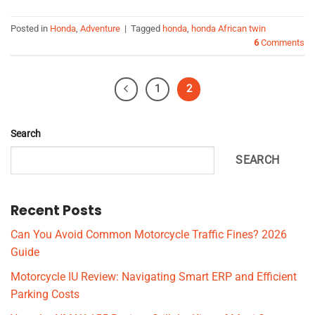
Posted in
Honda
,
Adventure
|
Tagged
honda
,
honda African twin
6
Comments
1
2
Search
SEARCH
Recent Posts
Can You Avoid Common Motorcycle Traffic Fines? 2026
Guide
Motorcycle IU Review: Navigating Smart ERP and Efficient
Parking Costs