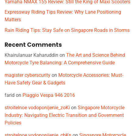
Yamaha NMAX 155 Review: Still the King of Maxi Scooters
Expressway Riding Tips Review: Why Lane Positioning
Matters
Rain Riding Tips: Stay Safe on Singapore Roads in Storms
Recent Comments
Khairulanuar Kaharuddin
on
The Art and Science Behind
Motorcycle Tyre Balancing: A Comprehensive Guide
magister cyberscurity
on
Motorcycle Accessories: Must-
Have Safety Gear & Gadgets
farid
on
Piaggio Vespa 946 2016
stroitelnoe vodoponijenie_zoKi
on
Singapore Motorcycle
Industry: Navigating Electric Transition and Government
Policies
stroitelnoe vodoponijenie_cbKn
on
Singapore Motorcycle