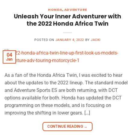
HONDA
,
ADVENTURE
Unleash Your Inner Adventurer with
the 2022 Honda Africa Twin
POSTED ON
JANUARY 4, 2022
BY
JACKI
04
Jan
As a fan of the Honda Africa Twin, I was excited to hear
about the updates to the 2022 lineup. The standard model
and Adventure Sports ES are both returning, with DCT
options available for both. Honda has updated the DCT
programming on these models, and is focusing on
improving the shifting in lower gears. […]
CONTINUE READING
→