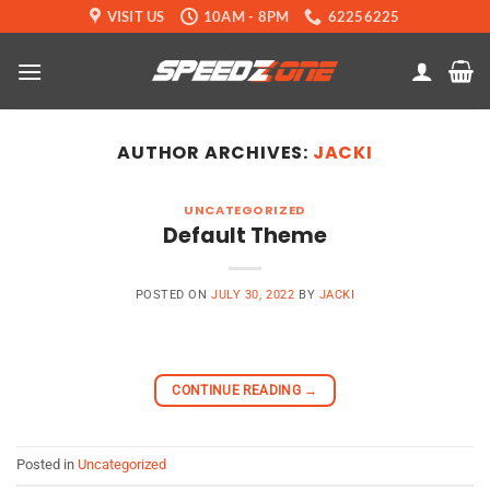
Skip
VISIT US
10AM - 8PM
62256225
to
content
AUTHOR ARCHIVES:
JACKI
UNCATEGORIZED
Default Theme
POSTED ON
JULY 30, 2022
BY
JACKI
CONTINUE READING
→
Posted in
Uncategorized