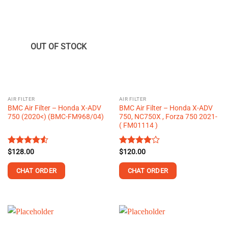
OUT OF STOCK
AIR FILTER
AIR FILTER
BMC Air Filter – Honda X-ADV
BMC Air Filter – Honda X-ADV
750 (2020<) (BMC-FM968/04)
750, NC750X , Forza 750 2021-
( FM01114 )
Rated
$
128.00
Rated
$
120.00
4.50
out
3.88
out
of 5
of 5
CHAT ORDER
CHAT ORDER