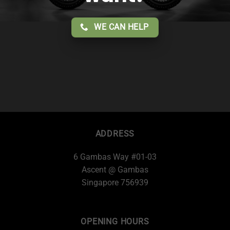
WE CAN HELP
ADDRESS
6 Gambas Way #01-03
Ascent @ Gambas
Singapore 756939
OPENING HOURS