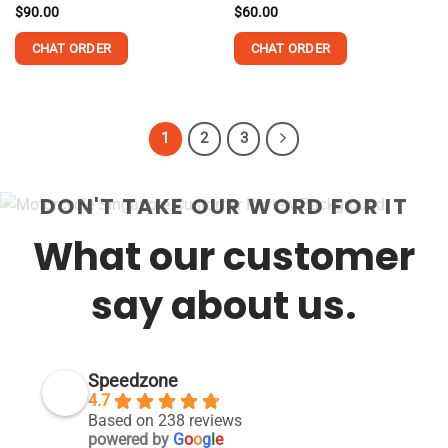
$
90.00
$
60.00
CHAT ORDER
CHAT ORDER
1
2
3
DON'T TAKE OUR WORD FOR IT
What our customer
say about us.
Speedzone
4.7
Based on 238 reviews
powered by
G
o
o
g
l
e