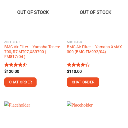
OUT OF STOCK
OUT OF STOCK
AIR FILTER
AIR FILTER
BMC Air Filter – Yamaha Tenere
BMC Air Filter – Yamaha XMAX
700, R7,MT07,XSR700 (
300 (BMC-FM992/04)
FM817/04 )
Rated
$
120.00
4.55
Rated
$
110.00
out of 5
4.25
out
of 5
CHAT ORDER
CHAT ORDER