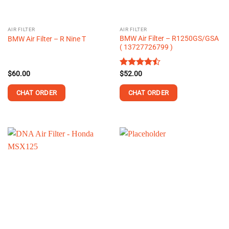
AIR FILTER
AIR FILTER
BMW Air Filter – R1250GS/GSA
BMW Air Filter – R Nine T
( 13727726799 )
$
60.00
Rated
$
52.00
4.43
out
of 5
CHAT ORDER
CHAT ORDER