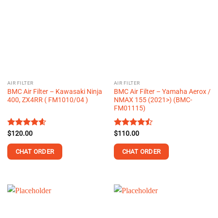
AIR FILTER
AIR FILTER
BMC Air Filter – Kawasaki Ninja
BMC Air Filter – Yamaha Aerox /
400, ZX4RR ( FM1010/04 )
NMAX 155 (2021>) (BMC-
FM01115)
Rated
$
120.00
4.58
Rated
$
110.00
out of 5
4.45
out
of 5
CHAT ORDER
CHAT ORDER