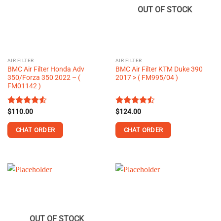
OUT OF STOCK
AIR FILTER
AIR FILTER
BMC Air Filter Honda Adv
BMC Air Filter KTM Duke 390
350/Forza 350 2022 – (
2017 > ( FM995/04 )
FM01142 )
Rated
$
110.00
Rated
$
124.00
4.50
out
4.49
out
of 5
of 5
CHAT ORDER
CHAT ORDER
OUT OF STOCK