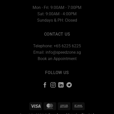
Mon - Fri: 9:00AM - 7:00PM
Sat: 9:00AM - 4:00PM
Sundays & PH: Closed
CONTACT US
Telephone: +65 6225 6225
Email:
info@speedzone.sg
Book an Appointment
FOLLOW US