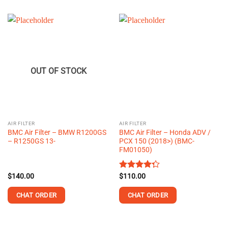
OUT OF STOCK
AIR FILTER
AIR FILTER
BMC Air Filter – BMW R1200GS
BMC Air Filter – Honda ADV /
– R1250GS 13-
PCX 150 (2018>) (BMC-
FM01050)
$
140.00
Rated
$
110.00
4.25
out
of 5
CHAT ORDER
CHAT ORDER