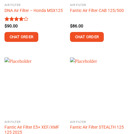
AIR FILTER
AIR FILTER
DNA Air Filter – Honda MSX125
Fantic Air Filter CAB 125/500
Rated
$
90.00
$
86.00
4.14
out
of 5
CHAT ORDER
CHAT ORDER
AIR FILTER
AIR FILTER
Fantic Air Filter E5+ XEF/XMF
Fantic Air Filter STEALTH 125
125 2025