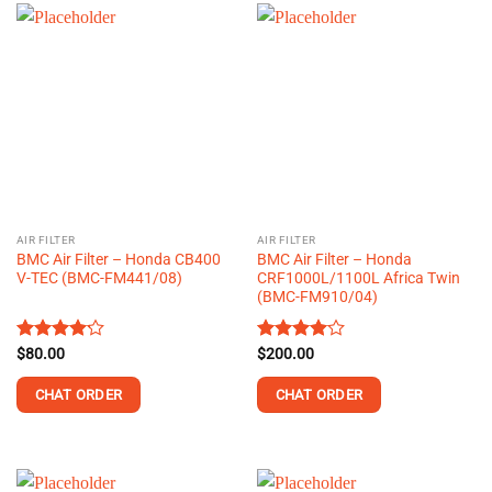
AIR FILTER
AIR FILTER
BMC Air Filter – Honda CB400
BMC Air Filter – Honda
V-TEC (BMC-FM441/08)
CRF1000L/1100L Africa Twin
(BMC-FM910/04)
Rated
$
80.00
Rated
$
200.00
4.13
out
4.00
out
of 5
of 5
CHAT ORDER
CHAT ORDER