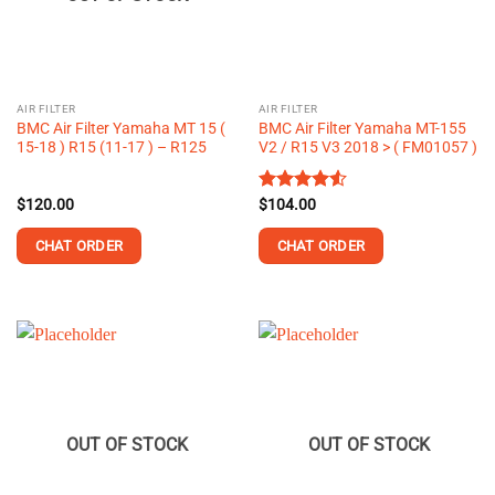
AIR FILTER
AIR FILTER
BMC Air Filter Yamaha MT 15 (
BMC Air Filter Yamaha MT-155
15-18 ) R15 (11-17 ) – R125
V2 / R15 V3 2018 > ( FM01057 )
$
120.00
Rated
$
104.00
4.50
out
of 5
CHAT ORDER
CHAT ORDER
OUT OF STOCK
OUT OF STOCK