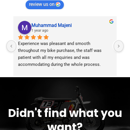
review us on
Muhammad Majeni
1 year ago
Experience was pleasant and smooth 
Pu
throughout my bike purchase, the staff was 
patient with all my enquiries and was 
accommodating during the whole process. 
Overall 2 thumbs 👍 up for the great customer 
service!!
Didn't find what you
want?