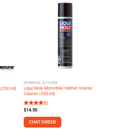
multiple
variants.
The
options
may
be
chosen
on
the
product
page
CHEMICAL & FLUIDS
Liqui Moly Motorbike Helmet Interior
 (250 ml)
Cleaner (300 ml)
Rated
$
14.50
4.27
out
of 5
CHAT ORDER
This