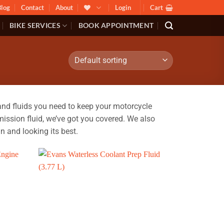
Blog
Contact
About
Login
Cart
BIKE SERVICES
BOOK APPOINTMENT
nd fluids you need to keep your motorcycle
ission fluid, we’ve got you covered. We also
n and looking its best.