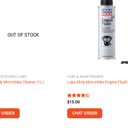
multiple
variants.
The
options
may
OUT OF STOCK
be
chosen
on
the
product
page
CESSORIES CARE
CARE & MAINTENANCE
ly Motorbike Cleaner (1L)
Liqui Moly Motorbike Engine Flush
Rated
$
15.00
4.32
out
of 5
 ORDER
CHAT ORDER
This