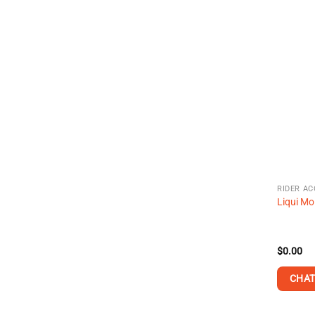
RIDER AC
Liqui Mo
$
0.00
CHAT