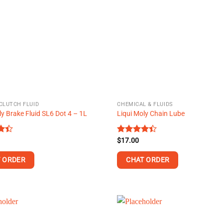
The
options
may
be
chosen
on
the
product
page
CLUTCH FLUID
CHEMICAL & FLUIDS
ly Brake Fluid SL6 Dot 4 – 1L
Liqui Moly Chain Lube
Rated
$
17.00
t
4.38
out
of 5
 ORDER
CHAT ORDER
This
product
has
multiple