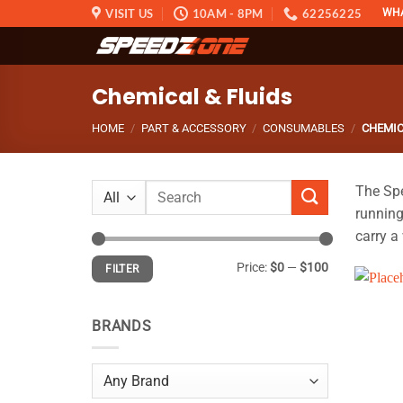
Skip
VISIT US
10AM - 8PM
62256225
WH
to
content
Chemical & Fluids
HOME
/
PART & ACCESSORY
/
CONSUMABLES
/
CHEMIC
Search
The Spe
for:
running
carry a
Min
Max
Price:
$0
—
$100
FILTER
price
price
BRANDS