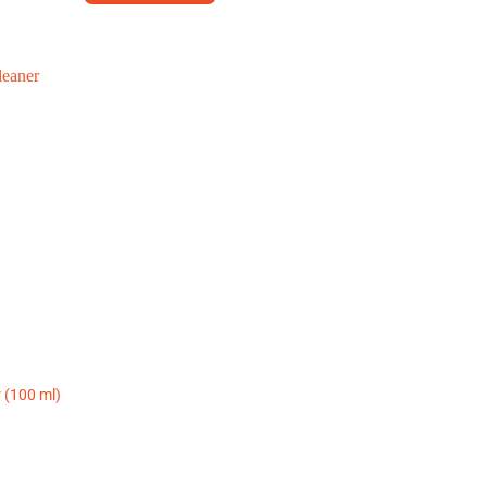
r (100 ml)