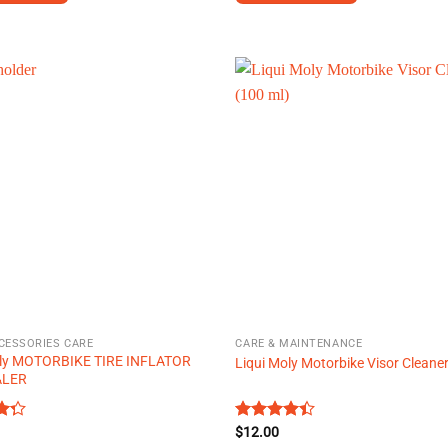
This
product
has
multiple
.
variants.
The
options
may
be
chosen
on
the
product
page
CESSORIES CARE
CARE & MAINTENANCE
oly MOTORBIKE TIRE INFLATOR
Liqui Moly Motorbike Visor Cleane
ALER
Rated
$
12.00