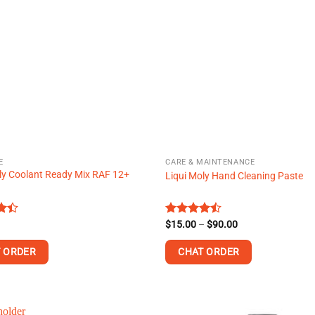
variants.
The
options
may
be
chosen
on
the
product
page
E
CARE & MAINTENANCE
ly Coolant Ready Mix RAF 12+
Liqui Moly Hand Cleaning Paste
Price
Rated
$
15.00
–
$
90.00
range:
t
4.43
out
$15.00
of 5
 ORDER
CHAT ORDER
through
$90.00
This
product
has