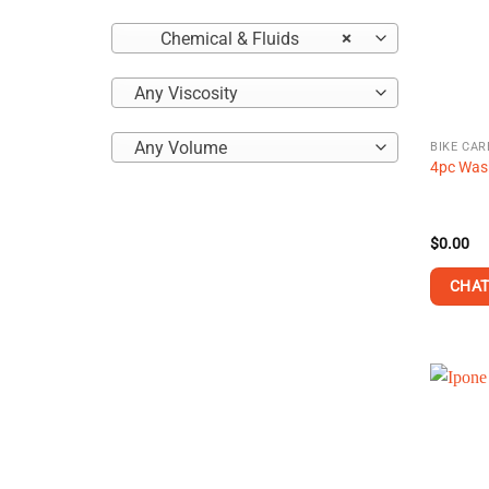
Chemical & Fluids
×
Any Viscosity
Any Volume
BIKE CAR
4pc Wash
$
0.00
CHAT