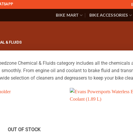
ATSAPP
BIKE MART
BIKE ACCESSORIES
AL & FLUIDS
edzone Chemical & Fluids category includes all the chemicals a
 smoothly. From engine oil and coolant to brake fluid and transm
 wide selection of cleaners and degreasers to keep your bike clea
OUT OF STOCK