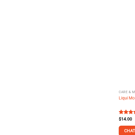
CARE & 
Liqui Mo
Rated
$
14.00
4.35
ou
of 5
CHAT