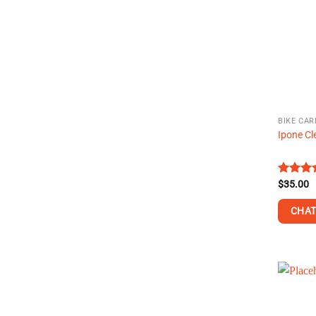
BIKE CAR
Ipone Cl
Rated
$
35.00
4.43
ou
of 5
CHAT
This
product
has
multiple
variants