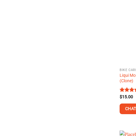
BIKE CAR
Liqui Mo
(Clone)
Rated
$
15.00
4.38
ou
of 5
CHAT