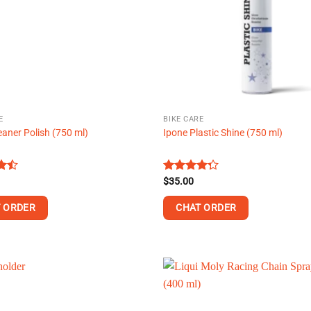
may
be
chosen
on
the
product
page
E
BIKE CARE
eaner Polish (750 ml)
Ipone Plastic Shine (750 ml)
Rated
$
35.00
t
4.25
out
of 5
 ORDER
CHAT ORDER
This
product
has
multiple
.
variants.