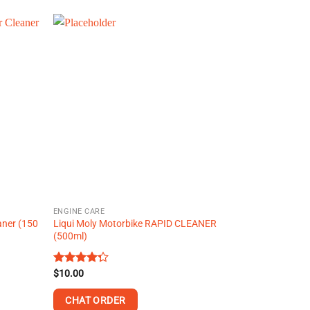
product
has
multiple
variants.
The
options
may
be
chosen
on
the
product
page
ENGINE CARE
aner (150
Liqui Moly Motorbike RAPID CLEANER
(500ml)
Rated
$
10.00
4.29
out
of 5
CHAT ORDER