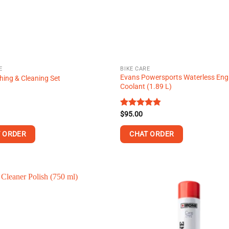
E
BIKE CARE
Evans Powersports Waterless Eng
ing & Cleaning Set
Coolant (1.89 L)
Rated
$
95.00
4.80
out of 5
 ORDER
CHAT ORDER
This
product
has
multiple
variants.
The
options