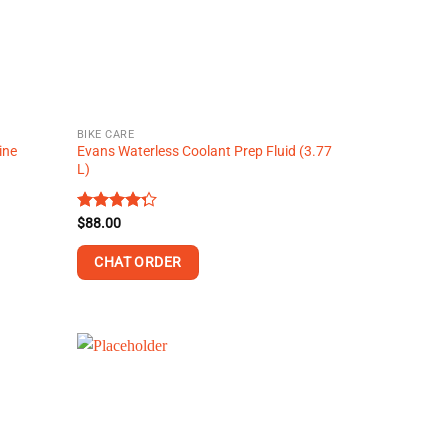
BIKE CARE
ine
Evans Waterless Coolant Prep Fluid (3.77
L)
Rated
$
88.00
4.30
out
of 5
CHAT ORDER
This
product
has
multiple
variants.
The
options