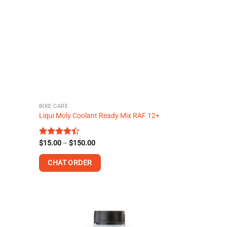
BIKE CARE
Liqui Moly Coolant Ready Mix RAF 12+
Price
Rated
$
15.00
–
$
150.00
range:
4.40
out
$15.00
of 5
CHAT ORDER
through
$150.00
This
product
has
multiple