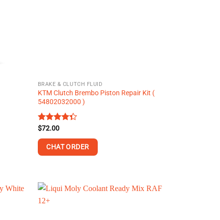
may
be
chosen
on
the
product
page
BRAKE & CLUTCH FLUID
KTM Clutch Brembo Piston Repair Kit (
54802032000 )
Rated
$
72.00
4.36
out
of 5
CHAT ORDER