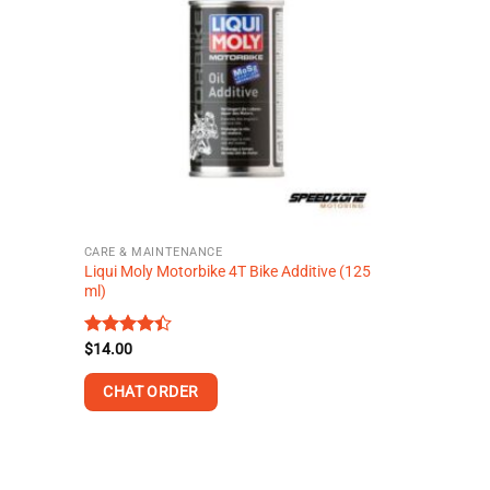
variants.
The
options
may
be
chosen
on
the
product
page
CARE & MAINTENANCE
Liqui Moly Motorbike 4T Bike Additive (125
ml)
Rated
$
14.00
4.38
out
of 5
CHAT ORDER
This
product
has