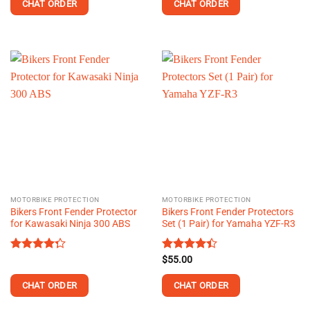
of 5
of 5
CHAT ORDER
CHAT ORDER
MOTORBIKE PROTECTION
MOTORBIKE PROTECTION
Bikers Front Fender Protector
Bikers Front Fender Protectors
for Kawasaki Ninja 300 ABS
Set (1 Pair) for Yamaha YZF-R3
Rated
Rated
$
55.00
4.29
out
4.38
out
of 5
of 5
CHAT ORDER
CHAT ORDER