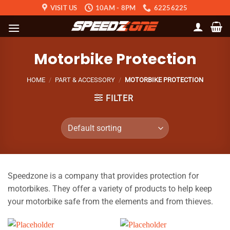
Skip
VISIT US
10AM - 8PM
62256225
to
content
Motorbike Protection
HOME
/
PART & ACCESSORY
/
MOTORBIKE PROTECTION
FILTER
Speedzone is a company that provides protection for
motorbikes. They offer a variety of products to help keep
your motorbike safe from the elements and from thieves.