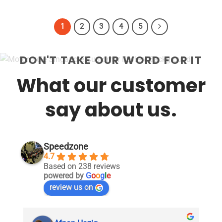
1
2
3
4
5
DON'T TAKE OUR WORD FOR IT
What our customer
say about us.
Speedzone
4.7
Based on 238 reviews
powered by
G
o
o
g
l
e
review us on