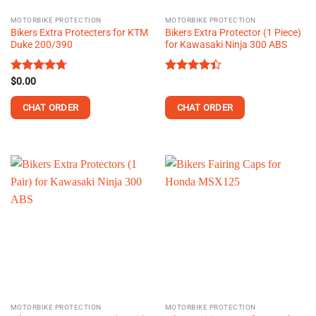
MOTORBIKE PROTECTION
MOTORBIKE PROTECTION
Bikers Extra Protecters for KTM
Bikers Extra Protector (1 Piece)
Duke 200/390
for Kawasaki Ninja 300 ABS
Rated
$
0.00
4.73
Rated
out of 5
4.38
out
of 5
CHAT ORDER
CHAT ORDER
MOTORBIKE PROTECTION
MOTORBIKE PROTECTION