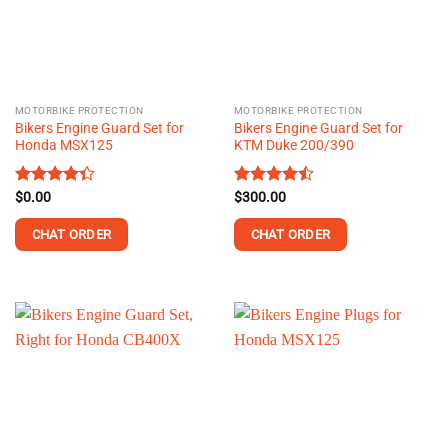
MOTORBIKE PROTECTION
MOTORBIKE PROTECTION
Bikers Engine Guard Set for
Bikers Engine Guard Set for
Honda MSX125
KTM Duke 200/390
Rated
$
0.00
Rated
$
300.00
4.36
out
4.43
out
of 5
of 5
CHAT ORDER
CHAT ORDER
This
product
has
multiple
variants.
The
options
may
be