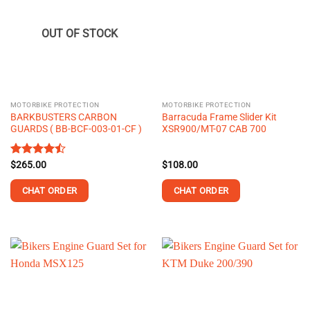
OUT OF STOCK
MOTORBIKE PROTECTION
MOTORBIKE PROTECTION
BARKBUSTERS CARBON
Barracuda Frame Slider Kit
GUARDS ( BB-BCF-003-01-CF )
XSR900/MT-07 CAB 700
Rated
$
265.00
$
108.00
4.48
out
of 5
CHAT ORDER
CHAT ORDER