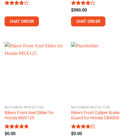
Rated
Rated
$
390.00
4.28
out
4.25
out
of 5
of 5
CHAT ORDER
CHAT ORDER
This
product
has
multiple
variants.
The
options
may
be
chosen
on
the
MOTORBIKE PROTECTION
MOTORBIKE PROTECTION
product
Bikers Front Axel Slider for
Bikers Front Caliper Brake
page
Honda MSX125
Guard for Honda CB400X
Rated
$
0.00
4.73
Rated
$
0.00