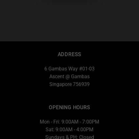
ADDRESS
6 Gambas Way #01-03
Ascent @ Gambas
Singapore 756939
OPENING HOURS
Mon - Fri: 9:00AM - 7:00PM
Sat: 9:00AM - 4:00PM
Sundays & PH: Closed