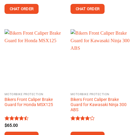
out of 5
4.30
out
of 5
CHAT ORDER
CHAT ORDER
MOTORBIKE PROTECTION
MOTORBIKE PROTECTION
Bikers Front Caliper Brake
Bikers Front Caliper Brake
Guard for Honda MSX125
Guard for Kawasaki Ninja 300
ABS
Rated
$
65.00
Rated
4.43
out
4.13
out