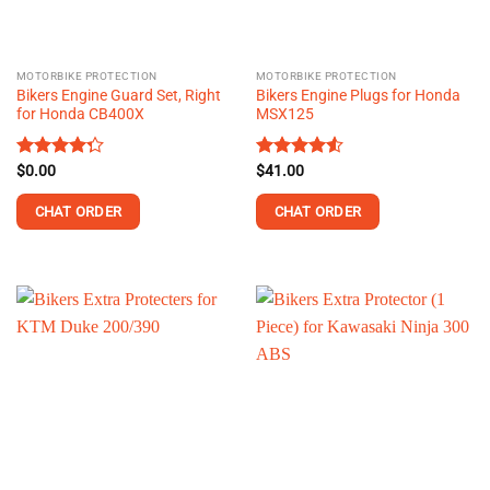
chosen
on
the
MOTORBIKE PROTECTION
MOTORBIKE PROTECTION
product
Bikers Engine Guard Set, Right
Bikers Engine Plugs for Honda
page
for Honda CB400X
MSX125
Rated
$
0.00
Rated
$
41.00
4.54
4.25
out
out of 5
of 5
CHAT ORDER
CHAT ORDER