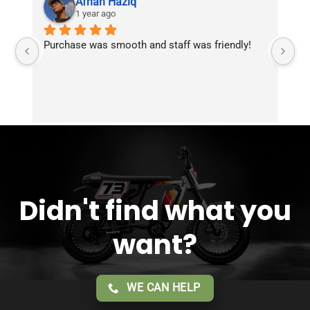
Afnan Haziq
1 year ago
Purchase was smooth and staff was friendly!
Fr
Didn't find what you
want?
WE CAN HELP