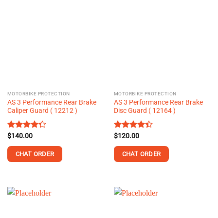
MOTORBIKE PROTECTION
MOTORBIKE PROTECTION
AS 3 Performance Rear Brake
AS 3 Performance Rear Brake
Caliper Guard ( 12212 )
Disc Guard ( 12164 )
Rated
$
140.00
Rated
$
120.00
4.25
out
4.37
out
of 5
of 5
CHAT ORDER
CHAT ORDER