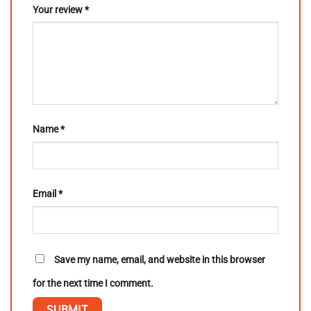
Your review
*
Name
*
Email
*
Save my name, email, and website in this browser
for the next time I comment.