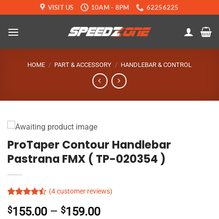
Skip
VISIT US
10AM - 8PM
62256225
to
content
HOME
/
PART & ACCESSORY
/
HANDLEBAR & CONTROL
ProTaper Contour Handlebar
Pastrana FMX ( TP-020354 )
(
4
customer reviews)
Rated
4
Price
$
155.00
–
$
159.00
4.45
out
of 5