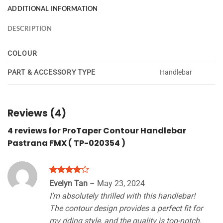
ADDITIONAL INFORMATION
DESCRIPTION
COLOUR
PART & ACCESSORY TYPE
Handlebar
Reviews (4)
4 reviews for
ProTaper Contour Handlebar
Pastrana FMX ( TP-020354 )
Rated
4
Evelyn Tan
–
May 23, 2024
out of 5
I’m absolutely thrilled with this handlebar!
The contour design provides a perfect fit for
my riding style, and the quality is top-notch.