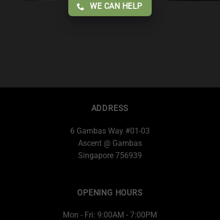
WE CAN HELP
ADDRESS
6 Gambas Way #01-03
Ascent @ Gambas
Singapore 756939
OPENING HOURS
Mon - Fri: 9:00AM - 7:00PM