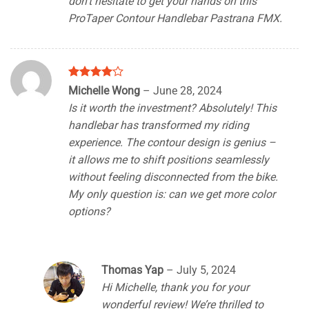
don’t hesitate to get your hands on this
ProTaper Contour Handlebar Pastrana FMX.
Rated
4
Michelle Wong
–
June 28, 2024
out of 5
Is it worth the investment? Absolutely! This
handlebar has transformed my riding
experience. The contour design is genius –
it allows me to shift positions seamlessly
without feeling disconnected from the bike.
My only question is: can we get more color
options?
Thomas Yap
–
July 5, 2024
Hi Michelle, thank you for your
wonderful review! We’re thrilled to