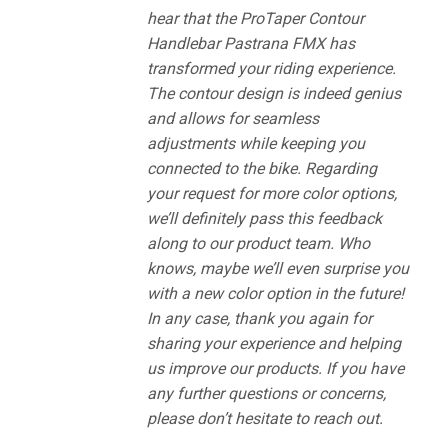
hear that the ProTaper Contour
Handlebar Pastrana FMX has
transformed your riding experience.
The contour design is indeed genius
and allows for seamless
adjustments while keeping you
connected to the bike. Regarding
your request for more color options,
we’ll definitely pass this feedback
along to our product team. Who
knows, maybe we’ll even surprise you
with a new color option in the future!
In any case, thank you again for
sharing your experience and helping
us improve our products. If you have
any further questions or concerns,
please don’t hesitate to reach out.