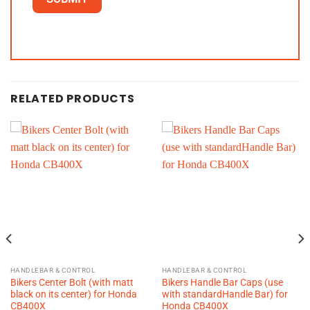
RELATED PRODUCTS
HANDLEBAR & CONTROL
HANDLEBAR & CONTROL
Bikers Center Bolt (with matt
Bikers Handle Bar Caps (use
black on its center) for Honda
with standardHandle Bar) for
CB400X
Honda CB400X