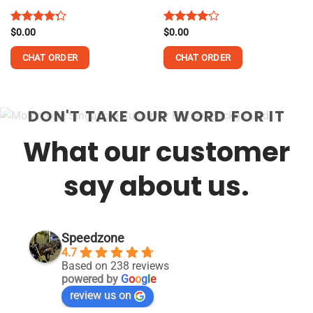
Rated
$
0.00
Rated
$
0.00
4.25
out
4.13
out
of 5
of 5
CHAT ORDER
CHAT ORDER
DON'T TAKE OUR WORD FOR IT
What our customer
say about us.
Speedzone
4.7
Based on 238 reviews
powered by
G
o
o
g
l
e
review us on