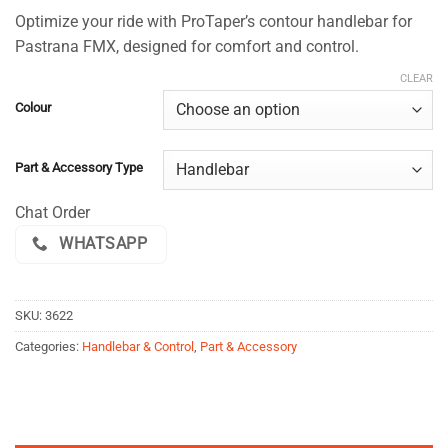
range:
based on
Optimize your ride with ProTaper’s contour handlebar for
$155.00
customer
Pastrana FMX, designed for comfort and control.
ratings
through
$159.00
CLEAR
Colour
Part & Accessory Type
Chat Order
WHATSAPP
SKU:
3622
Categories:
Handlebar & Control
,
Part & Accessory