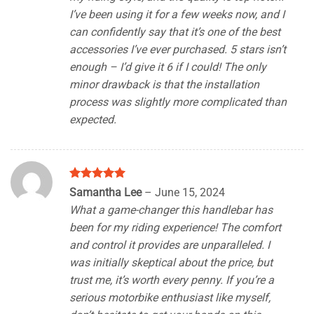
I’ve been using it for a few weeks now, and I
can confidently say that it’s one of the best
accessories I’ve ever purchased. 5 stars isn’t
enough – I’d give it 6 if I could! The only
minor drawback is that the installation
process was slightly more complicated than
expected.
Rated
5
Samantha Lee
–
June 15, 2024
out of 5
What a game-changer this handlebar has
been for my riding experience! The comfort
and control it provides are unparalleled. I
was initially skeptical about the price, but
trust me, it’s worth every penny. If you’re a
serious motorbike enthusiast like myself,