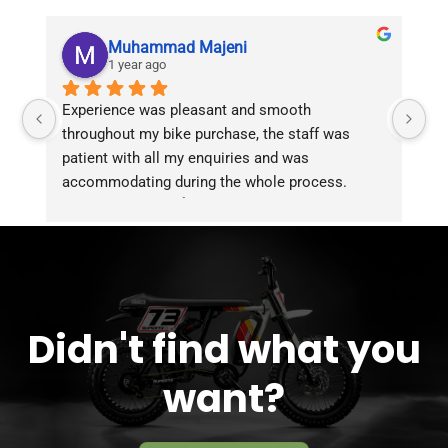
Muhammad Majeni
1 year ago
Experience was pleasant and smooth 
Pu
throughout my bike purchase, the staff was 
patient with all my enquiries and was 
accommodating during the whole process. 
Overall 2 thumbs 👍 up for the great customer 
service!!
Didn't find what you
want?