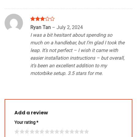
Rated
Ryan Tan
–
July 2, 2024
3
out
I was a bit hesitant about spending so
of 5
much on a handlebar, but I’m glad I took the
leap. It’s not perfect – I wish it came with
easier installation instructions – but overall,
it’s been an excellent addition to my
motorbike setup. 3.5 stars for me.
Add a review
Your rating
*