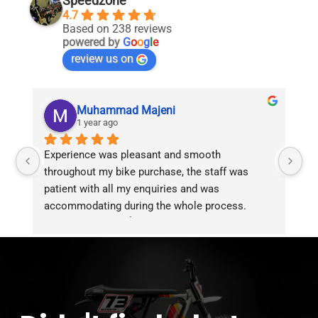
Speedzone
4.7
Based on 238 reviews
powered by
G
o
o
g
l
e
review us on
Muhammad Majeni
1 year ago
Experience was pleasant and smooth 
Pu
throughout my bike purchase, the staff was 
patient with all my enquiries and was 
accommodating during the whole process. 
Overall 2 thumbs 👍 up for the great customer 
service!!