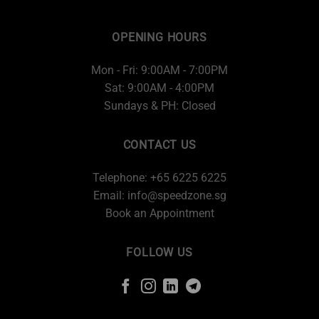
OPENING HOURS
Mon - Fri: 9:00AM - 7:00PM
Sat: 9:00AM - 4:00PM
Sundays & PH: Closed
CONTACT US
Telephone: +65 6225 6225
Email:
info@speedzone.sg
Book an Appointment
FOLLOW US