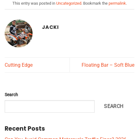
This entry was posted in
Uncategorized
. Bookmark the
permalink
.
JACKI
Cutting Edge
Floating Bar – Soft Blue
Search
SEARCH
Recent Posts