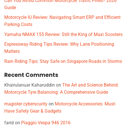
Can You Avoid Common Motorcycle Traffic Fines? 2026
Guide
Motorcycle IU Review: Navigating Smart ERP and Efficient
Parking Costs
Yamaha NMAX 155 Review: Still the King of Maxi Scooters
Expressway Riding Tips Review: Why Lane Positioning
Matters
Rain Riding Tips: Stay Safe on Singapore Roads in Storms
Recent Comments
Khairulanuar Kaharuddin
on
The Art and Science Behind
Motorcycle Tyre Balancing: A Comprehensive Guide
magister cyberscurity
on
Motorcycle Accessories: Must-
Have Safety Gear & Gadgets
farid
on
Piaggio Vespa 946 2016