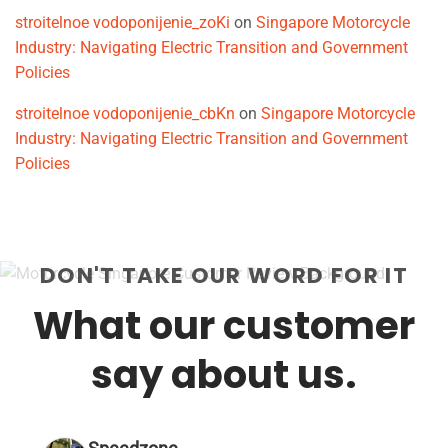
stroitelnoe vodoponijenie_zoKi
on
Singapore Motorcycle
Industry: Navigating Electric Transition and Government
Policies
stroitelnoe vodoponijenie_cbKn
on
Singapore Motorcycle
Industry: Navigating Electric Transition and Government
Policies
DON'T TAKE OUR WORD FOR IT
What our customer
say about us.