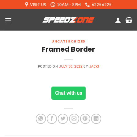
Skip
VISIT US
10AM - 8PM
62256225
to
content
UNCATEGORIZED
Framed Border
POSTED ON
JULY 30, 2022
BY
JACKI
Chat with us