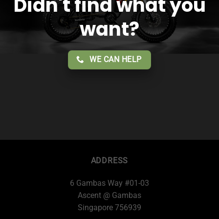
Didn't find what you
want?
WE CAN HELP
ADDRESS
6 Gambas Way #01-03
Ascent @ Gambas
Singapore 756939