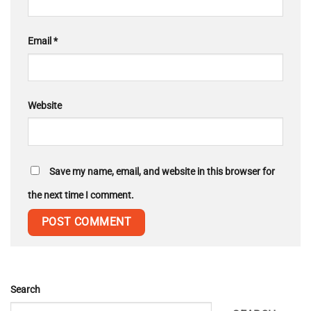
Email
*
Website
Save my name, email, and website in this browser for
the next time I comment.
Search