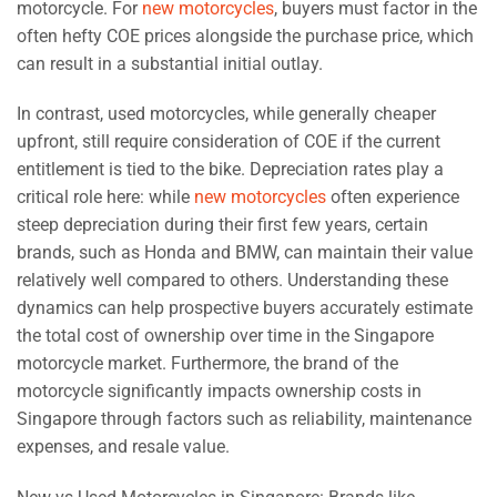
motorcycle. For
new motorcycles
, buyers must factor in the
often hefty COE prices alongside the purchase price, which
can result in a substantial initial outlay.
In contrast, used motorcycles, while generally cheaper
upfront, still require consideration of COE if the current
entitlement is tied to the bike. Depreciation rates play a
critical role here: while
new motorcycles
often experience
steep depreciation during their first few years, certain
brands, such as Honda and BMW, can maintain their value
relatively well compared to others. Understanding these
dynamics can help prospective buyers accurately estimate
the total cost of ownership over time in the Singapore
motorcycle market. Furthermore, the brand of the
motorcycle significantly impacts ownership costs in
Singapore through factors such as reliability, maintenance
expenses, and resale value.