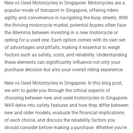
New vs Used Motorcycles in Singapore: Motorcycles are a
popular mode of transport in Singapore, offering riders
agility and convenience in navigating the busy streets. With
the thriving motorcycle market, potential buyers often face
the dilemma between investing in a new motorcycle or
opting for a used one. Each option comes with its own set
of advantages and pitfalls, making it essential to weigh
factors such as safety, costs, and reliability. Understanding
these elements can significantly influence not only your
purchase decision but also your overall riding experience.
New vs Used Motorcycles in Singapore: In this blog post,
we aim to guide you through the critical aspects of
choosing between new and used motorcycles in Singapore.
We’ll delve into safety features and how they differ between
new and older models, evaluate the financial implications
of each choice, and discuss the reliability factors you
should consider before making a purchase. Whether you’re