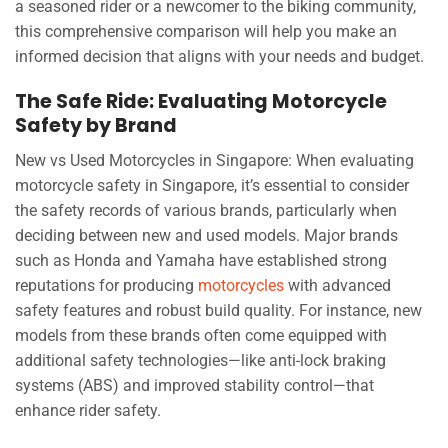
a seasoned rider or a newcomer to the biking community,
this comprehensive comparison will help you make an
informed decision that aligns with your needs and budget.
The Safe Ride: Evaluating Motorcycle
Safety by Brand
New vs Used Motorcycles in Singapore: When evaluating
motorcycle safety in Singapore, it’s essential to consider
the safety records of various brands, particularly when
deciding between new and used models. Major brands
such as Honda and Yamaha have established strong
reputations for producing
motorcycles
with advanced
safety features and robust build quality. For instance, new
models from these brands often come equipped with
additional safety technologies—like anti-lock braking
systems (ABS) and improved stability control—that
enhance rider safety.