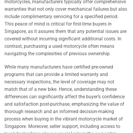
motorcycles, manufacturers typically offer comprehensive
warranties that not only cover mechanical failures but also
include complimentary servicing for a specified period.
This peace of mind is critical for first-time buyers in
Singapore, as it assures them that any potential issues are
covered without incurring significant additional costs. In
contrast, purchasing a used motorcycle often means
navigating the complexities of previous ownership.
While many manufacturers have certified pre-owned
programs that can provide a limited warranty and
necessary inspections, the level of coverage may not
match that of a new bike. Hence, understanding these
differences can significantly affect the buyer’s confidence
and satisfaction post-purchase, emphasizing the value of
thorough research and an informed decision-making
process when buying in the vibrant motorcycle market of
Singapore. Moreover, seller support, including access to