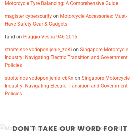
Motorcycle Tyre Balancing: A Comprehensive Guide
magister cyberscurity
on
Motorcycle Accessories: Must-
Have Safety Gear & Gadgets
farid
on
Piaggio Vespa 946 2016
stroitelnoe vodoponijenie_zoKi
on
Singapore Motorcycle
Industry: Navigating Electric Transition and Government
Policies
stroitelnoe vodoponijenie_cbKn
on
Singapore Motorcycle
Industry: Navigating Electric Transition and Government
Policies
DON'T TAKE OUR WORD FOR IT