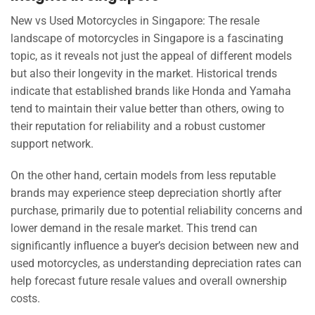
New vs Used Motorcycles in Singapore: The resale
landscape of motorcycles in Singapore is a fascinating
topic, as it reveals not just the appeal of different models
but also their longevity in the market. Historical trends
indicate that established brands like Honda and Yamaha
tend to maintain their value better than others, owing to
their reputation for reliability and a robust customer
support network.
On the other hand, certain models from less reputable
brands may experience steep depreciation shortly after
purchase, primarily due to potential reliability concerns and
lower demand in the resale market. This trend can
significantly influence a buyer’s decision between new and
used motorcycles, as understanding depreciation rates can
help forecast future resale values and overall ownership
costs.