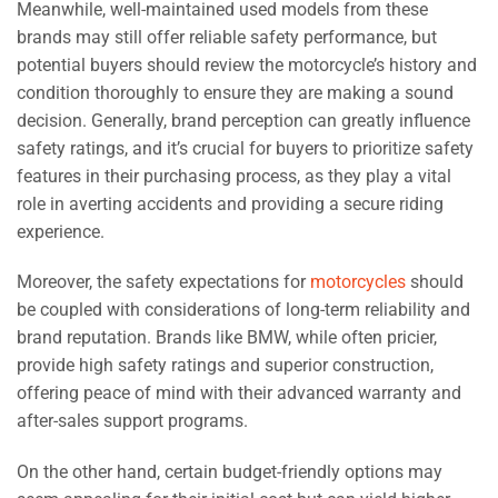
Meanwhile, well-maintained used models from these
brands may still offer reliable safety performance, but
potential buyers should review the motorcycle’s history and
condition thoroughly to ensure they are making a sound
decision. Generally, brand perception can greatly influence
safety ratings, and it’s crucial for buyers to prioritize safety
features in their purchasing process, as they play a vital
role in averting accidents and providing a secure riding
experience.
Moreover, the safety expectations for
motorcycles
should
be coupled with considerations of long-term reliability and
brand reputation. Brands like BMW, while often pricier,
provide high safety ratings and superior construction,
offering peace of mind with their advanced warranty and
after-sales support programs.
On the other hand, certain budget-friendly options may