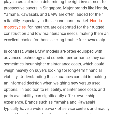
plays a crucial role in determining the right investment for
prospective buyers in Singapore. Major brands like Honda,
Yamaha, Kawasaki, and BMW are often lauded for their
reliability, especially in the second-hand market.
Honda
motorcycles
, for instance, are celebrated for their rugged
construction and low maintenance needs, making them an
excellent choice for those seeking trouble-free ownership.
In contrast, while BMW models are often equipped with
advanced technology and superior performance, they can
sometimes incur higher maintenance costs, which could
weigh heavily on buyers looking for long-term financial
viability. Understanding these nuances can aid in making
an informed decision when weighing new versus used
options. In addition to reliability, maintenance costs and
parts availability can significantly affect ownership
experience. Brands such as Yamaha and Kawasaki
typically have a wide network of service centers and readily