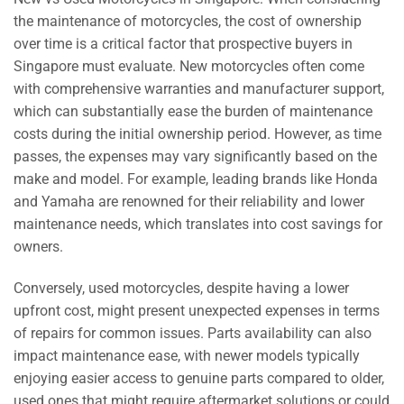
the maintenance of motorcycles, the cost of ownership
over time is a critical factor that prospective buyers in
Singapore must evaluate. New motorcycles often come
with comprehensive warranties and manufacturer support,
which can substantially ease the burden of maintenance
costs during the initial ownership period. However, as time
passes, the expenses may vary significantly based on the
make and model. For example, leading brands like Honda
and Yamaha are renowned for their reliability and lower
maintenance needs, which translates into cost savings for
owners.
Conversely, used motorcycles, despite having a lower
upfront cost, might present unexpected expenses in terms
of repairs for common issues. Parts availability can also
impact maintenance ease, with newer models typically
enjoying easier access to genuine parts compared to older,
used ones that might require aftermarket solutions or could