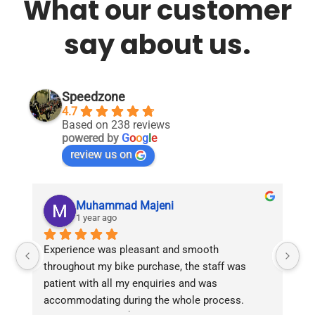
What our customer
say about us.
Speedzone
4.7
Based on 238 reviews
powered by
G
o
o
g
l
e
review us on
Muhammad Majeni
1 year ago
Experience was pleasant and smooth 
Pu
throughout my bike purchase, the staff was 
patient with all my enquiries and was 
accommodating during the whole process. 