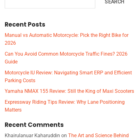
SEARCH
Recent Posts
Manual vs Automatic Motorcycle: Pick the Right Bike for
2026
Can You Avoid Common Motorcycle Traffic Fines? 2026
Guide
Motorcycle IU Review: Navigating Smart ERP and Efficient
Parking Costs
Yamaha NMAX 155 Review: Still the King of Maxi Scooters
Expressway Riding Tips Review: Why Lane Positioning
Matters
Recent Comments
Khairulanuar Kaharuddin
on
The Art and Science Behind