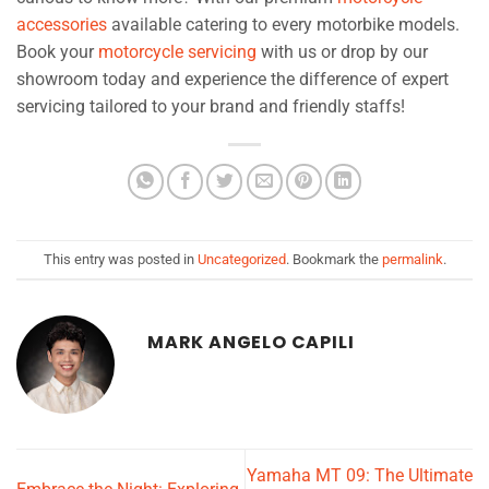
accessories
available catering to every motorbike models.
Book your
motorcycle servicing
with us or drop by our
showroom today and experience the difference of expert
servicing tailored to your brand and friendly staffs!
This entry was posted in
Uncategorized
. Bookmark the
permalink
.
MARK ANGELO CAPILI
Yamaha MT 09: The Ultimate