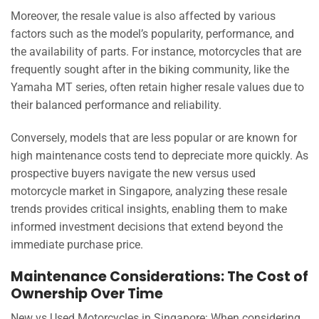
Moreover, the resale value is also affected by various
factors such as the model’s popularity, performance, and
the availability of parts. For instance, motorcycles that are
frequently sought after in the biking community, like the
Yamaha MT series, often retain higher resale values due to
their balanced performance and reliability.
Conversely, models that are less popular or are known for
high maintenance costs tend to depreciate more quickly. As
prospective buyers navigate the new versus used
motorcycle market in Singapore, analyzing these resale
trends provides critical insights, enabling them to make
informed investment decisions that extend beyond the
immediate purchase price.
Maintenance Considerations: The Cost of
Ownership Over Time
New vs Used Motorcycles in Singapore: When considering