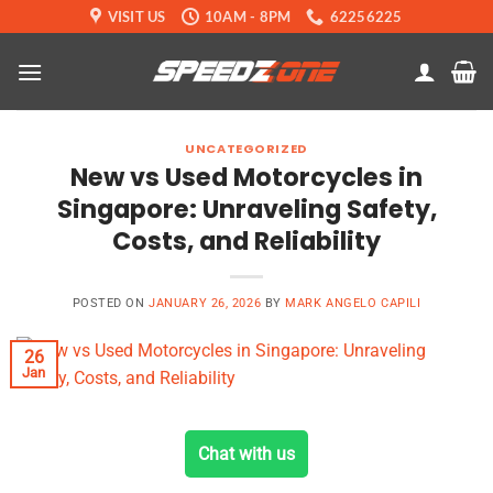
Skip
VISIT US
10AM - 8PM
62256225
to
content
UNCATEGORIZED
New vs Used Motorcycles in
Singapore: Unraveling Safety,
Costs, and Reliability
POSTED ON
JANUARY 26, 2026
BY
MARK ANGELO CAPILI
26
Jan
Chat with us