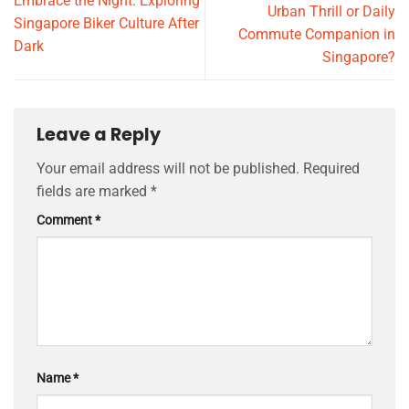
Embrace the Night: Exploring
Urban Thrill or Daily
Singapore Biker Culture After
Commute Companion in
Dark
Singapore?
Leave a Reply
Your email address will not be published.
Required
fields are marked
*
Comment
*
Name
*