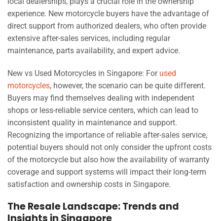
local dealerships, plays a crucial role in the ownership
experience. New motorcycle buyers have the advantage of
direct support from authorized dealers, who often provide
extensive after-sales services, including regular
maintenance, parts availability, and expert advice.
New vs Used Motorcycles in Singapore: For
used
motorcycles
, however, the scenario can be quite different.
Buyers may find themselves dealing with independent
shops or less-reliable service centers, which can lead to
inconsistent quality in maintenance and support.
Recognizing the importance of reliable after-sales service,
potential buyers should not only consider the upfront costs
of the motorcycle but also how the availability of warranty
coverage and support systems will impact their long-term
satisfaction and ownership costs in Singapore.
The Resale Landscape: Trends and
Insights in Singapore