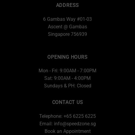
ADDRESS
6 Gambas Way #01-03
Ascent @ Gambas
Singapore 756939
OPENING HOURS
Mon - Fri: 9:00AM - 7:00PM
Sat: 9:00AM - 4:00PM
Sundays & PH: Closed
CONTACT US
Telephone: +65 6225 6225
Email:
info@speedzone.sg
Book an Appointment