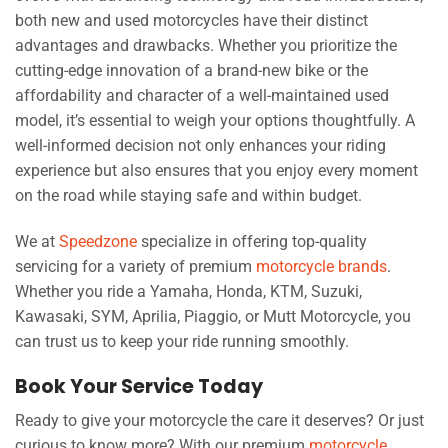
both new and used motorcycles have their distinct
advantages and drawbacks. Whether you prioritize the
cutting-edge innovation of a brand-new bike or the
affordability and character of a well-maintained used
model, it’s essential to weigh your options thoughtfully. A
well-informed decision not only enhances your riding
experience but also ensures that you enjoy every moment
on the road while staying safe and within budget.
We at
Speedzone
specialize in offering top-quality
servicing for a variety of premium
motorcycle brands
.
Whether you ride a Yamaha, Honda, KTM, Suzuki,
Kawasaki, SYM, Aprilia, Piaggio, or Mutt Motorcycle, you
can trust us to keep your ride running smoothly.
Book Your Service Today
Ready to give your motorcycle the care it deserves? Or just
curious to know more? With our premium
motorcycle