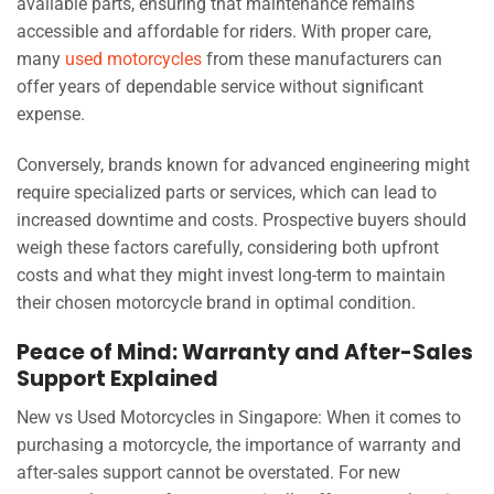
available parts, ensuring that maintenance remains
accessible and affordable for riders. With proper care,
many
used motorcycles
from these manufacturers can
offer years of dependable service without significant
expense.
Conversely, brands known for advanced engineering might
require specialized parts or services, which can lead to
increased downtime and costs. Prospective buyers should
weigh these factors carefully, considering both upfront
costs and what they might invest long-term to maintain
their chosen motorcycle brand in optimal condition.
Peace of Mind: Warranty and After-Sales
Support Explained
New vs Used Motorcycles in Singapore: When it comes to
purchasing a motorcycle, the importance of warranty and
after-sales support cannot be overstated. For new