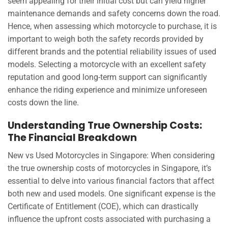
seem appealing for their initial cost but can yield higher
maintenance demands and safety concerns down the road.
Hence, when assessing which motorcycle to purchase, it is
important to weigh both the safety records provided by
different brands and the potential reliability issues of used
models. Selecting a motorcycle with an excellent safety
reputation and good long-term support can significantly
enhance the riding experience and minimize unforeseen
costs down the line.
Understanding True Ownership Costs:
The Financial Breakdown
New vs Used Motorcycles in Singapore: When considering
the true ownership costs of motorcycles in Singapore, it’s
essential to delve into various financial factors that affect
both new and used models. One significant expense is the
Certificate of Entitlement (COE), which can drastically
influence the upfront costs associated with purchasing a