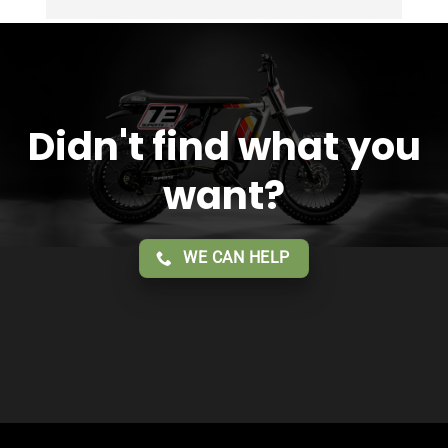
Overall 2 thumbs 👍 up for the great customer 
service!!
Didn't find what you
want?
WE CAN HELP