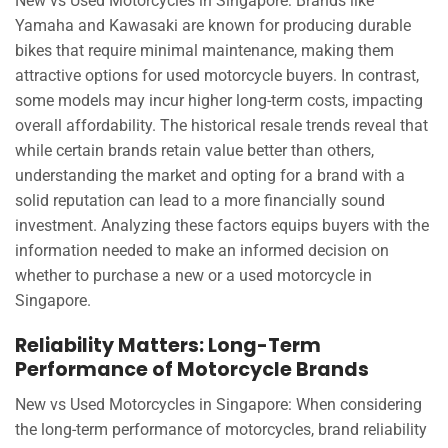
New vs Used Motorcycles in Singapore: Brands like
Yamaha and Kawasaki are known for producing durable
bikes that require minimal maintenance, making them
attractive options for used motorcycle buyers. In contrast,
some models may incur higher long-term costs, impacting
overall affordability. The historical resale trends reveal that
while certain brands retain value better than others,
understanding the market and opting for a brand with a
solid reputation can lead to a more financially sound
investment. Analyzing these factors equips buyers with the
information needed to make an informed decision on
whether to purchase a new or a used motorcycle in
Singapore.
Reliability Matters: Long-Term
Performance of Motorcycle Brands
New vs Used Motorcycles in Singapore: When considering
the long-term performance of motorcycles, brand reliability