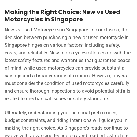
Making the Right Choice: New vs Used
Motorcycles in Singapore
New vs Used Motorcycles in Singapore: In conclusion, the
decision between purchasing a new or used motorcycle in
Singapore hinges on various factors, including safety,
costs, and reliability. New motorcycles often come with the
latest safety features and warranties that guarantee peace
of mind, while used motorcycles can provide substantial
savings and a broader range of choices. However, buyers
must consider the condition of used motorcycles carefully
and ensure thorough inspections to avoid potential pitfalls
related to mechanical issues or safety standards.
Ultimately, understanding your personal preferences,
budget constraints, and riding intentions will guide you in
making the right choice. As Singapore’s roads continue to
evolve with advancing technology and road infrastructure,