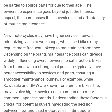
be harder to source parts for due to their age. The
ownership experience goes beyond just the financial
aspect; it encompasses the convenience and affordability
of routine maintenance.
New motorcycles may have higher service intervals,
minimizing visits to workshops, while used bikes may
require more frequent upkeep to maintain performance.
Depending on the brand, maintenance costs can diverge
widely, influencing overall ownership satisfaction. Bikes
from brands with a strong local presence typically have
better accessibility to services and parts, ensuring a
smoother maintenance journey. For example, while
Kawasaki and BMW are known for premium bikes, they
may involve higher service costs compared to more
common Japanese brands. Understanding these factors is
crucial for potential buyers navigating the decision
between new and used motorcycles in Singapore.