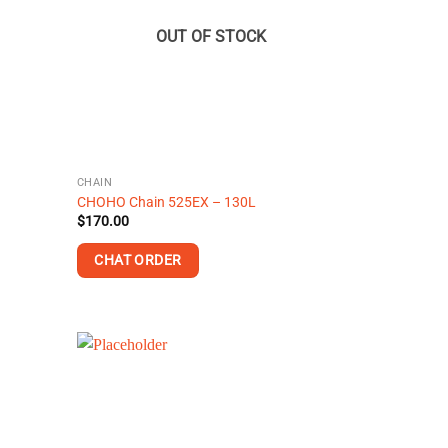
options
may
OUT OF STOCK
be
chosen
on
the
product
page
CHAIN
CHOHO Chain 525EX – 130L
$
170.00
CHAT ORDER
This
product
has
multiple
variants.
The
options