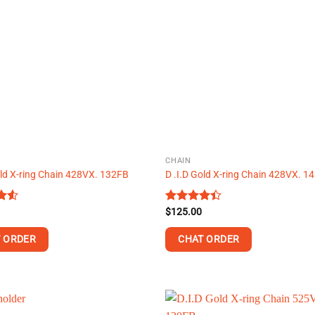
variants.
The
options
may
be
chosen
on
the
product
page
CHAIN
old X-ring Chain 428VX. 132FB
D .I.D Gold X-ring Chain 428VX. 1
Rated
$
125.00
t
4.38
out
of 5
 ORDER
CHAT ORDER
This
product
has