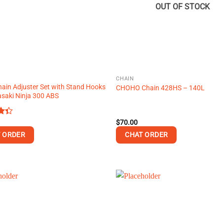
OUT OF STOCK
CHAIN
hain Adjuster Set with Stand Hooks
CHOHO Chain 428HS – 140L
saki Ninja 300 ABS
$
70.00
t
 ORDER
CHAT ORDER
This
product
has
multiple
variants.
The