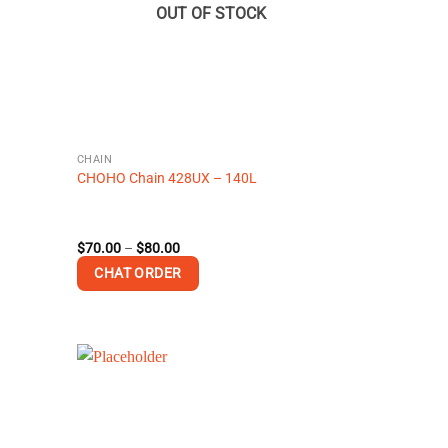
OUT OF STOCK
CHAIN
CHOHO Chain 428UX – 140L
Price
$
70.00
–
$
80.00
range:
CHAT ORDER
$70.00
through
$80.00
This
product
has
multiple
variants.
The