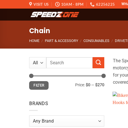
Skip
VISIT US
10AM - 8PM
62256225
WH
to
content
Chain
HOME
/
PART & ACCESSORY
/
CONSUMABLES
/
DRIVET
Search
The Spe
for:
motorcy
for you
covered
Min
Max
Price:
$0
—
$270
FILTER
price
price
BRANDS