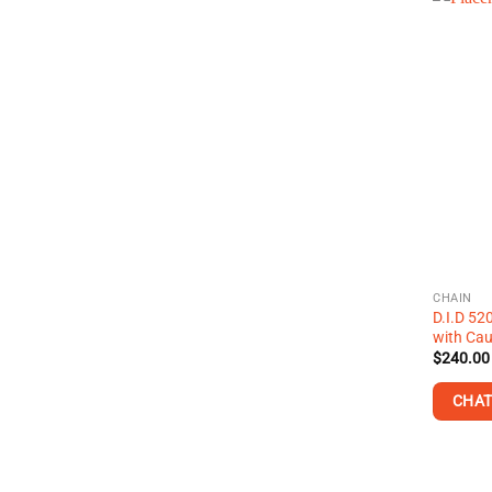
CHAIN
D.I.D 52
with Cau
$
240.00
CHAT