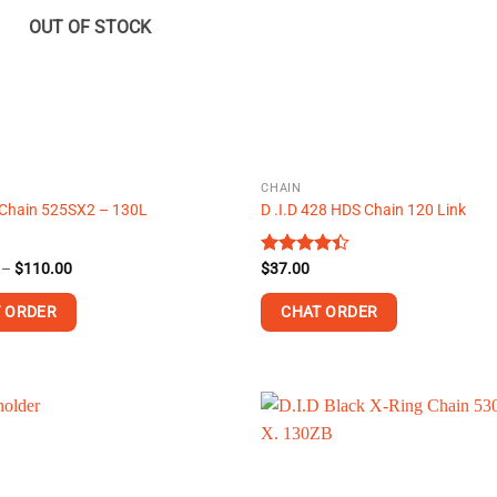
may
OUT OF STOCK
be
chosen
on
the
product
page
CHAIN
hain 525SX2 – 130L
D .I.D 428 HDS Chain 120 Link
Price
–
$
110.00
Rated
$
37.00
range:
4.38
out
$100.00
of 5
 ORDER
CHAT ORDER
through
$110.00
.