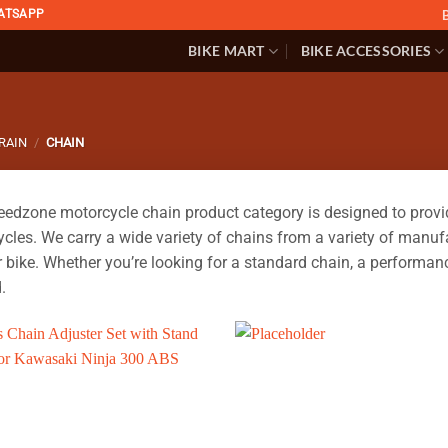
ATSAPP
BIKE MART
BIKE ACCESSORIES
RAIN
/
CHAIN
edzone motorcycle chain product category is designed to provide 
cles. We carry a wide variety of chains from a variety of manufac
r bike. Whether you’re looking for a standard chain, a performanc
.