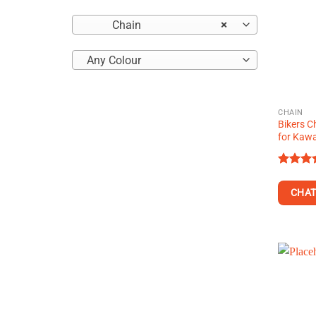
Chain
×
Any Colour
CHAIN
Bikers C
for Kawa
Rated
4.29
ou
CHAT
of 5