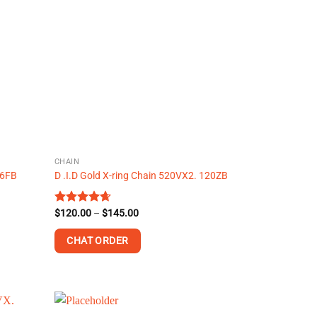
variants.
The
options
may
be
chosen
on
the
product
page
CHAIN
46FB
D .I.D Gold X-ring Chain 520VX2. 120ZB
Price
Rated
$
120.00
4.63
–
$
145.00
range:
out of 5
$120.00
CHAT ORDER
through
$145.00
This
product
has