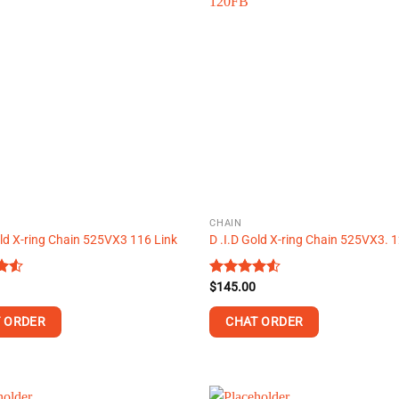
multiple
.
variants.
The
options
may
be
chosen
on
the
product
page
CHAIN
old X-ring Chain 525VX3 116 Link
D .I.D Gold X-ring Chain 525VX3.
Rated
$
145.00
t
4.50
out
of 5
 ORDER
CHAT ORDER