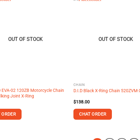
OUT OF STOCK
OUT OF STOCK
CHAIN
0 EVA-02 120ZB Motorcycle Chain
D.I.D Black X-Ring Chain 520ZVM-
lking Joint X-Ring
$
138.00
 ORDER
CHAT ORDER