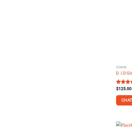
CHAIN
D .I.D G
Rated
$
125.00
4.50
ou
of 5
CHAT
This
product
has