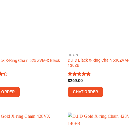
CHAIN
D .I.D Black X-Ring Chain 530ZVM
lack X-Ring Chain 525 ZVM-X Black
130ZB
Rated
$
269.00
4.74
t
out of 5
 ORDER
CHAT ORDER
This
product
has
multiple