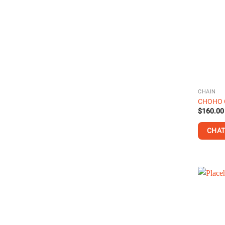
CHAIN
CHOHO C
$
160.00
CHAT
This
product
has
multiple
variants
The
options