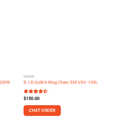
multiple
variants.
The
options
may
be
chosen
on
the
product
page
CHAIN
 120FB
D .I.D Gold X-Ring Chain 530 VX3 -130L
Rated
$
150.00
4.48
out
of 5
CHAT ORDER