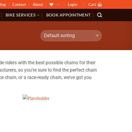
Blog
Contact
About
Login
Cart
BIKE SERVICES
BOOK APPOINTMENT
riders with the best possible chains for their
turers, so you’re sure to find the perfect chain
e chain, or a race-ready chain, we’ve got you