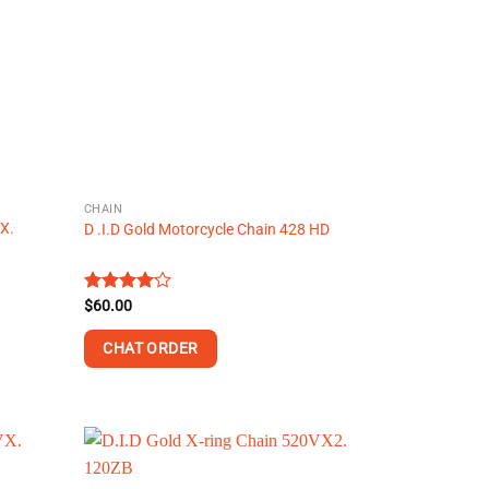
CHAIN
-X.
D .I.D Gold Motorcycle Chain 428 HD
Rated
$
60.00
4.13
out
of 5
CHAT ORDER
This
product
has
multiple