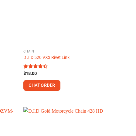
may
be
chosen
on
the
product
page
CHAIN
D .I.D 520 VX3 Rivet Link
Rated
$
18.00
4.40
out
of 5
CHAT ORDER