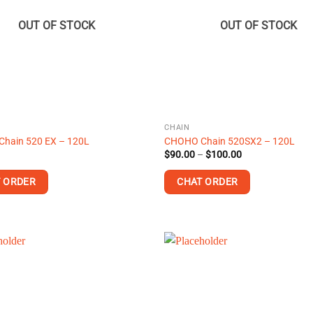
options
may
OUT OF STOCK
OUT OF STOCK
be
chosen
on
the
product
page
CHAIN
hain 520 EX – 120L
CHOHO Chain 520SX2 – 120L
Price
$
90.00
–
$
100.00
range:
$90.00
 ORDER
CHAT ORDER
through
$100.00
This
product
has
multiple
.
variants.
The
options