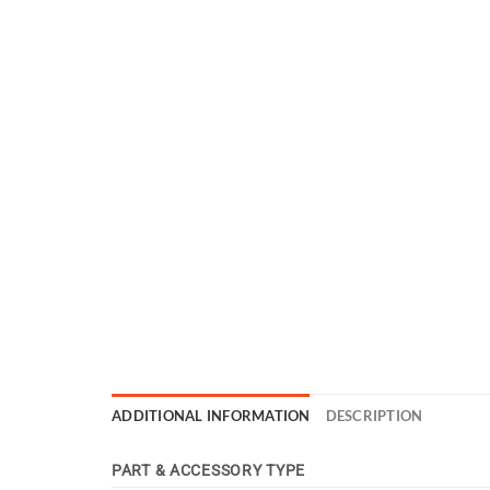
ADDITIONAL INFORMATION
DESCRIPTION
PART & ACCESSORY TYPE