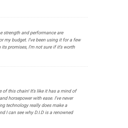
The strength and performance are
or my budget. I’ve been using it for a few
its promises, I’m not sure if it’s worth
 this chain! It’s like it has a mind of
 and horsepower with ease. I’ve never
Ring technology really does make a
and I can see why D.I.D is a renowned