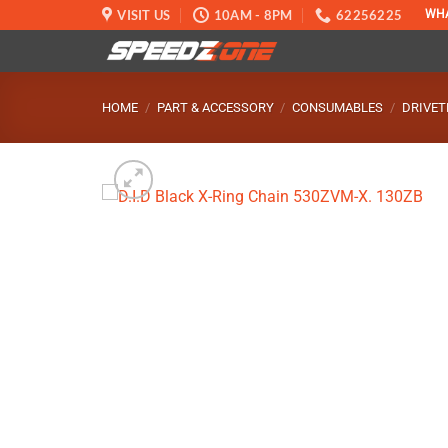
Skip
VISIT US
10AM - 8PM
62256225
WH
to
content
HOME
/
PART & ACCESSORY
/
CONSUMABLES
/
DRIVET