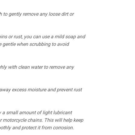
h to gently remove any loose dirt or
ains or rust, you can use a mild soap and
e gentle when scrubbing to avoid
hly with clean water to remove any
 away excess moisture and prevent rust
y a small amount of light lubricant
r motorcycle chains. This will help keep
thly and protect it from corrosion.