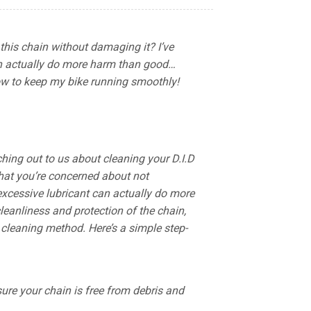
this chain without damaging it? I’ve
can actually do more harm than good…
w to keep my bike running smoothly!
hing out to us about cleaning your D.I.D
that you’re concerned about not
 excessive lubricant can actually do more
eanliness and protection of the chain,
leaning method. Here’s a simple step-
ure your chain is free from debris and