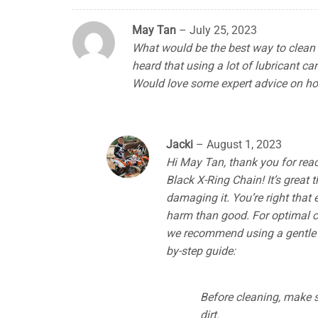
May Tan
–
July 25, 2023
What would be the best way to clean 
heard that using a lot of lubricant 
Would love some expert advice on ho
Jacki
–
August 1, 2023
Hi May Tan, thank you for reac
Black X-Ring Chain! It’s great 
damaging it. You’re right that
harm than good. For optimal cl
we recommend using a gentle c
by-step guide:
Before cleaning, make s
dirt.