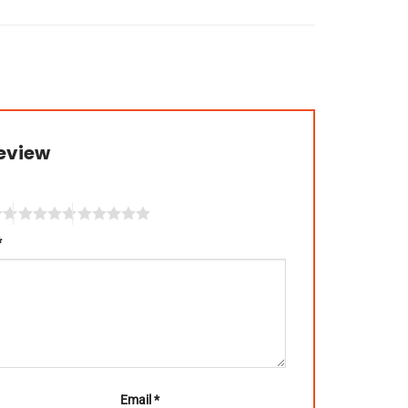
review
*
Email
*