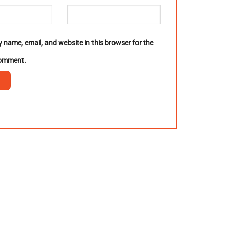
 name, email, and website in this browser for the
comment.