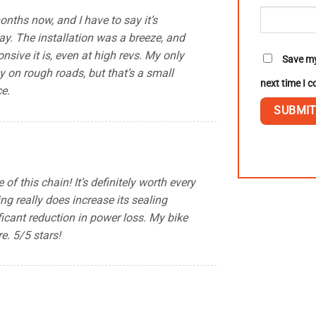
onths now, and I have to say it’s
y. The installation was a breeze, and
onsive it is, even at high revs. My only
Save my
sy on rough roads, but that’s a small
next time I 
ce.
f this chain! It’s definitely worth every
ng really does increase its sealing
ficant reduction in power loss. My bike
e. 5/5 stars!