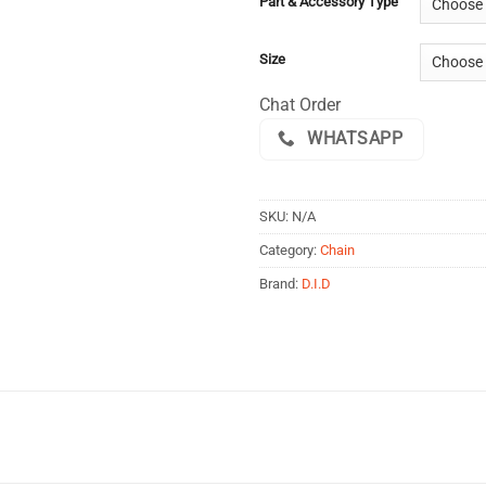
Part & Accessory Type
Size
Chat Order
WHATSAPP
SKU:
N/A
Category:
Chain
Brand:
D.I.D