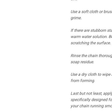
Use a soft cloth or brus
grime.
If there are stubborn st
warm water solution. B
scratching the surface.
Rinse the chain thoroug
soap residue.
Use a dry cloth to wipe
from forming.
Last but not least, appl
specifically designed fo
your chain running smoo