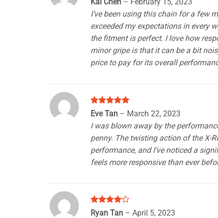
Kai Chen
–
February 15, 2023
out of 5
I’ve been using this chain for a few m
exceeded my expectations in every wa
the fitment is perfect. I love how resp
minor gripe is that it can be a bit noi
price to pay for its overall performan
Rated
5
Eve Tan
–
March 22, 2023
out of 5
I was blown away by the performance o
penny. The twisting action of the X-Ri
performance, and I’ve noticed a signi
feels more responsive than ever befor
Rated
4
Ryan Tan
–
April 5, 2023