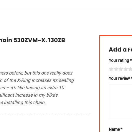
Chain 530ZVM-X. 130ZB
Add a 
Your rating
*
hers before, but this one really does
Your review
n of the X-Ring increases its sealing
 – it’s like having an extra 10
ificant increase in my bike’s
 installing this chain.
Name
*