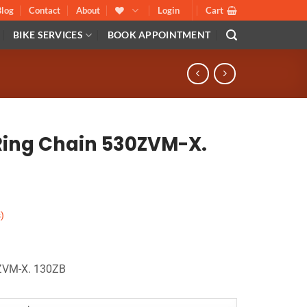
Blog
Contact
About
Login
Cart
BIKE SERVICES
BOOK APPOINTMENT
-Ring Chain 530ZVM-X.
)
0ZVM-X. 130ZB