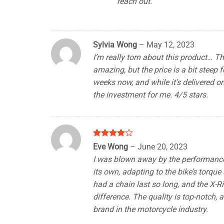
reach out.
Sylvia Wong
–
May 12, 2023
I’m really torn about this product… 
amazing, but the price is a bit steep f
weeks now, and while it’s delivered on 
the investment for me. 4/5 stars.
Rated
4
Eve Wong
–
June 20, 2023
out of 5
I was blown away by the performance of
its own, adapting to the bike’s torque
had a chain last so long, and the X-
difference. The quality is top-notch, 
brand in the motorcycle industry.