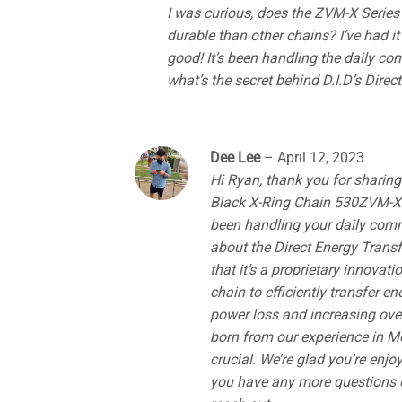
out of 5
I was curious, does the ZVM-X Series r
durable than other chains? I’ve had i
good! It’s been handling the daily co
what’s the secret behind D.I.D’s Dire
Dee Lee
–
April 12, 2023
Hi Ryan, thank you for sharing
Black X-Ring Chain 530ZVM-X.13
been handling your daily comm
about the Direct Energy Transf
that it’s a proprietary innovat
chain to efficiently transfer e
power loss and increasing ove
born from our experience in Mo
crucial. We’re glad you’re enjo
you have any more questions or