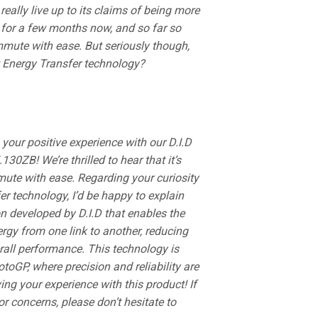
eally live up to its claims of being more
t for a few months now, and so far so
mmute with ease. But seriously though,
ct Energy Transfer technology?
 your positive experience with our D.I.D
0ZB! We’re thrilled to hear that it’s
ute with ease. Regarding your curiosity
er technology, I’d be happy to explain
ion developed by D.I.D that enables the
nergy from one link to another, reducing
rall performance. This technology is
toGP, where precision and reliability are
ying your experience with this product! If
 concerns, please don’t hesitate to