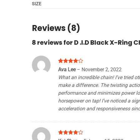
SIZE
Reviews (8)
8 reviews for
D .I.D Black X-Ring 
Rated
4
Ava Lee
–
November 2, 2022
out of 5
What an incredible chain! I’ve tried ot
make a difference. The twisting actio
performance and minimizes power loss
horsepower on tap! I’ve noticed a sign
acceleration and responsiveness since
Rated
4