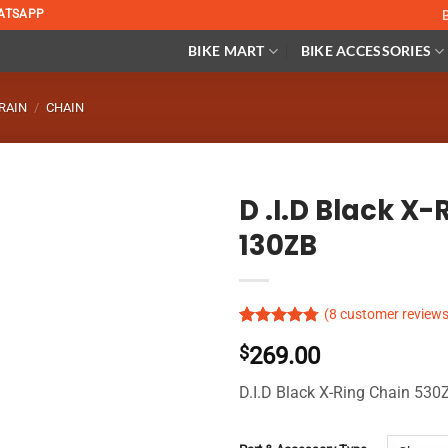
ATSAPP
BIKE MART
BIKE ACCESSORIES
RAIN
/
CHAIN
D .I.D Black X
130ZB
(
8
customer reviews
Rated
5
4.74
$
269.00
out of 5
based on
customer
D.I.D Black X-Ring Chain 53
ratings