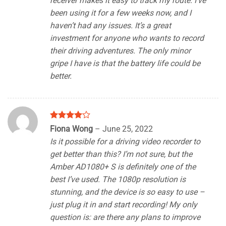
receiver makes it easy to track my route. I’ve
been using it for a few weeks now, and I
haven’t had any issues. It’s a great
investment for anyone who wants to record
their driving adventures. The only minor
gripe I have is that the battery life could be
better.
Rated
4
Fiona Wong
–
June 25, 2022
out of 5
Is it possible for a driving video recorder to
get better than this? I’m not sure, but the
Amber AD1080+ S is definitely one of the
best I’ve used. The 1080p resolution is
stunning, and the device is so easy to use –
just plug it in and start recording! My only
question is: are there any plans to improve