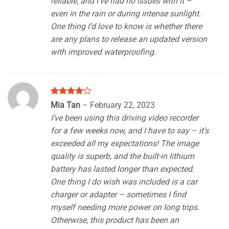
reliable, and I’ve had no issues with it –
even in the rain or during intense sunlight.
One thing I’d love to know is whether there
are any plans to release an updated version
with improved waterproofing.
Rated
4
Mia Tan
–
February 22, 2023
out of 5
I’ve been using this driving video recorder
for a few weeks now, and I have to say – it’s
exceeded all my expectations! The image
quality is superb, and the built-in lithium
battery has lasted longer than expected.
One thing I do wish was included is a car
charger or adapter – sometimes I find
myself needing more power on long trips.
Otherwise, this product has been an