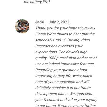
the battery life?
Jacki
–
July 2, 2022
Thank you for your fantastic review,
Fiona! We’re thrilled to hear that the
Amber AD1080+ S Driving Video
Recorder has exceeded your
expectations. The device’s high-
quality 1080p resolution and ease of
use are indeed impressive features.
Regarding your question about
improving battery life, we’ve taken
note of your suggestion and will
definitely consider it in our future
development plans. We appreciate
your feedback and value your loyalty
to our brand. If you have any further