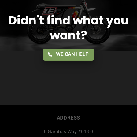
Didn't find what you
want?
WE CAN HELP
ADDRESS
6 Gambas Way #01-03