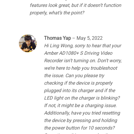
features look great, but if it doesn’t function
properly, what’s the point?
Thomas Yap
–
May 5, 2022
Hi Ling Wong, sorry to hear that your
Amber AD1080+ S Driving Video
Recorder isn’t turning on. Don’t worry,
we’re here to help you troubleshoot
the issue. Can you please try
checking if the device is properly
plugged into its charger and if the
LED light on the charger is blinking?
If not, it might be a charging issue.
Additionally, have you tried resetting
the device by pressing and holding
the power button for 10 seconds?