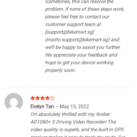
Sometimes, this can resolve the
problem. If none of these steps work,
please feel free to contact our
customer support team at
[
support@bikemart.sg
]
(mailto:
support@bikemart.sg
) and
we’ll be happy to assist you further.
We appreciate your feedback and
hope to get your device working
properly soon.
Rated
4
Evelyn Tan
–
May 15, 2022
out of 5
I’m absolutely thrilled with my Amber
AD1080+ S Driving Video Recorder! The
video quality is superb, and the built-in GPS