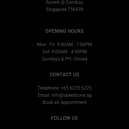
Ascent @ Gambas
Singapore 756939
OPENING HOURS
Mon - Fri: 9:00AM - 7:00PM
Sat: 9:00AM - 4:00PM
Sundays & PH: Closed
CONTACT US
Telephone: +65 6225 6225
Email:
info@speedzone.sg
Book an Appointment
FOLLOW US