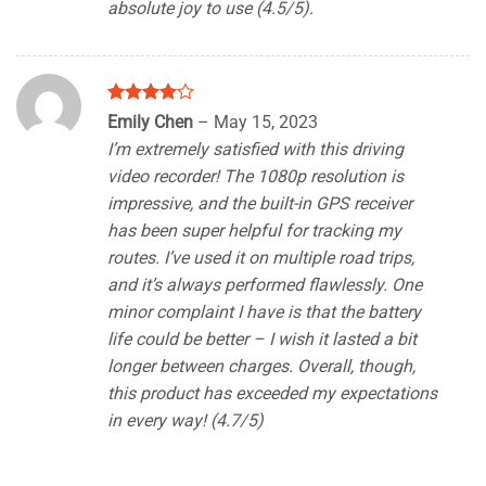
absolute joy to use (4.5/5).
Rated
4
Emily Chen
–
May 15, 2023
out of 5
I’m extremely satisfied with this driving
video recorder! The 1080p resolution is
impressive, and the built-in GPS receiver
has been super helpful for tracking my
routes. I’ve used it on multiple road trips,
and it’s always performed flawlessly. One
minor complaint I have is that the battery
life could be better – I wish it lasted a bit
longer between charges. Overall, though,
this product has exceeded my expectations
in every way! (4.7/5)