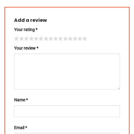
Add a review
Your rating
*
Your review
*
Name
*
Email
*