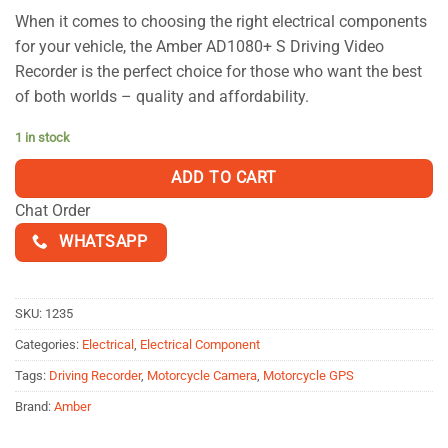
based on
When it comes to choosing the right electrical components
customer
for your vehicle, the Amber AD1080+ S Driving Video
ratings
Recorder is the perfect choice for those who want the best
of both worlds – quality and affordability.
1 in stock
ADD TO CART
Chat Order
WHATSAPP
SKU:
1235
Categories:
Electrical
,
Electrical Component
Tags:
Driving Recorder
,
Motorcycle Camera
,
Motorcycle GPS
Brand:
Amber