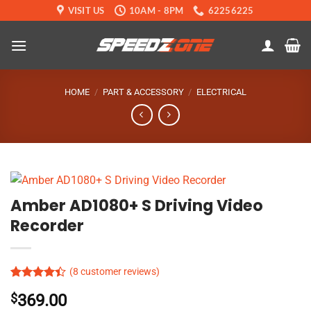
Skip
VISIT US
10AM - 8PM
62256225
to
content
HOME
/
PART & ACCESSORY
/
ELECTRICAL
Amber AD1080+ S Driving Video
Recorder
(
8
customer reviews)
Rated
8
$
369.00
4.39
out
of 5