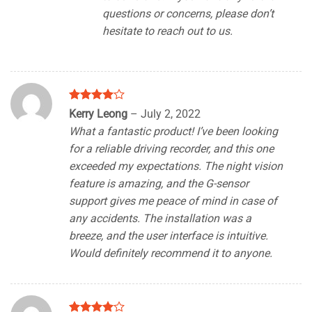
questions or concerns, please don’t
hesitate to reach out to us.
Rated
4
Kerry Leong
–
July 2, 2022
out of 5
What a fantastic product! I’ve been looking
for a reliable driving recorder, and this one
exceeded my expectations. The night vision
feature is amazing, and the G-sensor
support gives me peace of mind in case of
any accidents. The installation was a
breeze, and the user interface is intuitive.
Would definitely recommend it to anyone.