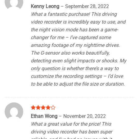
Rated
4
Kenny Leong
–
September 28, 2022
out of 5
What a fantastic purchase! This driving
video recorder is incredibly easy to use, and
the night vision mode has been a game-
changer for me – I’ve captured some
amazing footage of my nighttime drives.
The G-sensor also works beautifully,
detecting even slight impacts or shocks. My
only question is whether there’s a way to
customize the recording settings – I’d love
to be able to adjust the file size or duration.
Rated
4
Ethan Wong
–
November 20, 2022
out of 5
What a great value for the price! This
driving video recorder has been super