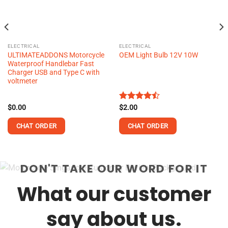
ELECTRICAL
ELECTRICAL
ULTIMATEADDONS Motorcycle
OEM Light Bulb 12V 10W
Waterproof Handlebar Fast
Charger USB and Type C with
voltmeter
$
0.00
Rated
$
2.00
4.48
out
of 5
CHAT ORDER
CHAT ORDER
DON'T TAKE OUR WORD FOR IT
What our customer
say about us.