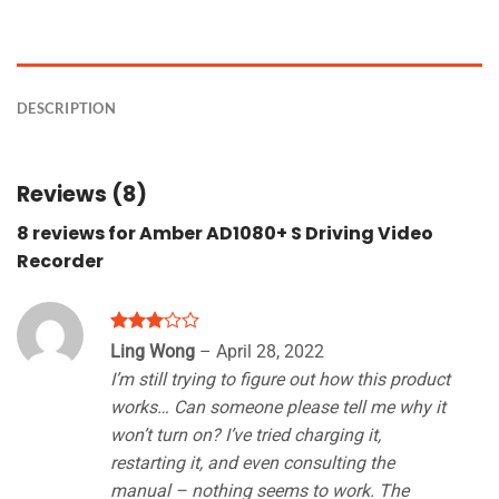
DESCRIPTION
Reviews (8)
8 reviews for
Amber AD1080+ S Driving Video
Recorder
Rated
Ling Wong
–
April 28, 2022
3
out
I’m still trying to figure out how this product
of 5
works… Can someone please tell me why it
won’t turn on? I’ve tried charging it,
restarting it, and even consulting the
manual – nothing seems to work. The