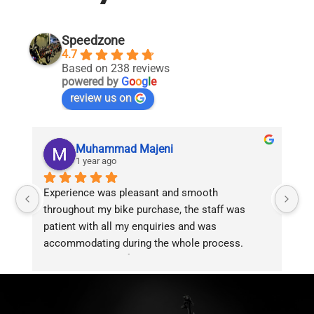
Speedzone
4.7
Based on 238 reviews
powered by
G
o
o
g
l
e
review us on
Muhammad Majeni
1 year ago
Experience was pleasant and smooth 
Pu
throughout my bike purchase, the staff was 
patient with all my enquiries and was 
accommodating during the whole process. 
Overall 2 thumbs 👍 up for the great customer 
service!!