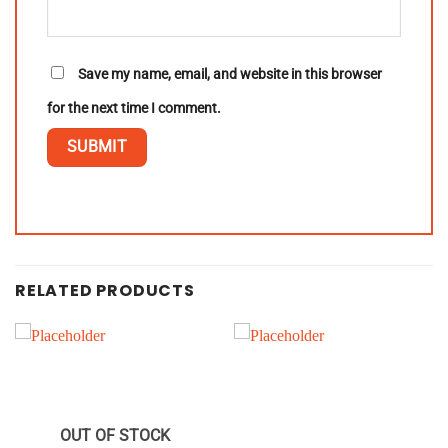
Save my name, email, and website in this browser
for the next time I comment.
RELATED PRODUCTS
OUT OF STOCK