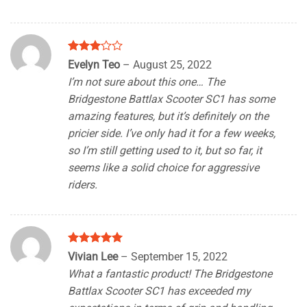
Rated
Evelyn Teo
–
August 25, 2022
3
out
I’m not sure about this one… The
of 5
Bridgestone Battlax Scooter SC1 has some
amazing features, but it’s definitely on the
pricier side. I’ve only had it for a few weeks,
so I’m still getting used to it, but so far, it
seems like a solid choice for aggressive
riders.
Rated
5
Vivian Lee
–
September 15, 2022
out of 5
What a fantastic product! The Bridgestone
Battlax Scooter SC1 has exceeded my