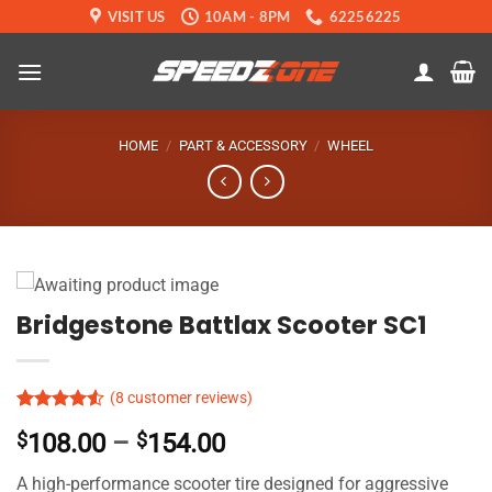
Skip
VISIT US
10AM - 8PM
62256225
to
content
HOME
/
PART & ACCESSORY
/
WHEEL
Bridgestone Battlax Scooter SC1
(
8
customer reviews)
Rated
7
Price
$
108.00
–
$
154.00
4.49
out
of 5
range:
based on
A high-performance scooter tire designed for aggressive