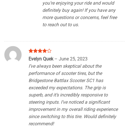
you’re enjoying your ride and would
definitely buy again! If you have any
more questions or concerns, feel free
to reach out to us.
Rated
4
Evelyn Quek
–
June 25, 2023
out of 5
I’ve always been skeptical about the
performance of scooter tires, but the
Bridgestone Battlax Scooter SC1 has
exceeded my expectations. The grip is
superb, and it’s incredibly responsive to
steering inputs. I’ve noticed a significant
improvement in my overall riding experience
since switching to this tire. Would definitely
recommend!