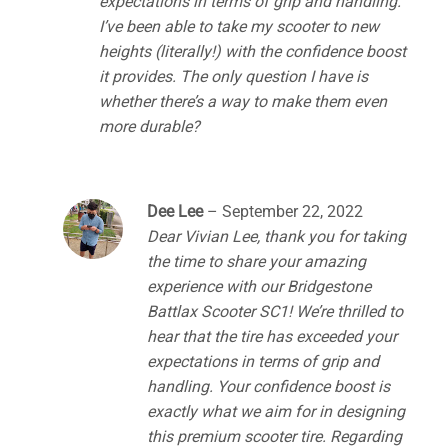
expectations in terms of grip and handling.
I’ve been able to take my scooter to new
heights (literally!) with the confidence boost
it provides. The only question I have is
whether there’s a way to make them even
more durable?
Dee Lee
–
September 22, 2022
Dear Vivian Lee, thank you for taking
the time to share your amazing
experience with our Bridgestone
Battlax Scooter SC1! We’re thrilled to
hear that the tire has exceeded your
expectations in terms of grip and
handling. Your confidence boost is
exactly what we aim for in designing
this premium scooter tire. Regarding