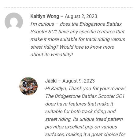
Kaitlyn Wong
–
August 2, 2023
I’m curious – does the Bridgestone Battlax
Scooter SC1 have any specific features that
make it more suitable for track riding versus
street riding? Would love to know more
about its versatility!
Jacki
–
August 9, 2023
Hi Kaitlyn, Thank you for your review!
The Bridgestone Battlax Scooter SC1
does have features that make it
suitable for both track riding and
street riding. Its unique tread pattern
provides excellent grip on various
surfaces, making it a great choice for