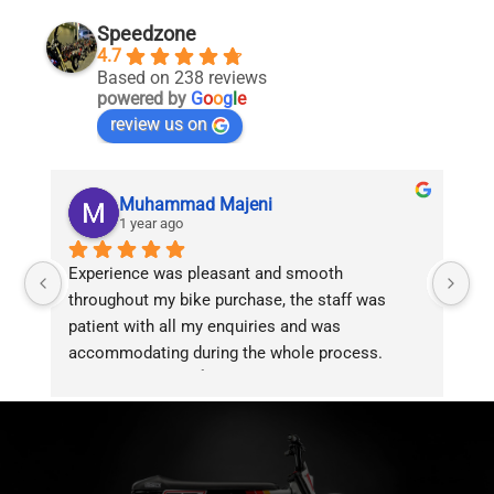
chosen
chosen
on
on
Speedzone
the
the
4.7
product
product
Based on 238 reviews
page
page
powered by
G
o
o
g
l
e
review us on
Muhammad Majeni
1 year ago
Experience was pleasant and smooth 
Pu
throughout my bike purchase, the staff was 
patient with all my enquiries and was 
accommodating during the whole process. 
Overall 2 thumbs 👍 up for the great customer 
service!!