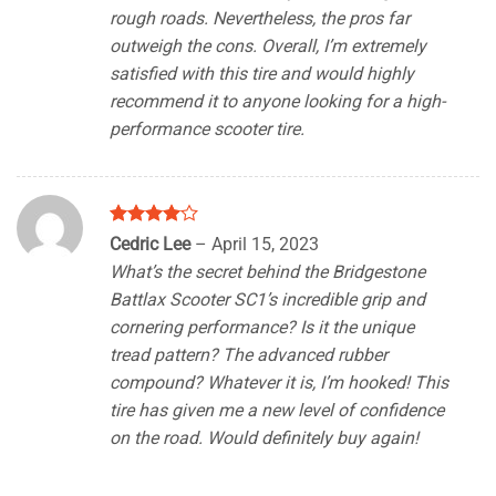
rough roads. Nevertheless, the pros far
outweigh the cons. Overall, I’m extremely
satisfied with this tire and would highly
recommend it to anyone looking for a high-
performance scooter tire.
Rated
4
Cedric Lee
–
April 15, 2023
out of 5
What’s the secret behind the Bridgestone
Battlax Scooter SC1’s incredible grip and
cornering performance? Is it the unique
tread pattern? The advanced rubber
compound? Whatever it is, I’m hooked! This
tire has given me a new level of confidence
on the road. Would definitely buy again!