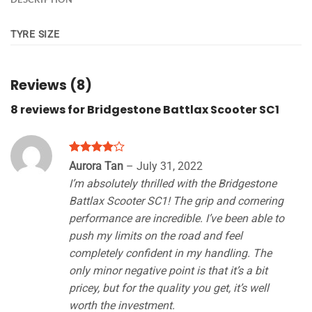
TYRE SIZE
Reviews (8)
8 reviews for
Bridgestone Battlax Scooter SC1
Rated
4
Aurora Tan
–
July 31, 2022
out of 5
I’m absolutely thrilled with the Bridgestone
Battlax Scooter SC1! The grip and cornering
performance are incredible. I’ve been able to
push my limits on the road and feel
completely confident in my handling. The
only minor negative point is that it’s a bit
pricey, but for the quality you get, it’s well
worth the investment.