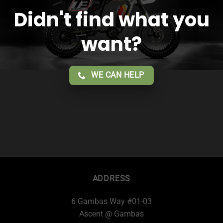
Didn't find what you
want?
WE CAN HELP
ADDRESS
6 Gambas Way #01-03
Ascent @ Gambas