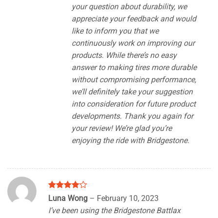
your question about durability, we
appreciate your feedback and would
like to inform you that we
continuously work on improving our
products. While there’s no easy
answer to making tires more durable
without compromising performance,
we’ll definitely take your suggestion
into consideration for future product
developments. Thank you again for
your review! We’re glad you’re
enjoying the ride with Bridgestone.
Rated
4
Luna Wong
–
February 10, 2023
out of 5
I’ve been using the Bridgestone Battlax