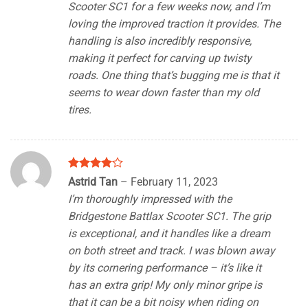
Scooter SC1 for a few weeks now, and I’m
loving the improved traction it provides. The
handling is also incredibly responsive,
making it perfect for carving up twisty
roads. One thing that’s bugging me is that it
seems to wear down faster than my old
tires.
Rated
4
Astrid Tan
–
February 11, 2023
out of 5
I’m thoroughly impressed with the
Bridgestone Battlax Scooter SC1. The grip
is exceptional, and it handles like a dream
on both street and track. I was blown away
by its cornering performance – it’s like it
has an extra grip! My only minor gripe is
that it can be a bit noisy when riding on