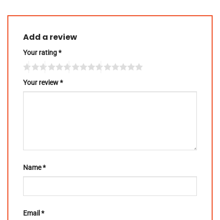
Add a review
Your rating
*
Your review
*
Name
*
Email
*