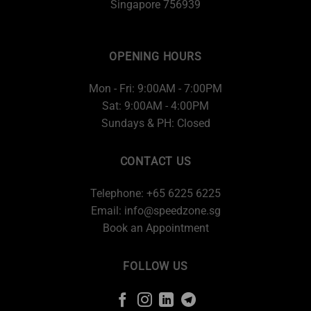
Singapore 756939
OPENING HOURS
Mon - Fri: 9:00AM - 7:00PM
Sat: 9:00AM - 4:00PM
Sundays & PH: Closed
CONTACT US
Telephone: +65 6225 6225
Email:
info@speedzone.sg
Book an Appointment
FOLLOW US