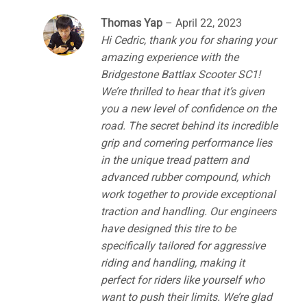
Thomas Yap
–
April 22, 2023
Hi Cedric, thank you for sharing your
amazing experience with the
Bridgestone Battlax Scooter SC1!
We’re thrilled to hear that it’s given
you a new level of confidence on the
road. The secret behind its incredible
grip and cornering performance lies
in the unique tread pattern and
advanced rubber compound, which
work together to provide exceptional
traction and handling. Our engineers
have designed this tire to be
specifically tailored for aggressive
riding and handling, making it
perfect for riders like yourself who
want to push their limits. We’re glad