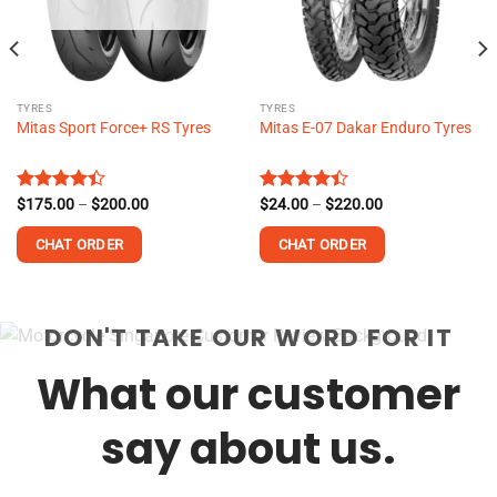
TYRES
TYRES
Mitas Sport Force+ RS Tyres
Mitas E-07 Dakar Enduro Tyres
Price
Price
Rated
$
175.00
–
$
200.00
Rated
$
24.00
–
$
220.00
range:
range:
4.38
out
4.38
out
$175.00
$24.00
of 5
of 5
CHAT ORDER
CHAT ORDER
through
through
$200.00
$220.00
This
This
product
product
DON'T TAKE OUR WORD FOR IT
has
has
multiple
multiple
What our customer
variants.
variants.
The
The
options
options
say about us.
may
may
be
be