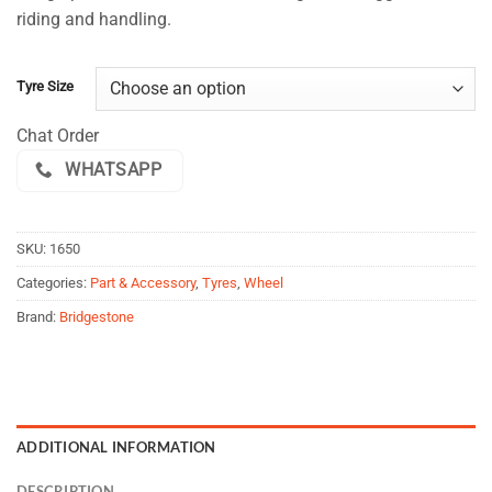
$108.00
customer
riding and handling.
ratings
through
$154.00
Tyre Size
Chat Order
WHATSAPP
SKU:
1650
Categories:
Part & Accessory
,
Tyres
,
Wheel
Brand:
Bridgestone
ADDITIONAL INFORMATION
DESCRIPTION