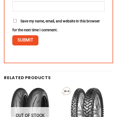
Save my name, email, and website in this browser
for the next time I comment.
RELATED PRODUCTS
OUT OF STOCK