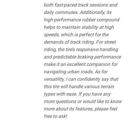
both fast-paced track sessions and
daily commutes. Additionally, its
high-performance rubber compound
helps to maintain stability at high
speeds, which is perfect for the
demands of track riding. For street
riding, the tire’s responsive handling
and predictable braking performance
make it an excellent companion for
navigating urban roads. As for
versatility, I can confidently say that
this tire will handle various terrain
types with ease. If you have any
more questions or would like to know
more about its features, please feel
free to ask!