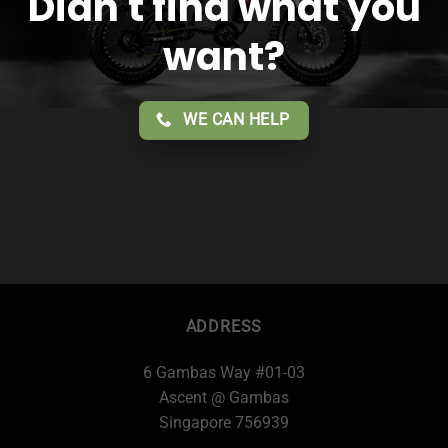
Didn't find what you
want?
WE CAN HELP
ADDRESS
6 Gambas Way #01-03
Ascent @ Gambas
Singapore 756939