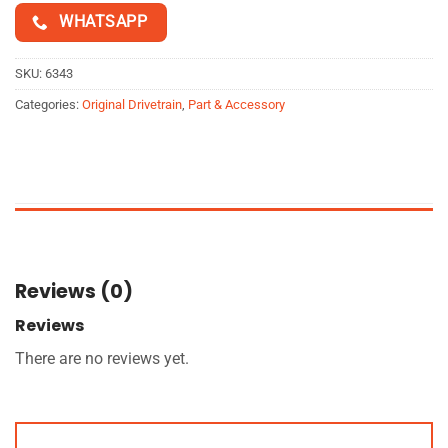
WHATSAPP
SKU:
6343
Categories:
Original Drivetrain
,
Part & Accessory
Reviews (0)
Reviews
There are no reviews yet.