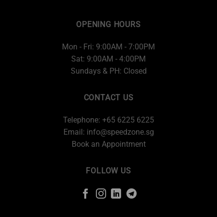
OPENING HOURS
Mon - Fri: 9:00AM - 7:00PM
Sat: 9:00AM - 4:00PM
Sundays & PH: Closed
CONTACT US
Telephone: +65 6225 6225
Email:
info@speedzone.sg
Book an Appointment
FOLLOW US