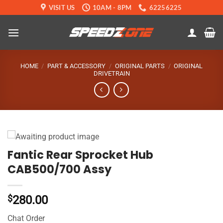
Skip
VISIT US
10AM - 8PM
62256225
to
content
HOME
/
PART & ACCESSORY
/
ORIGINAL PARTS
/
ORIGINAL
DRIVETRAIN
Fantic Rear Sprocket Hub
CAB500/700 Assy
$
280.00
Chat Order