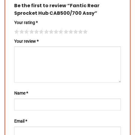
Be the first to review “Fantic Rear
Sprocket Hub CAB500/700 Assy”
Your rating
*
Your review
*
Name
*
Email
*