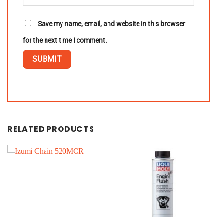
Save my name, email, and website in this browser
for the next time I comment.
RELATED PRODUCTS