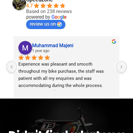
the
the
4.7
product
product
Based on 238 reviews
page
page
powered by
G
o
o
g
l
e
review us on
Muhammad Majeni
1 year ago
Experience was pleasant and smooth 
Pu
throughout my bike purchase, the staff was 
patient with all my enquiries and was 
accommodating during the whole process. 
Overall 2 thumbs 👍 up for the great customer 
service!!