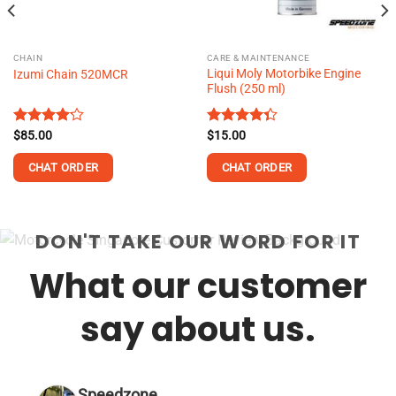
CHAIN
CARE & MAINTENANCE
Liqui Moly Motorbike Engine
Izumi Chain 520MCR
Flush (250 ml)
Rated
$
85.00
Rated
$
15.00
4.18
out
4.32
out
of 5
of 5
CHAT ORDER
CHAT ORDER
This
This
product
product
DON'T TAKE OUR WORD FOR IT
has
has
multiple
multiple
What our customer
variants.
variants.
The
The
options
options
say about us.
may
may
be
be
chosen
chosen
on
on
Speedzone