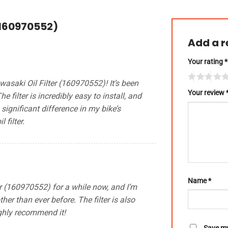
(160970552)
Add a 
Your rating
*
asaki Oil Filter (160970552)! It’s been
Your review
filter is incredibly easy to install, and
a significant difference in my bike’s
 filter.
Name
*
er (160970552) for a while now, and I’m
her than ever before. The filter is also
ighly recommend it!