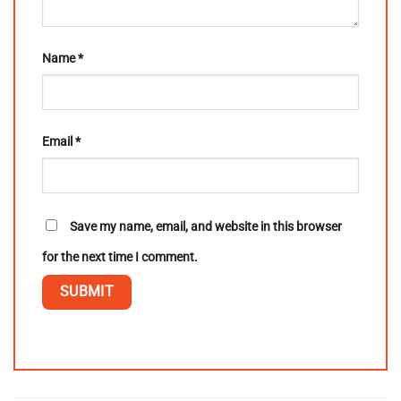
Name
*
Email
*
Save my name, email, and website in this browser
for the next time I comment.