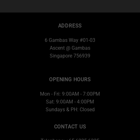
ADDRESS
6 Gambas Way #01-03
Ascent @ Gambas
Singapore 756939
OPENING HOURS
Mon - Fri: 9:00AM - 7:00PM
Sat: 9:00AM - 4:00PM
Sundays & PH: Closed
CONTACT US