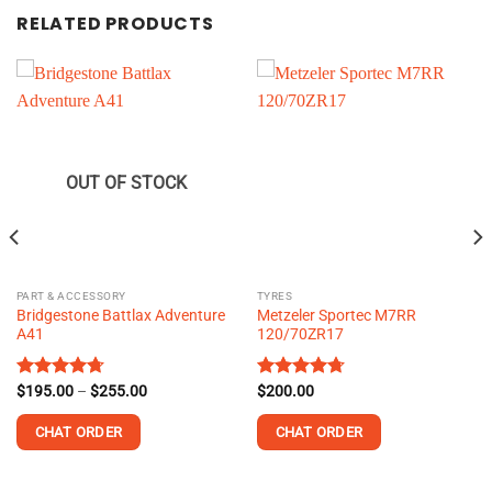
RELATED PRODUCTS
OUT OF STOCK
PART & ACCESSORY
TYRES
Bridgestone Battlax Adventure
Metzeler Sportec M7RR
A41
120/70ZR17
Price
Rated
$
195.00
4.73
–
$
255.00
Rated
$
200.00
4.73
range:
out of 5
out of 5
$195.00
CHAT ORDER
CHAT ORDER
through
$255.00
This