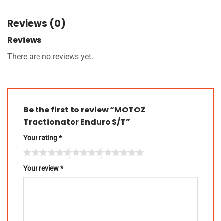
Reviews (0)
Reviews
There are no reviews yet.
Be the first to review “MOTOZ
Tractionator Enduro S/T”
Your rating
*
Your review
*