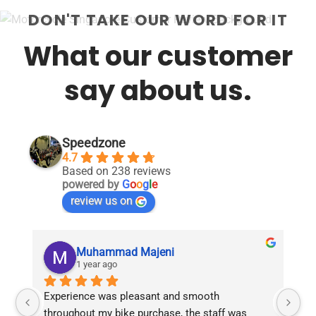
product
DON'T TAKE OUR WORD FOR IT
has
multiple
What our customer
variants.
The
options
say about us.
may
be
chosen
on
Speedzone
the
4.7
product
Based on 238 reviews
page
powered by
G
o
o
g
l
e
review us on
Muhammad Majeni
1 year ago
Experience was pleasant and smooth 
Pu
throughout my bike purchase, the staff was 