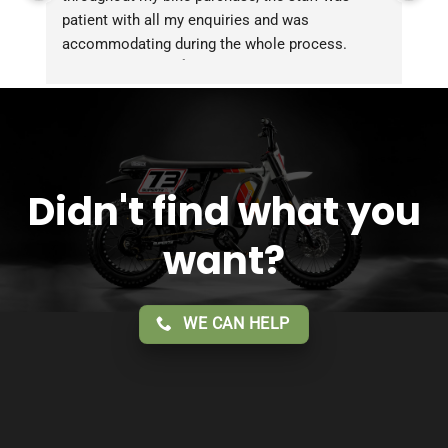
patient with all my enquiries and was 
accommodating during the whole process. 
Overall 2 thumbs 👍 up for the great customer 
service!!
Didn't find what you
want?
WE CAN HELP