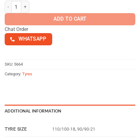
$160.00
MOTOZ Tractionator Enduro S/T quantity
ADD TO CART
Chat Order
WHATSAPP
SKU:
5664
Category:
Tyres
ADDITIONAL INFORMATION
TYRE SIZE
110/100-18, 90/90-21