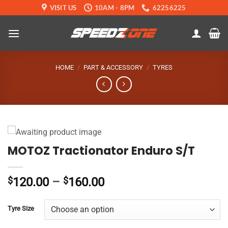
Skip
VISIT US
10AM - 8PM
62256225
to
content
HOME
/
PART & ACCESSORY
/
TYRES
MOTOZ Tractionator Enduro S/T
Price
$
120.00
–
$
160.00
range:
$120.00
Tyre Size
through