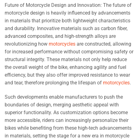
Future of Motorcycle Design and Innovation: The future of
motorcycle design is heavily influenced by advancements
in materials that prioritize both lightweight characteristics
and durability. Innovative materials such as carbon fiber,
advanced composites, and high-strength alloys are
revolutionizing how
motorcycles
are constructed, allowing
for increased performance without compromising safety or
structural integrity. These materials not only help reduce
the overall weight of the bike, enhancing agility and fuel
efficiency, but they also offer improved resistance to wear
and tear, therefore prolonging the lifespan of
motorcycles
.
Such developments enable manufacturers to push the
boundaries of design, merging aesthetic appeal with
superior functionality. As customization options become
more accessible, riders can increasingly personalize their
bikes while benefiting from these high-tech advancements
in materials, setting the stage for a new era in motorcycle