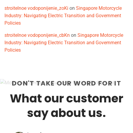
stroitelnoe vodoponijenie_zoKi
on
Singapore Motorcycle
Industry: Navigating Electric Transition and Government
Policies
stroitelnoe vodoponijenie_cbKn
on
Singapore Motorcycle
Industry: Navigating Electric Transition and Government
Policies
DON'T TAKE OUR WORD FOR IT
What our customer
say about us.