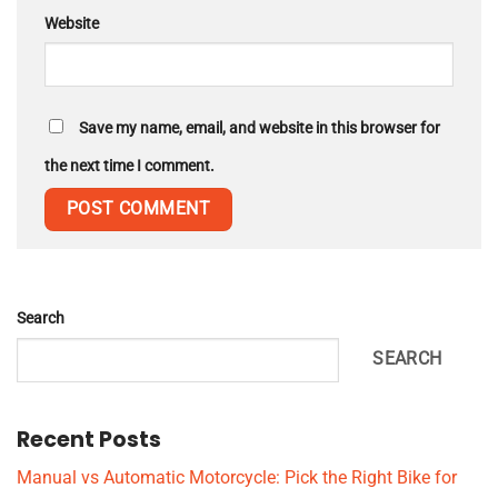
Website
Save my name, email, and website in this browser for
the next time I comment.
Search
SEARCH
Recent Posts
Manual vs Automatic Motorcycle: Pick the Right Bike for