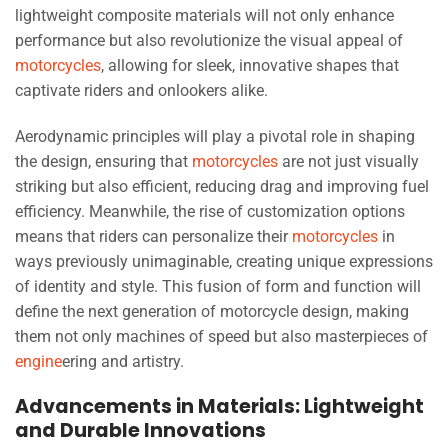
lightweight composite materials will not only enhance
performance but also revolutionize the visual appeal of
motorcycles
, allowing for sleek, innovative shapes that
captivate riders and onlookers alike.
Aerodynamic principles will play a pivotal role in shaping
the design, ensuring that
motorcycles
are not just visually
striking but also efficient, reducing drag and improving fuel
efficiency. Meanwhile, the rise of customization options
means that riders can personalize their
motorcycles
in
ways previously unimaginable, creating unique expressions
of identity and style. This fusion of form and function will
define the next generation of motorcycle design, making
them not only machines of speed but also masterpieces of
engine
ering and artistry.
Advancements in Materials: Lightweight
and Durable Innovations