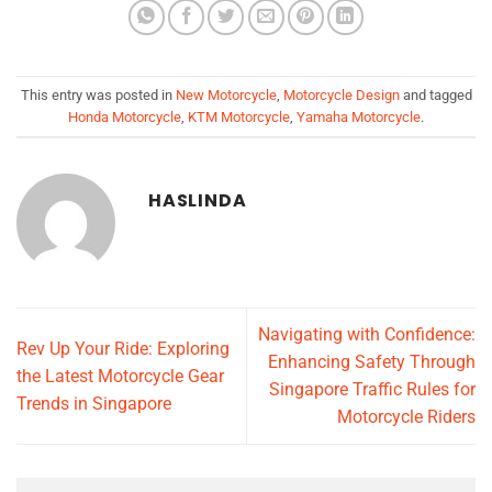
This entry was posted in
New Motorcycle
,
Motorcycle Design
and tagged
Honda Motorcycle
,
KTM Motorcycle
,
Yamaha Motorcycle
.
HASLINDA
Navigating with Confidence:
Rev Up Your Ride: Exploring
Enhancing Safety Through
the Latest Motorcycle Gear
Singapore Traffic Rules for
Trends in Singapore
Motorcycle Riders