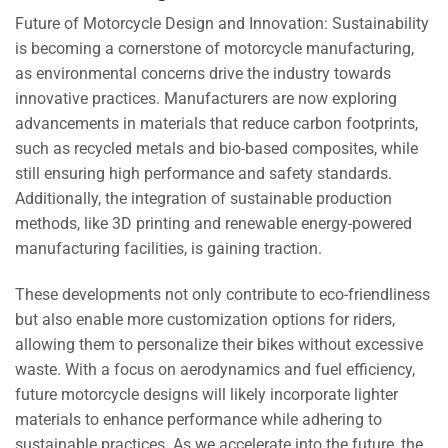
Future of Motorcycle Design and Innovation: Sustainability
is becoming a cornerstone of motorcycle manufacturing,
as environmental concerns drive the industry towards
innovative practices. Manufacturers are now exploring
advancements in materials that reduce carbon footprints,
such as recycled metals and bio-based composites, while
still ensuring high performance and safety standards.
Additionally, the integration of sustainable production
methods, like 3D printing and renewable energy-powered
manufacturing facilities, is gaining traction.
These developments not only contribute to eco-friendliness
but also enable more customization options for riders,
allowing them to personalize their bikes without excessive
waste. With a focus on aerodynamics and fuel efficiency,
future motorcycle designs will likely incorporate lighter
materials to enhance performance while adhering to
sustainable practices. As we accelerate into the future, the