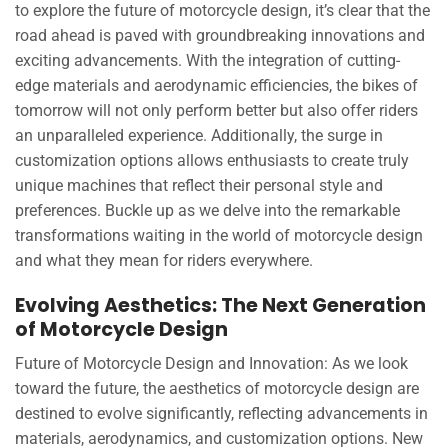
to explore the future of motorcycle design, it’s clear that the
road ahead is paved with groundbreaking innovations and
exciting advancements. With the integration of cutting-
edge materials and aerodynamic efficiencies, the bikes of
tomorrow will not only perform better but also offer riders
an unparalleled experience. Additionally, the surge in
customization options allows enthusiasts to create truly
unique machines that reflect their personal style and
preferences. Buckle up as we delve into the remarkable
transformations waiting in the world of motorcycle design
and what they mean for riders everywhere.
Evolving Aesthetics: The Next Generation
of Motorcycle Design
Future of Motorcycle Design and Innovation: As we look
toward the future, the aesthetics of motorcycle design are
destined to evolve significantly, reflecting advancements in
materials, aerodynamics, and customization options. New