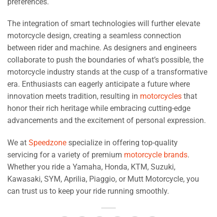
preferences.
The integration of smart technologies will further elevate
motorcycle design, creating a seamless connection
between rider and machine. As designers and engineers
collaborate to push the boundaries of what’s possible, the
motorcycle industry stands at the cusp of a transformative
era. Enthusiasts can eagerly anticipate a future where
innovation meets tradition, resulting in
motorcycles
that
honor their rich heritage while embracing cutting-edge
advancements and the excitement of personal expression.
We at
Speedzone
specialize in offering top-quality
servicing for a variety of premium
motorcycle brands
.
Whether you ride a Yamaha, Honda, KTM, Suzuki,
Kawasaki, SYM, Aprilia, Piaggio, or Mutt Motorcycle, you
can trust us to keep your ride running smoothly.