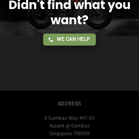
Didn't find what you
want?
WE CAN HELP
ADDRESS
6 Gambas Way #01-03
Ascent @ Gambas
Singapore 756939