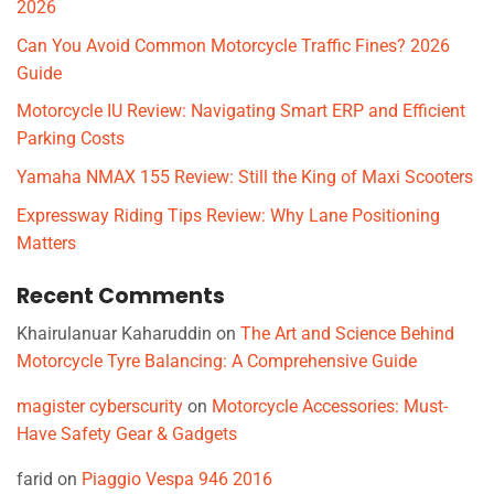
2026
Can You Avoid Common Motorcycle Traffic Fines? 2026
Guide
Motorcycle IU Review: Navigating Smart ERP and Efficient
Parking Costs
Yamaha NMAX 155 Review: Still the King of Maxi Scooters
Expressway Riding Tips Review: Why Lane Positioning
Matters
Recent Comments
Khairulanuar Kaharuddin
on
The Art and Science Behind
Motorcycle Tyre Balancing: A Comprehensive Guide
magister cyberscurity
on
Motorcycle Accessories: Must-
Have Safety Gear & Gadgets
farid
on
Piaggio Vespa 946 2016