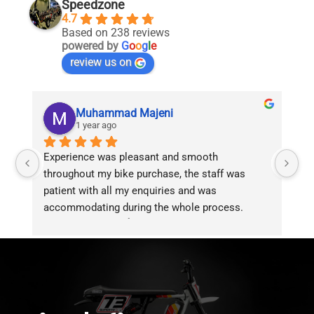
Speedzone
4.7
Based on 238 reviews
powered by
G
o
o
g
l
e
review us on
Muhammad Majeni
1 year ago
Experience was pleasant and smooth 
Pu
throughout my bike purchase, the staff was 
patient with all my enquiries and was 
accommodating during the whole process. 
Overall 2 thumbs 👍 up for the great customer 
service!!