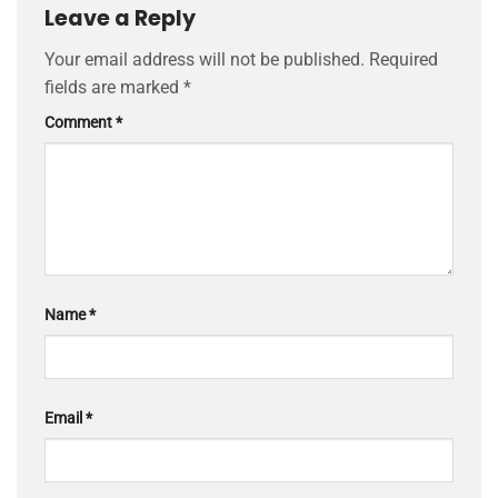
Leave a Reply
Your email address will not be published.
Required
fields are marked
*
Comment
*
Name
*
Email
*