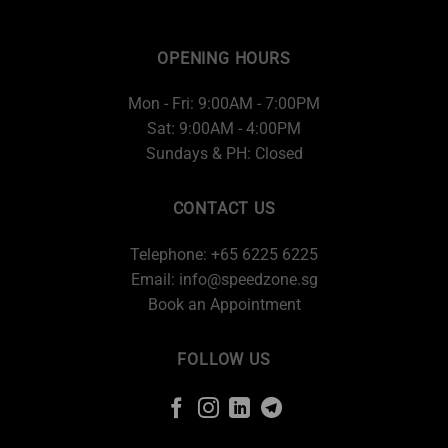
OPENING HOURS
Mon - Fri: 9:00AM - 7:00PM
Sat: 9:00AM - 4:00PM
Sundays & PH: Closed
CONTACT US
Telephone: +65 6225 6225
Email:
info@speedzone.sg
Book an Appointment
FOLLOW US