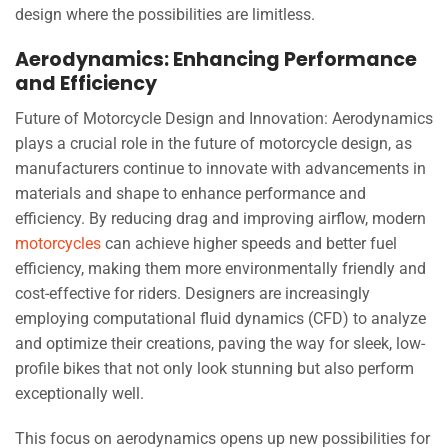
design where the possibilities are limitless.
Aerodynamics: Enhancing Performance
and Efficiency
Future of Motorcycle Design and Innovation: Aerodynamics
plays a crucial role in the future of motorcycle design, as
manufacturers continue to innovate with advancements in
materials and shape to enhance performance and
efficiency. By reducing drag and improving airflow, modern
motorcycles
can achieve higher speeds and better fuel
efficiency, making them more environmentally friendly and
cost-effective for riders. Designers are increasingly
employing computational fluid dynamics (CFD) to analyze
and optimize their creations, paving the way for sleek, low-
profile bikes that not only look stunning but also perform
exceptionally well.
This focus on aerodynamics opens up new possibilities for