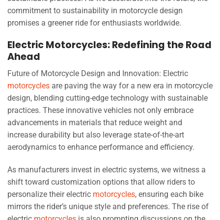
commitment to sustainability in motorcycle design
promises a greener ride for enthusiasts worldwide.
Electric Motorcycles: Redefining the Road
Ahead
Future of Motorcycle Design and Innovation: Electric
motorcycles
are paving the way for a new era in motorcycle
design, blending cutting-edge technology with sustainable
practices. These innovative vehicles not only embrace
advancements in materials that reduce weight and
increase durability but also leverage state-of-the-art
aerodynamics to enhance performance and efficiency.
As manufacturers invest in electric systems, we witness a
shift toward customization options that allow riders to
personalize their electric
motorcycles
, ensuring each bike
mirrors the rider’s unique style and preferences. The rise of
electric
motorcycles
is also prompting discussions on the