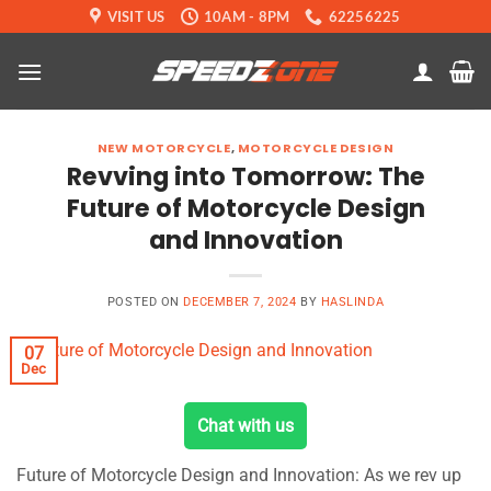
Skip
VISIT US
10AM - 8PM
62256225
to
content
NEW MOTORCYCLE
,
MOTORCYCLE DESIGN
Revving into Tomorrow: The
Future of Motorcycle Design
and Innovation
POSTED ON
DECEMBER 7, 2024
BY
HASLINDA
07
Dec
Chat with us
Future of Motorcycle Design and Innovation: As we rev up