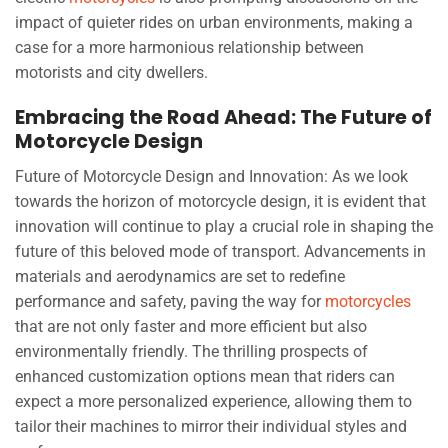
impact of quieter rides on urban environments, making a
case for a more harmonious relationship between
motorists and city dwellers.
Embracing the Road Ahead: The Future of
Motorcycle Design
Future of Motorcycle Design and Innovation: As we look
towards the horizon of motorcycle design, it is evident that
innovation will continue to play a crucial role in shaping the
future of this beloved mode of transport. Advancements in
materials and aerodynamics are set to redefine
performance and safety, paving the way for
motorcycles
that are not only faster and more efficient but also
environmentally friendly. The thrilling prospects of
enhanced customization options mean that riders can
expect a more personalized experience, allowing them to
tailor their machines to mirror their individual styles and