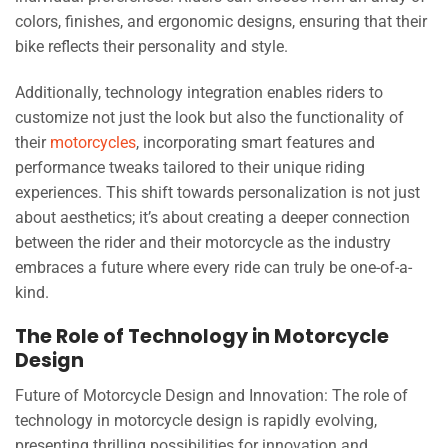
colors, finishes, and ergonomic designs, ensuring that their
bike reflects their personality and style.
Additionally, technology integration enables riders to
customize not just the look but also the functionality of
their
motorcycles
, incorporating smart features and
performance tweaks tailored to their unique riding
experiences. This shift towards personalization is not just
about aesthetics; it’s about creating a deeper connection
between the rider and their motorcycle as the industry
embraces a future where every ride can truly be one-of-a-
kind.
The Role of Technology in Motorcycle
Design
Future of Motorcycle Design and Innovation: The role of
technology in motorcycle design is rapidly evolving,
presenting thrilling possibilities for innovation and