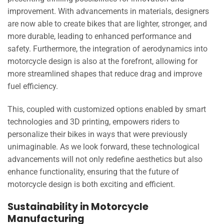
improvement. With advancements in materials, designers
are now able to create bikes that are lighter, stronger, and
more durable, leading to enhanced performance and
safety. Furthermore, the integration of aerodynamics into
motorcycle design is also at the forefront, allowing for
more streamlined shapes that reduce drag and improve
fuel efficiency.
This, coupled with customized options enabled by smart
technologies and 3D printing, empowers riders to
personalize their bikes in ways that were previously
unimaginable. As we look forward, these technological
advancements will not only redefine aesthetics but also
enhance functionality, ensuring that the future of
motorcycle design is both exciting and efficient.
Sustainability in Motorcycle
Manufacturing