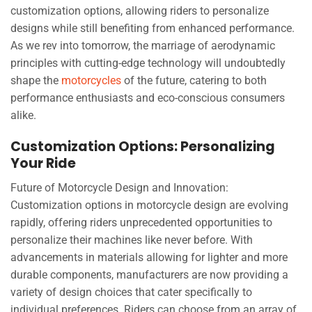
customization options, allowing riders to personalize
designs while still benefiting from enhanced performance.
As we rev into tomorrow, the marriage of aerodynamic
principles with cutting-edge technology will undoubtedly
shape the
motorcycles
of the future, catering to both
performance enthusiasts and eco-conscious consumers
alike.
Customization Options: Personalizing
Your Ride
Future of Motorcycle Design and Innovation:
Customization options in motorcycle design are evolving
rapidly, offering riders unprecedented opportunities to
personalize their machines like never before. With
advancements in materials allowing for lighter and more
durable components, manufacturers are now providing a
variety of design choices that cater specifically to
individual preferences. Riders can choose from an array of