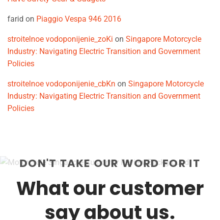
farid
on
Piaggio Vespa 946 2016
stroitelnoe vodoponijenie_zoKi
on
Singapore Motorcycle
Industry: Navigating Electric Transition and Government
Policies
stroitelnoe vodoponijenie_cbKn
on
Singapore Motorcycle
Industry: Navigating Electric Transition and Government
Policies
DON'T TAKE OUR WORD FOR IT
What our customer
say about us.