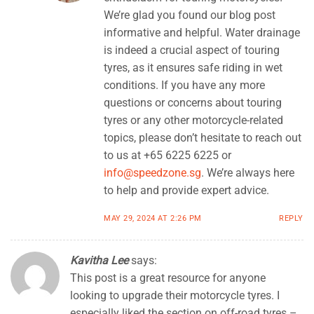
We’re glad you found our blog post
informative and helpful. Water drainage
is indeed a crucial aspect of touring
tyres, as it ensures safe riding in wet
conditions. If you have any more
questions or concerns about touring
tyres or any other motorcycle-related
topics, please don’t hesitate to reach out
to us at +65 6225 6225 or
info@speedzone.sg
. We’re always here
to help and provide expert advice.
MAY 29, 2024 AT 2:26 PM
REPLY
Kavitha Lee
says:
This post is a great resource for anyone
looking to upgrade their motorcycle tyres. I
especially liked the section on off-road tyres –