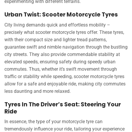
experimenting with different terrains.
Urban Twist: Scooter Motorcycle Tyres
City living demands quick and effortless mobility –
precisely what scooter motorcycle tyres offer. These tyres,
with their compact size and lighter tread patterns,
guarantee swift and nimble navigation through the bustling
city streets. They also provide commendable stability at
elevated speeds, ensuring safety during speedy urban
commutes. Thus, whether it’s swift movement through
traffic or stability while speeding, scooter motorcycle tyres
allow for a safe and enjoyable ride, making city commutes
less daunting and more relaxed.
Tyres In The Driver’s Seat: Steering Your
Ride
In essence, the type of your motorcycle tyre can
tremendously influence your ride, tailoring your experience