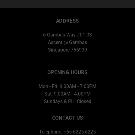
ADDRESS
6 Gambas Way #01-03
Ascent @ Gambas
Singapore 756939
OPENING HOURS
Mon - Fri: 9:00AM - 7:00PM
Sat: 9:00AM - 4:00PM
Sundays & PH: Closed
CONTACT US
Telephone: +65 6225 6225