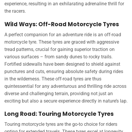
experience, resulting in an exhilarating adrenaline thrill for
the racers.
Wild Ways: Off-Road Motorcycle Tyres
A perfect companion for an adventure ride is an off-road
motorcycle tyre. These tyres are graced with aggressive
tread patterns, crucial for gaining superior traction on
various surfaces – from sandy dunes to rocky trails.
Fortified sidewalls have been designed to shield against
punctures and cuts, ensuring absolute safety during rides
in the wilderness. These off-road tyres are thus
quintessential for any adventurous and thrilling ride across
diverse and challenging terrain, providing not just an
exciting but also a secure experience directly in nature’s lap.
Long Road: Touring Motorcycle Tyres
Touring motorcycle tyres are the go-to choice for riders
opting for extended travels. These tyres excel at longevity