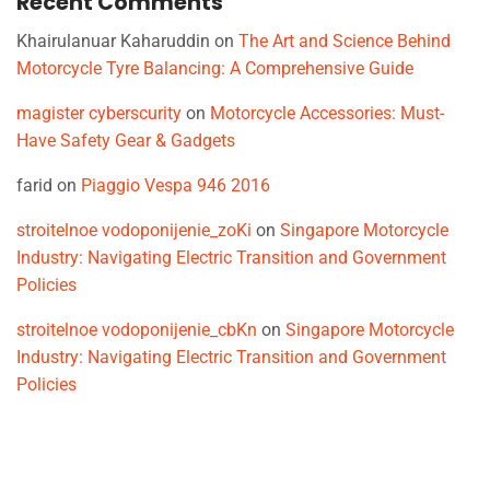
Recent Comments
Khairulanuar Kaharuddin
on
The Art and Science Behind
Motorcycle Tyre Balancing: A Comprehensive Guide
magister cyberscurity
on
Motorcycle Accessories: Must-
Have Safety Gear & Gadgets
farid
on
Piaggio Vespa 946 2016
stroitelnoe vodoponijenie_zoKi
on
Singapore Motorcycle
Industry: Navigating Electric Transition and Government
Policies
stroitelnoe vodoponijenie_cbKn
on
Singapore Motorcycle
Industry: Navigating Electric Transition and Government
Policies