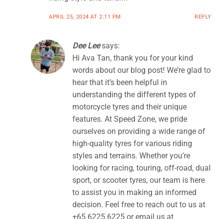
APRIL 25, 2024 AT 2:11 PM
REPLY
Dee Lee
says:
Hi Ava Tan, thank you for your kind
words about our blog post! We’re glad to
hear that it’s been helpful in
understanding the different types of
motorcycle tyres and their unique
features. At Speed Zone, we pride
ourselves on providing a wide range of
high-quality tyres for various riding
styles and terrains. Whether you’re
looking for racing, touring, off-road, dual
sport, or scooter tyres, our team is here
to assist you in making an informed
decision. Feel free to reach out to us at
+65 6225 6225 or email us at