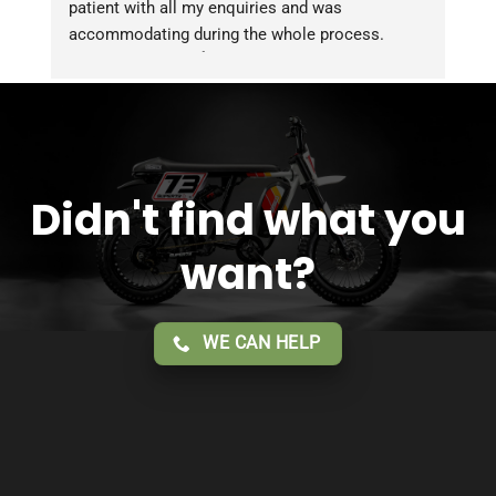
patient with all my enquiries and was 
accommodating during the whole process. 
Overall 2 thumbs 👍 up for the great customer 
service!!
Didn't find what you
want?
WE CAN HELP