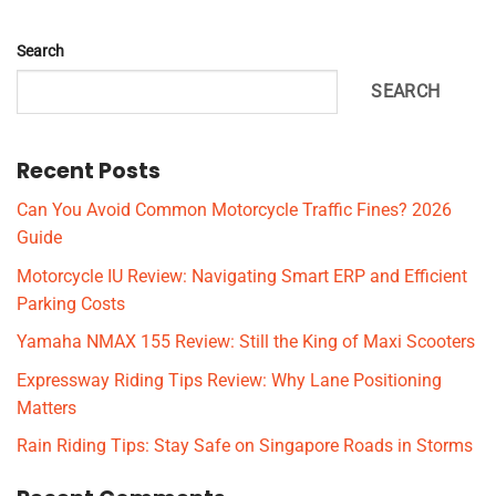
Search
SEARCH
Recent Posts
Can You Avoid Common Motorcycle Traffic Fines? 2026
Guide
Motorcycle IU Review: Navigating Smart ERP and Efficient
Parking Costs
Yamaha NMAX 155 Review: Still the King of Maxi Scooters
Expressway Riding Tips Review: Why Lane Positioning
Matters
Rain Riding Tips: Stay Safe on Singapore Roads in Storms