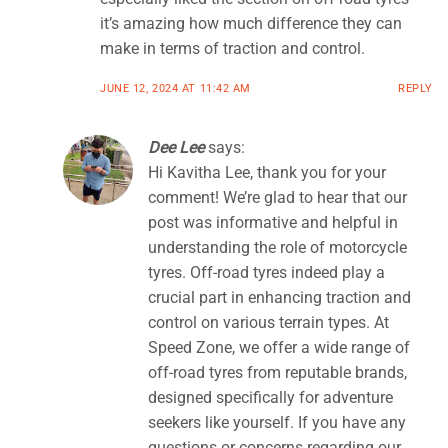
it’s amazing how much difference they can
make in terms of traction and control.
JUNE 12, 2024 AT 11:42 AM
REPLY
Dee Lee
says:
Hi Kavitha Lee, thank you for your
comment! We’re glad to hear that our
post was informative and helpful in
understanding the role of motorcycle
tyres. Off-road tyres indeed play a
crucial part in enhancing traction and
control on various terrain types. At
Speed Zone, we offer a wide range of
off-road tyres from reputable brands,
designed specifically for adventure
seekers like yourself. If you have any
questions or concerns regarding our