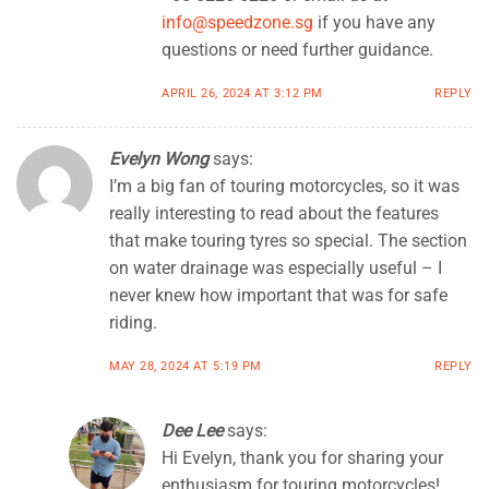
info@speedzone.sg
if you have any
questions or need further guidance.
APRIL 26, 2024 AT 3:12 PM
REPLY
Evelyn Wong
says:
I’m a big fan of touring motorcycles, so it was
really interesting to read about the features
that make touring tyres so special. The section
on water drainage was especially useful – I
never knew how important that was for safe
riding.
MAY 28, 2024 AT 5:19 PM
REPLY
Dee Lee
says:
Hi Evelyn, thank you for sharing your
enthusiasm for touring motorcycles!