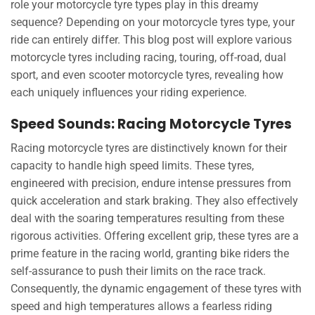
role your motorcycle tyre types play in this dreamy
sequence? Depending on your motorcycle tyres type, your
ride can entirely differ. This blog post will explore various
motorcycle tyres including racing, touring, off-road, dual
sport, and even scooter motorcycle tyres, revealing how
each uniquely influences your riding experience.
Speed Sounds: Racing Motorcycle Tyres
Racing motorcycle tyres are distinctively known for their
capacity to handle high speed limits. These tyres,
engineered with precision, endure intense pressures from
quick acceleration and stark braking. They also effectively
deal with the soaring temperatures resulting from these
rigorous activities. Offering excellent grip, these tyres are a
prime feature in the racing world, granting bike riders the
self-assurance to push their limits on the race track.
Consequently, the dynamic engagement of these tyres with
speed and high temperatures allows a fearless riding