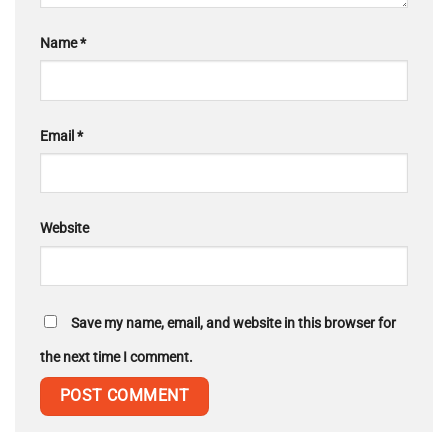
Name
*
Email
*
Website
Save my name, email, and website in this browser for
the next time I comment.