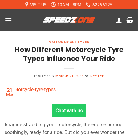
Skip
VISIT US
10AM - 8PM
62256225
to
content
MOTORCYCLE TYRES
How Different Motorcycle Tyre
Types Influence Your Ride
POSTED ON
MARCH 21, 2024
BY
DEE LEE
21
Mar
Chat with us
Imagine straddling your motorcycle, the engine purring
soothingly, ready for a ride. But did you ever wonder the