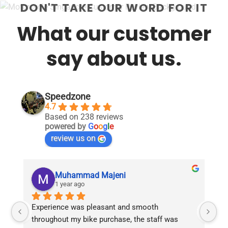
DON'T TAKE OUR WORD FOR IT
What our customer
say about us.
Speedzone
4.7
Based on 238 reviews
powered by
G
o
o
g
l
e
review us on
Muhammad Majeni
1 year ago
Experience was pleasant and smooth 
Pu
throughout my bike purchase, the staff was 