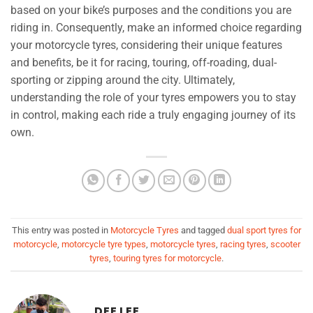
based on your bike’s purposes and the conditions you are
riding in. Consequently, make an informed choice regarding
your motorcycle tyres, considering their unique features
and benefits, be it for racing, touring, off-roading, dual-
sporting or zipping around the city. Ultimately,
understanding the role of your tyres empowers you to stay
in control, making each ride a truly engaging journey of its
own.
This entry was posted in
Motorcycle Tyres
and tagged
dual sport tyres for
motorcycle
,
motorcycle tyre types
,
motorcycle tyres
,
racing tyres
,
scooter
tyres
,
touring tyres for motorcycle
.
DEE LEE