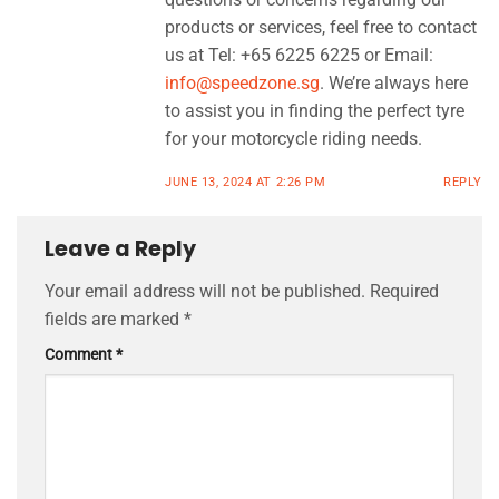
products or services, feel free to contact
us at Tel: +65 6225 6225 or Email:
info@speedzone.sg
. We’re always here
to assist you in finding the perfect tyre
for your motorcycle riding needs.
JUNE 13, 2024 AT 2:26 PM
REPLY
Leave a Reply
Your email address will not be published.
Required
fields are marked
*
Comment
*