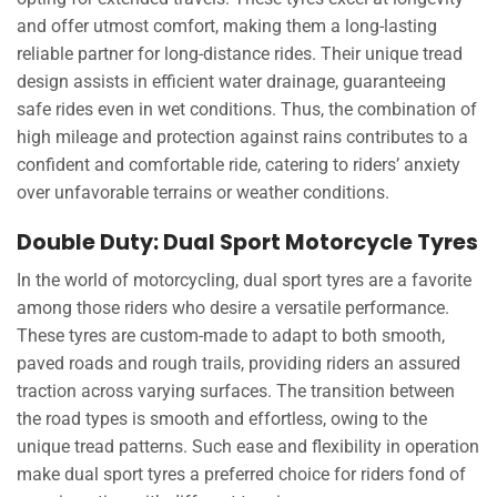
and offer utmost comfort, making them a long-lasting
reliable partner for long-distance rides. Their unique tread
design assists in efficient water drainage, guaranteeing
safe rides even in wet conditions. Thus, the combination of
high mileage and protection against rains contributes to a
confident and comfortable ride, catering to riders’ anxiety
over unfavorable terrains or weather conditions.
Double Duty: Dual Sport Motorcycle Tyres
In the world of motorcycling, dual sport tyres are a favorite
among those riders who desire a versatile performance.
These tyres are custom-made to adapt to both smooth,
paved roads and rough trails, providing riders an assured
traction across varying surfaces. The transition between
the road types is smooth and effortless, owing to the
unique tread patterns. Such ease and flexibility in operation
make dual sport tyres a preferred choice for riders fond of