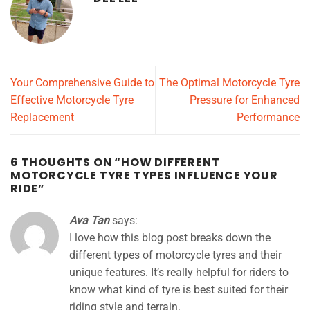
Your Comprehensive Guide to
The Optimal Motorcycle Tyre
Effective Motorcycle Tyre
Pressure for Enhanced
Replacement
Performance
6 THOUGHTS ON “
HOW DIFFERENT
MOTORCYCLE TYRE TYPES INFLUENCE YOUR
RIDE
”
Ava Tan
says:
I love how this blog post breaks down the
different types of motorcycle tyres and their
unique features. It’s really helpful for riders to
know what kind of tyre is best suited for their
riding style and terrain.