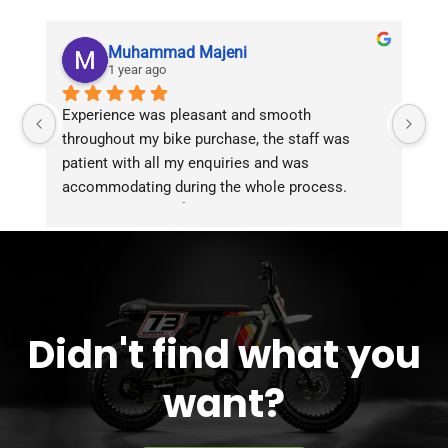
Muhammad Majeni
1 year ago
Experience was pleasant and smooth 
Pu
throughout my bike purchase, the staff was 
patient with all my enquiries and was 
accommodating during the whole process. 
Overall 2 thumbs 👍 up for the great customer 
service!!
Didn't find what you
want?