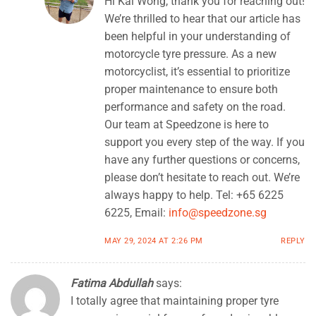
Hi Kai Wong, thank you for reaching out!
We’re thrilled to hear that our article has
been helpful in your understanding of
motorcycle tyre pressure. As a new
motorcyclist, it’s essential to prioritize
proper maintenance to ensure both
performance and safety on the road.
Our team at Speedzone is here to
support you every step of the way. If you
have any further questions or concerns,
please don’t hesitate to reach out. We’re
always happy to help. Tel: +65 6225
6225, Email:
info@speedzone.sg
MAY 29, 2024 AT 2:26 PM
REPLY
Fatima Abdullah
says:
I totally agree that maintaining proper tyre