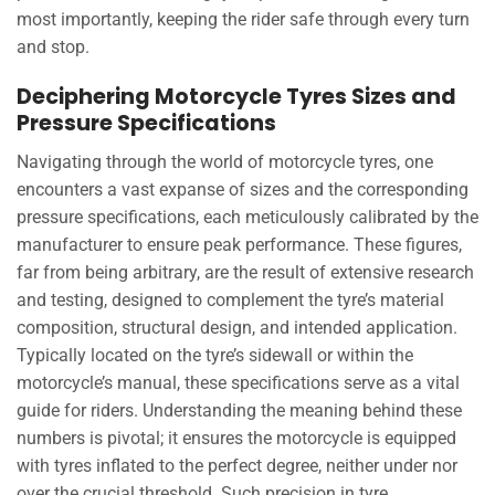
most importantly, keeping the rider safe through every turn
and stop.
Deciphering Motorcycle Tyres Sizes and
Pressure Specifications
Navigating through the world of motorcycle tyres, one
encounters a vast expanse of sizes and the corresponding
pressure specifications, each meticulously calibrated by the
manufacturer to ensure peak performance. These figures,
far from being arbitrary, are the result of extensive research
and testing, designed to complement the tyre’s material
composition, structural design, and intended application.
Typically located on the tyre’s sidewall or within the
motorcycle’s manual, these specifications serve as a vital
guide for riders. Understanding the meaning behind these
numbers is pivotal; it ensures the motorcycle is equipped
with tyres inflated to the perfect degree, neither under nor
over the crucial threshold. Such precision in tyre