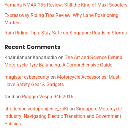
Yamaha NMAX 155 Review: Still the King of Maxi Scooters
Expressway Riding Tips Review: Why Lane Positioning
Matters
Rain Riding Tips: Stay Safe on Singapore Roads in Storms
Recent Comments
Khairulanuar Kaharuddin
on
The Art and Science Behind
Motorcycle Tyre Balancing: A Comprehensive Guide
magister cyberscurity
on
Motorcycle Accessories: Must-
Have Safety Gear & Gadgets
farid
on
Piaggio Vespa 946 2016
stroitelnoe vodoponijenie_zoKi
on
Singapore Motorcycle
Industry: Navigating Electric Transition and Government
Policies