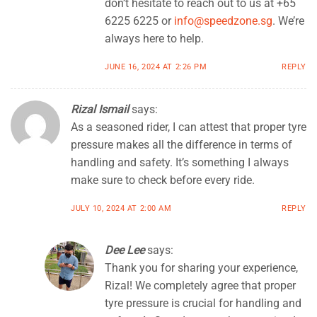
don’t hesitate to reach out to us at +65
6225 6225 or
info@speedzone.sg
. We’re
always here to help.
JUNE 16, 2024 AT 2:26 PM
REPLY
Rizal Ismail
says:
As a seasoned rider, I can attest that proper tyre
pressure makes all the difference in terms of
handling and safety. It’s something I always
make sure to check before every ride.
JULY 10, 2024 AT 2:00 AM
REPLY
Dee Lee
says:
Thank you for sharing your experience,
Rizal! We completely agree that proper
tyre pressure is crucial for handling and