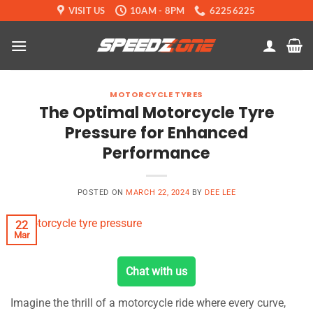
Skip
VISIT US
10AM - 8PM
62256225
to
content
MOTORCYCLE TYRES
The Optimal Motorcycle Tyre
Pressure for Enhanced
Performance
POSTED ON
MARCH 22, 2024
BY
DEE LEE
22
Mar
Chat with us
Imagine the thrill of a motorcycle ride where every curve,