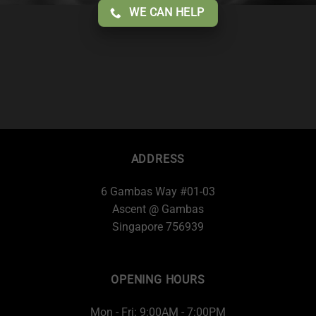
WE CAN HELP
ADDRESS
6 Gambas Way #01-03
Ascent @ Gambas
Singapore 756939
OPENING HOURS
Mon - Fri: 9:00AM - 7:00PM