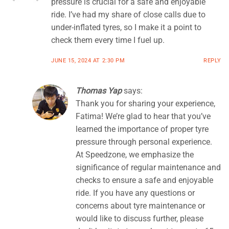
pressure is crucial for a safe and enjoyable
ride. I’ve had my share of close calls due to
under-inflated tyres, so I make it a point to
check them every time I fuel up.
JUNE 15, 2024 AT 2:30 PM
REPLY
Thomas Yap
says:
Thank you for sharing your experience,
Fatima! We’re glad to hear that you’ve
learned the importance of proper tyre
pressure through personal experience.
At Speedzone, we emphasize the
significance of regular maintenance and
checks to ensure a safe and enjoyable
ride. If you have any questions or
concerns about tyre maintenance or
would like to discuss further, please