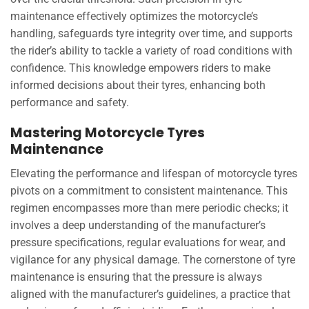
maintenance effectively optimizes the motorcycle’s
handling, safeguards tyre integrity over time, and supports
the rider’s ability to tackle a variety of road conditions with
confidence. This knowledge empowers riders to make
informed decisions about their tyres, enhancing both
performance and safety.
Mastering Motorcycle Tyres
Maintenance
Elevating the performance and lifespan of motorcycle tyres
pivots on a commitment to consistent maintenance. This
regimen encompasses more than mere periodic checks; it
involves a deep understanding of the manufacturer’s
pressure specifications, regular evaluations for wear, and
vigilance for any physical damage. The cornerstone of tyre
maintenance is ensuring that the pressure is always
aligned with the manufacturer’s guidelines, a practice that