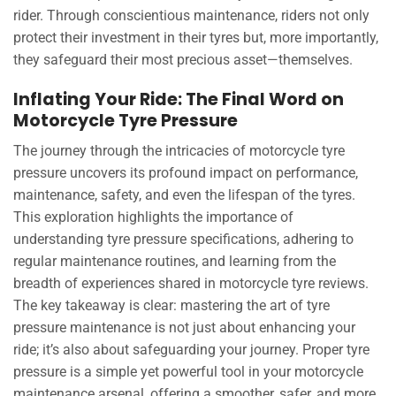
rider. Through conscientious maintenance, riders not only
protect their investment in their tyres but, more importantly,
they safeguard their most precious asset—themselves.
Inflating Your Ride: The Final Word on
Motorcycle Tyre Pressure
The journey through the intricacies of motorcycle tyre
pressure uncovers its profound impact on performance,
maintenance, safety, and even the lifespan of the tyres.
This exploration highlights the importance of
understanding tyre pressure specifications, adhering to
regular maintenance routines, and learning from the
breadth of experiences shared in motorcycle tyre reviews.
The key takeaway is clear: mastering the art of tyre
pressure maintenance is not just about enhancing your
ride; it’s also about safeguarding your journey. Proper tyre
pressure is a simple yet powerful tool in your motorcycle
maintenance arsenal, offering a smoother, safer, and more