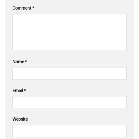
Comment
*
Name
*
Email
*
Website