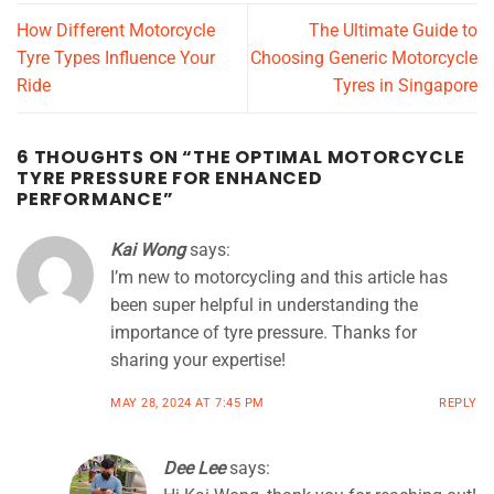
How Different Motorcycle
The Ultimate Guide to
Tyre Types Influence Your
Choosing Generic Motorcycle
Ride
Tyres in Singapore
6 THOUGHTS ON “
THE OPTIMAL MOTORCYCLE
TYRE PRESSURE FOR ENHANCED
PERFORMANCE
”
Kai Wong
says:
I’m new to motorcycling and this article has
been super helpful in understanding the
importance of tyre pressure. Thanks for
sharing your expertise!
MAY 28, 2024 AT 7:45 PM
REPLY
Dee Lee
says: