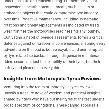
underpins safe and efficient riding. Furthermore, visual
inspections unearth potential threats, such as cuts or
embedded objects that could compromise tyre integrity
over time. Proactive maintenance, including systematic
rotations and timely replacements as indicated by tread
wear, fortifies the motorcycle’s readiness for any journey.
Cultivating a habit of pre-ride assessments forms a critical
defense against unforeseen inconveniences, ensuring every
adventure on the road is both enjoyable and uninterrupted
by tyre-related setbacks. Through diligence in maintenance,
riders secure not just the reliability of their tyres, but their
safety and pleasure on every ride.
Insights from Motorcycle Tyres Reviews
Venturing into the realm of motorcycle tyres reviews
unveils a treasure trove of wisdom and practical insights,
shared by riders who have put their tyres to the test under a
broad spectrum of conditions. These candid appraisals