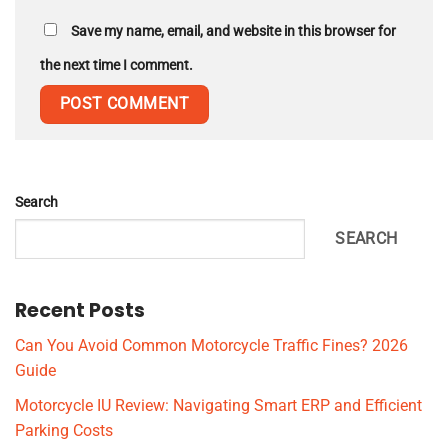
Save my name, email, and website in this browser for
the next time I comment.
Search
SEARCH
Recent Posts
Can You Avoid Common Motorcycle Traffic Fines? 2026
Guide
Motorcycle IU Review: Navigating Smart ERP and Efficient
Parking Costs