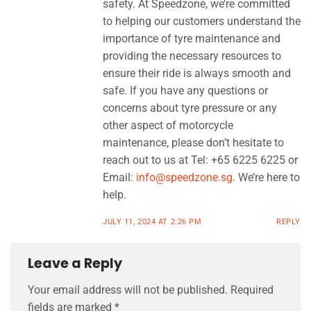
safety. At Speedzone, we’re committed
to helping our customers understand the
importance of tyre maintenance and
providing the necessary resources to
ensure their ride is always smooth and
safe. If you have any questions or
concerns about tyre pressure or any
other aspect of motorcycle
maintenance, please don’t hesitate to
reach out to us at Tel: +65 6225 6225 or
Email:
info@speedzone.sg
. We’re here to
help.
JULY 11, 2024 AT 2:26 PM
REPLY
Leave a Reply
Your email address will not be published.
Required
fields are marked
*