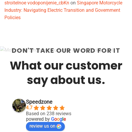
stroitelnoe vodoponijenie_cbKn
on
Singapore Motorcycle
Industry: Navigating Electric Transition and Government
Policies
DON'T TAKE OUR WORD FOR IT
What our customer
say about us.
Speedzone
4.7
Based on 238 reviews
powered by
G
o
o
g
l
e
review us on