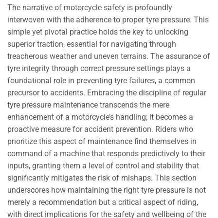
The narrative of motorcycle safety is profoundly
interwoven with the adherence to proper tyre pressure. This
simple yet pivotal practice holds the key to unlocking
superior traction, essential for navigating through
treacherous weather and uneven terrains. The assurance of
tyre integrity through correct pressure settings plays a
foundational role in preventing tyre failures, a common
precursor to accidents. Embracing the discipline of regular
tyre pressure maintenance transcends the mere
enhancement of a motorcycle’s handling; it becomes a
proactive measure for accident prevention. Riders who
prioritize this aspect of maintenance find themselves in
command of a machine that responds predictively to their
inputs, granting them a level of control and stability that
significantly mitigates the risk of mishaps. This section
underscores how maintaining the right tyre pressure is not
merely a recommendation but a critical aspect of riding,
with direct implications for the safety and wellbeing of the