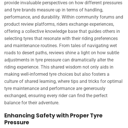
provide invaluable perspectives on how different pressures
and tyre brands measure up in terms of handling,
performance, and durability. Within community forums and
product review platforms, riders exchange experiences,
offering a collective knowledge base that guides others in
selecting tyres that resonate with their riding preferences
and maintenance routines. From tales of navigating wet
roads to desert paths, reviews shine a light on how subtle
adjustments in tyre pressure can dramatically alter the
riding experience. This shared wisdom not only aids in
making well-informed tyre choices but also fosters a
culture of shared learning, where tips and tricks for optimal
tyre maintenance and performance are generously
exchanged, ensuring every rider can find the perfect
balance for their adventure.
Enhancing Safety with Proper Tyre
Pressure