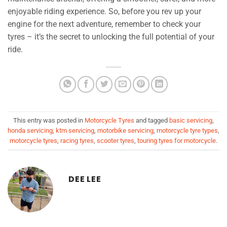
enjoyable riding experience. So, before you rev up your
engine for the next adventure, remember to check your
tyres – it’s the secret to unlocking the full potential of your
ride.
This entry was posted in
Motorcycle Tyres
and tagged
basic servicing
,
honda servicing
,
ktm servicing
,
motorbike servicing
,
motorcycle tyre types
,
motorcycle tyres
,
racing tyres
,
scooter tyres
,
touring tyres for motorcycle
.
DEE LEE