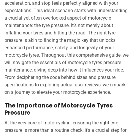
acceleration, and stop feels perfectly aligned with your
expectations. This ideal scenario starts with understanding
a crucial yet often overlooked aspect of motorcycle
maintenance: the tyre pressure. It’s not merely about
inflating your tyres and hitting the road. The right tyre
pressure is akin to finding the magic key that unlocks
enhanced performance, safety, and longevity of your
motorcycle tyres. Throughout this comprehensive guide, we
will navigate the essentials of motorcycle tyres pressure
maintenance, diving deep into how it influences your ride.
From deciphering the code behind sizes and pressure
specifications to exploring actual user reviews, we embark
on a journey to elevate your motorcycle experience.
The Importance of Motorcycle Tyres
Pressure
At the very core of motorcycling, ensuring the right tyre
pressure is more than a routine check; it’s a crucial step for