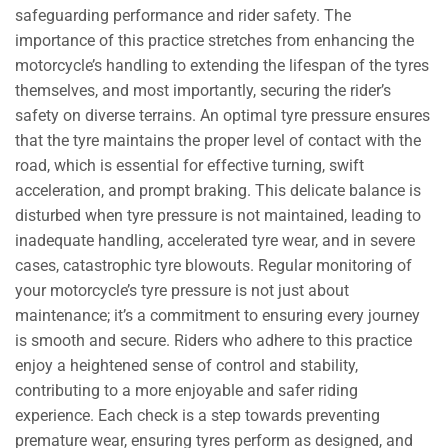
safeguarding performance and rider safety. The
importance of this practice stretches from enhancing the
motorcycle’s handling to extending the lifespan of the tyres
themselves, and most importantly, securing the rider’s
safety on diverse terrains. An optimal tyre pressure ensures
that the tyre maintains the proper level of contact with the
road, which is essential for effective turning, swift
acceleration, and prompt braking. This delicate balance is
disturbed when tyre pressure is not maintained, leading to
inadequate handling, accelerated tyre wear, and in severe
cases, catastrophic tyre blowouts. Regular monitoring of
your motorcycle’s tyre pressure is not just about
maintenance; it’s a commitment to ensuring every journey
is smooth and secure. Riders who adhere to this practice
enjoy a heightened sense of control and stability,
contributing to a more enjoyable and safer riding
experience. Each check is a step towards preventing
premature wear, ensuring tyres perform as designed, and