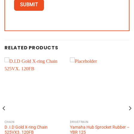
RELATED PRODUCTS
CHAIN
DRIVETRAIN
D .I.D Gold X-ring Chain
Yamaha Hub Sprocket Rubber –
525VX3. 120FB
YBR 125