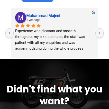
Muhammad Majeni
1 year ago
Experience was pleasant and smooth 
Pu
throughout my bike purchase, the staff was 
patient with all my enquiries and was 
accommodating during the whole process. 
Overall 2 thumbs 👍 up for the great customer 
service!!
Didn't find what you
want?