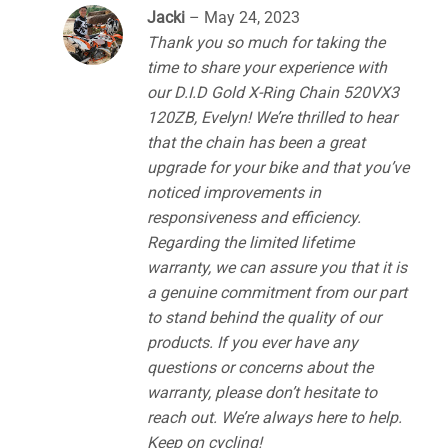
Jacki
–
May 24, 2023
Thank you so much for taking the
time to share your experience with
our D.I.D Gold X-Ring Chain 520VX3
120ZB, Evelyn! We’re thrilled to hear
that the chain has been a great
upgrade for your bike and that you’ve
noticed improvements in
responsiveness and efficiency.
Regarding the limited lifetime
warranty, we can assure you that it is
a genuine commitment from our part
to stand behind the quality of our
products. If you ever have any
questions or concerns about the
warranty, please don’t hesitate to
reach out. We’re always here to help.
Keep on cycling!