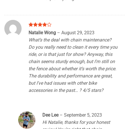
Rated
4
Natalie Wong
–
August 29, 2023
out of 5
What’s the deal with chain maintenance?
Do you really need to clean it every time you
ride, or is that just for show? Anyway, this
chain seems sturdy enough, but I’m still on
the fence about whether it’s worth the price.
The durability and performance are great,
but I’ve had issues with other bike
accessories in the past… ? 4/5 stars?
Dee Lee
–
September 5, 2023
Hi Natalie, thanks for your honest