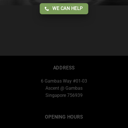
WE CAN HELP
ADDRESS
6 Gambas Way #01-03
Ascent @ Gambas
Singapore 756939
OPENING HOURS