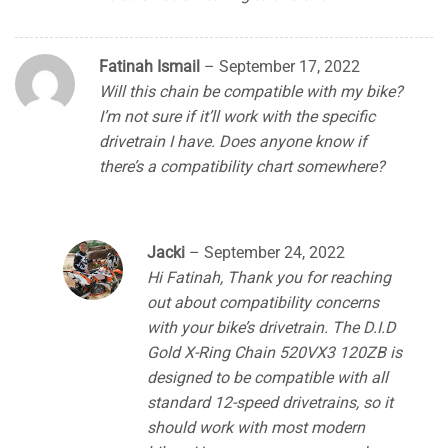
Fatinah Ismail
–
September 17, 2022
Will this chain be compatible with my bike?
I’m not sure if it’ll work with the specific
drivetrain I have. Does anyone know if
there’s a compatibility chart somewhere?
Jacki
–
September 24, 2022
Hi Fatinah, Thank you for reaching
out about compatibility concerns
with your bike’s drivetrain. The D.I.D
Gold X-Ring Chain 520VX3 120ZB is
designed to be compatible with all
standard 12-speed drivetrains, so it
should work with most modern