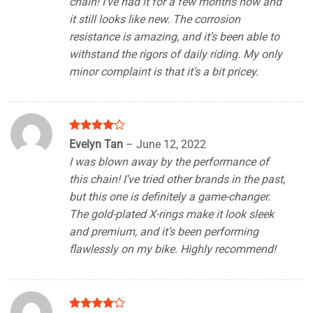
chain! I’ve had it for a few months now and
it still looks like new. The corrosion
resistance is amazing, and it’s been able to
withstand the rigors of daily riding. My only
minor complaint is that it’s a bit pricey.
Rated
4
Evelyn Tan
–
June 12, 2022
out of 5
I was blown away by the performance of
this chain! I’ve tried other brands in the past,
but this one is definitely a game-changer.
The gold-plated X-rings make it look sleek
and premium, and it’s been performing
flawlessly on my bike. Highly recommend!