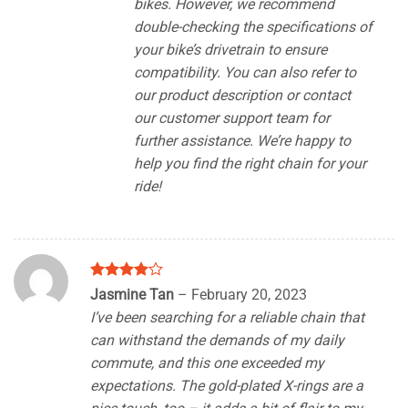
bikes. However, we recommend
double-checking the specifications of
your bike’s drivetrain to ensure
compatibility. You can also refer to
our product description or contact
our customer support team for
further assistance. We’re happy to
help you find the right chain for your
ride!
Rated
4
Jasmine Tan
–
February 20, 2023
out of 5
I’ve been searching for a reliable chain that
can withstand the demands of my daily
commute, and this one exceeded my
expectations. The gold-plated X-rings are a