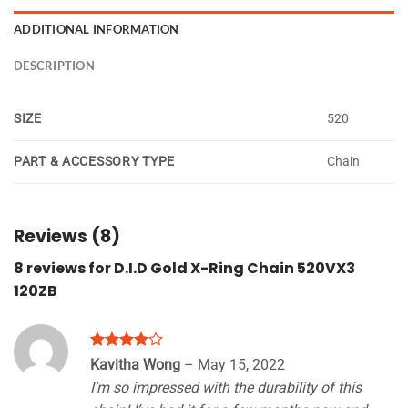
ADDITIONAL INFORMATION
DESCRIPTION
SIZE
520
PART & ACCESSORY TYPE
Chain
Reviews (8)
8 reviews for
D.I.D Gold X-Ring Chain 520VX3
120ZB
Rated
4
Kavitha Wong
–
May 15, 2022
out of 5
I’m so impressed with the durability of this