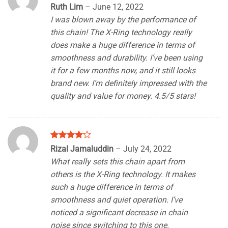
Rated
4
Ruth Lim
–
June 12, 2022
out of 5
I was blown away by the performance of
this chain! The X-Ring technology really
does make a huge difference in terms of
smoothness and durability. I’ve been using
it for a few months now, and it still looks
brand new. I’m definitely impressed with the
quality and value for money. 4.5/5 stars!
Rated
4
Rizal Jamaluddin
–
July 24, 2022
out of 5
What really sets this chain apart from
others is the X-Ring technology. It makes
such a huge difference in terms of
smoothness and quiet operation. I’ve
noticed a significant decrease in chain
noise since switching to this one.