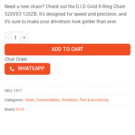
based on
Need a new chain? Check out the D.I.D Gold X-Ring Chain
customer
520VX3 120ZB. It’s designed for speed and precision, and
ratings
it’s sure to make your drivetrain look golder than ever.
D.I.D Gold X-Ring Chain 520VX3 120ZB quantity
ADD TO CART
Chat Order
WHATSAPP
SKU:
1317
Categories:
Chain
,
Consumables
,
Drivetrain
,
Part & Accessory
Brand:
D.I.D