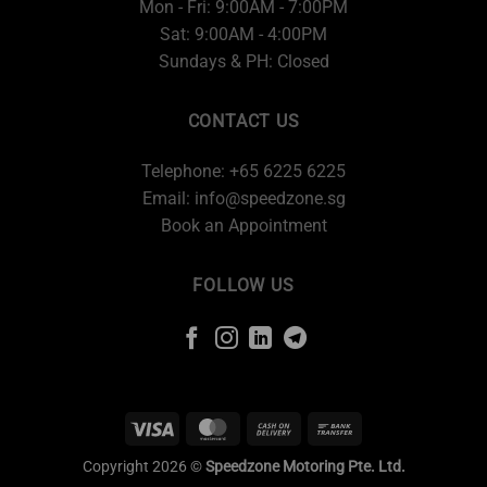
Mon - Fri: 9:00AM - 7:00PM
Sat: 9:00AM - 4:00PM
Sundays & PH: Closed
CONTACT US
Telephone: +65 6225 6225
Email:
info@speedzone.sg
Book an Appointment
FOLLOW US
Copyright 2026 ©
Speedzone Motoring Pte. Ltd.