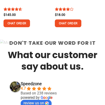
Rated
$
145.00
Rated
$
18.00
4.50
out
4.13
out
of 5
of 5
CHAT ORDER
CHAT ORDER
DON'T TAKE OUR WORD FOR IT
What our customer
say about us.
Speedzone
4.7
Based on 238 reviews
powered by
G
o
o
g
l
e
review us on