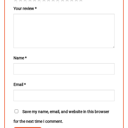
Your review
*
Name
*
Email
*
Save my name, email, and website in this browser
for the next time I comment.