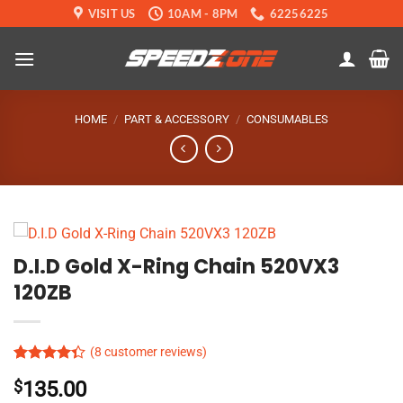
Skip
VISIT US
10AM - 8PM
62256225
to
content
HOME
/
PART & ACCESSORY
/
CONSUMABLES
D.I.D Gold X-Ring Chain 520VX3
120ZB
(
8
customer reviews)
Rated
7
$
135.00
4.33
out
of 5