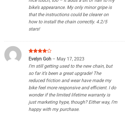
nice touch, too – it adds a bit of flair to my
bike’s appearance. My only minor gripe is
that the instructions could be clearer on
how to install the chain correctly. 4.2/5
stars!
Rated
4
Evelyn Goh
–
May 17, 2023
out of 5
I’m still getting used to the new chain, but
so far it’s been a great upgrade! The
reduced friction and wear have made my
bike feel more responsive and efficient. I do
wonder if the limited lifetime warranty is
just marketing hype, though? Either way, I’m
happy with my purchase.