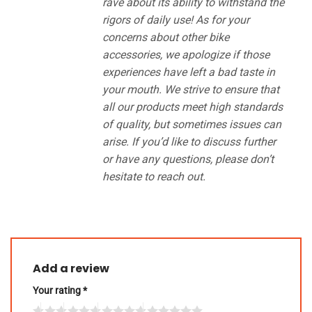
rave about its ability to withstand the
rigors of daily use! As for your
concerns about other bike
accessories, we apologize if those
experiences have left a bad taste in
your mouth. We strive to ensure that
all our products meet high standards
of quality, but sometimes issues can
arise. If you’d like to discuss further
or have any questions, please don’t
hesitate to reach out.
Add a review
Your rating
*