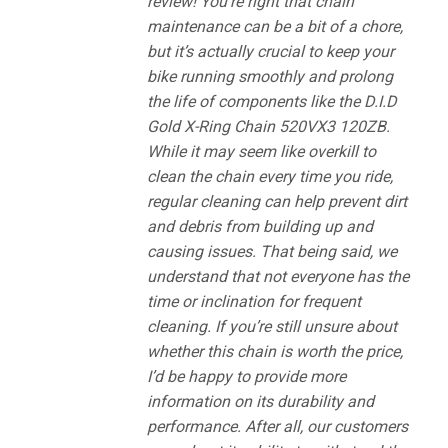
review! You’re right that chain
maintenance can be a bit of a chore,
but it’s actually crucial to keep your
bike running smoothly and prolong
the life of components like the D.I.D
Gold X-Ring Chain 520VX3 120ZB.
While it may seem like overkill to
clean the chain every time you ride,
regular cleaning can help prevent dirt
and debris from building up and
causing issues. That being said, we
understand that not everyone has the
time or inclination for frequent
cleaning. If you’re still unsure about
whether this chain is worth the price,
I’d be happy to provide more
information on its durability and
performance. After all, our customers