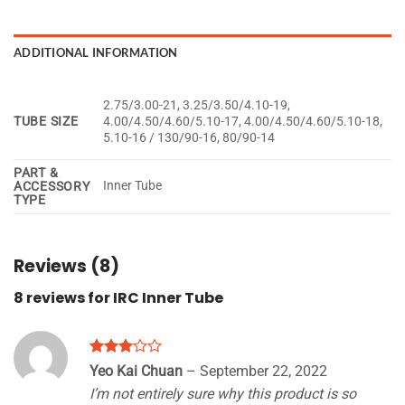
ADDITIONAL INFORMATION
2.75/3.00-21, 3.25/3.50/4.10-19,
TUBE SIZE
4.00/4.50/4.60/5.10-17, 4.00/4.50/4.60/5.10-18,
5.10-16 / 130/90-16, 80/90-14
PART &
Inner Tube
ACCESSORY
TYPE
Reviews (8)
8 reviews for
IRC Inner Tube
Rated
Yeo Kai Chuan
–
September 22, 2022
3
out
I’m not entirely sure why this product is so
of 5