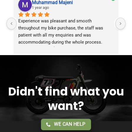
Muhammad Majeni
1 year ago
Experience was pleasant and smooth 
Pu
throughout my bike purchase, the staff was 
patient with all my enquiries and was 
accommodating during the whole process. 
Overall 2 thumbs 👍 up for the great customer 
service!!
Didn't find what you
want?
WE CAN HELP