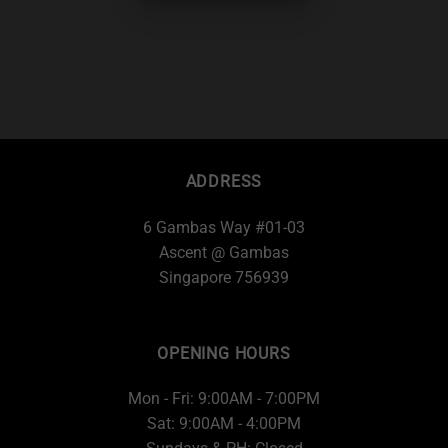
ADDRESS
6 Gambas Way #01-03
Ascent @ Gambas
Singapore 756939
OPENING HOURS
Mon - Fri: 9:00AM - 7:00PM
Sat: 9:00AM - 4:00PM