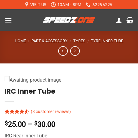
Skip
VISIT US
10AM - 8PM
62256225
to
content
HOME
/
PART & ACCESSORY
/
TYRES
/
TYRE INNER TUBE
IRC Inner Tube
(
8
customer reviews)
Rated
5
Price
$
25.00
–
$
30.00
4.46
out
of 5
range:
based on
IRC Rear Inner Tube