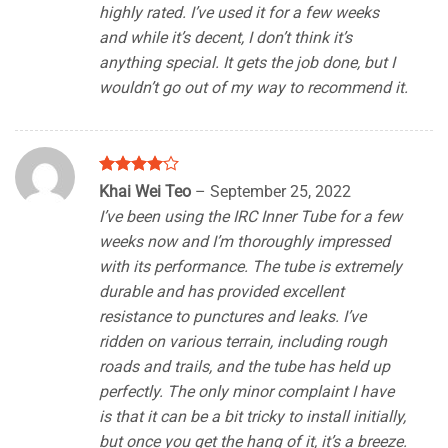
highly rated. I’ve used it for a few weeks
and while it’s decent, I don’t think it’s
anything special. It gets the job done, but I
wouldn’t go out of my way to recommend it.
Rated
4
Khai Wei Teo
–
September 25, 2022
out of 5
I’ve been using the IRC Inner Tube for a few
weeks now and I’m thoroughly impressed
with its performance. The tube is extremely
durable and has provided excellent
resistance to punctures and leaks. I’ve
ridden on various terrain, including rough
roads and trails, and the tube has held up
perfectly. The only minor complaint I have
is that it can be a bit tricky to install initially,
but once you get the hang of it, it’s a breeze.