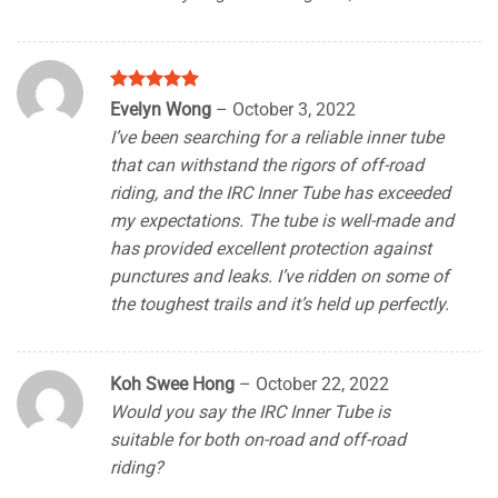
Rated
5
Evelyn Wong
–
October 3, 2022
out of 5
I’ve been searching for a reliable inner tube
that can withstand the rigors of off-road
riding, and the IRC Inner Tube has exceeded
my expectations. The tube is well-made and
has provided excellent protection against
punctures and leaks. I’ve ridden on some of
the toughest trails and it’s held up perfectly.
Koh Swee Hong
–
October 22, 2022
Would you say the IRC Inner Tube is
suitable for both on-road and off-road
riding?