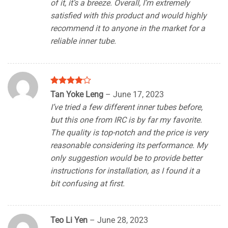
of it, it’s a breeze. Overall, I’m extremely
satisfied with this product and would highly
recommend it to anyone in the market for a
reliable inner tube.
Rated
4
Tan Yoke Leng
–
June 17, 2023
out of 5
I’ve tried a few different inner tubes before,
but this one from IRC is by far my favorite.
The quality is top-notch and the price is very
reasonable considering its performance. My
only suggestion would be to provide better
instructions for installation, as I found it a
bit confusing at first.
Teo Li Yen
–
June 28, 2023