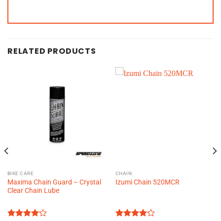
RELATED PRODUCTS
BIKE CARE
CHAIN
Maxima Chain Guard – Crystal
Izumi Chain 520MCR
Clear Chain Lube