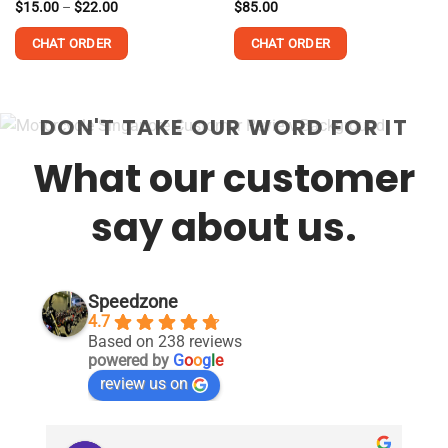
Price
Rated
$
15.00
–
$
22.00
Rated
$
85.00
range:
4.13
out
4.18
out
$15.00
of 5
of 5
CHAT ORDER
CHAT ORDER
through
$22.00
This
This
product
product
DON'T TAKE OUR WORD FOR IT
has
has
multiple
multiple
What our customer
variants.
variants.
The
The
options
options
say about us.
may
may
be
be
chosen
chosen
on
on
Speedzone
the
the
4.7
product
product
Based on 238 reviews
page
page
powered by
G
o
o
g
l
e
review us on