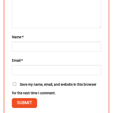
Name
*
Email
*
Save my name, email, and website in this browser
for the next time I comment.