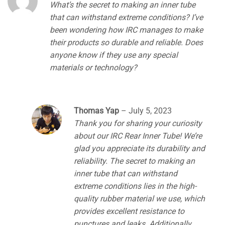
What’s the secret to making an inner tube
that can withstand extreme conditions? I’ve
been wondering how IRC manages to make
their products so durable and reliable. Does
anyone know if they use any special
materials or technology?
Thomas Yap
–
July 5, 2023
Thank you for sharing your curiosity
about our IRC Rear Inner Tube! We’re
glad you appreciate its durability and
reliability. The secret to making an
inner tube that can withstand
extreme conditions lies in the high-
quality rubber material we use, which
provides excellent resistance to
punctures and leaks. Additionally,