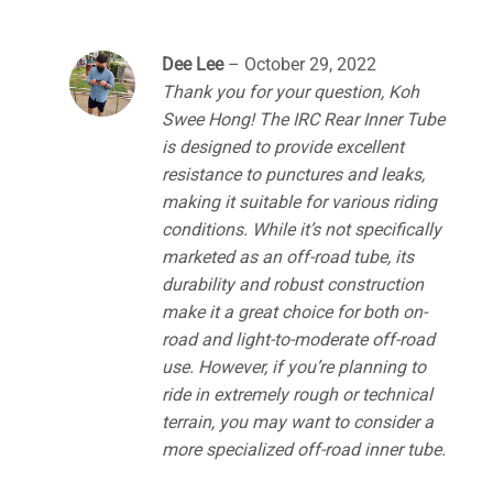
Dee Lee
–
October 29, 2022
Thank you for your question, Koh
Swee Hong! The IRC Rear Inner Tube
is designed to provide excellent
resistance to punctures and leaks,
making it suitable for various riding
conditions. While it’s not specifically
marketed as an off-road tube, its
durability and robust construction
make it a great choice for both on-
road and light-to-moderate off-road
use. However, if you’re planning to
ride in extremely rough or technical
terrain, you may want to consider a
more specialized off-road inner tube.