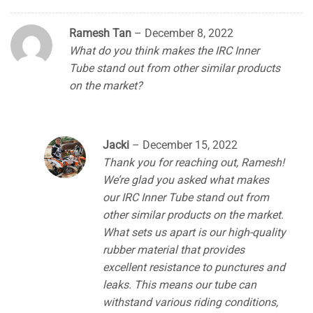
Ramesh Tan
–
December 8, 2022
What do you think makes the IRC Inner
Tube stand out from other similar products
on the market?
Jacki
–
December 15, 2022
Thank you for reaching out, Ramesh!
We’re glad you asked what makes
our IRC Inner Tube stand out from
other similar products on the market.
What sets us apart is our high-quality
rubber material that provides
excellent resistance to punctures and
leaks. This means our tube can
withstand various riding conditions,