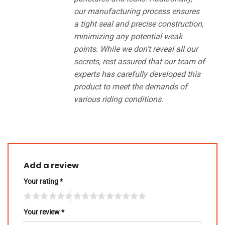
our manufacturing process ensures
a tight seal and precise construction,
minimizing any potential weak
points. While we don’t reveal all our
secrets, rest assured that our team of
experts has carefully developed this
product to meet the demands of
various riding conditions.
Add a review
Your rating
*
Your review
*