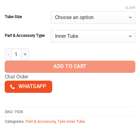
$25.00
customer
ratings
through
CLEAR
$30.00
Tube Size
Part & Accessory Type
IRC Inner Tube quantity
ADD TO CART
Chat Order
WHATSAPP
SKU:
1928
Categories:
Part & Accessory
,
Tyre Inner Tube