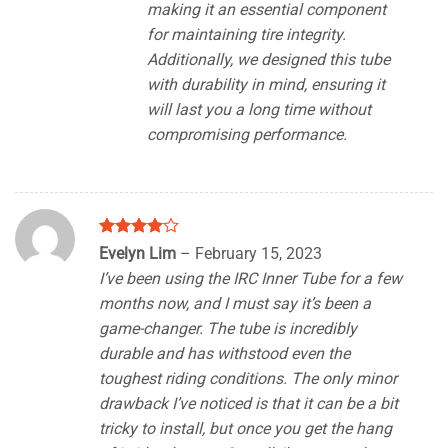
making it an essential component
for maintaining tire integrity.
Additionally, we designed this tube
with durability in mind, ensuring it
will last you a long time without
compromising performance.
Rated
4
Evelyn Lim
–
February 15, 2023
out of 5
I’ve been using the IRC Inner Tube for a few
months now, and I must say it’s been a
game-changer. The tube is incredibly
durable and has withstood even the
toughest riding conditions. The only minor
drawback I’ve noticed is that it can be a bit
tricky to install, but once you get the hang