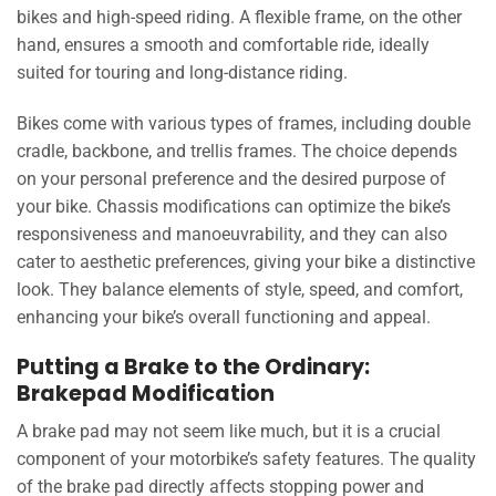
bikes and high-speed riding. A flexible frame, on the other
hand, ensures a smooth and comfortable ride, ideally
suited for touring and long-distance riding.
Bikes come with various types of frames, including double
cradle, backbone, and trellis frames. The choice depends
on your personal preference and the desired purpose of
your bike. Chassis modifications can optimize the bike’s
responsiveness and manoeuvrability, and they can also
cater to aesthetic preferences, giving your bike a distinctive
look. They balance elements of style, speed, and comfort,
enhancing your bike’s overall functioning and appeal.
Putting a Brake to the Ordinary:
Brakepad Modification
A brake pad may not seem like much, but it is a crucial
component of your motorbike’s safety features. The quality
of the brake pad directly affects stopping power and