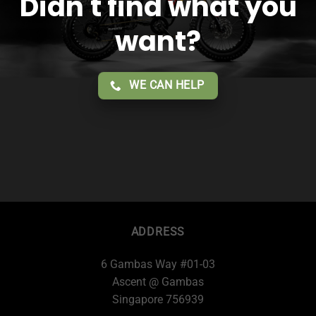
Didn't find what you
want?
WE CAN HELP
ADDRESS
6 Gambas Way #01-03
Ascent @ Gambas
Singapore 756939