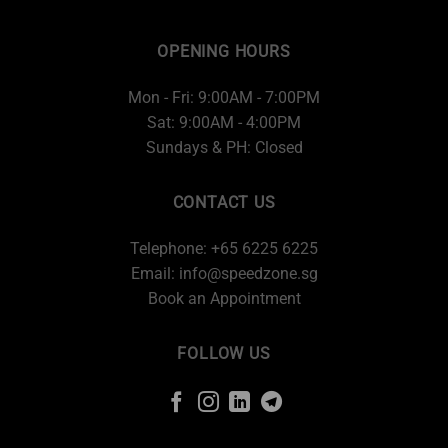
OPENING HOURS
Mon - Fri: 9:00AM - 7:00PM
Sat: 9:00AM - 4:00PM
Sundays & PH: Closed
CONTACT US
Telephone: +65 6225 6225
Email:
info@speedzone.sg
Book an Appointment
FOLLOW US