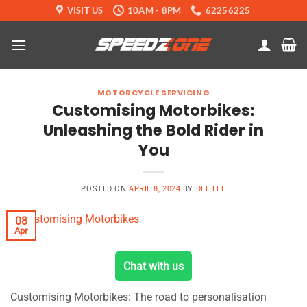
Skip
VISIT US
10AM - 8PM
62256225
to
content
MOTORCYCLE SERVICING
Customising Motorbikes:
Unleashing the Bold Rider in
You
POSTED ON
APRIL 8, 2024
BY
DEE LEE
08
Apr
Chat with us
Customising Motorbikes: The road to personalisation