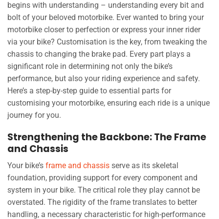
begins with understanding – understanding every bit and
bolt of your beloved motorbike. Ever wanted to bring your
motorbike closer to perfection or express your inner rider
via your bike? Customisation is the key, from tweaking the
chassis to changing the brake pad. Every part plays a
significant role in determining not only the bike’s
performance, but also your riding experience and safety.
Here’s a step-by-step guide to essential parts for
customising your motorbike, ensuring each ride is a unique
journey for you.
Strengthening the Backbone: The Frame
and Chassis
Your bike’s
frame and chassis
serve as its skeletal
foundation, providing support for every component and
system in your bike. The critical role they play cannot be
overstated. The rigidity of the frame translates to better
handling, a necessary characteristic for high-performance