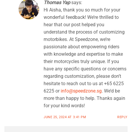
Thomas Yap
says:
Hi Aisha, thank you so much for your
wonderful feedback! We’re thrilled to
hear that our post helped you
understand the process of customizing
motorbikes. At Speedzone, we’re
passionate about empowering riders
with knowledge and expertise to make
their motorcycles truly unique. If you
have any specific questions or concerns
regarding customization, please don’t
hesitate to reach out to us at +65 6225
6225 or
info@speedzone.sg
. We’d be
more than happy to help. Thanks again
for your kind words!
JUNE 25, 2024 AT 3:41 PM
REPLY