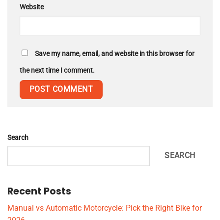
Website
Save my name, email, and website in this browser for
the next time I comment.
Search
SEARCH
Recent Posts
Manual vs Automatic Motorcycle: Pick the Right Bike for