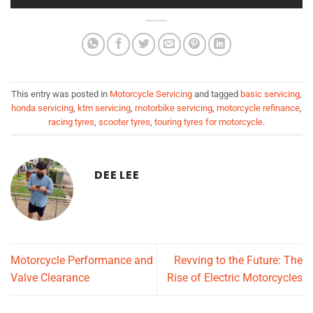
This entry was posted in
Motorcycle Servicing
and tagged
basic servicing
,
honda servicing
,
ktm servicing
,
motorbike servicing
,
motorcycle refinance
,
racing tyres
,
scooter tyres
,
touring tyres for motorcycle
.
DEE LEE
Motorcycle Performance and
Revving to the Future: The
Valve Clearance
Rise of Electric Motorcycles