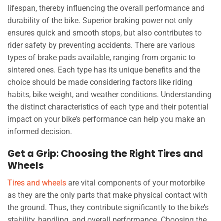
lifespan, thereby influencing the overall performance and
durability of the bike. Superior braking power not only
ensures quick and smooth stops, but also contributes to
rider safety by preventing accidents. There are various
types of brake pads available, ranging from organic to
sintered ones. Each type has its unique benefits and the
choice should be made considering factors like riding
habits, bike weight, and weather conditions. Understanding
the distinct characteristics of each type and their potential
impact on your bike’s performance can help you make an
informed decision.
Get a Grip: Choosing the Right Tires and
Wheels
Tires and wheels
are vital components of your motorbike
as they are the only parts that make physical contact with
the ground. Thus, they contribute significantly to the bike’s
stability, handling, and overall performance. Choosing the