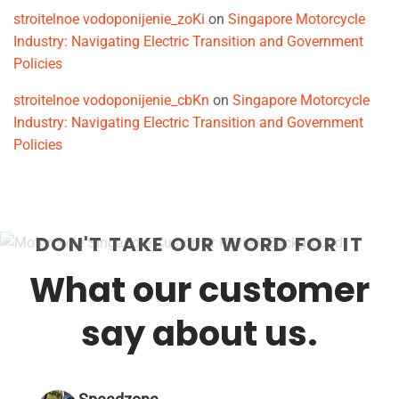
stroitelnoe vodoponijenie_zoKi
on
Singapore Motorcycle
Industry: Navigating Electric Transition and Government
Policies
stroitelnoe vodoponijenie_cbKn
on
Singapore Motorcycle
Industry: Navigating Electric Transition and Government
Policies
DON'T TAKE OUR WORD FOR IT
What our customer
say about us.