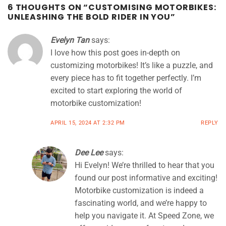
6 THOUGHTS ON “
CUSTOMISING MOTORBIKES:
UNLEASHING THE BOLD RIDER IN YOU
”
Evelyn Tan
says:
I love how this post goes in-depth on
customizing motorbikes! It’s like a puzzle, and
every piece has to fit together perfectly. I’m
excited to start exploring the world of
motorbike customization!
APRIL 15, 2024 AT 2:32 PM
REPLY
Dee Lee
says:
Hi Evelyn! We’re thrilled to hear that you
found our post informative and exciting!
Motorbike customization is indeed a
fascinating world, and we’re happy to
help you navigate it. At Speed Zone, we