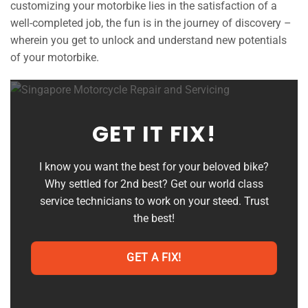
customizing your motorbike lies in the satisfaction of a
well-completed job, the fun is in the journey of discovery –
wherein you get to unlock and understand new potentials
of your motorbike.
GET IT FIX!
I know you want the best for your beloved bike?
Why settled for 2nd best? Get our world class
service technicians to work on your steed. Trust
the best!
GET A FIX!