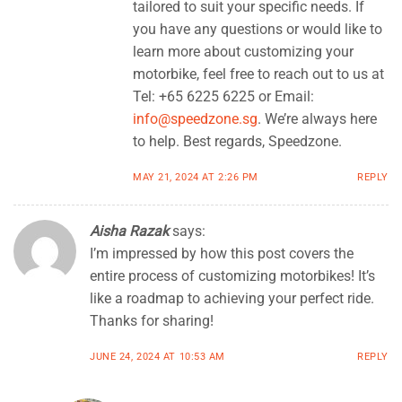
tailored to suit your specific needs. If
you have any questions or would like to
learn more about customizing your
motorbike, feel free to reach out to us at
Tel: +65 6225 6225 or Email:
info@speedzone.sg
. We’re always here
to help. Best regards, Speedzone.
MAY 21, 2024 AT 2:26 PM
REPLY
Aisha Razak
says:
I’m impressed by how this post covers the
entire process of customizing motorbikes! It’s
like a roadmap to achieving your perfect ride.
Thanks for sharing!
JUNE 24, 2024 AT 10:53 AM
REPLY