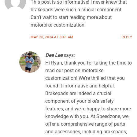
This post is so informative! I never knew that
brakepads were such a crucial component.
Can’t wait to start reading more about
motorbike customization!
MAY 20, 2024 AT 8:41 AM
REPLY
Dee Lee
says:
Hi Ryan, thank you for taking the time to
read our post on motorbike
customization! We’re thrilled that you
found it informative and helpful.
Brakepads are indeed a crucial
component of your bike’s safety
features, and we’re happy to share more
knowledge with you. At Speedzone, we
offer a comprehensive range of parts
and accessories, including brakepads,