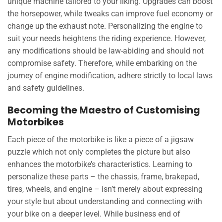
unique machine tailored to your liking. Upgrades can boost
the horsepower, while tweaks can improve fuel economy or
change up the exhaust note. Personalizing the engine to
suit your needs heightens the riding experience. However,
any modifications should be law-abiding and should not
compromise safety. Therefore, while embarking on the
journey of engine modification, adhere strictly to local laws
and safety guidelines.
Becoming the Maestro of Customising
Motorbikes
Each piece of the motorbike is like a piece of a jigsaw
puzzle which not only completes the picture but also
enhances the motorbike’s characteristics. Learning to
personalize these parts – the chassis, frame, brakepad,
tires, wheels, and engine – isn’t merely about expressing
your style but about understanding and connecting with
your bike on a deeper level. While business end of