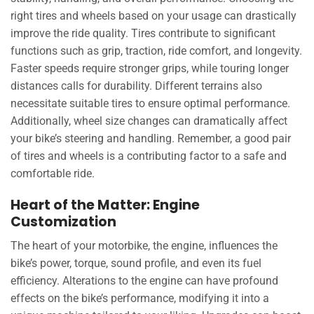
right tires and wheels based on your usage can drastically
improve the ride quality. Tires contribute to significant
functions such as grip, traction, ride comfort, and longevity.
Faster speeds require stronger grips, while touring longer
distances calls for durability. Different terrains also
necessitate suitable tires to ensure optimal performance.
Additionally, wheel size changes can dramatically affect
your bike’s steering and handling. Remember, a good pair
of tires and wheels is a contributing factor to a safe and
comfortable ride.
Heart of the Matter: Engine
Customization
The heart of your motorbike, the engine, influences the
bike’s power, torque, sound profile, and even its fuel
efficiency. Alterations to the engine can have profound
effects on the bike’s performance, modifying it into a