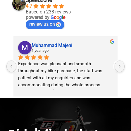
Speedzone
4.7
Based on 238 reviews
powered by
G
o
o
g
l
e
review us on
Muhammad Majeni
1 year ago
Experience was pleasant and smooth 
Pu
throughout my bike purchase, the staff was 
patient with all my enquiries and was 
accommodating during the whole process. 
Overall 2 thumbs 👍 up for the great customer 
service!!