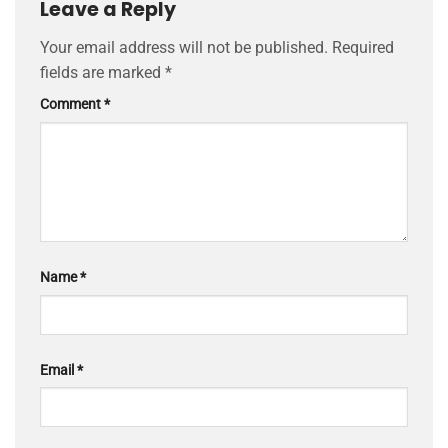
Leave a Reply
Your email address will not be published.
Required
fields are marked
*
Comment
*
Name
*
Email
*