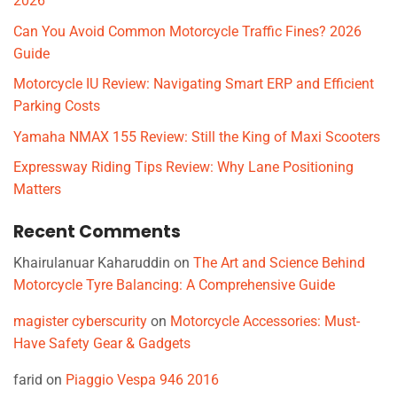
2026
Can You Avoid Common Motorcycle Traffic Fines? 2026
Guide
Motorcycle IU Review: Navigating Smart ERP and Efficient
Parking Costs
Yamaha NMAX 155 Review: Still the King of Maxi Scooters
Expressway Riding Tips Review: Why Lane Positioning
Matters
Recent Comments
Khairulanuar Kaharuddin
on
The Art and Science Behind
Motorcycle Tyre Balancing: A Comprehensive Guide
magister cyberscurity
on
Motorcycle Accessories: Must-
Have Safety Gear & Gadgets
farid
on
Piaggio Vespa 946 2016