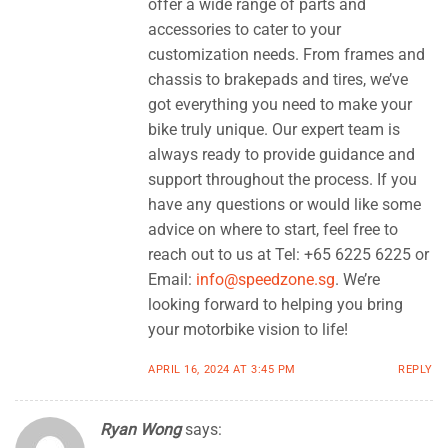
offer a wide range of parts and
accessories to cater to your
customization needs. From frames and
chassis to brakepads and tires, we’ve
got everything you need to make your
bike truly unique. Our expert team is
always ready to provide guidance and
support throughout the process. If you
have any questions or would like some
advice on where to start, feel free to
reach out to us at Tel: +65 6225 6225 or
Email:
info@speedzone.sg
. We’re
looking forward to helping you bring
your motorbike vision to life!
APRIL 16, 2024 AT 3:45 PM
REPLY
Ryan Wong
says: