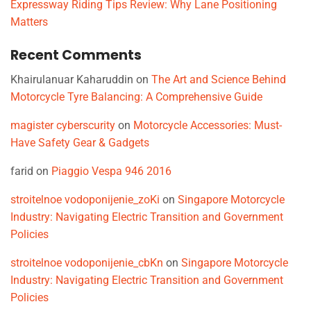
Expressway Riding Tips Review: Why Lane Positioning
Matters
Recent Comments
Khairulanuar Kaharuddin
on
The Art and Science Behind
Motorcycle Tyre Balancing: A Comprehensive Guide
magister cyberscurity
on
Motorcycle Accessories: Must-
Have Safety Gear & Gadgets
farid
on
Piaggio Vespa 946 2016
stroitelnoe vodoponijenie_zoKi
on
Singapore Motorcycle
Industry: Navigating Electric Transition and Government
Policies
stroitelnoe vodoponijenie_cbKn
on
Singapore Motorcycle
Industry: Navigating Electric Transition and Government
Policies