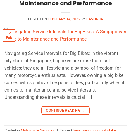
Maintenance and Performance
POSTED ON
FEBRUARY 14, 2026
BY
HASLINDA
14
Feb
Navigating Service Intervals for Big Bikes: In the vibrant
city-state of Singapore, big bikes are more than just
vehicles; they are a lifestyle and a symbol of freedom for
many motorcycle enthusiasts. However, owning a big bike
comes with significant responsibilities, particularly when it
comes to maintenance and service intervals.
Understanding these intervals is crucial […]
CONTINUE READING
→
Posted in
Motorcycle Servicing
|
Tagged
basic servicing
,
motorbike