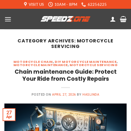
Skip
VISIT US
10AM - 8PM
62256225
to
content
CATEGORY ARCHIVES:
MOTORCYCLE
SERVICING
MOTORCYCLE CHAIN
,
DIY MOTORCYCLE MAINTENANCE
,
MOTORCYCLE MAINTENANCE
,
MOTORCYCLE SERVICING
Chain maintenance Guide: Protect
Your Ride from Costly Repairs
POSTED ON
APRIL 27, 2026
BY
HASLINDA
27
Apr