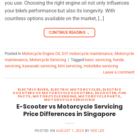
you use. Choosing the right engine oil not only influences
your bike’s performance but also its longevity. With
countless options available on the market, […]
CONTINUE READING
→
Posted in
Motorcycle Engine Oil
,
DIY motorcycle maintenance
,
Motorcycle
maintenance
,
Motorcycle Servicing
|
Tagged
basic servicing
,
honda
servicing
,
kawasaki servicing
,
ktm servicing
,
motorbike servicing
Leave a comment
ELECTRIC BIKES
,
ELECTRIC MOTORCYCLES
,
ELECTRIC
SCOOTERS VS MOTORCYCLE SCOOTERS
,
ESCOOTER
,
FUN
FACTS
,
MOTORCYCLE ENGINE
,
MOTORCYCLE PARTS
,
MOTORCYCLE SERVICING
E-Scooter vs Motorcycle Servicing
Price Differences in Singapore
POSTED ON
AUGUST 1, 2025
BY
DEE LEE