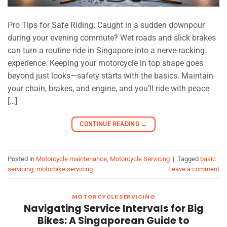
Pro Tips for Safe Riding: Caught in a sudden downpour
during your evening commute? Wet roads and slick brakes
can turn a routine ride in Singapore into a nerve-racking
experience. Keeping your motorcycle in top shape goes
beyond just looks—safety starts with the basics. Maintain
your chain, brakes, and engine, and you’ll ride with peace
[…]
CONTINUE READING
→
Posted in
Motorcycle maintenance
,
Motorcycle Servicing
|
Tagged
basic
servicing
,
motorbike servicing
Leave a comment
MOTORCYCLE SERVICING
Navigating Service Intervals for Big
Bikes: A Singaporean Guide to