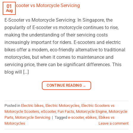
01
Aug
E-Scooter vs Motorcycle Servicing: In Singapore, the
popularity of E-scooter vs motorcycle continues to rise,
making the understanding of their servicing costs
increasingly important for riders. E-scooters and electric
bikes offer a modern, eco-friendly alternative to traditional
motorcycles, but when it comes to maintenance and
servicing price, there can be significant differences. This
blog will […]
CONTINUE READING
→
Posted in
Electric bikes
,
Electric Motorcycles
,
Electric Scooters vs
Motorcycle Scooters
,
eScooter
,
Fun Facts
,
Motorcycle Engine
,
Motorcycle
Parts
,
Motorcycle Servicing
|
Tagged
e-scooter
,
ebikes
,
Ebikes vs
Motorcycles
Leave a comment