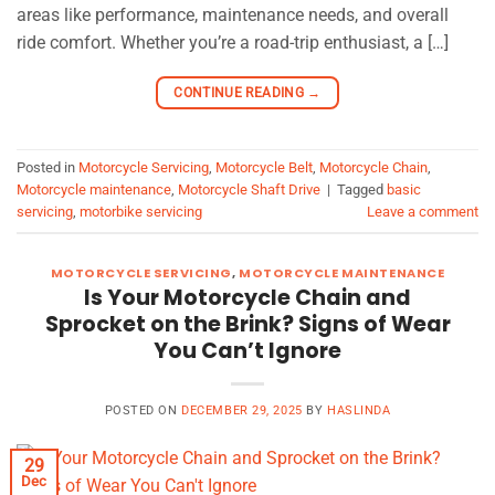
areas like performance, maintenance needs, and overall
ride comfort. Whether you’re a road-trip enthusiast, a […]
CONTINUE READING
→
Posted in
Motorcycle Servicing
,
Motorcycle Belt
,
Motorcycle Chain
,
Motorcycle maintenance
,
Motorcycle Shaft Drive
|
Tagged
basic
servicing
,
motorbike servicing
Leave a comment
MOTORCYCLE SERVICING
,
MOTORCYCLE MAINTENANCE
Is Your Motorcycle Chain and
Sprocket on the Brink? Signs of Wear
You Can’t Ignore
POSTED ON
DECEMBER 29, 2025
BY
HASLINDA
29
Dec