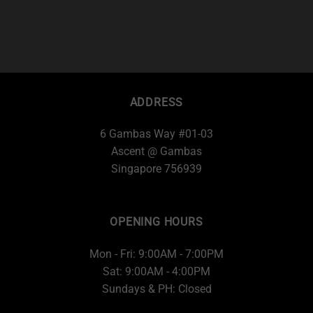
ADDRESS
6 Gambas Way #01-03
Ascent @ Gambas
Singapore 756939
OPENING HOURS
Mon - Fri: 9:00AM - 7:00PM
Sat: 9:00AM - 4:00PM
Sundays & PH: Closed