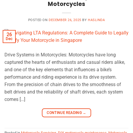
Motorcycles
POSTED ON
DECEMBER 26, 2025
BY
HASLINDA
26
Dec
Drive Systems in Motorcycles: Motorcycles have long
captured the hearts of enthusiasts and casual riders alike,
and one of the key elements that influences a bike’s
performance and riding experience is its drive system.
From the precision of chain drives to the smoothness of
belt drives and the reliability of shaft drives, each system
comes […]
CONTINUE READING
→
Posted in
Motorcycle Servicing
,
DIY motorcycle maintenance
,
Motorcycle