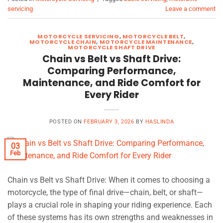
servicing
Leave a comment
MOTORCYCLE SERVICING
,
MOTORCYCLE BELT
,
MOTORCYCLE CHAIN
,
MOTORCYCLE MAINTENANCE
,
MOTORCYCLE SHAFT DRIVE
Chain vs Belt vs Shaft Drive:
Comparing Performance,
Maintenance, and Ride Comfort for
Every Rider
POSTED ON
FEBRUARY 3, 2026
BY
HASLINDA
03
Feb
Chain vs Belt vs Shaft Drive: When it comes to choosing a
motorcycle, the type of final drive—chain, belt, or shaft—
plays a crucial role in shaping your riding experience. Each
of these systems has its own strengths and weaknesses in