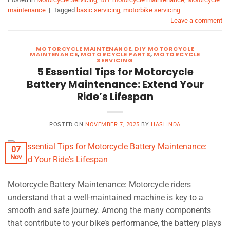
maintenance
|
Tagged
basic servicing
,
motorbike servicing
Leave a comment
MOTORCYCLE MAINTENANCE
,
DIY MOTORCYCLE
MAINTENANCE
,
MOTORCYCLE PARTS
,
MOTORCYCLE
SERVICING
5 Essential Tips for Motorcycle
Battery Maintenance: Extend Your
Ride’s Lifespan
POSTED ON
NOVEMBER 7, 2025
BY
HASLINDA
07
Nov
Motorcycle Battery Maintenance: Motorcycle riders
understand that a well-maintained machine is key to a
smooth and safe journey. Among the many components
that contribute to your bike’s performance, the battery plays