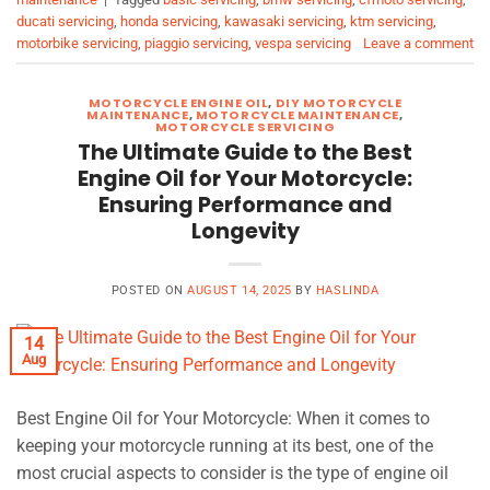
ducati servicing
,
honda servicing
,
kawasaki servicing
,
ktm servicing
,
motorbike servicing
,
piaggio servicing
,
vespa servicing
Leave a comment
MOTORCYCLE ENGINE OIL
,
DIY MOTORCYCLE
MAINTENANCE
,
MOTORCYCLE MAINTENANCE
,
MOTORCYCLE SERVICING
The Ultimate Guide to the Best
Engine Oil for Your Motorcycle:
Ensuring Performance and
Longevity
POSTED ON
AUGUST 14, 2025
BY
HASLINDA
14
Aug
Best Engine Oil for Your Motorcycle: When it comes to
keeping your motorcycle running at its best, one of the
most crucial aspects to consider is the type of engine oil