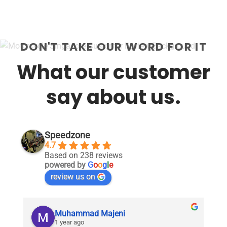
DON'T TAKE OUR WORD FOR IT
What our customer
say about us.
Speedzone
4.7
Based on 238 reviews
powered by
G
o
o
g
l
e
review us on
Muhammad Majeni
1 year ago