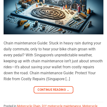
Chain maintenance Guide: Stuck in heavy rain during your
daily commute, only to hear your bike chain groan with
every pedal? With Singapore’s unpredictable weather,
keeping up with chain maintenance isn’t just about smooth
rides—it’s about saving your wallet from costly repairs
down the road. Chain maintenance Guide: Protect Your
Ride from Costly Repairs (Singapore […]
CONTINUE READING
→
Posted in
Motorcycle Chain
,
DIY motorcycle maintenance
,
Motorcycle