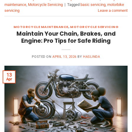
maintenance
,
Motorcycle Servicing
|
Tagged
basic servicing
,
motorbike
servicing
Leave a comment
MOTORCYCLE MAINTENANCE
,
MOTORCYCLE SERVICING
Maintain Your Chain, Brakes, and
Engine: Pro Tips for Safe Riding
POSTED ON
APRIL 13, 2026
BY
HASLINDA
13
Apr