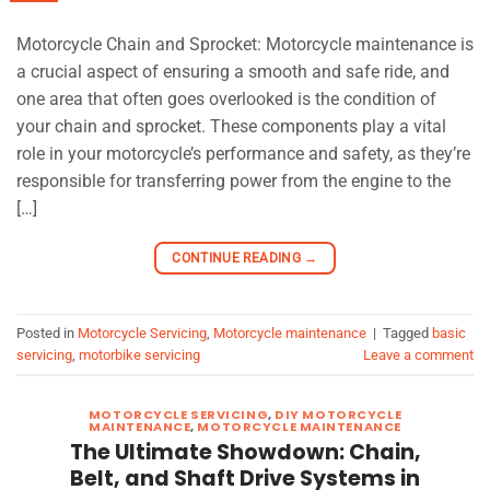
Motorcycle Chain and Sprocket: Motorcycle maintenance is
a crucial aspect of ensuring a smooth and safe ride, and
one area that often goes overlooked is the condition of
your chain and sprocket. These components play a vital
role in your motorcycle’s performance and safety, as they’re
responsible for transferring power from the engine to the
[…]
CONTINUE READING
→
Posted in
Motorcycle Servicing
,
Motorcycle maintenance
|
Tagged
basic
servicing
,
motorbike servicing
Leave a comment
MOTORCYCLE SERVICING
,
DIY MOTORCYCLE
MAINTENANCE
,
MOTORCYCLE MAINTENANCE
The Ultimate Showdown: Chain,
Belt, and Shaft Drive Systems in