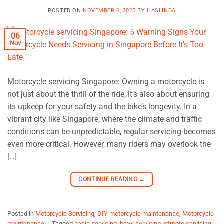
POSTED ON
NOVEMBER 6, 2025
BY
HASLINDA
06
Nov
Motorcycle servicing Singapore: Owning a motorcycle is
not just about the thrill of the ride; it’s also about ensuring
its upkeep for your safety and the bike’s longevity. In a
vibrant city like Singapore, where the climate and traffic
conditions can be unpredictable, regular servicing becomes
even more critical. However, many riders may overlook the
[…]
CONTINUE READING
→
Posted in
Motorcycle Servicing
,
DIY motorcycle maintenance
,
Motorcycle
maintenance
|
Tagged
basic servicing
,
bmw servicing
,
cfmoto servicing
,