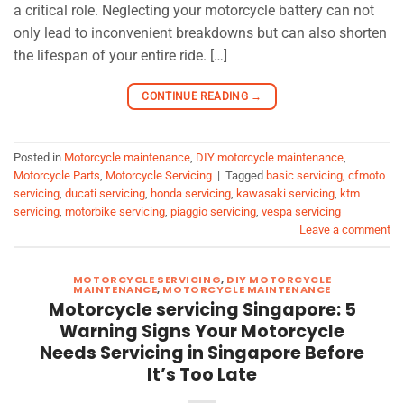
a critical role. Neglecting your motorcycle battery can not
only lead to inconvenient breakdowns but can also shorten
the lifespan of your entire ride. […]
CONTINUE READING
→
Posted in
Motorcycle maintenance
,
DIY motorcycle maintenance
,
Motorcycle Parts
,
Motorcycle Servicing
|
Tagged
basic servicing
,
cfmoto
servicing
,
ducati servicing
,
honda servicing
,
kawasaki servicing
,
ktm
servicing
,
motorbike servicing
,
piaggio servicing
,
vespa servicing
Leave a comment
MOTORCYCLE SERVICING
,
DIY MOTORCYCLE
MAINTENANCE
,
MOTORCYCLE MAINTENANCE
Motorcycle servicing Singapore: 5
Warning Signs Your Motorcycle
Needs Servicing in Singapore Before
It’s Too Late