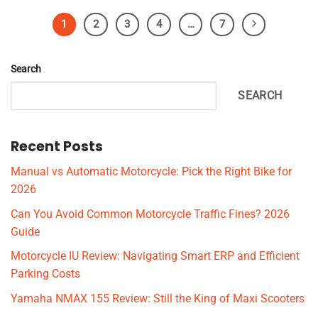
1
2
3
4
…
7
Search
SEARCH
Recent Posts
Manual vs Automatic Motorcycle: Pick the Right Bike for
2026
Can You Avoid Common Motorcycle Traffic Fines? 2026
Guide
Motorcycle IU Review: Navigating Smart ERP and Efficient
Parking Costs
Yamaha NMAX 155 Review: Still the King of Maxi Scooters