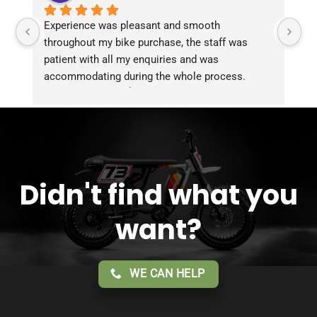
Experience was pleasant and smooth 
Pu
throughout my bike purchase, the staff was 
patient with all my enquiries and was 
accommodating during the whole process. 
Overall 2 thumbs 👍 up for the great customer 
service!!
Didn't find what you
want?
WE CAN HELP