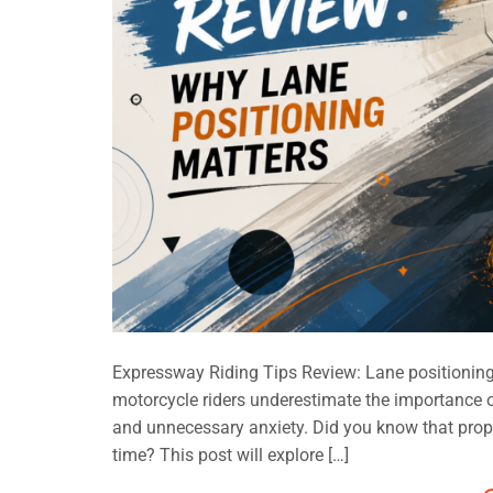
Expressway Riding Tips Review: Lane positionin
motorcycle riders underestimate the importance of
and unnecessary anxiety. Did you know that prope
time? This post will explore […]