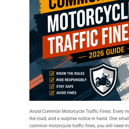
Avoid Common Motorcycle Traffic Fines: Every mo
the road, and a surprise notice in hand. One small
common motorcycle traffic fines, you will need mo