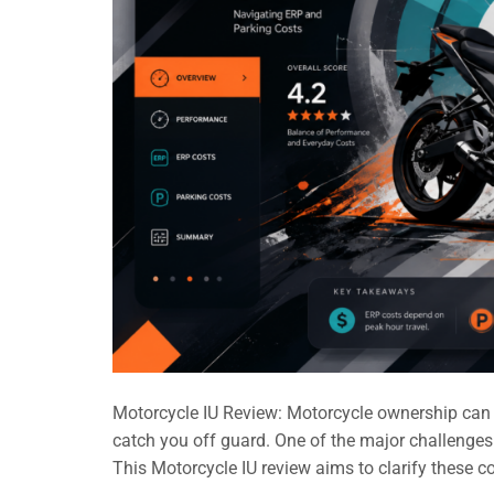
Motorcycle IU Review: Motorcycle ownership can be
catch you off guard. One of the major challenges
This Motorcycle IU review aims to clarify these c