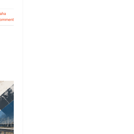
aha
comment