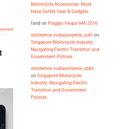
Motorcycle Accessories: Must-
Have Safety Gear & Gadgets
farid
on
Piaggio Vespa 946 2016
comment
stroitelnoe vodoponijenie_zoKi
on
Singapore Motorcycle Industry:
Navigating Electric Transition and
t
Government Policies
stroitelnoe vodoponijenie_cbKn
on
Singapore Motorcycle
Industry: Navigating Electric
Transition and Government
Policies