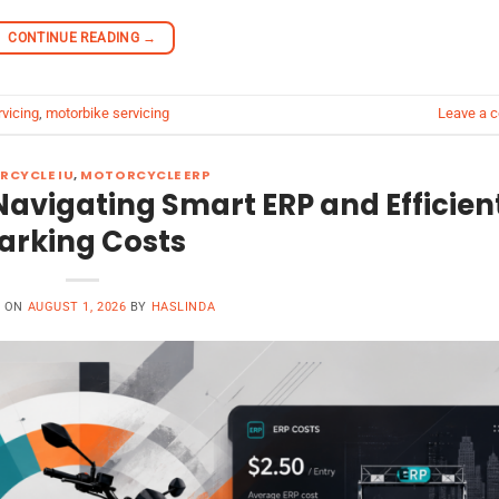
CONTINUE READING
→
rvicing
,
motorbike servicing
Leave a 
RCYCLE IU
,
MOTORCYCLE ERP
Navigating Smart ERP and Efficien
arking Costs
D ON
AUGUST 1, 2026
BY
HASLINDA