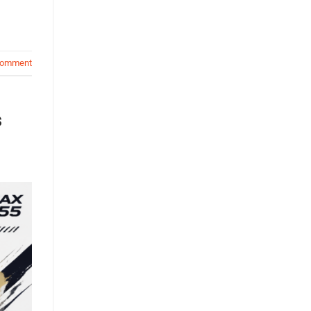
comment
s