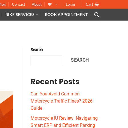
Blog
Contact
About
Login
Cart
BIKE SERVICES
BOOK APPOINTMENT
Search
SEARCH
Recent Posts
Can You Avoid Common
Motorcycle Traffic Fines? 2026
Guide
Motorcycle IU Review: Navigating
Smart ERP and Efficient Parking