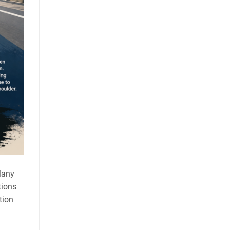
Many
tions
tion