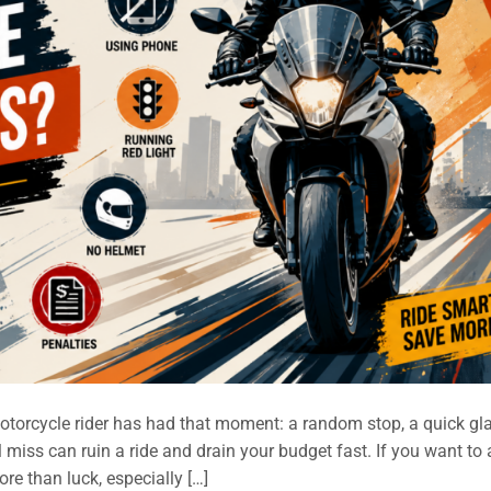
torcycle rider has had that moment: a random stop, a quick gl
 miss can ruin a ride and drain your budget fast. If you want to
re than luck, especially […]