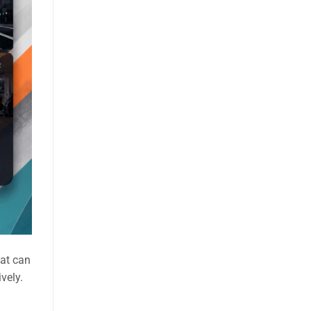
hat can
vely.