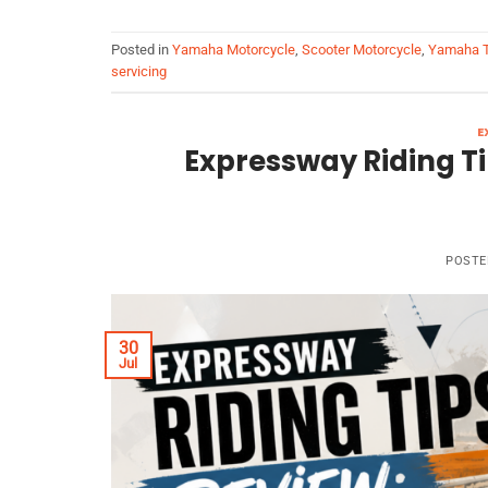
Posted in
Yamaha Motorcycle
,
Scooter Motorcycle
,
Yamaha T
servicing
E
Expressway Riding Ti
POSTE
30
Jul