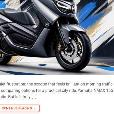
 frustration: the scooter that feels brilliant on morning traffic
are comparing options for a practical city ride, Yamaha NMAX 155
s. But is it truly […]
CONTINUE READING
→