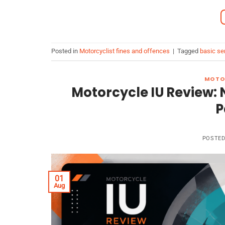
Posted in
Motorcyclist fines and offences
|
Tagged
basic se
MOTO
Motorcycle IU Review: 
P
POSTE
01
Aug