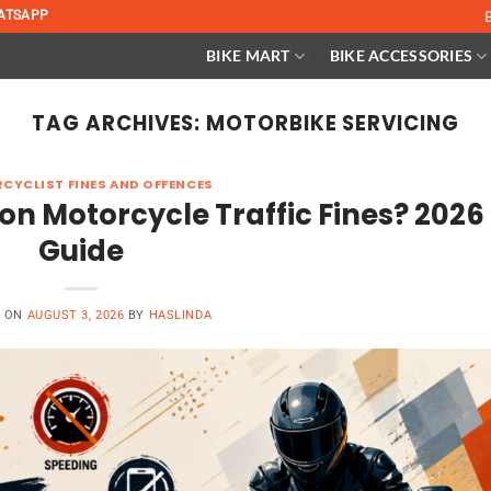
ATSAPP
BIKE MART
BIKE ACCESSORIES
TAG ARCHIVES:
MOTORBIKE SERVICING
CYCLIST FINES AND OFFENCES
 Motorcycle Traffic Fines? 2026
Guide
D ON
AUGUST 3, 2026
BY
HASLINDA