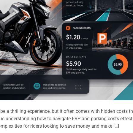
 a thrilling experience, but it often comes with hidden costs t
 is understanding how to navigate ERP and parking costs effecti
omplexities for riders looking to save money and make […]