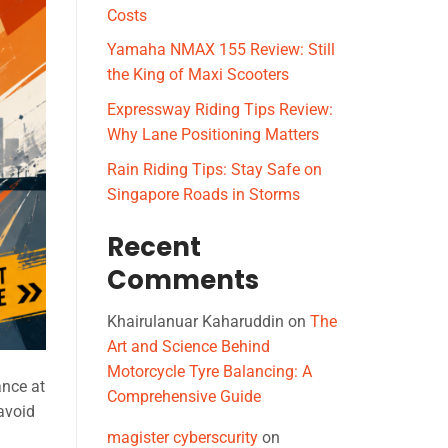
Costs
Yamaha NMAX 155 Review: Still
the King of Maxi Scooters
Expressway Riding Tips Review:
Why Lane Positioning Matters
Rain Riding Tips: Stay Safe on
Singapore Roads in Storms
Recent
Comments
Khairulanuar Kaharuddin
on
The
Art and Science Behind
Motorcycle Tyre Balancing: A
ance at
Comprehensive Guide
 avoid
magister cyberscurity
on