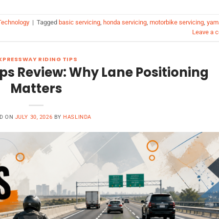
echnology
|
Tagged
basic servicing
,
honda servicing
,
motorbike servicing
,
yam
Leave a 
XPRESSWAY RIDING TIPS
ps Review: Why Lane Positioning
Matters
D ON
JULY 30, 2026
BY
HASLINDA