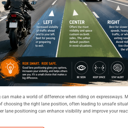
g can make a world of difference when riding on expressways. 
 choosing the right lane position, often leading to unsafe situa
r lane positioning can enhance visibility and improve your reac