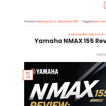
Posted in
Motorcycle IU
,
Motorcycle ERP
|
Tagged
basic serv
YAMAHA MOTORCYCLE
,
Yamaha NMAX 155 Review
POSTE
31
Jul