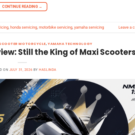
CONTINUE READING
→
icing
,
honda servicing
,
motorbike servicing
,
yamaha servicing
Leave a 
SCOOTER MOTORCYCLE
,
YAMAHA TECHNOLOGY
: Still the King of Maxi Scooter
D ON
JULY 31, 2026
BY
HASLINDA