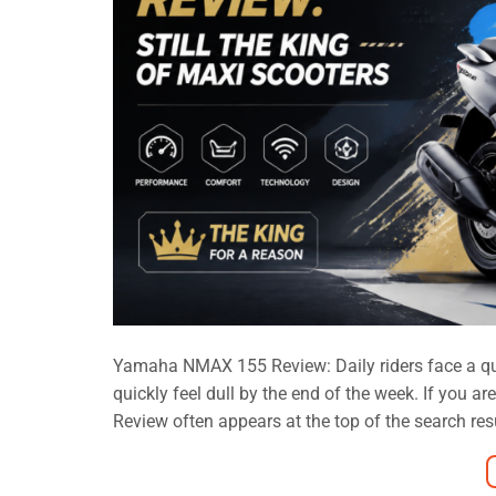
Yamaha NMAX 155 Review: Daily riders face a quiet
quickly feel dull by the end of the week. If you 
Review often appears at the top of the search result