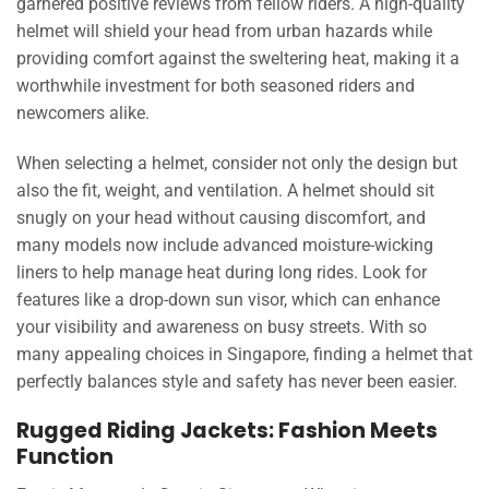
garnered positive reviews from fellow riders. A high-quality
helmet will shield your head from urban hazards while
providing comfort against the sweltering heat, making it a
worthwhile investment for both seasoned riders and
newcomers alike.
When selecting a helmet, consider not only the design but
also the fit, weight, and ventilation. A helmet should sit
snugly on your head without causing discomfort, and
many models now include advanced moisture-wicking
liners to help manage heat during long rides. Look for
features like a drop-down sun visor, which can enhance
your visibility and awareness on busy streets. With so
many appealing choices in Singapore, finding a helmet that
perfectly balances style and safety has never been easier.
Rugged Riding Jackets: Fashion Meets
Function