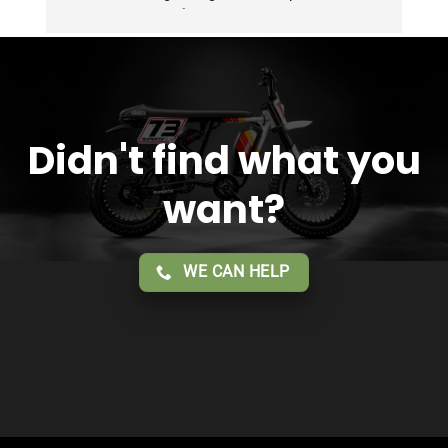
Overall 2 thumbs 👍 up for the great customer 
service!!
Didn't find what you
want?
WE CAN HELP