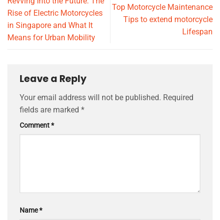
Revving Into the Future: The
Top Motorcycle Maintenance
Rise of Electric Motorcycles
Tips to extend motorcycle
in Singapore and What It
Lifespan
Means for Urban Mobility
Leave a Reply
Your email address will not be published.
Required
fields are marked
*
Comment
*
Name
*