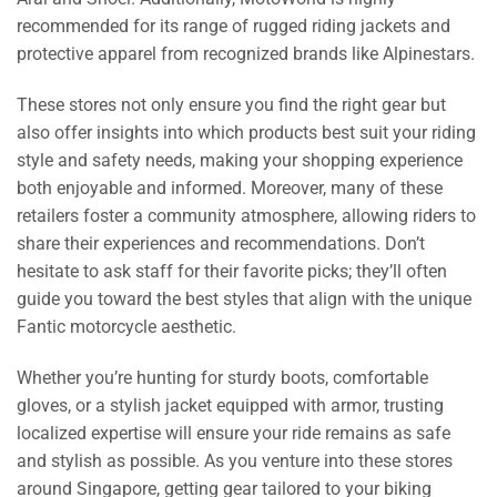
recommended for its range of rugged riding jackets and
protective apparel from recognized brands like Alpinestars.
These stores not only ensure you find the right gear but
also offer insights into which products best suit your riding
style and safety needs, making your shopping experience
both enjoyable and informed. Moreover, many of these
retailers foster a community atmosphere, allowing riders to
share their experiences and recommendations. Don’t
hesitate to ask staff for their favorite picks; they’ll often
guide you toward the best styles that align with the unique
Fantic motorcycle aesthetic.
Whether you’re hunting for sturdy boots, comfortable
gloves, or a stylish jacket equipped with armor, trusting
localized expertise will ensure your ride remains as safe
and stylish as possible. As you venture into these stores
around Singapore, getting gear tailored to your biking