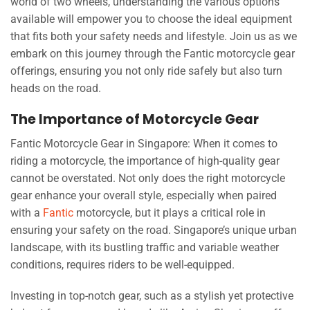
world of two wheels, understanding the various options
available will empower you to choose the ideal equipment
that fits both your safety needs and lifestyle. Join us as we
embark on this journey through the Fantic motorcycle gear
offerings, ensuring you not only ride safely but also turn
heads on the road.
The Importance of Motorcycle Gear
Fantic Motorcycle Gear in Singapore: When it comes to
riding a motorcycle, the importance of high-quality gear
cannot be overstated. Not only does the right motorcycle
gear enhance your overall style, especially when paired
with a
Fantic
motorcycle, but it plays a critical role in
ensuring your safety on the road. Singapore’s unique urban
landscape, with its bustling traffic and variable weather
conditions, requires riders to be well-equipped.
Investing in top-notch gear, such as a stylish yet protective