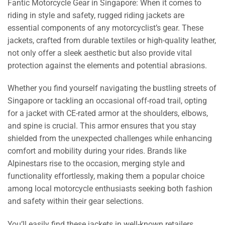
Fantic Motorcycle Gear in Singapore: When it comes to
riding in style and safety, rugged riding jackets are
essential components of any motorcyclist’s gear. These
jackets, crafted from durable textiles or high-quality leather,
not only offer a sleek aesthetic but also provide vital
protection against the elements and potential abrasions.
Whether you find yourself navigating the bustling streets of
Singapore or tackling an occasional off-road trail, opting
for a jacket with CE-rated armor at the shoulders, elbows,
and spine is crucial. This armor ensures that you stay
shielded from the unexpected challenges while enhancing
comfort and mobility during your rides. Brands like
Alpinestars rise to the occasion, merging style and
functionality effortlessly, making them a popular choice
among local motorcycle enthusiasts seeking both fashion
and safety within their gear selections.
You’ll easily find these jackets in well-known retailers