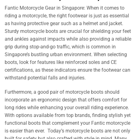
Fantic Motorcycle Gear in Singapore: When it comes to
riding a motorcycle, the right footwear is just as essential
as having protective gear such as a helmet and jacket.
Sturdy motorcycle boots are crucial for shielding your feet
and ankles against impacts while also providing a reliable
grip during stop-and-go traffic, which is common in
Singapore’s bustling urban environment. When selecting
boots, look for features like reinforced soles and CE
certifications, as these indicators ensure the footwear can
withstand potential falls and injuries.
Furthermore, a good pair of motorcycle boots should
incorporate an ergonomic design that offers comfort for
long rides while enhancing your overall riding experience.
With options available from top brands, finding stylish yet
functional boots that complement your Fantic motorcycle
is easier than ever. Today’s motorcycle boots are not only
built for safety but also crafted with style in mind. Many