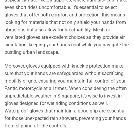
even short rides uncomfortable. It’s essential to select
gloves that offer both comfort and protection; this means
looking for materials that not only shield your hands from
abrasions but also allow for breathability. Mesh or
ventilated gloves are excellent choices as they provide air
circulation, keeping your hands cool while you navigate the
bustling urban landscape.
Moreover, gloves equipped with knuckle protection make
sure that your hands are safeguarded without sacrificing
mobility or grip, ensuring you maintain full control of your
Fantic motorcycle at all times. When considering the often
unpredictable weather in Singapore, it’s wise to invest in
gloves designed for wet riding conditions as well.
Waterproof gloves that maintain a good grip are essential
for those unexpected rain showers, preventing your hands
from slipping off the controls.