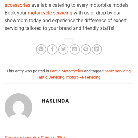
accessories
available catering to every motorbike models.
Book your
motorcycle servicing
with us or drop by our
showroom today and experience the difference of expert
servicing tailored to your brand and friendly staffs!
This entry was posted in
Fantic Motorcycles
and tagged
basic servicing
,
Fantic Servicing
,
motorbike servicing
.
HASLINDA