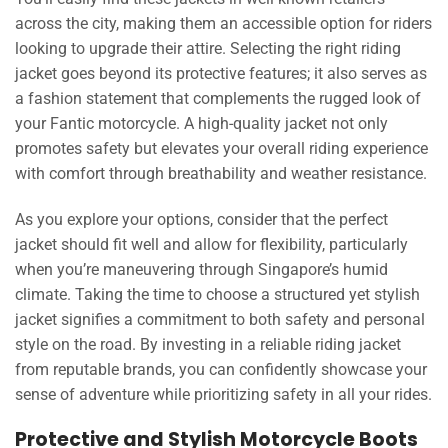
across the city, making them an accessible option for riders
looking to upgrade their attire. Selecting the right riding
jacket goes beyond its protective features; it also serves as
a fashion statement that complements the rugged look of
your Fantic motorcycle. A high-quality jacket not only
promotes safety but elevates your overall riding experience
with comfort through breathability and weather resistance.
As you explore your options, consider that the perfect
jacket should fit well and allow for flexibility, particularly
when you’re maneuvering through Singapore’s humid
climate. Taking the time to choose a structured yet stylish
jacket signifies a commitment to both safety and personal
style on the road. By investing in a reliable riding jacket
from reputable brands, you can confidently showcase your
sense of adventure while prioritizing safety in all your rides.
Protective and Stylish Motorcycle Boots