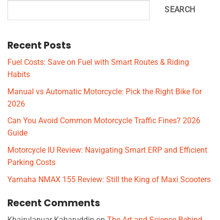
SEARCH
Recent Posts
Fuel Costs: Save on Fuel with Smart Routes & Riding
Habits
Manual vs Automatic Motorcycle: Pick the Right Bike for
2026
Can You Avoid Common Motorcycle Traffic Fines? 2026
Guide
Motorcycle IU Review: Navigating Smart ERP and Efficient
Parking Costs
Yamaha NMAX 155 Review: Still the King of Maxi Scooters
Recent Comments
Khairulanuar Kaharuddin
on
The Art and Science Behind