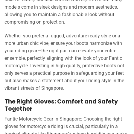
models come in sleek designs and modern aesthetics,
allowing you to maintain a fashionable look without
compromising on protection.
Whether you prefer a rugged, adventure-ready style or a
more urban chic vibe, ensure your boots harmonize with
your riding gear—the right pair can elevate your entire
ensemble, perfectly aligning with the look of your Fantic
motorcycle. Investing in high-quality, protective boots not
only serves a practical purpose in safeguarding your feet
but also makes a statement about your riding style in the
vibrant streets of Singapore.
The Right Gloves: Comfort and Safety
Together
Fantic Motorcycle Gear in Singapore: Choosing the right
gloves for motorcycle riding is crucial, particularly in a
tropical climate like Singapore’s, where humidity can make