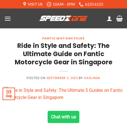
Skip
VISIT US
10AM - 8PM
62256225
to
content
FANTIC MOTORCYCLES
Ride in Style and Safety: The
Ultimate Guide on Fantic
Motorcycle Gear in Singapore
POSTED ON
SEPTEMBER 3, 2025
BY
HASLINDA
03
Sep
Chat with us