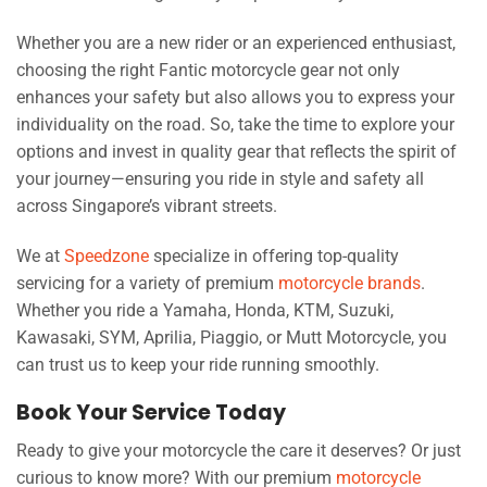
Whether you are a new rider or an experienced enthusiast,
choosing the right Fantic motorcycle gear not only
enhances your safety but also allows you to express your
individuality on the road. So, take the time to explore your
options and invest in quality gear that reflects the spirit of
your journey—ensuring you ride in style and safety all
across Singapore’s vibrant streets.
We at
Speedzone
specialize in offering top-quality
servicing for a variety of premium
motorcycle brands
.
Whether you ride a Yamaha, Honda, KTM, Suzuki,
Kawasaki, SYM, Aprilia, Piaggio, or Mutt Motorcycle, you
can trust us to keep your ride running smoothly.
Book Your Service Today
Ready to give your motorcycle the care it deserves? Or just
curious to know more? With our premium
motorcycle