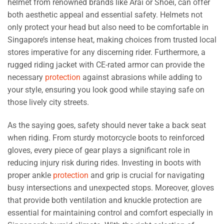
helmet from renowned brands like Arai or Shoei, can offer
both aesthetic appeal and essential safety. Helmets not
only protect your head but also need to be comfortable in
Singapore’s intense heat, making choices from trusted local
stores imperative for any discerning rider. Furthermore, a
rugged riding jacket with CE-rated armor can provide the
necessary
protection
against abrasions while adding to
your style, ensuring you look good while staying safe on
those lively city streets.
As the saying goes, safety should never take a back seat
when riding. From sturdy motorcycle boots to reinforced
gloves, every piece of gear plays a significant role in
reducing injury risk during rides. Investing in boots with
proper ankle
protection
and grip is crucial for navigating
busy intersections and unexpected stops. Moreover, gloves
that provide both ventilation and knuckle protection are
essential for maintaining control and comfort especially in