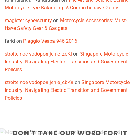
Motorcycle Tyre Balancing: A Comprehensive Guide
magister cyberscurity
on
Motorcycle Accessories: Must-
Have Safety Gear & Gadgets
farid
on
Piaggio Vespa 946 2016
stroitelnoe vodoponijenie_zoKi
on
Singapore Motorcycle
Industry: Navigating Electric Transition and Government
Policies
stroitelnoe vodoponijenie_cbKn
on
Singapore Motorcycle
Industry: Navigating Electric Transition and Government
Policies
DON'T TAKE OUR WORD FOR IT