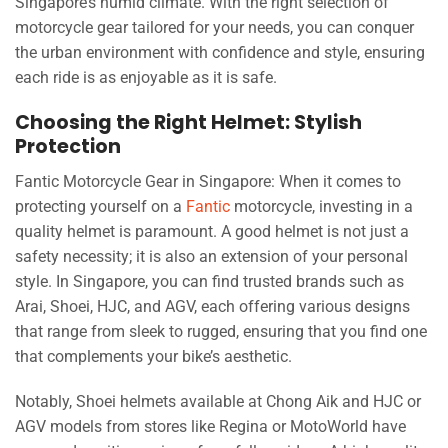
Singapore’s humid climate. With the right selection of
motorcycle gear tailored for your needs, you can conquer
the urban environment with confidence and style, ensuring
each ride is as enjoyable as it is safe.
Choosing the Right Helmet: Stylish
Protection
Fantic Motorcycle Gear in Singapore: When it comes to
protecting yourself on a
Fantic
motorcycle, investing in a
quality helmet is paramount. A good helmet is not just a
safety necessity; it is also an extension of your personal
style. In Singapore, you can find trusted brands such as
Arai, Shoei, HJC, and AGV, each offering various designs
that range from sleek to rugged, ensuring that you find one
that complements your bike’s aesthetic.
Notably, Shoei helmets available at Chong Aik and HJC or
AGV models from stores like Regina or MotoWorld have