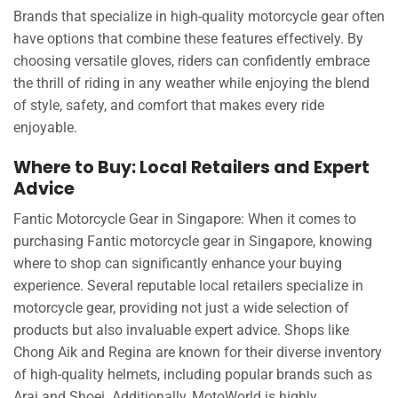
Brands that specialize in high-quality motorcycle gear often
have options that combine these features effectively. By
choosing versatile gloves, riders can confidently embrace
the thrill of riding in any weather while enjoying the blend
of style, safety, and comfort that makes every ride
enjoyable.
Where to Buy: Local Retailers and Expert
Advice
Fantic Motorcycle Gear in Singapore: When it comes to
purchasing Fantic motorcycle gear in Singapore, knowing
where to shop can significantly enhance your buying
experience. Several reputable local retailers specialize in
motorcycle gear, providing not just a wide selection of
products but also invaluable expert advice. Shops like
Chong Aik and Regina are known for their diverse inventory
of high-quality helmets, including popular brands such as
Arai and Shoei. Additionally, MotoWorld is highly