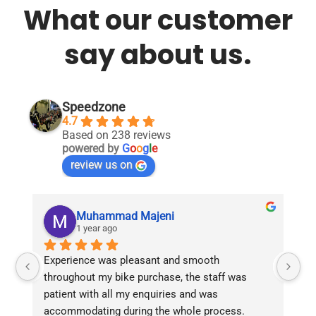
What our customer
say about us.
Speedzone
4.7
Based on 238 reviews
powered by
G
o
o
g
l
e
review us on
Muhammad Majeni
1 year ago
Experience was pleasant and smooth 
Pu
throughout my bike purchase, the staff was 
patient with all my enquiries and was 
accommodating during the whole process. 