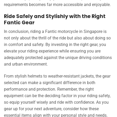
requirements becomes far more accessible and enjoyable.
Ride Safely and Stylishly with the Right
Fantic Gear
In conclusion, riding a Fantic motorcycle in Singapore is
not only about the thrill of the ride but also about doing so
in comfort and safety. By investing in the right gear, you
elevate your riding experience while ensuring you are
adequately protected against the unique driving conditions
and urban environment.
From stylish helmets to weather-resistant jackets, the gear
selected can make a significant difference in both
performance and protection. Remember, the right
equipment can be the deciding factor in your riding safety,
so equip yourself wisely and ride with confidence. As you
gear up for your next adventure, consider how these
essential items align with your personal style and needs.