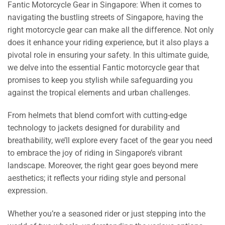
Fantic Motorcycle Gear in Singapore: When it comes to
navigating the bustling streets of Singapore, having the
right motorcycle gear can make all the difference. Not only
does it enhance your riding experience, but it also plays a
pivotal role in ensuring your safety. In this ultimate guide,
we delve into the essential Fantic motorcycle gear that
promises to keep you stylish while safeguarding you
against the tropical elements and urban challenges.
From helmets that blend comfort with cutting-edge
technology to jackets designed for durability and
breathability, we’ll explore every facet of the gear you need
to embrace the joy of riding in Singapore’s vibrant
landscape. Moreover, the right gear goes beyond mere
aesthetics; it reflects your riding style and personal
expression.
Whether you’re a seasoned rider or just stepping into the