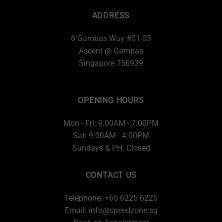
ADDRESS
6 Gambas Way #01-03
Ascent @ Gambas
Singapore 756939
OPENING HOURS
Mon - Fri: 9:00AM - 7:00PM
Sat: 9:00AM - 4:00PM
Sundays & PH: Closed
CONTACT US
Telephone: +65 6225 6225
Email:
info@speedzone.sg