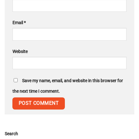
Email
*
Website
Save my name, email, and website in this browser for
the next time I comment.
Search