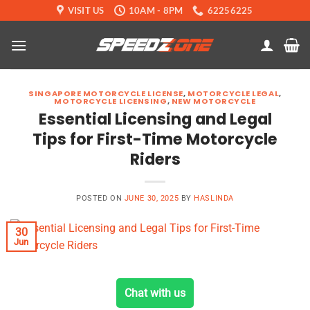
Skip
VISIT US
10AM - 8PM
62256225
to
content
SINGAPORE MOTORCYCLE LICENSE
,
MOTORCYCLE LEGAL
,
MOTORCYCLE LICENSING
,
NEW MOTORCYCLE
Essential Licensing and Legal
Tips for First-Time Motorcycle
Riders
POSTED ON
JUNE 30, 2025
BY
HASLINDA
30
Jun
Chat with us