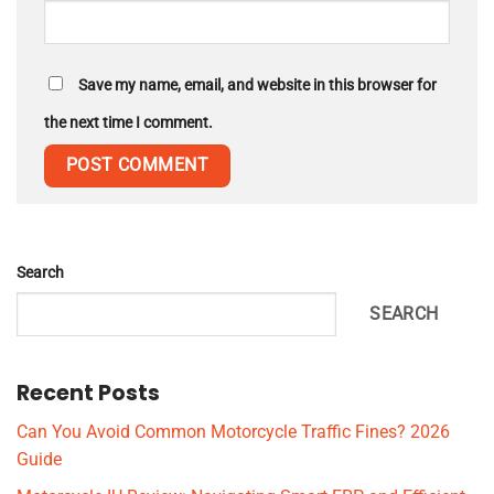
Save my name, email, and website in this browser for
the next time I comment.
Search
SEARCH
Recent Posts
Can You Avoid Common Motorcycle Traffic Fines? 2026
Guide