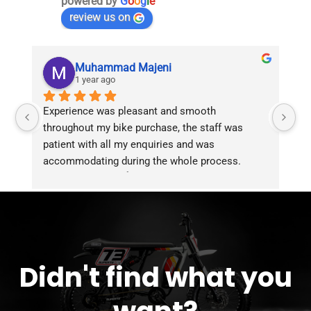
powered by
G
o
o
g
l
e
review us on
Muhammad Majeni
1 year ago
Experience was pleasant and smooth 
Pu
throughout my bike purchase, the staff was 
patient with all my enquiries and was 
accommodating during the whole process. 
Overall 2 thumbs 👍 up for the great customer 
service!!
Didn't find what you