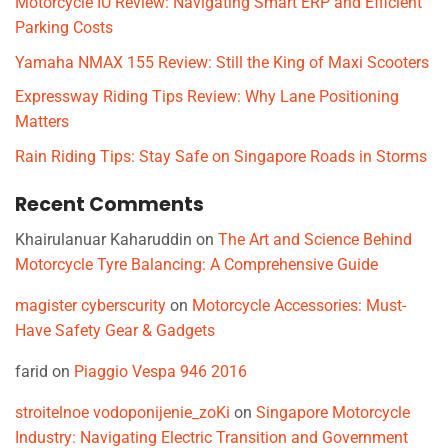
Motorcycle IU Review: Navigating Smart ERP and Efficient
Parking Costs
Yamaha NMAX 155 Review: Still the King of Maxi Scooters
Expressway Riding Tips Review: Why Lane Positioning
Matters
Rain Riding Tips: Stay Safe on Singapore Roads in Storms
Recent Comments
Khairulanuar Kaharuddin
on
The Art and Science Behind
Motorcycle Tyre Balancing: A Comprehensive Guide
magister cyberscurity
on
Motorcycle Accessories: Must-
Have Safety Gear & Gadgets
farid
on
Piaggio Vespa 946 2016
stroitelnoe vodoponijenie_zoKi
on
Singapore Motorcycle
Industry: Navigating Electric Transition and Government