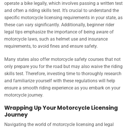
operate a bike legally, which involves passing a written test
and often a riding skills test. It’s crucial to understand the
specific motorcycle licensing requirements in your state, as
these can vary significantly. Additionally, beginner rider
legal tips emphasize the importance of being aware of
motorcycle laws, such as helmet use and insurance
requirements, to avoid fines and ensure safety.
Many states also offer motorcycle safety courses that not
only prepare you for the road but may also waive the riding
skills test. Therefore, investing time to thoroughly research
and familiarize yourself with these regulations will help
ensure a smooth riding experience as you embark on your
motorcycle journey.
Wrapping Up Your Motorcycle Licensing
Journey
Navigating the world of motorcycle licensing and legal