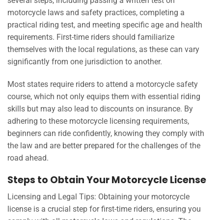
several steps, including passing a written test on
motorcycle laws and safety practices, completing a
practical riding test, and meeting specific age and health
requirements. First-time riders should familiarize
themselves with the local regulations, as these can vary
significantly from one jurisdiction to another.
Most states require riders to attend a motorcycle safety
course, which not only equips them with essential riding
skills but may also lead to discounts on insurance. By
adhering to these motorcycle licensing requirements,
beginners can ride confidently, knowing they comply with
the law and are better prepared for the challenges of the
road ahead.
Steps to Obtain Your Motorcycle License
Licensing and Legal Tips: Obtaining your motorcycle
license is a crucial step for first-time riders, ensuring you