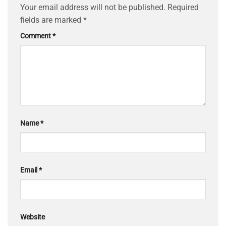
Your email address will not be published.
Required
fields are marked
*
Comment
*
Name
*
Email
*
Website