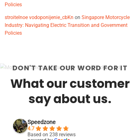
Policies
stroitelnoe vodoponijenie_cbKn
on
Singapore Motorcycle
Industry: Navigating Electric Transition and Government
Policies
DON'T TAKE OUR WORD FOR IT
What our customer
say about us.
Speedzone
4.7
Based on 238 reviews