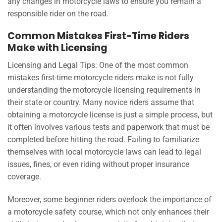
any changes in motorcycle laws to ensure you remain a
responsible rider on the road.
Common Mistakes First-Time Riders
Make with Licensing
Licensing and Legal Tips: One of the most common
mistakes first-time motorcycle riders make is not fully
understanding the motorcycle licensing requirements in
their state or country. Many novice riders assume that
obtaining a motorcycle license is just a simple process, but
it often involves various tests and paperwork that must be
completed before hitting the road. Failing to familiarize
themselves with local motorcycle laws can lead to legal
issues, fines, or even riding without proper insurance
coverage.
Moreover, some beginner riders overlook the importance of
a motorcycle safety course, which not only enhances their