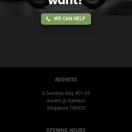
want?
WE CAN HELP
ADDRESS
6 Gambas Way #01-03
Ascent @ Gambas
Singapore 756939
OPENING HOURS