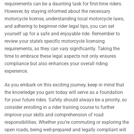
requirements can be a daunting task for first-time riders.
However, by staying informed about the necessary
motorcycle license, understanding local motorcycle laws,
and adhering to beginner rider legal tips, you can set
yourself up for a safe and enjoyable ride. Remember to
review your state’s specific motorcycle licensing
requirements, as they can vary significantly. Taking the
time to embrace these legal aspects not only ensures
compliance but also enhances your overall riding
experience.
As you embark on this exciting journey, keep in mind that
the knowledge you gain today will serve as a foundation
for your future rides. Safety should always be a priority, so
consider enrolling in a rider training course to further
improve your skills and comprehension of road
responsibilities. Whether you’re commuting or exploring the
open roads, being well-prepared and legally compliant will