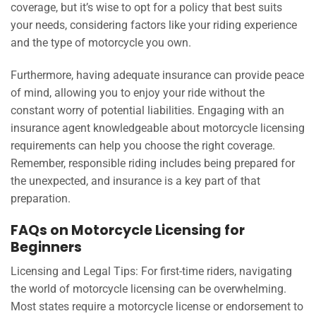
coverage, but it’s wise to opt for a policy that best suits
your needs, considering factors like your riding experience
and the type of motorcycle you own.
Furthermore, having adequate insurance can provide peace
of mind, allowing you to enjoy your ride without the
constant worry of potential liabilities. Engaging with an
insurance agent knowledgeable about motorcycle licensing
requirements can help you choose the right coverage.
Remember, responsible riding includes being prepared for
the unexpected, and insurance is a key part of that
preparation.
FAQs on Motorcycle Licensing for
Beginners
Licensing and Legal Tips: For first-time riders, navigating
the world of motorcycle licensing can be overwhelming.
Most states require a motorcycle license or endorsement to