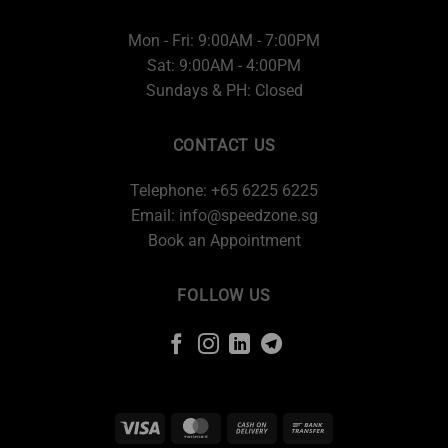
Mon - Fri: 9:00AM - 7:00PM
Sat: 9:00AM - 4:00PM
Sundays & PH: Closed
CONTACT US
Telephone: +65 6225 6225
Email:
info@speedzone.sg
Book an Appointment
FOLLOW US