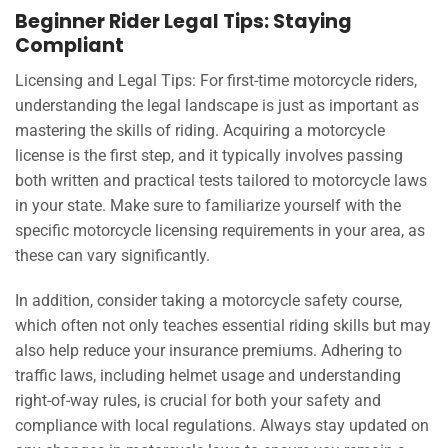
Beginner Rider Legal Tips: Staying
Compliant
Licensing and Legal Tips: For first-time motorcycle riders,
understanding the legal landscape is just as important as
mastering the skills of riding. Acquiring a motorcycle
license is the first step, and it typically involves passing
both written and practical tests tailored to motorcycle laws
in your state. Make sure to familiarize yourself with the
specific motorcycle licensing requirements in your area, as
these can vary significantly.
In addition, consider taking a motorcycle safety course,
which often not only teaches essential riding skills but may
also help reduce your insurance premiums. Adhering to
traffic laws, including helmet usage and understanding
right-of-way rules, is crucial for both your safety and
compliance with local regulations. Always stay updated on