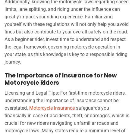
Additionally, knowing the motorcycle laws regarding speed
limits, lane splitting, and riding under the influence can
greatly impact your riding experience. Familiarizing
yourself with these regulations will not only help you avoid
fines but also contribute to your overall safety on the road.
As a beginner rider, invest time to understand and respect
the legal framework governing motorcycle operation in
your state, as this knowledge is key to a responsible riding
journey.
The Importance of Insurance for New
Motorcycle Riders
Licensing and Legal Tips: For first-time motorcycle riders,
understanding the importance of insurance cannot be
overstated.
Motorcycle insurance
safeguards you
financially in case of accidents, theft, or damages, which is
crucial for new riders navigating unfamiliar roads and
motorcycle laws. Many states require a minimum level of