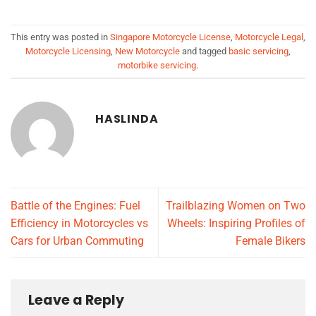
This entry was posted in
Singapore Motorcycle License
,
Motorcycle Legal
,
Motorcycle Licensing
,
New Motorcycle
and tagged
basic servicing
,
motorbike servicing
.
HASLINDA
Battle of the Engines: Fuel
Trailblazing Women on Two
Efficiency in Motorcycles vs
Wheels: Inspiring Profiles of
Cars for Urban Commuting
Female Bikers
Leave a Reply