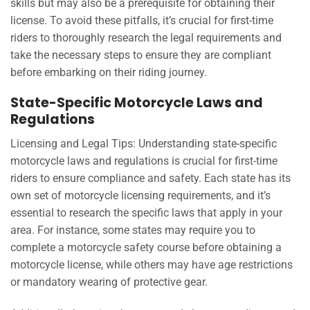
skills but may also be a prerequisite for obtaining their
license. To avoid these pitfalls, it’s crucial for first-time
riders to thoroughly research the legal requirements and
take the necessary steps to ensure they are compliant
before embarking on their riding journey.
State-Specific Motorcycle Laws and
Regulations
Licensing and Legal Tips: Understanding state-specific
motorcycle laws and regulations is crucial for first-time
riders to ensure compliance and safety. Each state has its
own set of motorcycle licensing requirements, and it’s
essential to research the specific laws that apply in your
area. For instance, some states may require you to
complete a motorcycle safety course before obtaining a
motorcycle license, while others may have age restrictions
or mandatory wearing of protective gear.