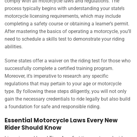
comply with all motorcycle laws and regulations. The
process typically begins with understanding your state’s
motorcycle licensing requirements, which may include
completing a safety course or obtaining a learner’s permit.
After mastering the basics of operating a motorcycle, you’ll
need to schedule a skills test to demonstrate your riding
abilities.
Some states offer a waiver on the riding test for those who
successfully complete a certified training program.
Moreover, it’s imperative to research any specific
regulations that may pertain to your age or motorcycle
type. By following these steps diligently, you will not only
gain the necessary credentials to ride legally but also build
a foundation for safe and responsible riding.
Essential Motorcycle Laws Every New
Rider Should Know