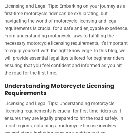
Licensing and Legal Tips: Embarking on your journey as a
first-time motorcycle rider can be exhilarating, but
navigating the world of motorcycle licensing and legal
requirements is crucial for a safe and enjoyable experience.
From understanding motorcycle laws to fulfilling the
necessary motorcycle licensing requirements, it’s important
to equip yourself with the right knowledge. In this blog, we
will provide essential legal tips tailored for beginner riders,
ensuring that you feel confident and informed as you hit
the road for the first time.
Understanding Motorcycle Licensing
Requirements
Licensing and Legal Tips: Understanding motorcycle
licensing requirements is crucial for first-time riders as it
ensures they are legally prepared to hit the road safely. In
most regions, obtaining a motorcycle license involves