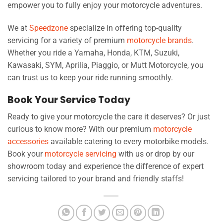
empower you to fully enjoy your motorcycle adventures.
We at
Speedzone
specialize in offering top-quality
servicing for a variety of premium
motorcycle brands
.
Whether you ride a Yamaha, Honda, KTM, Suzuki,
Kawasaki, SYM, Aprilia, Piaggio, or Mutt Motorcycle, you
can trust us to keep your ride running smoothly.
Book Your Service Today
Ready to give your motorcycle the care it deserves? Or just
curious to know more? With our premium
motorcycle
accessories
available catering to every motorbike models.
Book your
motorcycle servicing
with us or drop by our
showroom today and experience the difference of expert
servicing tailored to your brand and friendly staffs!