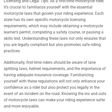
Licensing and Legal Tips: As a first-time motorcycle rider,
it’s crucial to familiarize yourself with the essential
motorcycle laws that govern your riding experience. Each
state has its own specific motorcycle licensing
requirements, which may include obtaining a motorcycle
learner’s permit, completing a safety course, or passing a
skills test. Understanding these laws not only ensures that
you are legally compliant but also promotes safe riding
practices.
Additionally, first-time riders should be aware of lane
splitting laws, helmet requirements, and the importance of
having adequate insurance coverage. Familiarizing
yourself with these regulations will not only enhance your
confidence as a rider but also protect you legally in the
event of an incident on the road. Knowing the ins and outs
of motorcycle laws can make your riding experience safer
and more enjoyable.