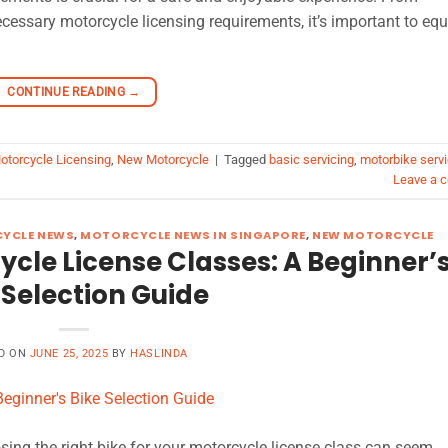
ecessary motorcycle licensing requirements, it’s important to equ
CONTINUE READING
→
otorcycle Licensing
,
New Motorcycle
|
Tagged
basic servicing
,
motorbike servi
Leave a 
YCLE NEWS
,
MOTORCYCLE NEWS IN SINGAPORE
,
NEW MOTORCYCLE
cle License Classes: A Beginner’
 Selection Guide
D ON
JUNE 25, 2025
BY
HASLINDA
ing the right bike for your motorcycle license class can seem