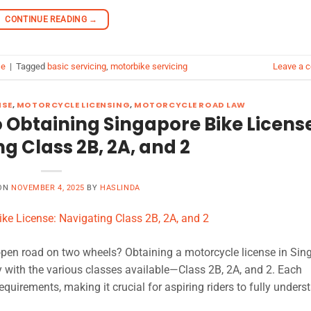
CONTINUE READING
→
se
|
Tagged
basic servicing
,
motorbike servicing
Leave a 
NSE
,
MOTORCYCLE LICENSING
,
MOTORCYCLE ROAD LAW
 Obtaining Singapore Bike Licens
g Class 2B, 2A, and 2
 ON
NOVEMBER 4, 2025
BY
HASLINDA
 open road on two wheels? Obtaining a motorcycle license in Sin
y with the various classes available—Class 2B, 2A, and 2. Each
equirements, making it crucial for aspiring riders to fully unders