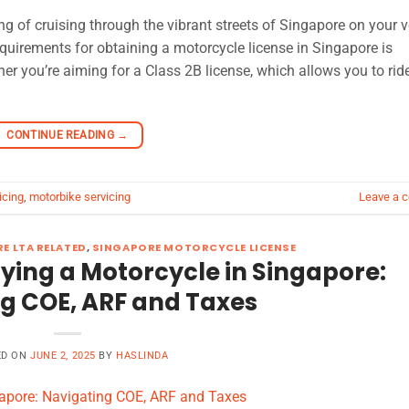
g of cruising through the vibrant streets of Singapore on your v
uirements for obtaining a motorcycle license in Singapore is
ther you’re aiming for a Class 2B license, which allows you to rid
CONTINUE READING
→
icing
,
motorbike servicing
Leave a 
E LTA RELATED
,
SINGAPORE MOTORCYCLE LICENSE
uying a Motorcycle in Singapore:
g COE, ARF and Taxes
ED ON
JUNE 2, 2025
BY
HASLINDA