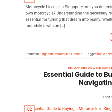
Motorcycle License in Singapore: Are you dreamin
own motorcycle? Understanding the necessary req
essential for turning that dream into reality. Whe
motorbikes with an […]
Posted in
Singapore Motorcycle License
|
Tagged
basic serv
SINGAPORE COE
,
SINGAPOR
Essential Guide to B
Navigatin
POST
02