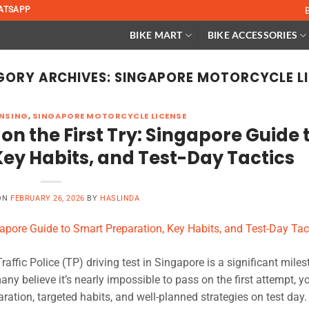
ATSAPP
BIKE MART
BIKE ACCESSORIES
GORY ARCHIVES:
SINGAPORE MOTORCYCLE L
NSING
,
SINGAPORE MOTORCYCLE LICENSE
on the First Try: Singapore Guide 
ey Habits, and Test-Day Tactics
ON
FEBRUARY 26, 2026
BY
HASLINDA
affic Police (TP) driving test in Singapore is a significant miles
any believe it’s nearly impossible to pass on the first attempt, y
ation, targeted habits, and well-planned strategies on test day. 