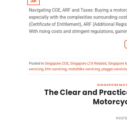
Jun
Navigating COE, ARF and Taxes: Buying a motorcy
especially with the complexities surrounding co
(Certificate of Entitlement), ARF (Additional Regis
With rising costs and stringent regulations, gaini
Posted in
Singapore COE
,
Singapore LTA Related
,
Singapore 
servicing
,
ktm servicing
,
motorbike servicing
,
piaggio servicin
SINGAPORE MOT
The Clear and Practic
Motorcyc
POST