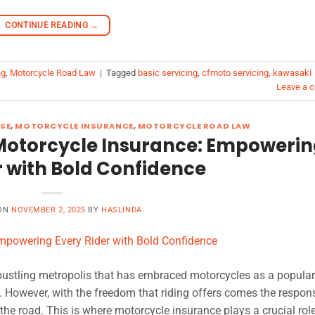
CONTINUE READING
→
ng
,
Motorcycle Road Law
|
Tagged
basic servicing
,
cfmoto servicing
,
kawasaki
Leave a 
SE
,
MOTORCYCLE INSURANCE
,
MOTORCYCLE ROAD LAW
Motorcycle Insurance: Empoweri
r with Bold Confidence
 ON
NOVEMBER 2, 2025
BY
HASLINDA
bustling metropolis that has embraced motorcycles as a popula
 However, with the freedom that riding offers comes the responsi
the road. This is where motorcycle insurance plays a crucial role