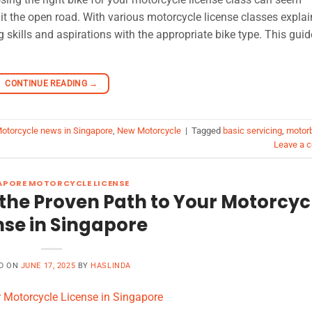
it the open road. With various motorcycle license classes explai
g skills and aspirations with the appropriate bike type. This guid
CONTINUE READING
→
otorcycle news in Singapore
,
New Motorcycle
|
Tagged
basic servicing
,
motor
Leave a 
APORE MOTORCYCLE LICENSE
the Proven Path to Your Motorcyc
nse in Singapore
D ON
JUNE 17, 2025
BY
HASLINDA