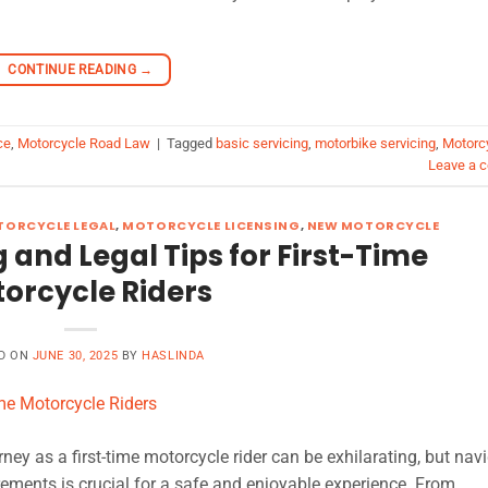
CONTINUE READING
→
ce
,
Motorcycle Road Law
|
Tagged
basic servicing
,
motorbike servicing
,
Motorc
Leave a 
ORCYCLE LEGAL
,
MOTORCYCLE LICENSING
,
NEW MOTORCYCLE
g and Legal Tips for First-Time
orcycle Riders
D ON
JUNE 30, 2025
BY
HASLINDA
ey as a first-time motorcycle rider can be exhilarating, but nav
rements is crucial for a safe and enjoyable experience. From