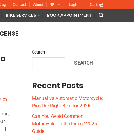
Blog
Contact
About
Login
Cart
BIKE SERVICES
BOOK APPOINTMENT
ICENSE
Search
to
SEARCH
Recent Posts
Manual vs Automatic Motorcycle:
Pick the Right Bike for 2026
tone,
Can You Avoid Common
our
Motorcycle Traffic Fines? 2026
[…]
Guide