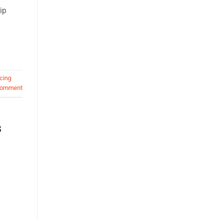
ip
cing
comment
s