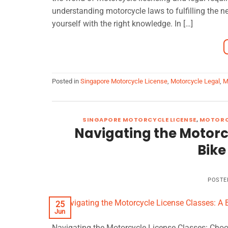
understanding motorcycle laws to fulfilling the n
yourself with the right knowledge. In […]
Posted in
Singapore Motorcycle License
,
Motorcycle Legal
,
M
SINGAPORE MOTORCYCLE LICENSE
,
MOTORC
Navigating the Motorcy
Bike
POSTE
25
Jun
Navigating the Motorcycle License Classes: Choos