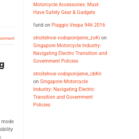
Motorcycle Accessories: Must-
Have Safety Gear & Gadgets
farid
on
Piaggio Vespa 946 2016
stroitelnoe vodoponijenie_zoKi
on
comment
Singapore Motorcycle Industry:
Navigating Electric Transition and
Government Policies
ng
stroitelnoe vodoponijenie_cbKn
on
Singapore Motorcycle
Industry: Navigating Electric
Transition and Government
Policies
r mode
bility
.