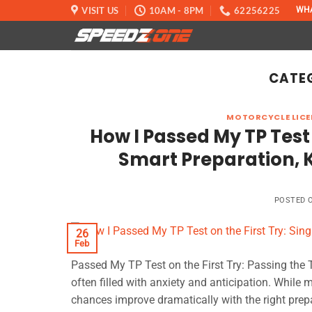
Skip
VISIT US
10AM - 8PM
62256225
WH
to
content
CATE
MOTORCYCLE LICE
How I Passed My TP Test 
Smart Preparation, K
POSTED 
26
Feb
Passed My TP Test on the First Try: Passing the Tr
often filled with anxiety and anticipation. While m
chances improve dramatically with the right prepar