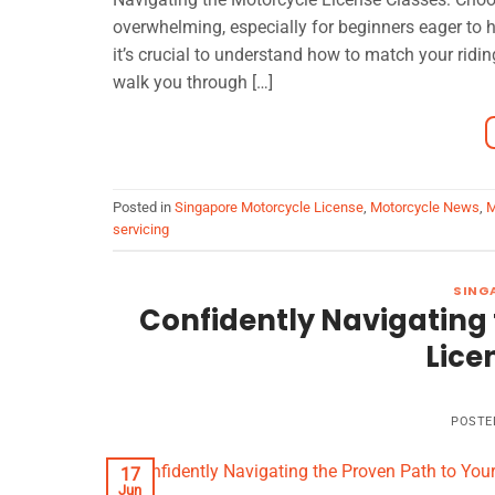
overwhelming, especially for beginners eager to h
it’s crucial to understand how to match your ridin
walk you through […]
Posted in
Singapore Motorcycle License
,
Motorcycle News
,
M
servicing
SING
Confidently Navigating 
Lice
POSTE
17
Jun