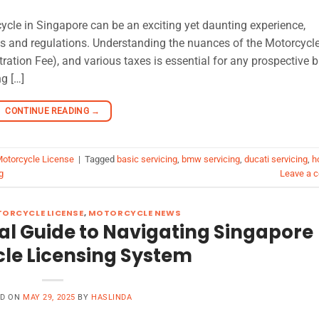
cle in Singapore can be an exciting yet daunting experience,
sts and regulations. Understanding the nuances of the Motorcycl
tration Fee), and various taxes is essential for any prospective b
ng […]
CONTINUE READING
→
Motorcycle License
|
Tagged
basic servicing
,
bmw servicing
,
ducati servicing
,
h
g
Leave a 
ORCYCLE LICENSE
,
MOTORCYCLE NEWS
al Guide to Navigating Singapore
le Licensing System
ED ON
MAY 29, 2025
BY
HASLINDA