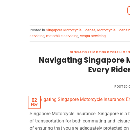
Posted in
Singapore Motorcycle License
,
Motorcycle Licensi
servicing
,
motorbike servicing
,
vespa servicing
SINGAPORE MOTORCYCLE LICEN
Navigating Singapore 
Every Ride
POSTED
02
Nov
Singapore Motorcycle Insurance: Singapore is a 
of transportation for both commuting and leisure.
of ensuring that you are adequately protected on 