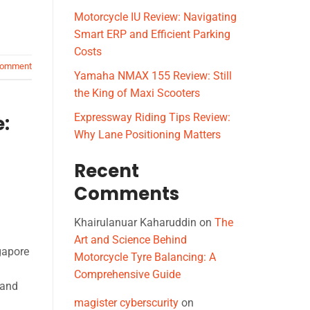
Motorcycle IU Review: Navigating
Smart ERP and Efficient Parking
Costs
comment
Yamaha NMAX 155 Review: Still
the King of Maxi Scooters
Expressway Riding Tips Review:
e:
Why Lane Positioning Matters
Recent
Comments
Khairulanuar Kaharuddin
on
The
Art and Science Behind
gapore
Motorcycle Tyre Balancing: A
Comprehensive Guide
tand
magister cyberscurity
on