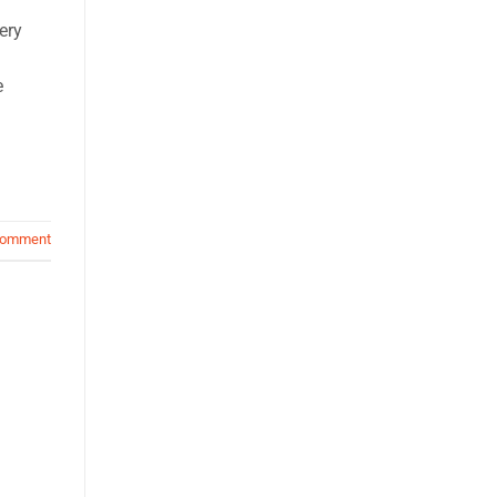
ery
e
comment