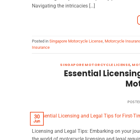
Navigating the intricacies […]
Posted in
Singapore Motorcycle License
,
Motorcycle Insuran
Insurance
SINGAPORE MOTORCYCLE LICENSE
,
MOT
Essential Licensin
Mot
POSTE
30
Jun
Licensing and Legal Tips: Embarking on your journ
the world of motorcycle licensing and legal requi