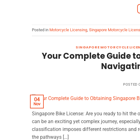
Posted in
Motorcycle Licensing
,
Singapore Motorcycle Licen
SINGAPORE MOTORCYCLE LICE
Your Complete Guide to
Navigatin
POSTED
04
Nov
Singapore Bike License: Are you ready to hit the
can be an exciting yet complex journey, especiall
classification imposes different restrictions and r
the pathways […]