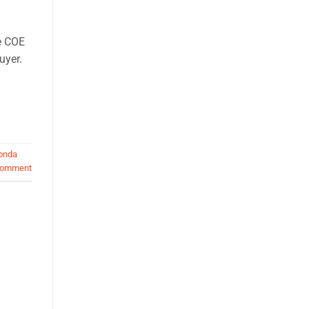
e COE
uyer.
onda
comment