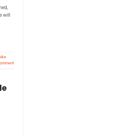
ned,
e will
bike
comment
le