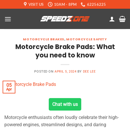
Skip
VISIT US
10AM - 8PM
62256225
to
content
MOTORCYCLE BRAKES
,
MOTORCYCLE SAFETY
Motorcycle Brake Pads: What
you need to know
POSTED ON
APRIL 5, 2024
BY
DEE LEE
05
Apr
Chat with us
Motorcycle enthusiasts often loudly celebrate their high-
powered engines, streamlined designs, and daring