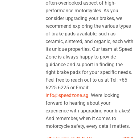
often-overlooked aspect of high-
performance motorcycles. As you
consider upgrading your brakes, we
recommend exploring the various types
of brake pads available, such as
ceramic, sintered, and organic, each with
its unique properties. Our team at Speed
Zone is always happy to provide
guidance and support in finding the
right brake pads for your specific needs.
Feel free to reach out to us at Tel: +65
6225 6225 or Email:
info@speedzone.sg
. We’re looking
forward to hearing about your
experience with upgrading your brakes!
And remember, when it comes to
motorcycle safety, every detail matters.