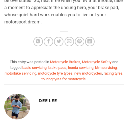
be overstated. So, next time when you rev that throttle, take
a moment to appreciate the unsung hero, your brake pad,
whose quiet hard work enables you to live out your
motorsport dream.
This entry was posted in
Motorcycle Brakes
,
Motorcycle Safety
and
tagged
basic servicing
,
brake pads
,
honda servicing
,
ktm servicing
,
motorbike servicing
,
motorcycle tyre types
,
new motorcycles
,
racing tyres
,
touring tyres for motorcycle
.
DEE LEE