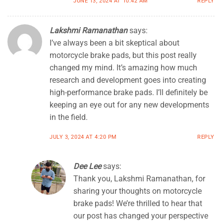
JUNE 13, 2024 AT 10:42 AM
REPLY
Lakshmi Ramanathan
says:
I’ve always been a bit skeptical about
motorcycle brake pads, but this post really
changed my mind. It’s amazing how much
research and development goes into creating
high-performance brake pads. I’ll definitely be
keeping an eye out for any new developments
in the field.
JULY 3, 2024 AT 4:20 PM
REPLY
Dee Lee
says:
Thank you, Lakshmi Ramanathan, for
sharing your thoughts on motorcycle
brake pads! We’re thrilled to hear that
our post has changed your perspective