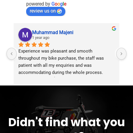
powered by
G
o
o
g
l
e
review us on
Muhammad Majeni
1 year ago
Experience was pleasant and smooth 
Pu
throughout my bike purchase, the staff was 
patient with all my enquiries and was 
accommodating during the whole process. 
Overall 2 thumbs 👍 up for the great customer 
service!!
Didn't find what you