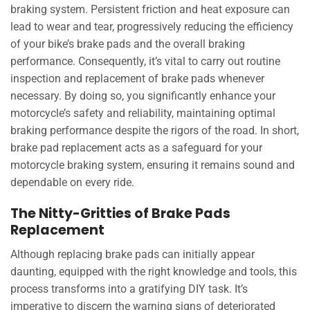
braking system. Persistent friction and heat exposure can
lead to wear and tear, progressively reducing the efficiency
of your bike’s brake pads and the overall braking
performance. Consequently, it’s vital to carry out routine
inspection and replacement of brake pads whenever
necessary. By doing so, you significantly enhance your
motorcycle’s safety and reliability, maintaining optimal
braking performance despite the rigors of the road. In short,
brake pad replacement acts as a safeguard for your
motorcycle braking system, ensuring it remains sound and
dependable on every ride.
The Nitty-Gritties of Brake Pads
Replacement
Although replacing brake pads can initially appear
daunting, equipped with the right knowledge and tools, this
process transforms into a gratifying DIY task. It’s
imperative to discern the warning signs of deteriorated