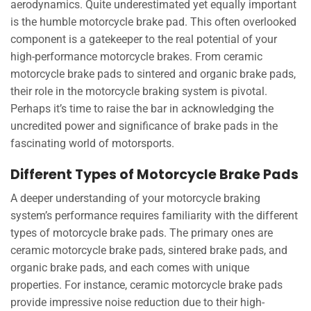
aerodynamics. Quite underestimated yet equally important
is the humble motorcycle brake pad. This often overlooked
component is a gatekeeper to the real potential of your
high-performance motorcycle brakes. From ceramic
motorcycle brake pads to sintered and organic brake pads,
their role in the motorcycle braking system is pivotal.
Perhaps it’s time to raise the bar in acknowledging the
uncredited power and significance of brake pads in the
fascinating world of motorsports.
Different Types of Motorcycle Brake Pads
A deeper understanding of your motorcycle braking
system’s performance requires familiarity with the different
types of motorcycle brake pads. The primary ones are
ceramic motorcycle brake pads, sintered brake pads, and
organic brake pads, and each comes with unique
properties. For instance, ceramic motorcycle brake pads
provide impressive noise reduction due to their high-