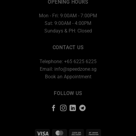
OPENING HOURS
Mon - Fri: 9:00AM - 7:00PM
Sat: 9:00AM - 4:00PM
Sundays & PH: Closed
CONTACT US
Telephone: +65 6225 6225
Email:
info@speedzone.sg
Book an Appointment
FOLLOW US