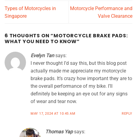
Types of Motorcycles in
Motorcycle Performance and
Singapore
Valve Clearance
6 THOUGHTS ON “
MOTORCYCLE BRAKE PADS:
WHAT YOU NEED TO KNOW
”
Evelyn Tan
says:
I never thought I’d say this, but this blog post
actually made me appreciate my motorcycle
brake pads. It’s crazy how important they are to
the overall performance of my bike. I’ll
definitely be keeping an eye out for any signs
of wear and tear now.
MAY 17, 2024 AT 10:45 AM
REPLY
Thomas Yap
says: