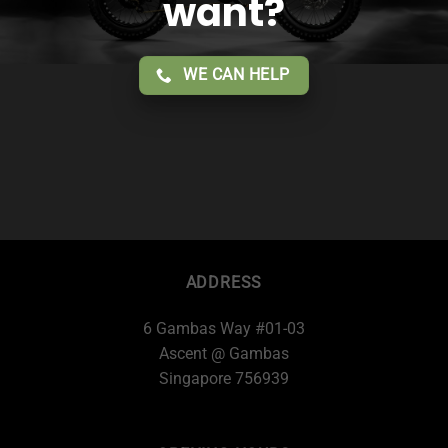
want?
WE CAN HELP
ADDRESS
6 Gambas Way #01-03
Ascent @ Gambas
Singapore 756939