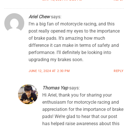
Ariel Chew
says:
I’m a big fan of motorcycle racing, and this
post really opened my eyes to the importance
of brake pads. It’s amazing how much
difference it can make in terms of safety and
performance. I’ll definitely be looking into
upgrading my brakes soon.
JUNE 12, 2024 AT 2:30 PM
REPLY
Thomas Yap
says:
Hi Ariel, thank you for sharing your
enthusiasm for motorcycle racing and
appreciation for the importance of brake
pads! We’re glad to hear that our post
has helped raise awareness about this