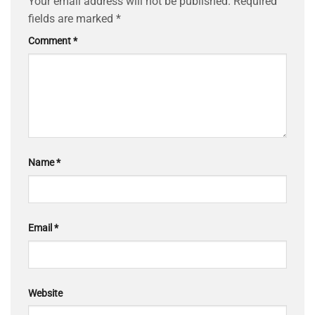
Your email address will not be published.
Required
fields are marked
*
Comment
*
Name
*
Email
*
Website