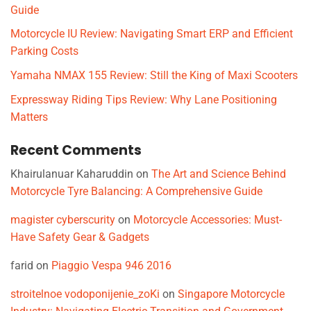
Guide
Motorcycle IU Review: Navigating Smart ERP and Efficient
Parking Costs
Yamaha NMAX 155 Review: Still the King of Maxi Scooters
Expressway Riding Tips Review: Why Lane Positioning
Matters
Recent Comments
Khairulanuar Kaharuddin
on
The Art and Science Behind
Motorcycle Tyre Balancing: A Comprehensive Guide
magister cyberscurity
on
Motorcycle Accessories: Must-
Have Safety Gear & Gadgets
farid
on
Piaggio Vespa 946 2016
stroitelnoe vodoponijenie_zoKi
on
Singapore Motorcycle