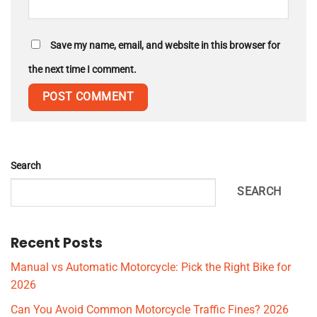
Save my name, email, and website in this browser for
the next time I comment.
Search
SEARCH
Recent Posts
Manual vs Automatic Motorcycle: Pick the Right Bike for
2026
Can You Avoid Common Motorcycle Traffic Fines? 2026