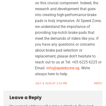
on this crucial component. Indeed, the
research and development that goes
into creating high-performance brake
pads is truly impressive. At Speed Zone,
we understand the importance of
providing top-notch brake pads that
meet the demands of riders like you. If
you have any questions or concerns
about brake pad selection or
replacement, please don’t hesitate to
reach out to us at Tel: +65 6225 6225 or
Email:
info@speedzone.sg
. We’re
always here to help.
JULY 4, 2024 AT 2:32 PM
REPLY
Leave a Reply