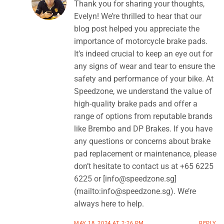
Thank you for sharing your thoughts,
Evelyn! We’re thrilled to hear that our
blog post helped you appreciate the
importance of motorcycle brake pads.
It’s indeed crucial to keep an eye out for
any signs of wear and tear to ensure the
safety and performance of your bike. At
Speedzone, we understand the value of
high-quality brake pads and offer a
range of options from reputable brands
like Brembo and DP Brakes. If you have
any questions or concerns about brake
pad replacement or maintenance, please
don’t hesitate to contact us at +65 6225
6225 or [
info@speedzone.sg
]
(mailto:
info@speedzone.sg
). We’re
always here to help.
MAY 18, 2024 AT 2:26 PM
REPLY