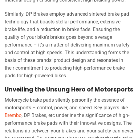
Similarly, DP Brakes employ advanced sintered brake pad
technology that boasts stellar performance, extensive
brake life, and a reduction in brake fade. Ensuring the
quality of your bike’s brakes goes beyond average
performance – it’s a matter of delivering maximum safety
and control at high speeds. This understanding forms the
basis of these brands’ product design and resonates in
their commitment to producing high-performance brake
pads for high-powered bikes.
Unveiling the Unsung Hero of Motorsports
Motorcycle brake pads silently personify the essence of
motorsports – control, power, and speed. Key players like
Brembo
, DP Brakes, etc underline the significance of high-
performance brake pads with their innovative designs. The
relationship between your brakes and your safety can never