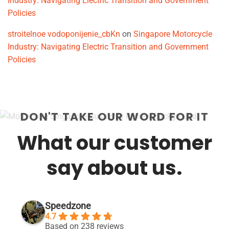
Industry: Navigating Electric Transition and Government
Policies
stroitelnoe vodoponijenie_cbKn
on
Singapore Motorcycle
Industry: Navigating Electric Transition and Government
Policies
DON'T TAKE OUR WORD FOR IT
What our customer
say about us.
Speedzone
4.7
Based on 238 reviews