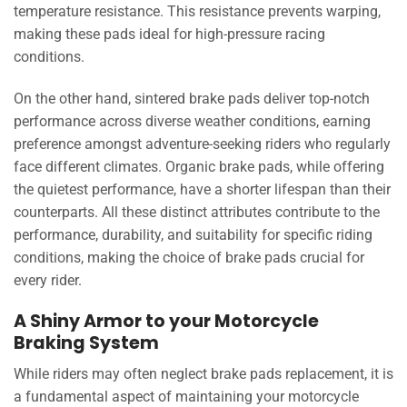
temperature resistance. This resistance prevents warping,
making these pads ideal for high-pressure racing
conditions.
On the other hand, sintered brake pads deliver top-notch
performance across diverse weather conditions, earning
preference amongst adventure-seeking riders who regularly
face different climates. Organic brake pads, while offering
the quietest performance, have a shorter lifespan than their
counterparts. All these distinct attributes contribute to the
performance, durability, and suitability for specific riding
conditions, making the choice of brake pads crucial for
every rider.
A Shiny Armor to your Motorcycle
Braking System
While riders may often neglect brake pads replacement, it is
a fundamental aspect of maintaining your motorcycle