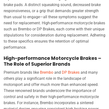
brake pads. A distinct squeaking sound, decreased brake
responsiveness, or a grip that demands greater strength
than usual to engage—all these symptoms suggest the
need for replacement. High-performance motorcycle brakes
such as Brembo or DP Brakes, each come with their unique
stipulations for consideration during replacement. Adhering
to these specifics ensures the retention of optimal
performance.
High-performance Motorcycle Brakes –
The Role of Superior Brands
Premium brands like
Brembo
and
DP Brakes
and many
others play a significant role in the landscape of
motorsport and offer much more than enhanced speed.
These renowned brands underscore the importance of
control and safety in their high-performance motorcycle
brakes. For instance, Brembo incorporates a sintered
material design ensuring consistent high braking power.