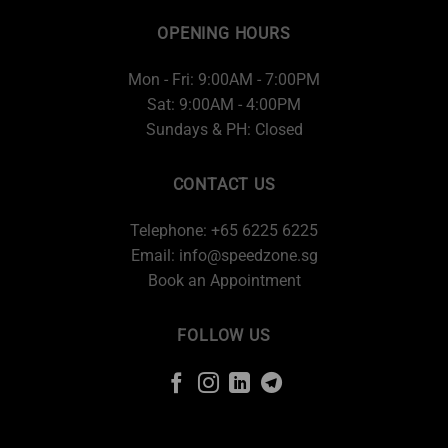
OPENING HOURS
Mon - Fri: 9:00AM - 7:00PM
Sat: 9:00AM - 4:00PM
Sundays & PH: Closed
CONTACT US
Telephone: +65 6225 6225
Email:
info@speedzone.sg
Book an Appointment
FOLLOW US