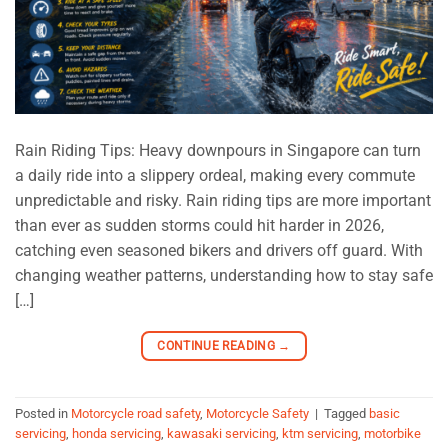
Rain Riding Tips: Heavy downpours in Singapore can turn
a daily ride into a slippery ordeal, making every commute
unpredictable and risky. Rain riding tips are more important
than ever as sudden storms could hit harder in 2026,
catching even seasoned bikers and drivers off guard. With
changing weather patterns, understanding how to stay safe
[…]
CONTINUE READING
→
Posted in
Motorcycle road safety
,
Motorcycle Safety
|
Tagged
basic
servicing
,
honda servicing
,
kawasaki servicing
,
ktm servicing
,
motorbike