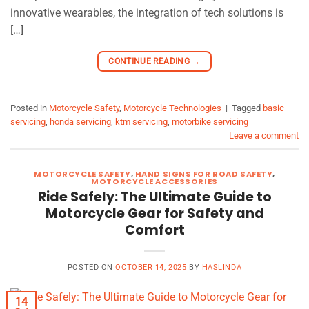
innovative wearables, the integration of tech solutions is
[…]
CONTINUE READING
→
Posted in
Motorcycle Safety
,
Motorcycle Technologies
|
Tagged
basic
servicing
,
honda servicing
,
ktm servicing
,
motorbike servicing
Leave a comment
MOTORCYCLE SAFETY
,
HAND SIGNS FOR ROAD SAFETY
,
MOTORCYCLE ACCESSORIES
Ride Safely: The Ultimate Guide to
Motorcycle Gear for Safety and
Comfort
POSTED ON
OCTOBER 14, 2025
BY
HASLINDA
14