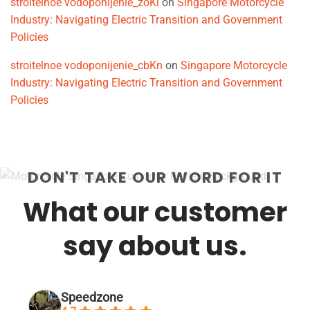
stroitelnoe vodoponijenie_zoKi
on
Singapore Motorcycle
Industry: Navigating Electric Transition and Government
Policies
stroitelnoe vodoponijenie_cbKn
on
Singapore Motorcycle
Industry: Navigating Electric Transition and Government
Policies
DON'T TAKE OUR WORD FOR IT
What our customer
say about us.
Speedzone