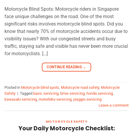
Motorcycle Blind Spots: Motorcycle riders in Singapore
face unique challenges on the road. One of the most
significant risks involves motorcycle blind spots. Did you
know that nearly 70% of motorcycle accidents occur due to
visibility issues? With our congested streets and busy
traffic, staying safe and visible has never been more crucial
for motorcyclists. […]
CONTINUE READING
→
Posted in
Motorcycle blind spots
,
Motorcycle road safety
,
Motorcycle
Safety
|
Tagged
basic servicing
,
bmw servicing
,
honda servicing
,
kawasaki servicing
,
motorbike servicing
,
piaggio servicing
Leave a comment
MOTORCYCLE SAFETY
Your Daily Motorcycle Checklist: