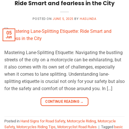
Ride Smart and fearless in the City
POSTED ON
JUNE 5, 2025
BY
HASLINDA
05
Jun
Mastering Lane-Splitting Etiquette: Navigating the bustling
streets of the city on a motorcycle can be exhilarating, but
it also comes with its own set of challenges, especially
when it comes to lane splitting. Understanding lane-
splitting etiquette is crucial not only for your safety but also
for the safety and comfort of those around you. In […]
CONTINUE READING
→
Posted in
Hand Signs for Road Safety
,
Motorcycle Riding
,
Motorcycle
Safety
,
Motorcycles Riding Tips
,
Motorcyclist Road Rules
|
Tagged
basic