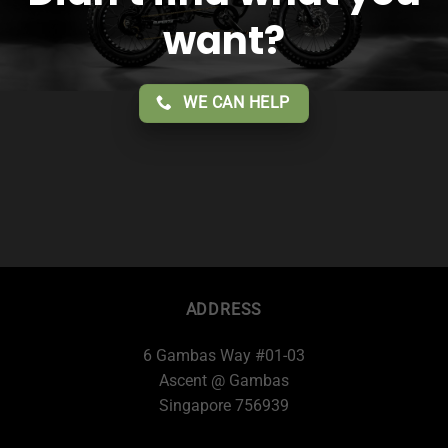
want?
WE CAN HELP
ADDRESS
6 Gambas Way #01-03
Ascent @ Gambas
Singapore 756939