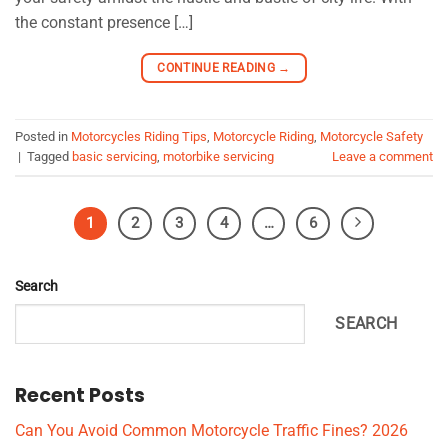
the constant presence […]
CONTINUE READING
→
Posted in
Motorcycles Riding Tips
,
Motorcycle Riding
,
Motorcycle Safety
|
Tagged
basic servicing
,
motorbike servicing
Leave a comment
1
2
3
4
…
6
Search
SEARCH
Recent Posts
Can You Avoid Common Motorcycle Traffic Fines? 2026