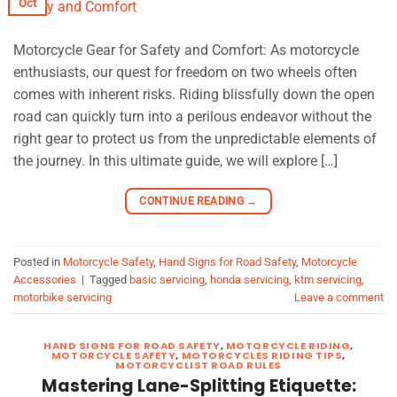
Oct
Motorcycle Gear for Safety and Comfort: As motorcycle
enthusiasts, our quest for freedom on two wheels often
comes with inherent risks. Riding blissfully down the open
road can quickly turn into a perilous endeavor without the
right gear to protect us from the unpredictable elements of
the journey. In this ultimate guide, we will explore […]
CONTINUE READING
→
Posted in
Motorcycle Safety
,
Hand Signs for Road Safety
,
Motorcycle
Accessories
|
Tagged
basic servicing
,
honda servicing
,
ktm servicing
,
motorbike servicing
Leave a comment
HAND SIGNS FOR ROAD SAFETY
,
MOTORCYCLE RIDING
,
MOTORCYCLE SAFETY
,
MOTORCYCLES RIDING TIPS
,
MOTORCYCLIST ROAD RULES
Mastering Lane-Splitting Etiquette: