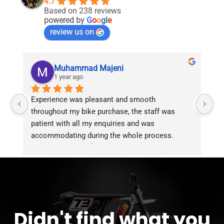
4.7
Based on 238 reviews
powered by
G
o
o
g
l
e
review us on
Muhammad Majeni
1 year ago
Experience was pleasant and smooth 
Pu
throughout my bike purchase, the staff was 
patient with all my enquiries and was 
accommodating during the whole process. 
Overall 2 thumbs 👍 up for the great customer 
service!!
Didn't find what you