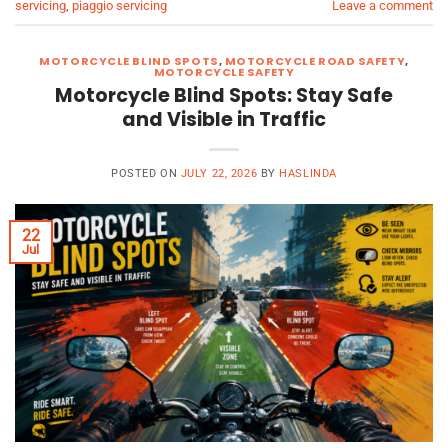
servicing
,
piaggio servicing
Leave a comment
MOTORCYCLE BLIND SPOTS
,
MOTORCYCLE ROAD SAFETY
,
MOTORCYCLE SAFETY
Motorcycle Blind Spots: Stay Safe
and Visible in Traffic
POSTED ON
JULY 22, 2026
BY
HASLINDA
22
Jul