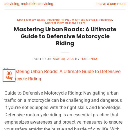
servicing
,
motorbike servicing
Leave a comment
MOTORCYCLES RIDING TIPS
,
MOTORCYCLE RIDING
,
MOTORCYCLE SAFETY
Mastering Urban Roads: A Ultimate
Guide to Defensive Motorcycle
Riding
POSTED ON
MAY 30, 2025
BY
HASLINDA
30
May
Guide to Defensive Motorcycle Riding: Navigating urban
traffic on a motorcycle can be challenging and dangerous
if you’re not equipped with the right skills and knowledge.
Defensive motorcycle riding is an essential practice that
emphasizes awareness and proactive measures to ensure
your safety amidst the hustle and bustle of city life. With