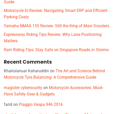
Guide
Motorcycle IU Review: Navigating Smart ERP and Efficient
Parking Costs
Yamaha NMAX 155 Review: Still the King of Maxi Scooters
Expressway Riding Tips Review: Why Lane Positioning
Matters
Rain Riding Tips: Stay Safe on Singapore Roads in Storms
Recent Comments
Khairulanuar Kaharuddin
on
The Art and Science Behind
Motorcycle Tyre Balancing: A Comprehensive Guide
magister cyberscurity
on
Motorcycle Accessories: Must-
Have Safety Gear & Gadgets
farid
on
Piaggio Vespa 946 2016