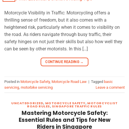
Motorcycle Visibility in Traffic: Motorcycling offers a
thrilling sense of freedom, but it also comes with a
heightened risk, particularly when it comes to visibility on
the road. As riders navigate through busy traffic, their
safety hinges on not just their skills but also how well they
can be seen by other motorists. In this […]
CONTINUE READING
→
Posted in
Motorcycle Safety
,
Motorcycle Road Law
|
Tagged
basic
servicing
,
motorbike servicing
Leave a comment
UNCATEGORIZED
,
MOTORCYCLE SAFETY
,
MOTORCYCLIST
ROAD RULES
,
SINGAPORE TRAFFIC RULES
Mastering Motorcycle Safety:
Essential Rules and Tips for New
Riders in Singapore