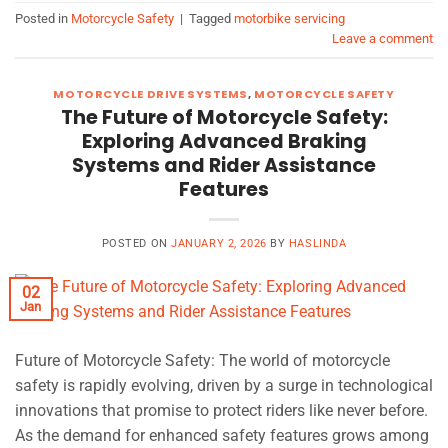
Posted in
Motorcycle Safety
|
Tagged
motorbike servicing
Leave a comment
MOTORCYCLE DRIVE SYSTEMS
,
MOTORCYCLE SAFETY
The Future of Motorcycle Safety:
Exploring Advanced Braking
Systems and Rider Assistance
Features
POSTED ON
JANUARY 2, 2026
BY
HASLINDA
02
Jan
Future of Motorcycle Safety: The world of motorcycle
safety is rapidly evolving, driven by a surge in technological
innovations that promise to protect riders like never before.
As the demand for enhanced safety features grows among