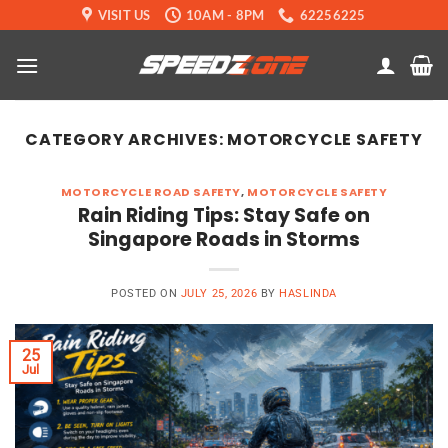
Skip
VISIT US
10AM - 8PM
62256225
to
content
CATEGORY ARCHIVES:
MOTORCYCLE SAFETY
MOTORCYCLE ROAD SAFETY
,
MOTORCYCLE SAFETY
Rain Riding Tips: Stay Safe on
Singapore Roads in Storms
POSTED ON
JULY 25, 2026
BY
HASLINDA
25
Jul