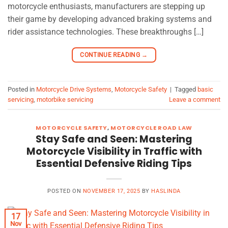
motorcycle enthusiasts, manufacturers are stepping up
their game by developing advanced braking systems and
rider assistance technologies. These breakthroughs […]
CONTINUE READING
→
Posted in
Motorcycle Drive Systems
,
Motorcycle Safety
|
Tagged
basic
servicing
,
motorbike servicing
Leave a comment
MOTORCYCLE SAFETY
,
MOTORCYCLE ROAD LAW
Stay Safe and Seen: Mastering
Motorcycle Visibility in Traffic with
Essential Defensive Riding Tips
POSTED ON
NOVEMBER 17, 2025
BY
HASLINDA
17
Nov