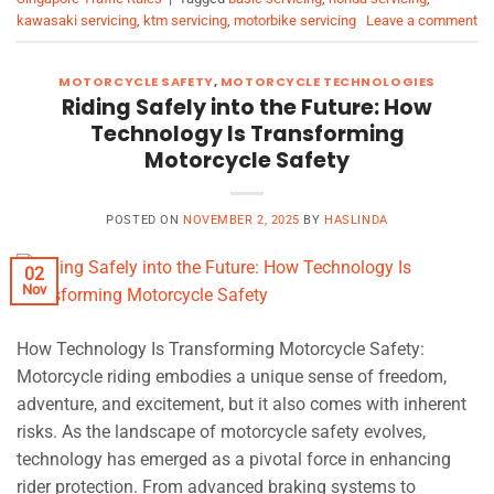
kawasaki servicing
,
ktm servicing
,
motorbike servicing
Leave a comment
MOTORCYCLE SAFETY
,
MOTORCYCLE TECHNOLOGIES
Riding Safely into the Future: How
Technology Is Transforming
Motorcycle Safety
POSTED ON
NOVEMBER 2, 2025
BY
HASLINDA
02
Nov
How Technology Is Transforming Motorcycle Safety:
Motorcycle riding embodies a unique sense of freedom,
adventure, and excitement, but it also comes with inherent
risks. As the landscape of motorcycle safety evolves,
technology has emerged as a pivotal force in enhancing
rider protection. From advanced braking systems to