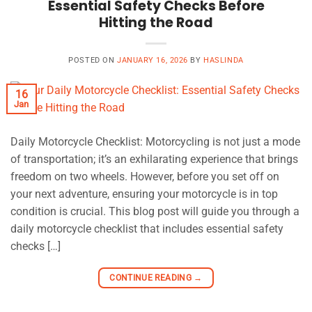
Essential Safety Checks Before
Hitting the Road
POSTED ON
JANUARY 16, 2026
BY
HASLINDA
16
Jan
Daily Motorcycle Checklist: Motorcycling is not just a mode
of transportation; it’s an exhilarating experience that brings
freedom on two wheels. However, before you set off on
your next adventure, ensuring your motorcycle is in top
condition is crucial. This blog post will guide you through a
daily motorcycle checklist that includes essential safety
checks […]
CONTINUE READING
→