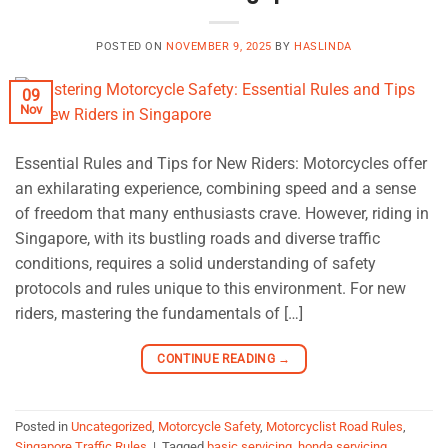
POSTED ON
NOVEMBER 9, 2025
BY
HASLINDA
09
Nov
Essential Rules and Tips for New Riders: Motorcycles offer
an exhilarating experience, combining speed and a sense
of freedom that many enthusiasts crave. However, riding in
Singapore, with its bustling roads and diverse traffic
conditions, requires a solid understanding of safety
protocols and rules unique to this environment. For new
riders, mastering the fundamentals of […]
CONTINUE READING
→
Posted in
Uncategorized
,
Motorcycle Safety
,
Motorcyclist Road Rules
,
Singapore Traffic Rules
|
Tagged
basic servicing
,
honda servicing
,