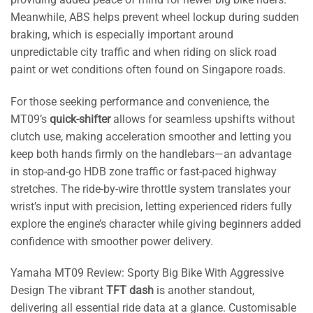
Meanwhile, ABS helps prevent wheel lockup during sudden
braking, which is especially important around
unpredictable city traffic and when riding on slick road
paint or wet conditions often found on Singapore roads.
For those seeking performance and convenience, the
MT09’s
quick-shifter
allows for seamless upshifts without
clutch use, making acceleration smoother and letting you
keep both hands firmly on the handlebars—an advantage
in stop-and-go HDB zone traffic or fast-paced highway
stretches. The ride-by-wire throttle system translates your
wrist’s input with precision, letting experienced riders fully
explore the engine’s character while giving beginners added
confidence with smoother power delivery.
Yamaha MT09 Review: Sporty Big Bike With Aggressive
Design The vibrant
TFT dash
is another standout,
delivering all essential ride data at a glance. Customisable