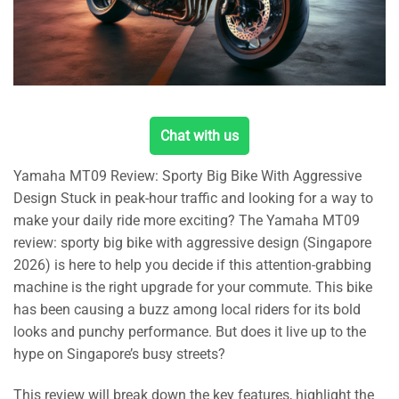
Chat with us
Yamaha MT09 Review: Sporty Big Bike With Aggressive
Design Stuck in peak-hour traffic and looking for a way to
make your daily ride more exciting? The Yamaha MT09
review: sporty big bike with aggressive design (Singapore
2026) is here to help you decide if this attention-grabbing
machine is the right upgrade for your commute. This bike
has been causing a buzz among local riders for its bold
looks and punchy performance. But does it live up to the
hype on Singapore’s busy streets?
This review will break down the key features, highlight the