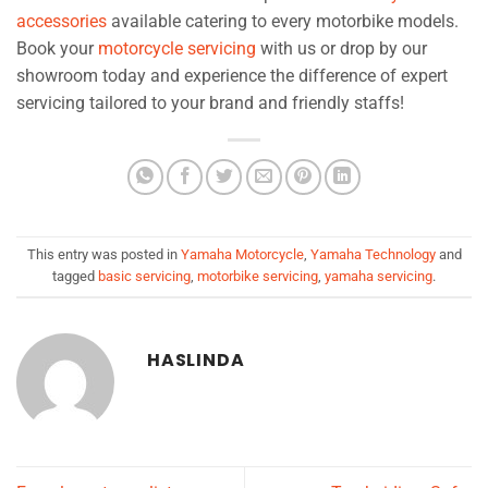
accessories
available catering to every motorbike models.
Book your
motorcycle servicing
with us or drop by our
showroom today and experience the difference of expert
servicing tailored to your brand and friendly staffs!
This entry was posted in
Yamaha Motorcycle
,
Yamaha Technology
and
tagged
basic servicing
,
motorbike servicing
,
yamaha servicing
.
HASLINDA