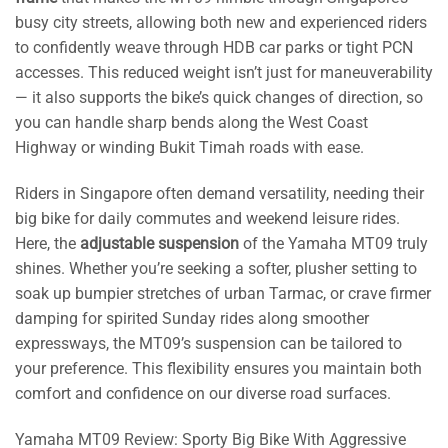
busy city streets, allowing both new and experienced riders
to confidently weave through HDB car parks or tight PCN
accesses. This reduced weight isn’t just for maneuverability
— it also supports the bike’s quick changes of direction, so
you can handle sharp bends along the West Coast
Highway or winding Bukit Timah roads with ease.
Riders in Singapore often demand versatility, needing their
big bike for daily commutes and weekend leisure rides.
Here, the
adjustable suspension
of the Yamaha MT09 truly
shines. Whether you’re seeking a softer, plusher setting to
soak up bumpier stretches of urban Tarmac, or crave firmer
damping for spirited Sunday rides along smoother
expressways, the MT09’s suspension can be tailored to
your preference. This flexibility ensures you maintain both
comfort and confidence on our diverse road surfaces.
Yamaha MT09 Review: Sporty Big Bike With Aggressive