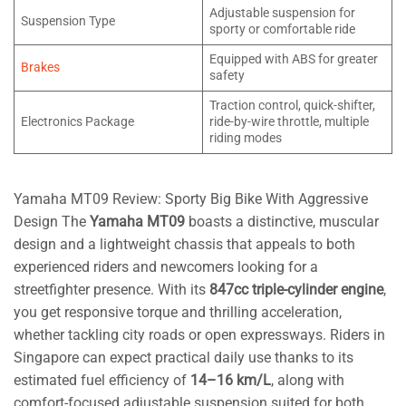
Adjustable suspension for
Suspension Type
sporty or comfortable ride
Equipped with ABS for greater
Brakes
safety
Traction control, quick-shifter,
Electronics Package
ride-by-wire throttle, multiple
riding modes
Yamaha MT09 Review: Sporty Big Bike With Aggressive
Design The
Yamaha MT09
boasts a distinctive, muscular
design and a lightweight chassis that appeals to both
experienced riders and newcomers looking for a
streetfighter presence. With its
847cc triple-cylinder engine
,
you get responsive torque and thrilling acceleration,
whether tackling city roads or open expressways. Riders in
Singapore can expect practical daily use thanks to its
estimated fuel efficiency of
14–16 km/L
, along with
comfort-focused adjustable suspension suited for both