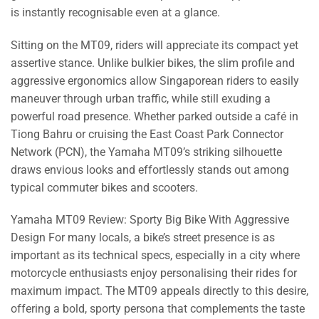
is instantly recognisable even at a glance.
Sitting on the MT09, riders will appreciate its compact yet
assertive stance. Unlike bulkier bikes, the slim profile and
aggressive ergonomics allow Singaporean riders to easily
maneuver through urban traffic, while still exuding a
powerful road presence. Whether parked outside a café in
Tiong Bahru or cruising the East Coast Park Connector
Network (PCN), the Yamaha MT09’s striking silhouette
draws envious looks and effortlessly stands out among
typical commuter bikes and scooters.
Yamaha MT09 Review: Sporty Big Bike With Aggressive
Design For many locals, a bike’s street presence is as
important as its technical specs, especially in a city where
motorcycle enthusiasts enjoy personalising their rides for
maximum impact. The MT09 appeals directly to this desire,
offering a bold, sporty persona that complements the taste