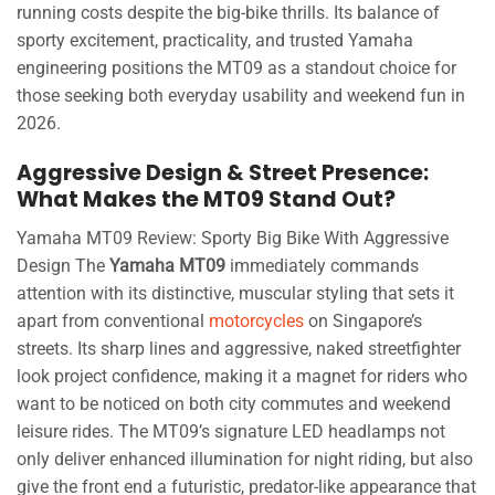
running costs despite the big-bike thrills. Its balance of
sporty excitement, practicality, and trusted Yamaha
engineering positions the MT09 as a standout choice for
those seeking both everyday usability and weekend fun in
2026.
Aggressive Design & Street Presence:
What Makes the MT09 Stand Out?
Yamaha MT09 Review: Sporty Big Bike With Aggressive
Design The
Yamaha MT09
immediately commands
attention with its distinctive, muscular styling that sets it
apart from conventional
motorcycles
on Singapore’s
streets. Its sharp lines and aggressive, naked streetfighter
look project confidence, making it a magnet for riders who
want to be noticed on both city commutes and weekend
leisure rides. The MT09’s signature LED headlamps not
only deliver enhanced illumination for night riding, but also
give the front end a futuristic, predator-like appearance that