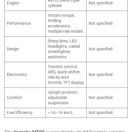
847cc inline triple-
Engine
Not specified
cylinder
Instant torque,
thrilling
Performance
Not specified
acceleration,
multiple ride modes
Sharp lines, LED
headlights, naked
Design
Not specified
streetfighter
aesthetics
Traction control,
ABS, quick-shifter,
Electronics
Not specified
ride-by-wire
throttle, TFT display
Upright position,
Comfort
adjustable
Not specified
suspension
Fuel Efficiency
~14–16 km/L
Not specified