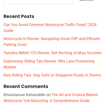
Recent Posts
Can You Avoid Common Motorcycle Traffic Fines? 2026
Guide
Motorcycle IU Review: Navigating Smart ERP and Efficient
Parking Costs
Yamaha NMAX 155 Review: Still the King of Maxi Scooters
Expressway Riding Tips Review: Why Lane Positioning
Matters
Rain Riding Tips: Stay Safe on Singapore Roads in Storms
Recent Comments
Khairulanuar Kaharuddin
on
The Art and Science Behind
Motorcycle Tyre Balancing: A Comprehensive Guide