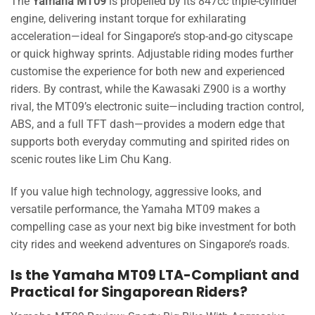
The
Yamaha MT09
is propelled by its 847cc triple-cylinder
engine, delivering instant torque for exhilarating
acceleration—ideal for Singapore’s stop-and-go cityscape
or quick highway sprints. Adjustable riding modes further
customise the experience for both new and experienced
riders. By contrast, while the Kawasaki Z900 is a worthy
rival, the MT09’s electronic suite—including traction control,
ABS, and a full TFT dash—provides a modern edge that
supports both everyday commuting and spirited rides on
scenic routes like Lim Chu Kang.
If you value high technology, aggressive looks, and
versatile performance, the Yamaha MT09 makes a
compelling case as your next big bike investment for both
city rides and weekend adventures on Singapore’s roads.
Is the Yamaha MT09 LTA-Compliant and
Practical for Singaporean Riders?