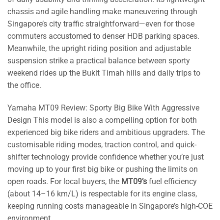
chassis and agile handling make maneuvering through
Singapore’s city traffic straightforward—even for those
commuters accustomed to denser HDB parking spaces.
Meanwhile, the upright riding position and adjustable
suspension strike a practical balance between sporty
weekend rides up the Bukit Timah hills and daily trips to
the office.
Yamaha MT09 Review: Sporty Big Bike With Aggressive
Design This model is also a compelling option for both
experienced big bike riders and ambitious upgraders. The
customisable riding modes, traction control, and quick-
shifter technology provide confidence whether you’re just
moving up to your first big bike or pushing the limits on
open roads. For local buyers, the
MT09’s
fuel efficiency
(about 14–16 km/L) is respectable for its engine class,
keeping running costs manageable in Singapore’s high-COE
environment.