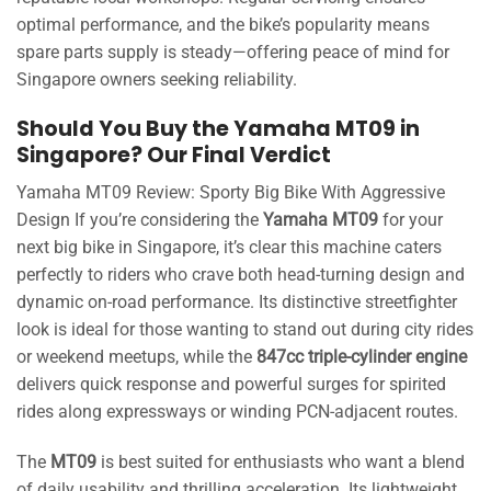
optimal performance, and the bike’s popularity means
spare parts supply is steady—offering peace of mind for
Singapore owners seeking reliability.
Should You Buy the Yamaha MT09 in
Singapore? Our Final Verdict
Yamaha MT09 Review: Sporty Big Bike With Aggressive
Design If you’re considering the
Yamaha MT09
for your
next big bike in Singapore, it’s clear this machine caters
perfectly to riders who crave both head-turning design and
dynamic on-road performance. Its distinctive streetfighter
look is ideal for those wanting to stand out during city rides
or weekend meetups, while the
847cc triple-cylinder engine
delivers quick response and powerful surges for spirited
rides along expressways or winding PCN-adjacent routes.
The
MT09
is best suited for enthusiasts who want a blend
of daily usability and thrilling acceleration. Its lightweight