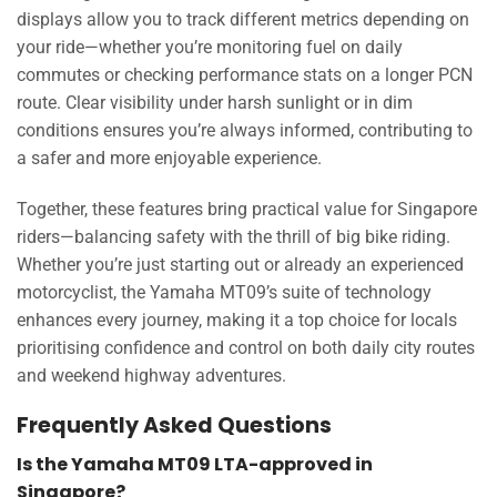
displays allow you to track different metrics depending on
your ride—whether you’re monitoring fuel on daily
commutes or checking performance stats on a longer PCN
route. Clear visibility under harsh sunlight or in dim
conditions ensures you’re always informed, contributing to
a safer and more enjoyable experience.
Together, these features bring practical value for Singapore
riders—balancing safety with the thrill of big bike riding.
Whether you’re just starting out or already an experienced
motorcyclist, the Yamaha MT09’s suite of technology
enhances every journey, making it a top choice for locals
prioritising confidence and control on both daily city routes
and weekend highway adventures.
Frequently Asked Questions
Is the Yamaha MT09 LTA-approved in
Singapore?