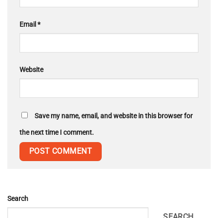
Email
*
Website
Save my name, email, and website in this browser for
the next time I comment.
Search
SEARCH