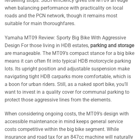
refuelling stops. Such efficiency gives the MT09 an edge
when balancing performance with practicality on local
roads and the PCN network, though it remains most
suitable for main thoroughfares.
Yamaha MT09 Review: Sporty Big Bike With Aggressive
Design For those living in HDB estates,
parking and storage
are manageable. The MT09’s compact stance for a big bike
means it can often fit into typical HDB motorcycle parking
lots. Its upright position and adjustable suspension make
navigating tight HDB carparks more comfortable, which is
a boon for urban riders. Still, as a naked sport bike, you’ll
want to invest in a quality cover for communal parking to
protect those aggressive lines from the elements.
When considering ongoing costs, the MT09’s design with
accessible maintenance in mind keeps general service
costs competitive within the big bike segment. While
insurance and road tax for an 847cc machine will naturally