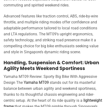
commuting and spirited weekend rides.
Advanced features like traction control, ABS, ride-by-wire
throttle, and multiple riding modes offer confidence and
adaptable performance tailored to local road conditions
and LTA regulations. The MT09’s upright ergonomics,
safety technology, and striking road presence make it a
compelling choice for big bike enthusiasts seeking value
and style in Singapore’s dynamic riding scene.
Handling, Suspension & Comfort: Urban
Agility Meets Weekend Sportiness
Yamaha MT09 Review: Sporty Big Bike With Aggressive
Design The
Yamaha MT09
stands out for its masterful
balance between urban agility and weekend sportiness,
thanks to its thoughtful chassis engineering and rider-
centric setup. At the heart of its ride quality is a
lightweight
frame
that makes the MT09 nimble through Singapore’s