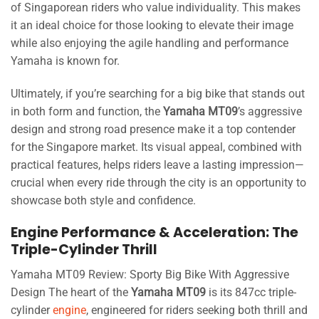
of Singaporean riders who value individuality. This makes
it an ideal choice for those looking to elevate their image
while also enjoying the agile handling and performance
Yamaha is known for.
Ultimately, if you’re searching for a big bike that stands out
in both form and function, the
Yamaha MT09
’s aggressive
design and strong road presence make it a top contender
for the Singapore market. Its visual appeal, combined with
practical features, helps riders leave a lasting impression—
crucial when every ride through the city is an opportunity to
showcase both style and confidence.
Engine Performance & Acceleration: The
Triple-Cylinder Thrill
Yamaha MT09 Review: Sporty Big Bike With Aggressive
Design The heart of the
Yamaha MT09
is its 847cc triple-
cylinder
engine
, engineered for riders seeking both thrill and