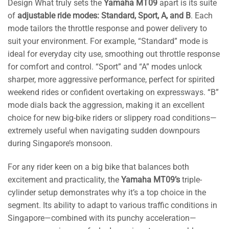
Design What truly sets the
Yamaha MT09
apart is its suite
of
adjustable ride modes: Standard, Sport, A, and B
. Each
mode tailors the throttle response and power delivery to
suit your environment. For example, “Standard” mode is
ideal for everyday city use, smoothing out throttle response
for comfort and control. “Sport” and “A” modes unlock
sharper, more aggressive performance, perfect for spirited
weekend rides or confident overtaking on expressways. “B”
mode dials back the aggression, making it an excellent
choice for new big-bike riders or slippery road conditions—
extremely useful when navigating sudden downpours
during Singapore’s monsoon.
For any rider keen on a big bike that balances both
excitement and practicality, the
Yamaha MT09’s
triple-
cylinder setup demonstrates why it’s a top choice in the
segment. Its ability to adapt to various traffic conditions in
Singapore—combined with its punchy acceleration—