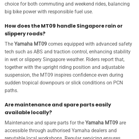
choice for both commuting and weekend rides, balancing
big bike power with responsible fuel use.
How does the MT09 handle Singapore rain or
slippery roads?
The
Yamaha MT09
comes equipped with advanced safety
tech such as ABS and traction control, enhancing stability
in wet or slippery Singapore weather. Riders report that,
together with the upright riding position and adjustable
suspension, the MT09 inspires confidence even during
sudden tropical downpours or slick conditions on PCN
paths.
Are maintenance and spare parts easily
available locally?
Maintenance and spare parts for the
Yamaha MT09
are
accessible through authorised Yamaha dealers and
reputable local workshops. Regular servicing ensures