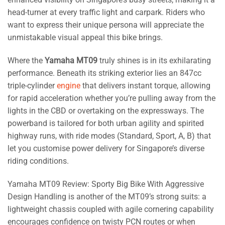
head-turner at every traffic light and carpark. Riders who
want to express their unique persona will appreciate the
unmistakable visual appeal this bike brings.
Where the
Yamaha MT09
truly shines is in its exhilarating
performance. Beneath its striking exterior lies an 847cc
triple-cylinder
engine
that delivers instant torque, allowing
for rapid acceleration whether you’re pulling away from the
lights in the CBD or overtaking on the expressways. The
powerband is tailored for both urban agility and spirited
highway runs, with ride modes (Standard, Sport, A, B) that
let you customise power delivery for Singapore’s diverse
riding conditions.
Yamaha MT09 Review: Sporty Big Bike With Aggressive
Design Handling is another of the MT09’s strong suits: a
lightweight chassis coupled with agile cornering capability
encourages confidence on twisty PCN routes or when