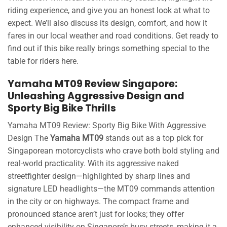
riding experience, and give you an honest look at what to
expect. We’ll also discuss its design, comfort, and how it
fares in our local weather and road conditions. Get ready to
find out if this bike really brings something special to the
table for riders here.
Yamaha MT09 Review Singapore:
Unleashing Aggressive Design and
Sporty Big Bike Thrills
Yamaha MT09 Review: Sporty Big Bike With Aggressive
Design The
Yamaha MT09
stands out as a top pick for
Singaporean motorcyclists who crave both bold styling and
real-world practicality. With its aggressive naked
streetfighter design—highlighted by sharp lines and
signature LED headlights—the MT09 commands attention
in the city or on highways. The compact frame and
pronounced stance aren’t just for looks; they offer
enhanced visibility on Singapore’s busy streets, making it a