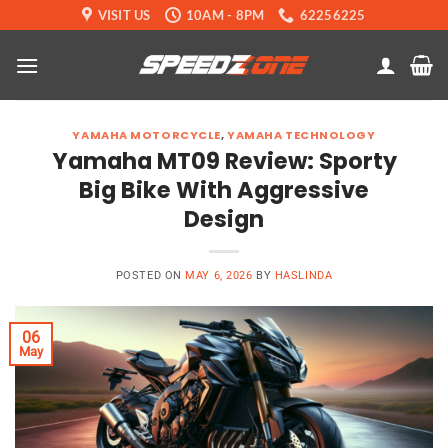
Skip
VISIT US
10AM - 8PM
62256225
to
content
YAMAHA MOTORCYCLE
,
YAMAHA TECHNOLOGY
Yamaha MT09 Review: Sporty
Big Bike With Aggressive
Design
POSTED ON
MAY 6, 2026
BY
HASLINDA
06
May