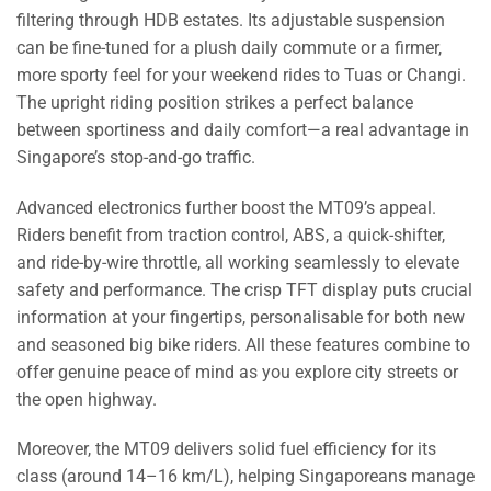
filtering through HDB estates. Its adjustable suspension
can be fine-tuned for a plush daily commute or a firmer,
more sporty feel for your weekend rides to Tuas or Changi.
The upright riding position strikes a perfect balance
between sportiness and daily comfort—a real advantage in
Singapore’s stop-and-go traffic.
Advanced electronics further boost the MT09’s appeal.
Riders benefit from traction control, ABS, a quick-shifter,
and ride-by-wire throttle, all working seamlessly to elevate
safety and performance. The crisp TFT display puts crucial
information at your fingertips, personalisable for both new
and seasoned big bike riders. All these features combine to
offer genuine peace of mind as you explore city streets or
the open highway.
Moreover, the MT09 delivers solid fuel efficiency for its
class (around 14–16 km/L), helping Singaporeans manage