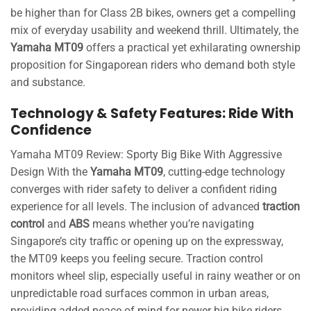
be higher than for Class 2B bikes, owners get a compelling
mix of everyday usability and weekend thrill. Ultimately, the
Yamaha MT09
offers a practical yet exhilarating ownership
proposition for Singaporean riders who demand both style
and substance.
Technology & Safety Features: Ride With
Confidence
Yamaha MT09 Review: Sporty Big Bike With Aggressive
Design With the
Yamaha MT09
, cutting-edge technology
converges with rider safety to deliver a confident riding
experience for all levels. The inclusion of advanced
traction
control
and
ABS
means whether you’re navigating
Singapore’s city traffic or opening up on the expressway,
the MT09 keeps you feeling secure. Traction control
monitors wheel slip, especially useful in rainy weather or on
unpredictable road surfaces common in urban areas,
providing added peace of mind for newer big bike riders.