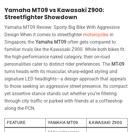
Yamaha MT09 vs Kawasaki Z900:
Streetfighter Showdown
Yamaha MT09 Review: Sporty Big Bike With Aggressive
Design When it comes to streetfighter
motorcycles
in
Singapore, the
Yamaha MT09
often gets compared to
familiar rivals like the Kawasaki Z900. While both bikes fit
the high-performance naked category, their on-road
personalities cater to distinct rider preferences. The
MT-09
turns heads with its muscular, sharp-edged styling and
signature LED headlights—a design approach that appeals
to those seeking an aggressive street presence. Its compact
yet assertive stance stands out whether you’re filtering
through city traffic or parked with friends at a coffeeshop
along the PCN.
FEATURE
YAMAHA MT09
KAWASAKI Z900