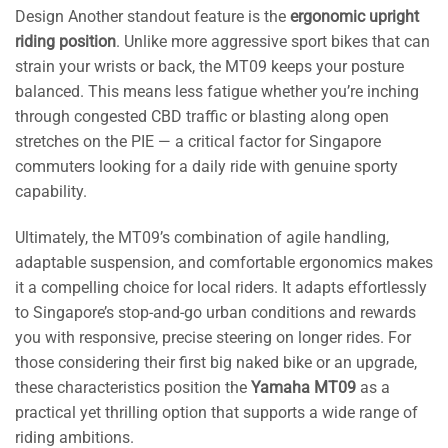
Design Another standout feature is the
ergonomic upright
riding position
. Unlike more aggressive sport bikes that can
strain your wrists or back, the MT09 keeps your posture
balanced. This means less fatigue whether you’re inching
through congested CBD traffic or blasting along open
stretches on the PIE — a critical factor for Singapore
commuters looking for a daily ride with genuine sporty
capability.
Ultimately, the MT09’s combination of agile handling,
adaptable suspension, and comfortable ergonomics makes
it a compelling choice for local riders. It adapts effortlessly
to Singapore’s stop-and-go urban conditions and rewards
you with responsive, precise steering on longer rides. For
those considering their first big naked bike or an upgrade,
these characteristics position the
Yamaha MT09
as a
practical yet thrilling option that supports a wide range of
riding ambitions.