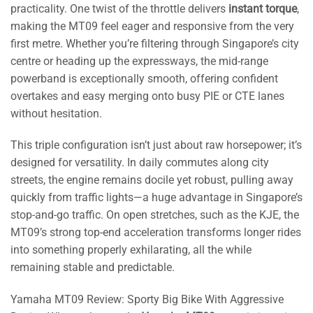
practicality. One twist of the throttle delivers
instant torque
,
making the MT09 feel eager and responsive from the very
first metre. Whether you’re filtering through Singapore’s city
centre or heading up the expressways, the mid-range
powerband is exceptionally smooth, offering confident
overtakes and easy merging onto busy PIE or CTE lanes
without hesitation.
This triple configuration isn’t just about raw horsepower; it’s
designed for versatility. In daily commutes along city
streets, the engine remains docile yet robust, pulling away
quickly from traffic lights—a huge advantage in Singapore’s
stop-and-go traffic. On open stretches, such as the KJE, the
MT09’s strong top-end acceleration transforms longer rides
into something properly exhilarating, all the while
remaining stable and predictable.
Yamaha MT09 Review: Sporty Big Bike With Aggressive