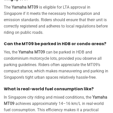
The
Yamaha MT09
is eligible for LTA approval in
Singapore if it meets the necessary homologation and
emission standards. Riders should ensure that their unit is
correctly registered and adheres to local regulations before
riding on public roads.
Can the MT09 be parked in HDB or condo areas?
Yes, the
Yamaha MT09
can be parked in HDB and
condominium motorcycle lots, provided you observe all
parking guidelines. Riders often appreciate the MT09’s
compact stance, which makes maneuvering and parking in
Singapore’s tight urban spaces relatively hassle-free.
What is real-world fuel consumption like?
In Singapore city riding and mixed conditions, the
Yamaha
MT09
achieves approximately 14–16 km/L in real-world
fuel consumption. This efficiency makes it a practical