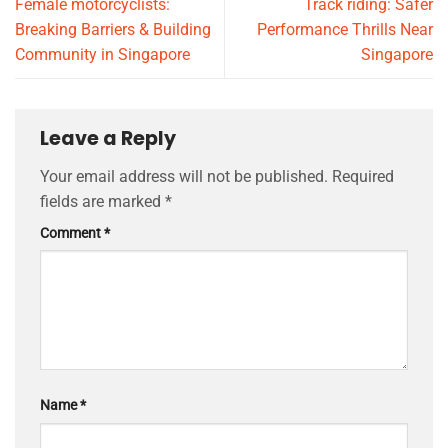
Female motorcyclists:
Track riding: Safer
Breaking Barriers & Building
Performance Thrills Near
Community in Singapore
Singapore
Leave a Reply
Your email address will not be published.
Required
fields are marked
*
Comment
*
Name
*