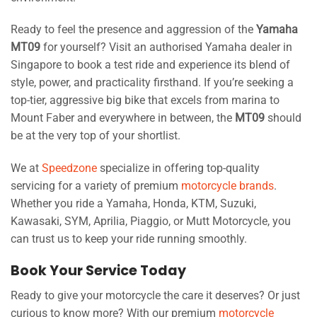
Ready to feel the presence and aggression of the
Yamaha
MT09
for yourself? Visit an authorised Yamaha dealer in
Singapore to book a test ride and experience its blend of
style, power, and practicality firsthand. If you’re seeking a
top-tier, aggressive big bike that excels from marina to
Mount Faber and everywhere in between, the
MT09
should
be at the very top of your shortlist.
We at
Speedzone
specialize in offering top-quality
servicing for a variety of premium
motorcycle brands
.
Whether you ride a Yamaha, Honda, KTM, Suzuki,
Kawasaki, SYM, Aprilia, Piaggio, or Mutt Motorcycle, you
can trust us to keep your ride running smoothly.
Book Your Service Today
Ready to give your motorcycle the care it deserves? Or just
curious to know more? With our premium
motorcycle