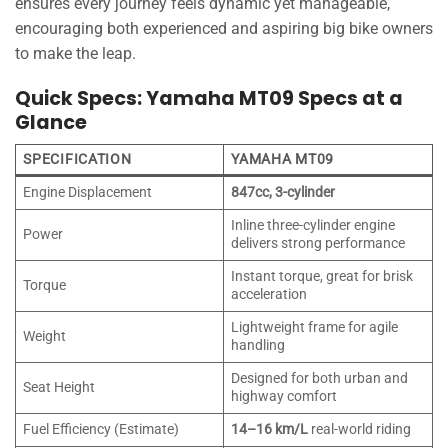
ensures every journey feels dynamic yet manageable,
encouraging both experienced and aspiring big bike owners
to make the leap.
Quick Specs: Yamaha MT09 Specs at a
Glance
SPECIFICATION
YAMAHA MT09
Engine Displacement
847cc, 3-cylinder
Inline three-cylinder engine
Power
delivers strong performance
Instant torque, great for brisk
Torque
acceleration
Lightweight frame for agile
Weight
handling
Designed for both urban and
Seat Height
highway comfort
Fuel Efficiency (Estimate)
14–16 km/L
real-world riding