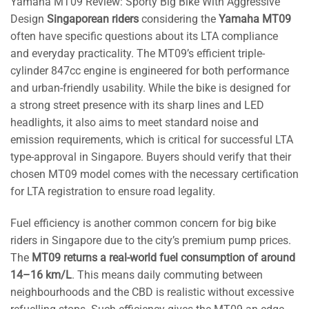
Yamaha MT09 Review: Sporty Big Bike With Aggressive
Design
Singaporean riders
considering the
Yamaha MT09
often have specific questions about its LTA compliance
and everyday practicality. The MT09’s efficient triple-
cylinder 847cc engine is engineered for both performance
and urban-friendly usability. While the bike is designed for
a strong street presence with its sharp lines and LED
headlights, it also aims to meet standard noise and
emission requirements, which is critical for successful LTA
type-approval in Singapore. Buyers should verify that their
chosen MT09 model comes with the necessary certification
for LTA registration to ensure road legality.
Fuel efficiency is another common concern for big bike
riders in Singapore due to the city’s premium pump prices.
The
MT09 returns a real-world fuel consumption of around
14–16 km/L
. This means daily commuting between
neighbourhoods and the CBD is realistic without excessive