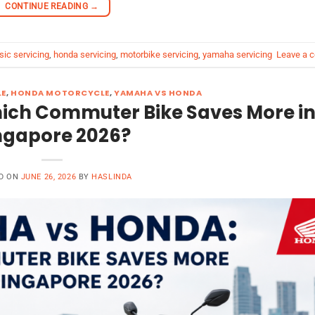
CONTINUE READING
→
sic servicing
,
honda servicing
,
motorbike servicing
,
yamaha servicing
Leave a 
LE
,
HONDA MOTORCYCLE
,
YAMAHA VS HONDA
ch Commuter Bike Saves More i
ngapore 2026?
D ON
JUNE 26, 2026
BY
HASLINDA