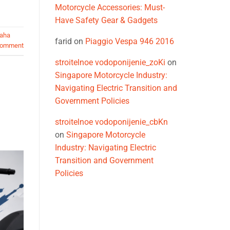
Motorcycle Accessories: Must-
Have Safety Gear & Gadgets
aha
farid
on
Piaggio Vespa 946 2016
comment
stroitelnoe vodoponijenie_zoKi
on
Singapore Motorcycle Industry:
Navigating Electric Transition and
Government Policies
stroitelnoe vodoponijenie_cbKn
on
Singapore Motorcycle
Industry: Navigating Electric
Transition and Government
Policies