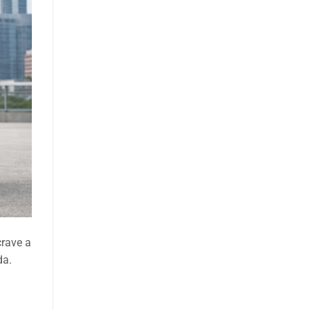
crave a
da.