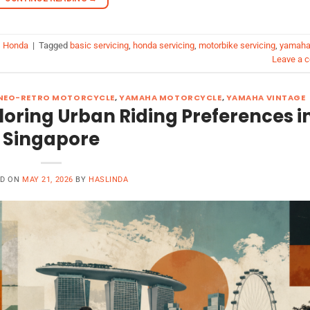
 Honda
|
Tagged
basic servicing
,
honda servicing
,
motorbike servicing
,
yamah
Leave a 
NEO-RETRO MOTORCYCLE
,
YAMAHA MOTORCYCLE
,
YAMAHA VINTAGE
loring Urban Riding Preferences i
Singapore
ED ON
MAY 21, 2026
BY
HASLINDA