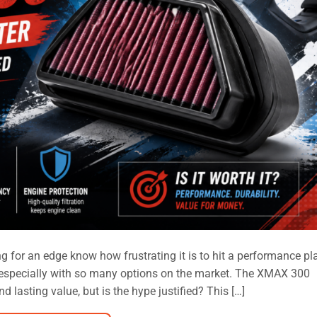
 for an edge know how frustrating it is to hit a performance pl
, especially with so many options on the market. The XMAX 300
 lasting value, but is the hype justified? This […]