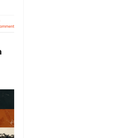
a
comment
n