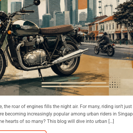
the roar of engines fills the night air. For many, riding isn’t jus
es are becoming increasingly popular among urban riders in Singap
e hearts of so many? This blog will dive into urban […]