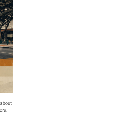
t about
ore.