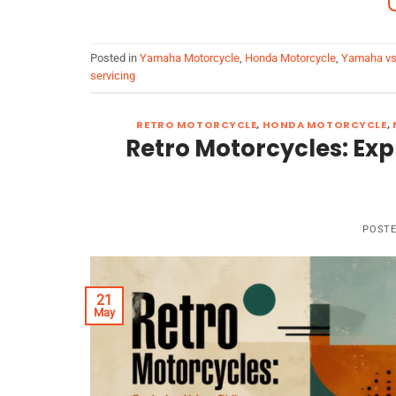
Posted in
Yamaha Motorcycle
,
Honda Motorcycle
,
Yamaha vs
servicing
RETRO MOTORCYCLE
,
HONDA MOTORCYCLE
,
Retro Motorcycles: Exp
POST
21
May