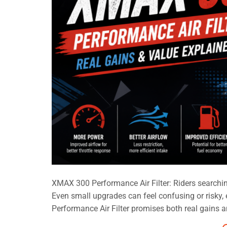
XMAX 300 Performance Air Filter: Riders searching
Even small upgrades can feel confusing or risky
Performance Air Filter promises both real gains and