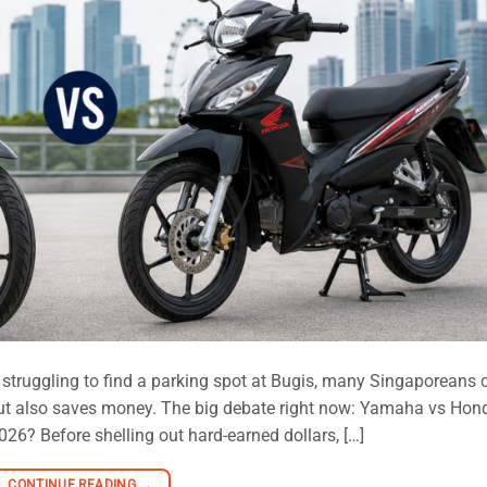
 struggling to find a parking spot at Bugis, many Singaporeans 
but also saves money. The big debate right now: Yamaha vs Hon
6? Before shelling out hard-earned dollars, […]
CONTINUE READING
→