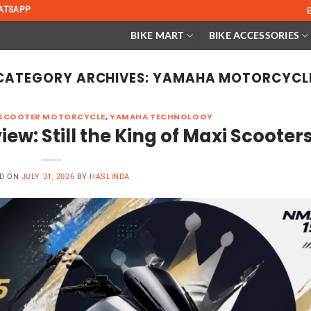
ATSAPP
BIKE MART
BIKE ACCESSORIES
CATEGORY ARCHIVES:
YAMAHA MOTORCYCL
SCOOTER MOTORCYCLE
,
YAMAHA TECHNOLOGY
: Still the King of Maxi Scooter
D ON
JULY 31, 2026
BY
HASLINDA