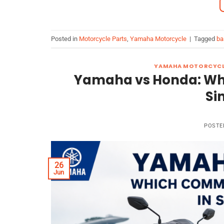
Posted in
Motorcycle Parts
,
Yamaha Motorcycle
|
Tagged
ba
YAMAHA MOTORCYC
Yamaha vs Honda: Whi
Si
POSTE
26
Jun