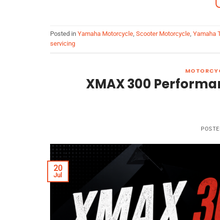
Posted in
Yamaha Motorcycle
,
Scooter Motorcycle
,
Yamaha T
servicing
MOTORCYC
XMAX 300 Performance
POSTE
20
Jul