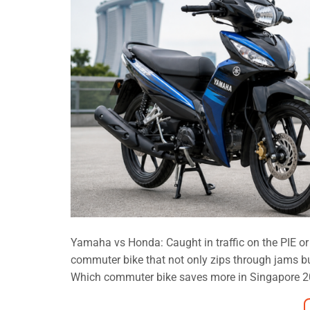
Yamaha vs Honda: Caught in traffic on the PIE or
commuter bike that not only zips through jams 
Which commuter bike saves more in Singapore 202