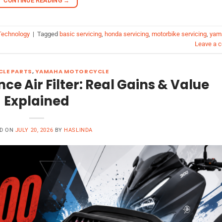
CONTINUE READING
→
echnology
|
Tagged
basic servicing
,
honda servicing
,
motorbike servicing
,
yam
Leave a 
LE PARTS
,
YAMAHA MOTORCYCLE
 Air Filter: Real Gains & Value
Explained
D ON
JULY 20, 2026
BY
HASLINDA