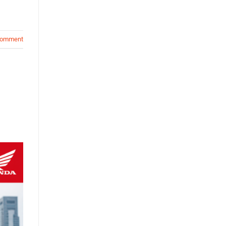
comment
n