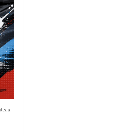
ateau.