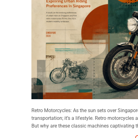
Retro Motorcycles: As the sun sets over Singapore, 
transportation; it’s a lifestyle. Retro motorcycl
But why are these classic machines captivating th