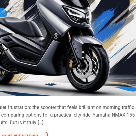
 frustration: the scooter that feels brilliant on morning traffic
are comparing options for a practical city ride, Yamaha NMAX 155
s. But is it truly […]