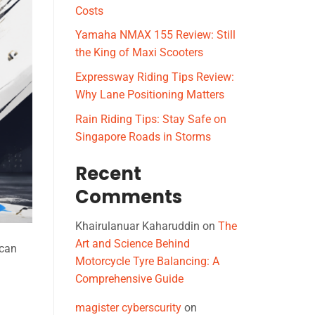
Costs
Yamaha NMAX 155 Review: Still
the King of Maxi Scooters
Expressway Riding Tips Review:
Why Lane Positioning Matters
Rain Riding Tips: Stay Safe on
Singapore Roads in Storms
Recent
Comments
Khairulanuar Kaharuddin
on
The
Art and Science Behind
 can
Motorcycle Tyre Balancing: A
Comprehensive Guide
magister cyberscurity
on