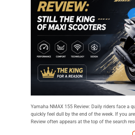
Yamaha NMAX 155 Review: Daily riders face a quiet
quickly feel dull by the end of the week. If you 
Review often appears at the top of the search result