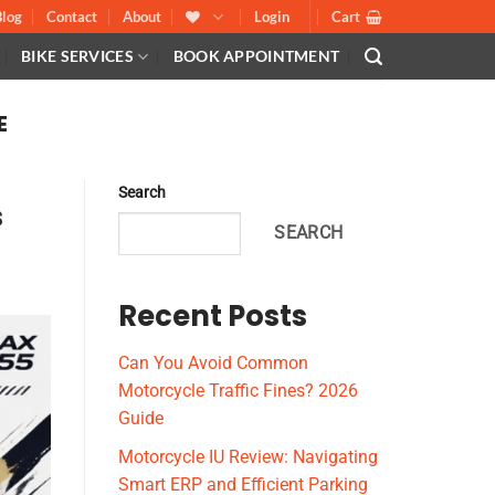
Blog
Contact
About
Login
Cart
BIKE SERVICES
BOOK APPOINTMENT
E
Search
s
SEARCH
Recent Posts
Can You Avoid Common
Motorcycle Traffic Fines? 2026
Guide
Motorcycle IU Review: Navigating
Smart ERP and Efficient Parking