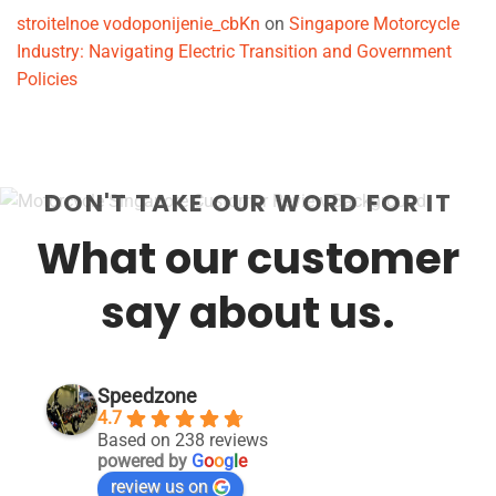
stroitelnoe vodoponijenie_cbKn
on
Singapore Motorcycle
Industry: Navigating Electric Transition and Government
Policies
DON'T TAKE OUR WORD FOR IT
What our customer
say about us.
Speedzone
4.7
Based on 238 reviews
powered by
G
o
o
g
l
e
review us on