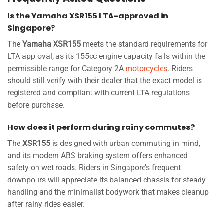
Is the Yamaha XSR155 LTA-approved in
Singapore?
The
Yamaha XSR155
meets the standard requirements for
LTA approval, as its 155cc engine capacity falls within the
permissible range for Category 2A
motorcycles
. Riders
should still verify with their dealer that the exact model is
registered and compliant with current LTA regulations
before purchase.
How does it perform during rainy commutes?
The
XSR155
is designed with urban commuting in mind,
and its modern ABS braking system offers enhanced
safety on wet roads. Riders in Singapore’s frequent
downpours will appreciate its balanced chassis for steady
handling and the minimalist bodywork that makes cleanup
after rainy rides easier.