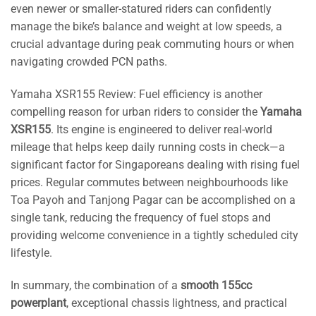
even newer or smaller-statured riders can confidently
manage the bike’s balance and weight at low speeds, a
crucial advantage during peak commuting hours or when
navigating crowded PCN paths.
Yamaha XSR155 Review: Fuel efficiency is another
compelling reason for urban riders to consider the
Yamaha
XSR155
. Its engine is engineered to deliver real-world
mileage that helps keep daily running costs in check—a
significant factor for Singaporeans dealing with rising fuel
prices. Regular commutes between neighbourhoods like
Toa Payoh and Tanjong Pagar can be accomplished on a
single tank, reducing the frequency of fuel stops and
providing welcome convenience in a tightly scheduled city
lifestyle.
In summary, the combination of a
smooth 155cc
powerplant
, exceptional chassis lightness, and practical