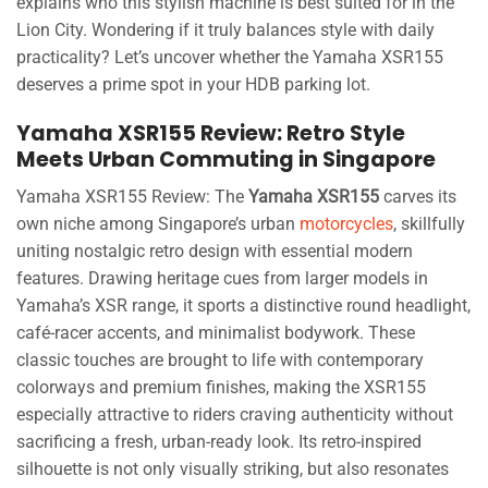
explains who this stylish machine is best suited for in the
Lion City. Wondering if it truly balances style with daily
practicality? Let’s uncover whether the Yamaha XSR155
deserves a prime spot in your HDB parking lot.
Yamaha XSR155 Review: Retro Style
Meets Urban Commuting in Singapore
Yamaha XSR155 Review: The
Yamaha XSR155
carves its
own niche among Singapore’s urban
motorcycles
, skillfully
uniting nostalgic retro design with essential modern
features. Drawing heritage cues from larger models in
Yamaha’s XSR range, it sports a distinctive round headlight,
café-racer accents, and minimalist bodywork. These
classic touches are brought to life with contemporary
colorways and premium finishes, making the XSR155
especially attractive to riders craving authenticity without
sacrificing a fresh, urban-ready look. Its retro-inspired
silhouette is not only visually striking, but also resonates