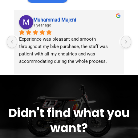
Muhammad Majeni
1 year ago
Experience was pleasant and smooth 
Pu
throughout my bike purchase, the staff was 
patient with all my enquiries and was 
accommodating during the whole process. 
Overall 2 thumbs 👍 up for the great customer 
service!!
Didn't find what you
want?