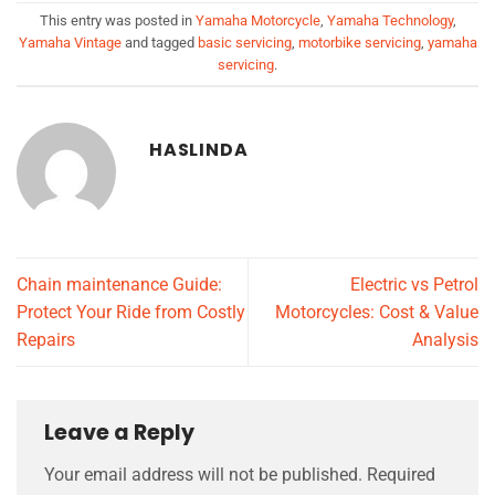
This entry was posted in
Yamaha Motorcycle
,
Yamaha Technology
,
Yamaha Vintage
and tagged
basic servicing
,
motorbike servicing
,
yamaha
servicing
.
HASLINDA
Chain maintenance Guide:
Electric vs Petrol
Protect Your Ride from Costly
Motorcycles: Cost & Value
Repairs
Analysis
Leave a Reply
Your email address will not be published.
Required