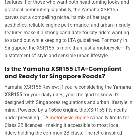
features. For those who want both head-turning looks and
practical commuting capability, the Yamaha XSR155
carves out a compelling niche. Its mix of heritage
aesthetics, reliable engine performance, and urban-friendly
features make it a strong candidate for city riders wanting
to stand out while keeping to LTA guidelines. For many in
Singapore, the XSR155 is more than just a motorcycle—it’s
a statement of style and sensible urban lifestyle.
Is the Yamaha XSR155 LTA-Compliant
and Ready for Singapore Roads?
Yamaha XSR155 Review: If you’re considering the
Yamaha
XSR155
for your daily rides, you’ll be glad to know it’s
designed with Singapore’s regulations and urban lifestyle in
mind. Powered by a
155cc engine
, the XSR155 fits neatly
under prevailing LTA
motorcycle engine
capacity limits for
Class 2B licences—making it accessible to most local
riders holding the common 2B class. The retro-inspired