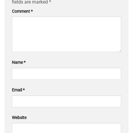
fields are marked
*
Comment
*
Name
*
Email
*
Website