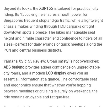
Beyond its looks, the
XSR155
is tailored for practical city
riding. Its 155cc engine ensures smooth power for
Singapore’s frequent stop-and-go traffic, while a lightweight
chassis makes winding through HDB carparks or tight
downtown spots a breeze. The bike’s manageable seat
height and nimble character lend confidence to riders of all
sizes—perfect for daily errands or quick meetups along the
PCN and central business districts.
Yamaha XSR155 Review: Urban safety is not overlooked:
ABS braking
provides added confidence on unpredictable
city roads, and a modern
LCD display
gives you all
essential information at a glance. The comfortable seat
and ergonomics ensure that whether you’re hopping
between meetings or cruising leisurely on weekends, the
ride remains enjoyable and fatigue-free.