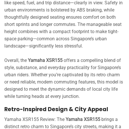
like speed, fuel, and trip distance—clearly in view. Safety in
urban environments is bolstered by ABS braking, while
thoughtfully designed seating ensures comfort on both
short sprints and longer commutes. The manageable seat
height combines with a compact footprint to make tight-
space parking—common across Singapore’s urban
landscape—significantly less stressful.
Overall, the
Yamaha XSR155
offers a compelling blend of
style, substance, and everyday practicality for Singapore’s
urban riders. Whether you’re captivated by its retro charm
or need reliable, modern commuting features, this model is
designed to meet the dynamic demands of local city life
while turning heads at every junction.
Retro-Inspired Design & City Appeal
Yamaha XSR155 Review: The
Yamaha XSR155
brings a
distinct retro charm to Singapore’s city streets, making it a