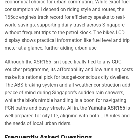
economical choice for urban commuting. While exact fuel
consumption will depend on riding style and routes, the
155cc engine’s track record for efficiency speaks to real-
world savings, supporting daily travel across Singapore
without frequent trips to the petrol kiosk. The bike’s LCD
display shows practical information like fuel level and trip
meter at a glance, further aiding urban use.
Although the XSR155 isn’t specifically tied to any CDC
voucher programme, its affordability and low running costs
make it a rational pick for budget-conscious city dwellers.
The ABS braking system and all-weather construction add
peace of mind during Singapore’s sudden rain showers,
while the bike’s nimble handling is a boon for navigating
PCN paths and busy streets. All in, the
Yamaha XSR155
is
well-prepared for city life, aligning with both LTA rules and
the needs of local urban riders.
Frequently Asked Questions