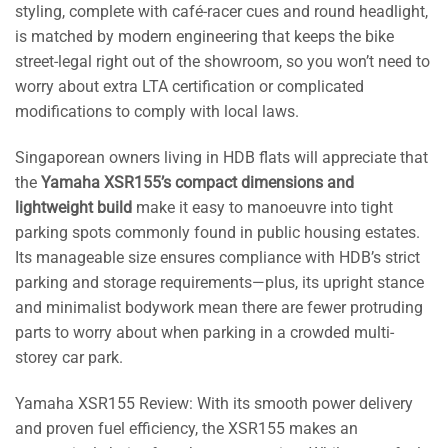
styling, complete with café-racer cues and round headlight,
is matched by modern engineering that keeps the bike
street-legal right out of the showroom, so you won’t need to
worry about extra LTA certification or complicated
modifications to comply with local laws.
Singaporean owners living in HDB flats will appreciate that
the
Yamaha XSR155’s compact dimensions and
lightweight build
make it easy to manoeuvre into tight
parking spots commonly found in public housing estates.
Its manageable size ensures compliance with HDB’s strict
parking and storage requirements—plus, its upright stance
and minimalist bodywork mean there are fewer protruding
parts to worry about when parking in a crowded multi-
storey car park.
Yamaha XSR155 Review: With its smooth power delivery
and proven fuel efficiency, the XSR155 makes an