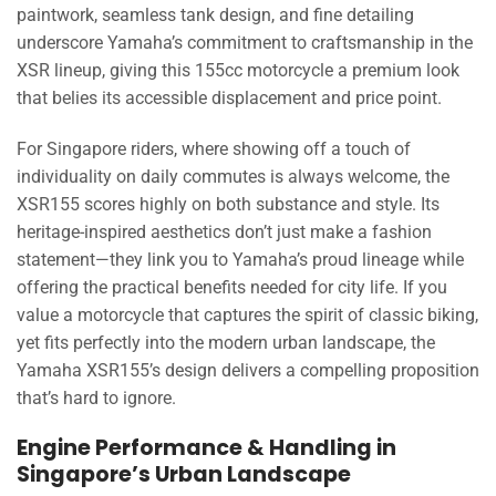
paintwork, seamless tank design, and fine detailing
underscore Yamaha’s commitment to craftsmanship in the
XSR lineup, giving this 155cc motorcycle a premium look
that belies its accessible displacement and price point.
For Singapore riders, where showing off a touch of
individuality on daily commutes is always welcome, the
XSR155 scores highly on both substance and style. Its
heritage-inspired aesthetics don’t just make a fashion
statement—they link you to Yamaha’s proud lineage while
offering the practical benefits needed for city life. If you
value a motorcycle that captures the spirit of classic biking,
yet fits perfectly into the modern urban landscape, the
Yamaha XSR155’s design delivers a compelling proposition
that’s hard to ignore.
Engine Performance & Handling in
Singapore’s Urban Landscape