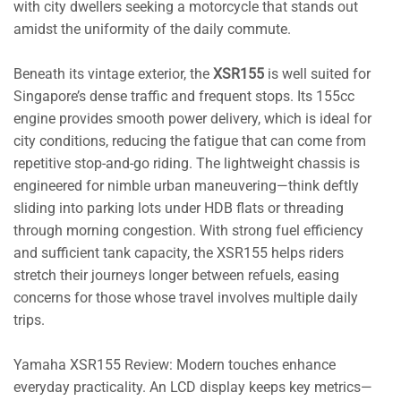
with city dwellers seeking a motorcycle that stands out
amidst the uniformity of the daily commute.
Beneath its vintage exterior, the
XSR155
is well suited for
Singapore’s dense traffic and frequent stops. Its 155cc
engine provides smooth power delivery, which is ideal for
city conditions, reducing the fatigue that can come from
repetitive stop-and-go riding. The lightweight chassis is
engineered for nimble urban maneuvering—think deftly
sliding into parking lots under HDB flats or threading
through morning congestion. With strong fuel efficiency
and sufficient tank capacity, the XSR155 helps riders
stretch their journeys longer between refuels, easing
concerns for those whose travel involves multiple daily
trips.
Yamaha XSR155 Review: Modern touches enhance
everyday practicality. An LCD display keeps key metrics—