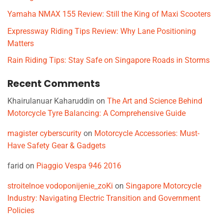
Yamaha NMAX 155 Review: Still the King of Maxi Scooters
Expressway Riding Tips Review: Why Lane Positioning
Matters
Rain Riding Tips: Stay Safe on Singapore Roads in Storms
Recent Comments
Khairulanuar Kaharuddin
on
The Art and Science Behind
Motorcycle Tyre Balancing: A Comprehensive Guide
magister cyberscurity
on
Motorcycle Accessories: Must-
Have Safety Gear & Gadgets
farid
on
Piaggio Vespa 946 2016
stroitelnoe vodoponijenie_zoKi
on
Singapore Motorcycle
Industry: Navigating Electric Transition and Government
Policies