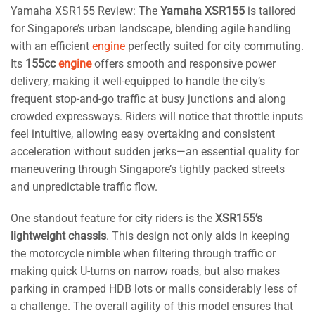
Yamaha XSR155 Review: The
Yamaha XSR155
is tailored
for Singapore’s urban landscape, blending agile handling
with an efficient
engine
perfectly suited for city commuting.
Its
155cc
engine
offers smooth and responsive power
delivery, making it well-equipped to handle the city’s
frequent stop-and-go traffic at busy junctions and along
crowded expressways. Riders will notice that throttle inputs
feel intuitive, allowing easy overtaking and consistent
acceleration without sudden jerks—an essential quality for
maneuvering through Singapore’s tightly packed streets
and unpredictable traffic flow.
One standout feature for city riders is the
XSR155’s
lightweight chassis
. This design not only aids in keeping
the motorcycle nimble when filtering through traffic or
making quick U-turns on narrow roads, but also makes
parking in cramped HDB lots or malls considerably less of
a challenge. The overall agility of this model ensures that