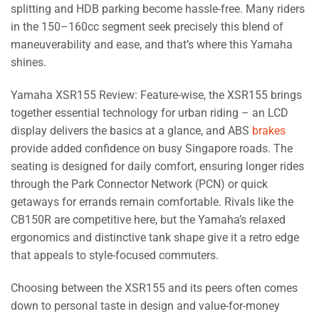
splitting and HDB parking become hassle-free. Many riders
in the 150–160cc segment seek precisely this blend of
maneuverability and ease, and that’s where this Yamaha
shines.
Yamaha XSR155 Review: Feature-wise, the XSR155 brings
together essential technology for urban riding – an LCD
display delivers the basics at a glance, and ABS
brakes
provide added confidence on busy Singapore roads. The
seating is designed for daily comfort, ensuring longer rides
through the Park Connector Network (PCN) or quick
getaways for errands remain comfortable. Rivals like the
CB150R are competitive here, but the Yamaha’s relaxed
ergonomics and distinctive tank shape give it a retro edge
that appeals to style-focused commuters.
Choosing between the XSR155 and its peers often comes
down to personal taste in design and value-for-money