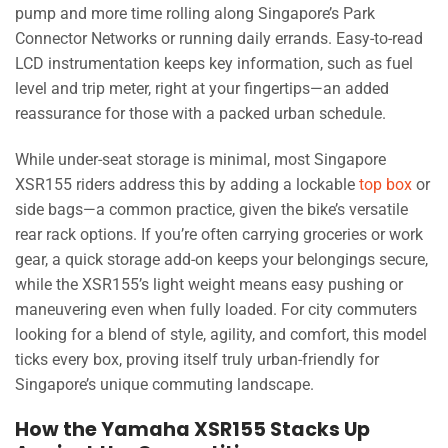
pump and more time rolling along Singapore’s Park
Connector Networks or running daily errands. Easy-to-read
LCD instrumentation keeps key information, such as fuel
level and trip meter, right at your fingertips—an added
reassurance for those with a packed urban schedule.
While under-seat storage is minimal, most Singapore
XSR155 riders address this by adding a lockable
top box
or
side bags—a common practice, given the bike’s versatile
rear rack options. If you’re often carrying groceries or work
gear, a quick storage add-on keeps your belongings secure,
while the XSR155’s light weight means easy pushing or
maneuvering even when fully loaded. For city commuters
looking for a blend of style, agility, and comfort, this model
ticks every box, proving itself truly urban-friendly for
Singapore’s unique commuting landscape.
How the Yamaha XSR155 Stacks Up