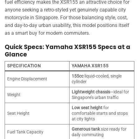
fuel efficiency makes the XSR155 an attractive choice for
anyone seeking a retro-styled yet genuinely capable city
motorcycle in Singapore. For those balancing style, cost,
and day-to-day urban usability, this model positions itself
as a smart buy for modern commuters.
Quick Specs: Yamaha XSR155 Specs at a
Glance
SPECIFICATION
YAMAHA XSR155
155cc
liquid-cooled, single
Engine Displacement
cylinder
Lightweight chassis
—ideal for
Weight
Singapore’s urban traffic
Low seat height
for
Seat Height
comfortable starts and stops
at city lights
Generous tank
size ready for
Fuel Tank Capacity
daily commuting