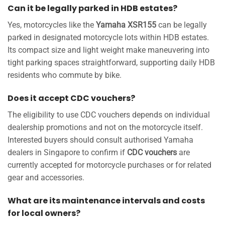
Can it be legally parked in HDB estates?
Yes, motorcycles like the
Yamaha XSR155
can be legally
parked in designated motorcycle lots within HDB estates.
Its compact size and light weight make maneuvering into
tight parking spaces straightforward, supporting daily HDB
residents who commute by bike.
Does it accept CDC vouchers?
The eligibility to use CDC vouchers depends on individual
dealership promotions and not on the motorcycle itself.
Interested buyers should consult authorised Yamaha
dealers in Singapore to confirm if
CDC vouchers
are
currently accepted for motorcycle purchases or for related
gear and accessories.
What are its maintenance intervals and costs
for local owners?