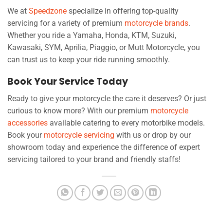
We at
Speedzone
specialize in offering top-quality
servicing for a variety of premium
motorcycle brands
.
Whether you ride a Yamaha, Honda, KTM, Suzuki,
Kawasaki, SYM, Aprilia, Piaggio, or Mutt Motorcycle, you
can trust us to keep your ride running smoothly.
Book Your Service Today
Ready to give your motorcycle the care it deserves? Or just
curious to know more? With our premium
motorcycle
accessories
available catering to every motorbike models.
Book your
motorcycle servicing
with us or drop by our
showroom today and experience the difference of expert
servicing tailored to your brand and friendly staffs!