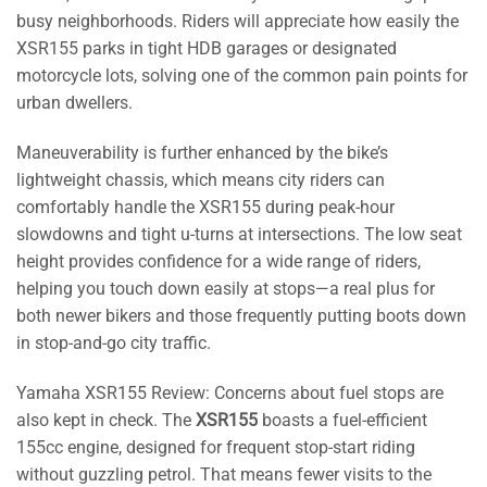
busy neighborhoods. Riders will appreciate how easily the
XSR155 parks in tight HDB garages or designated
motorcycle lots, solving one of the common pain points for
urban dwellers.
Maneuverability is further enhanced by the bike’s
lightweight chassis, which means city riders can
comfortably handle the XSR155 during peak-hour
slowdowns and tight u-turns at intersections. The low seat
height provides confidence for a wide range of riders,
helping you touch down easily at stops—a real plus for
both newer bikers and those frequently putting boots down
in stop-and-go city traffic.
Yamaha XSR155 Review: Concerns about fuel stops are
also kept in check. The
XSR155
boasts a fuel-efficient
155cc engine, designed for frequent stop-start riding
without guzzling petrol. That means fewer visits to the