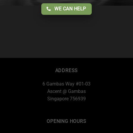
WE CAN HELP
ADDRESS
6 Gambas Way #01-03
Ascent @ Gambas
Singapore 756939
OPENING HOURS