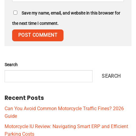
Save my name, email, and website in this browser for
the next time I comment.
Search
SEARCH
Recent Posts
Can You Avoid Common Motorcycle Traffic Fines? 2026
Guide
Motorcycle IU Review: Navigating Smart ERP and Efficient
Parking Costs