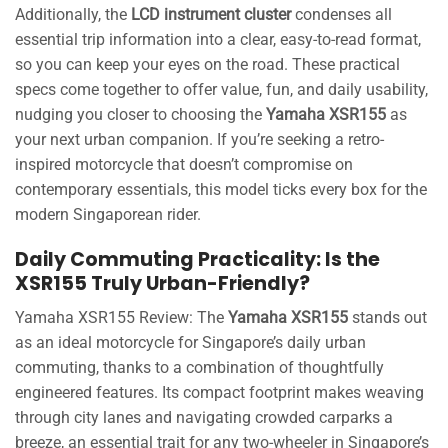
Additionally, the
LCD instrument cluster
condenses all
essential trip information into a clear, easy-to-read format,
so you can keep your eyes on the road. These practical
specs come together to offer value, fun, and daily usability,
nudging you closer to choosing the
Yamaha XSR155
as
your next urban companion. If you’re seeking a retro-
inspired motorcycle that doesn’t compromise on
contemporary essentials, this model ticks every box for the
modern Singaporean rider.
Daily Commuting Practicality: Is the
XSR155 Truly Urban-Friendly?
Yamaha XSR155 Review: The
Yamaha XSR155
stands out
as an ideal motorcycle for Singapore’s daily urban
commuting, thanks to a combination of thoughtfully
engineered features. Its compact footprint makes weaving
through city lanes and navigating crowded carparks a
breeze, an essential trait for any two-wheeler in Singapore’s