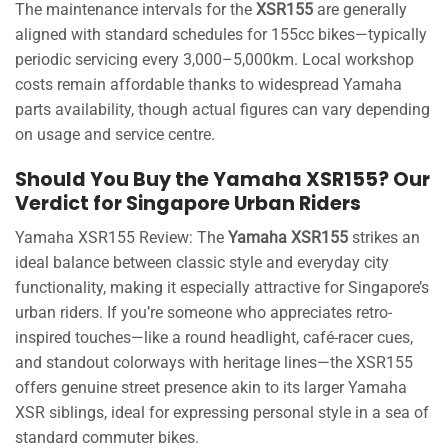
The maintenance intervals for the
XSR155
are generally
aligned with standard schedules for 155cc bikes—typically
periodic servicing every 3,000–5,000km. Local workshop
costs remain affordable thanks to widespread Yamaha
parts availability, though actual figures can vary depending
on usage and service centre.
Should You Buy the Yamaha XSR155? Our
Verdict for Singapore Urban Riders
Yamaha XSR155 Review: The
Yamaha XSR155
strikes an
ideal balance between classic style and everyday city
functionality, making it especially attractive for Singapore’s
urban riders. If you’re someone who appreciates retro-
inspired touches—like a round headlight, café-racer cues,
and standout colorways with heritage lines—the XSR155
offers genuine street presence akin to its larger Yamaha
XSR siblings, ideal for expressing personal style in a sea of
standard commuter bikes.