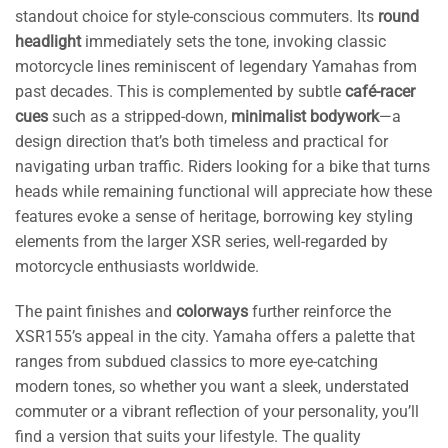
standout choice for style-conscious commuters. Its
round
headlight
immediately sets the tone, invoking classic
motorcycle lines reminiscent of legendary Yamahas from
past decades. This is complemented by subtle
café-racer
cues
such as a stripped-down,
minimalist bodywork
—a
design direction that’s both timeless and practical for
navigating urban traffic. Riders looking for a bike that turns
heads while remaining functional will appreciate how these
features evoke a sense of heritage, borrowing key styling
elements from the larger XSR series, well-regarded by
motorcycle enthusiasts worldwide.
The paint finishes and
colorways
further reinforce the
XSR155’s appeal in the city. Yamaha offers a palette that
ranges from subdued classics to more eye-catching
modern tones, so whether you want a sleek, understated
commuter or a vibrant reflection of your personality, you’ll
find a version that suits your lifestyle. The quality