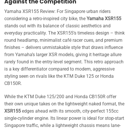
Against the Competition
Yamaha XSR155 Review: For Singapore urban riders
considering a retro-inspired city bike, the
Yamaha XSR155
stands out with its balance of classic aesthetics and
everyday practicality. The XSR155’s timeless design – think
round headlamp, minimalist café racer cues, and premium
finishes – delivers unmistakable style that draws influence
from Yamaha’s larger XSR models, giving it heritage allure
rarely found in the entry-level segment. This retro approach
is a key differentiator compared to modern, aggressive
styling seen on rivals like the KTM Duke 125 or Honda
CB150R.
While the KTM Duke 125/200 and Honda CB150R offer
their own unique takes on the lightweight naked format, the
XSR155
edges ahead with its smooth, city-perfect 155cc
single-cylinder engine. Its linear power is ideal for stop-start
Singapore traffic, while a lightweight chassis means lane-