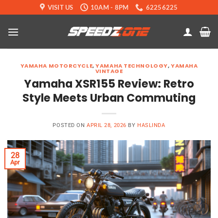
Skip
VISIT US
10AM - 8PM
62256225
to
content
YAMAHA MOTORCYCLE
,
YAMAHA TECHNOLOGY
,
YAMAHA
VINTAGE
Yamaha XSR155 Review: Retro
Style Meets Urban Commuting
POSTED ON
APRIL 28, 2026
BY
HASLINDA
28
Apr