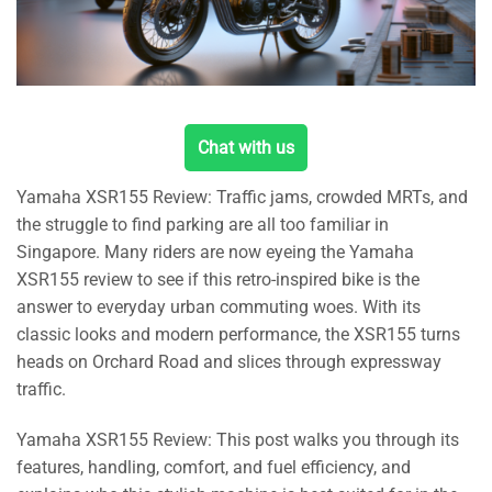
Chat with us
Yamaha XSR155 Review: Traffic jams, crowded MRTs, and
the struggle to find parking are all too familiar in
Singapore. Many riders are now eyeing the Yamaha
XSR155 review to see if this retro-inspired bike is the
answer to everyday urban commuting woes. With its
classic looks and modern performance, the XSR155 turns
heads on Orchard Road and slices through expressway
traffic.
Yamaha XSR155 Review: This post walks you through its
features, handling, comfort, and fuel efficiency, and