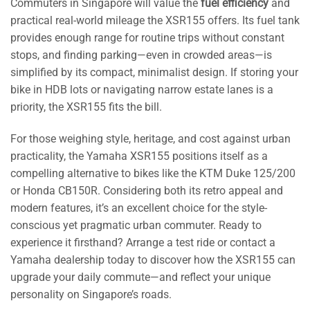
Commuters in Singapore will value the
fuel efficiency
and
practical real-world mileage the XSR155 offers. Its fuel tank
provides enough range for routine trips without constant
stops, and finding parking—even in crowded areas—is
simplified by its compact, minimalist design. If storing your
bike in HDB lots or navigating narrow estate lanes is a
priority, the XSR155 fits the bill.
For those weighing style, heritage, and cost against urban
practicality, the Yamaha XSR155 positions itself as a
compelling alternative to bikes like the KTM Duke 125/200
or Honda CB150R. Considering both its retro appeal and
modern features, it’s an excellent choice for the style-
conscious yet pragmatic urban commuter. Ready to
experience it firsthand? Arrange a test ride or contact a
Yamaha dealership today to discover how the XSR155 can
upgrade your daily commute—and reflect your unique
personality on Singapore’s roads.