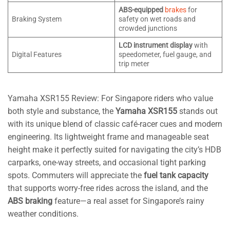
ABS-equipped
brakes
for
Braking System
safety on wet roads and
crowded junctions
LCD instrument display
with
Digital Features
speedometer, fuel gauge, and
trip meter
Yamaha XSR155 Review: For Singapore riders who value
both style and substance, the
Yamaha XSR155
stands out
with its unique blend of classic café-racer cues and modern
engineering. Its lightweight frame and manageable seat
height make it perfectly suited for navigating the city’s HDB
carparks, one-way streets, and occasional tight parking
spots. Commuters will appreciate the
fuel tank capacity
that supports worry-free rides across the island, and the
ABS braking
feature—a real asset for Singapore’s rainy
weather conditions.