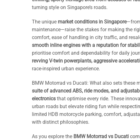
turning style on Singapore’s roads.
The unique
market conditions in Singapore
—from
maintenance—raise the stakes for making the righ
comfort, ease of handling in city traffic, and res
smooth inline engines with a reputation for stabi
prioritise comfort and dependability for daily j
revving V-twin powerplants, aggressive accelerat
race-inspired urban experience.
BMW Motorrad vs Ducati: What also sets these m
suite of advanced ABS, ride modes, and adjustab
electronics
that optimise every ride. These innov
urban roads but elevate riding fun while respecting
limited HDB motorcycle parking, comfort, adjusta
with distinct philosophies.
As you explore the
BMW Motorrad vs Ducati
comp