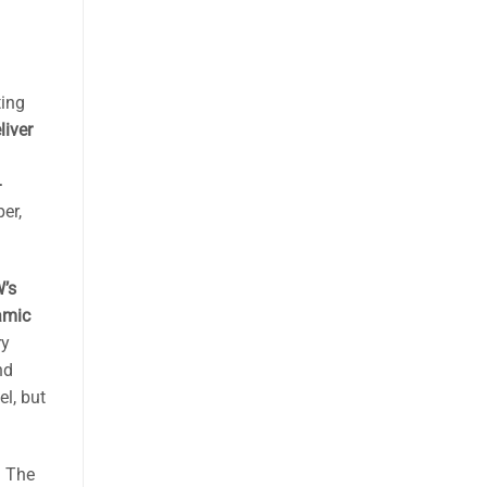
ting
iver
-
per,
’s
amic
ry
nd
l, but
. The