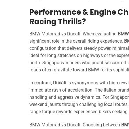
Performance & Engine Cha
Racing Thrills?
BMW Motorrad vs Ducati: When evaluating
BMW 
significant role in the overall riding experience.
B
configuration that delivers steady power, minima
ideal for long stretches on highways or the ex
north. Singaporean riders who prioritise comfor
roads often gravitate toward BMW for its sophisti
In contrast,
Ducati
is synonymous with high-revving
immediate rush of acceleration. The Italian brand’s
handling and aggressive dynamics. For Singapore o
weekend jaunts through challenging local routes,
range torque rewards experienced bikers seeking 
BMW Motorrad vs Ducati: Choosing between
BMW