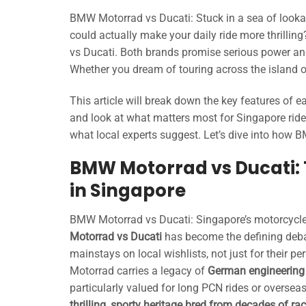
BMW Motorrad vs Ducati: Stuck in a sea of lookali
could actually make your daily ride more thrilli
vs Ducati. Both brands promise serious power and 
Whether you dream of touring across the island o
This article will break down the key features of
and look at what matters most for Singapore rider
what local experts suggest. Let’s dive into how 
BMW Motorrad vs Ducati: 
in Singapore
BMW Motorrad vs Ducati: Singapore’s motorcycle
Motorrad vs Ducati
has become the defining deba
mainstays on local wishlists, not just for their p
Motorrad carries a legacy of
German engineering e
particularly valued for long PCN rides or overseas
thrilling, sporty heritage bred from decades of ra