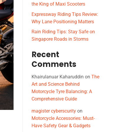
the King of Maxi Scooters
Expressway Riding Tips Review:
Why Lane Positioning Matters
Rain Riding Tips: Stay Safe on
Singapore Roads in Storms
Recent
Comments
Khairulanuar Kaharuddin
on
The
Art and Science Behind
Motorcycle Tyre Balancing: A
Comprehensive Guide
magister cyberscurity
on
Motorcycle Accessories: Must-
Have Safety Gear & Gadgets