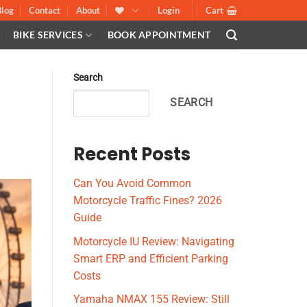
Blog
Contact
About
Login
Cart
BIKE SERVICES
BOOK APPOINTMENT
Search
SEARCH
Recent Posts
Can You Avoid Common
Motorcycle Traffic Fines? 2026
Guide
Motorcycle IU Review: Navigating
Smart ERP and Efficient Parking
Costs
Yamaha NMAX 155 Review: Still