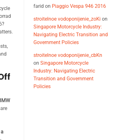
farid
on
Piaggio Vespa 946 2016
cycle
orrad
stroitelnoe vodoponijenie_zoKi
on
26?
Singapore Motorcycle Industry:
tters.
Navigating Electric Transition and
Government Policies
sts,
and
stroitelnoe vodoponijenie_cbKn
on
Singapore Motorcycle
Industry: Navigating Electric
Off
Transition and Government
Policies
BMW
 are
 a
-