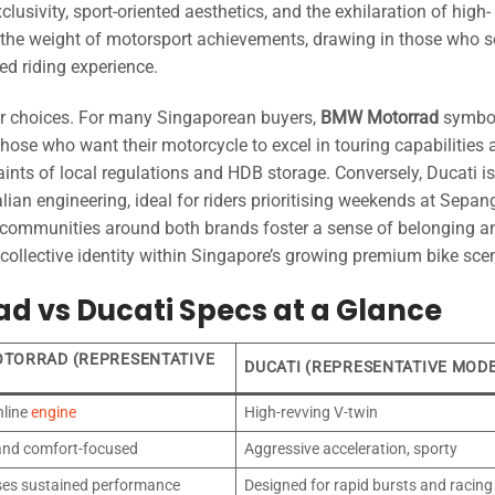
usivity, sport-oriented aesthetics, and the exhilaration of high-
s the weight of motorsport achievements, drawing in those who 
led riding experience.
ider choices. For many Singaporean buyers,
BMW Motorrad
symbol
those who want their motorcycle to excel in touring capabilities
raints of local regulations and HDB storage. Conversely, Ducati i
lian engineering, ideal for riders prioritising weekends at Sepan
g communities around both brands foster a sense of belonging a
 collective identity within Singapore’s growing premium bike sce
d vs Ducati Specs at a Glance
TORRAD (REPRESENTATIVE
DUCATI (REPRESENTATIVE MOD
nline
engine
High-revving V-twin
 and comfort-focused
Aggressive acceleration, sporty
es sustained performance
Designed for rapid bursts and racing 