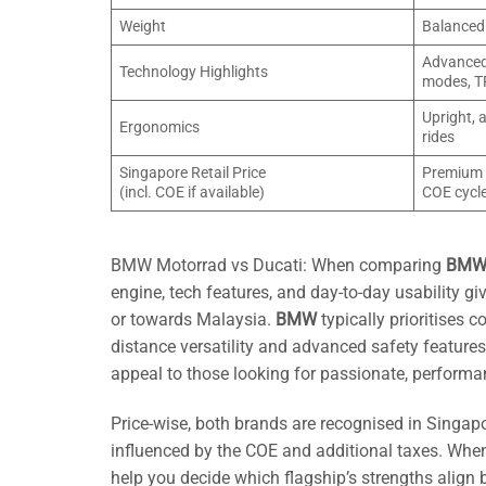
Weight
Balanced 
Advanced 
Technology Highlights
modes, T
Upright, 
Ergonomics
rides
Singapore Retail Price
Premium b
(incl. COE if available)
COE cycl
BMW Motorrad vs Ducati: When comparing
BMW 
engine, tech features, and day-to-day usability 
or towards Malaysia.
BMW
typically prioritises 
distance versatility and advanced safety feature
appeal to those looking for passionate, performa
Price-wise, both brands are recognised in Singapo
influenced by the COE and additional taxes. Whe
help you decide which flagship’s strengths align b