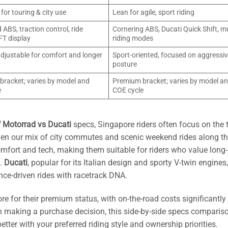
for touring & city use
Lean for agile, sport riding
ABS, traction control, ride
Cornering ABS, Ducati Quick Shift, mu
FT display
riding modes
adjustable for comfort and longer
Sport-oriented, focused on aggressi
posture
racket; varies by model and
Premium bracket; varies by model a
e
COE cycle
Motorrad vs Ducati
specs, Singapore riders often focus on the 
given our mix of city commutes and scenic weekend rides along 
comfort and tech, making them suitable for riders who value long-
s.
Ducati
, popular for its Italian design and sporty V-twin engine
nce-driven rides with racetrack DNA.
re for their premium status, with on-the-road costs significantly
n making a purchase decision, this side-by-side specs comparis
etter with your preferred riding style and ownership priorities.