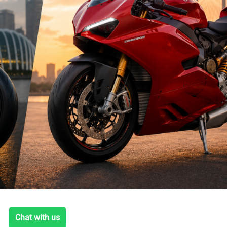
Chat with us