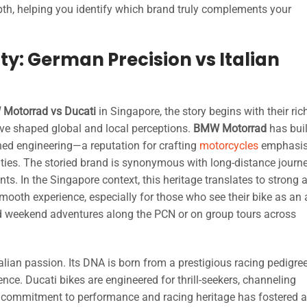
epth, helping you identify which brand truly complements your
ty: German Precision vs Italian
Motorrad vs Ducati
in Singapore, the story begins with their ric
have shaped global and local perceptions.
BMW Motorrad
has buil
ed engineering—a reputation for crafting
motorcycles
emphasis
lities. The storied brand is synonymous with long-distance journ
s. In the Singapore context, this heritage translates to strong 
 a smooth experience, especially for those who see their bike as an a
 weekend adventures along the PCN or on group tours across
alian passion. Its DNA is born from a prestigious racing pedigre
ence. Ducati bikes are engineered for thrill-seekers, channeling
s commitment to performance and racing heritage has fostered a