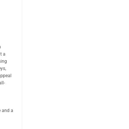
h
t a
ing
eys,
appeal
ll-
e and a