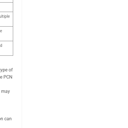
ltiple
ve
nd
type of
the PCN
s, may
on can