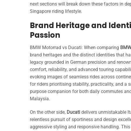
next sections will break down these factors in d
Singapore riding lifestyle.
Brand Heritage and Identi
Passion
BMW Motorrad vs Ducati: When comparing
BMW 
brand heritages and the distinct identities that 
legacy grounded in German precision and renown
comfort, reliability, and advanced touring capabi
evoking images of seamless rides across continent
for riders prioritising stability, practicality, and
purpose companion for both daily commutes and
Malaysia.
On the other side,
Ducati
delivers unmistakable It
relentless pursuit of sportiness and design excell
aggressive styling and responsive handling. Thi