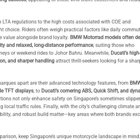
 LTA regulations to the high costs associated with COE and
t choice. Riders often weigh practical factors like daily commu
ale value alongside brand loyalty.
BMW Motorrad models often del
lity and relaxed, long-distance performance
, suiting those who
ourneys or weekend rides to Johor Bahru. Meanwhile,
Ducati’s high
ion, and sharper handling
attract thrill-seekers looking for a shar
arques apart are their advanced technology features, from
BMW
le TFT displays
, to
Ducati’s cornering ABS, Quick Shift, and dyn
ations not only enhance safety on Singapore’s sometimes slippe
 local traffic rules. Finally, with the city’s challenging climate a
bility, and robust build matter—key areas where both brands exce
arison, keep Singapore’s unique motorcycle landscape in mind