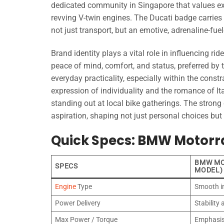
dedicated community in Singapore that values excl
revving V-twin engines. The Ducati badge carrie
not just transport, but an emotive, adrenaline-fue
Brand identity plays a vital role in influencing r
peace of mind, comfort, and status, preferred by 
everyday practicality, especially within the const
expression of individuality and the romance of Ita
standing out at local bike gatherings. The stron
aspiration, shaping not just personal choices but
Quick Specs: BMW Motorra
BMW MO
SPECS
MODEL)
Engine
Type
Smooth i
Power Delivery
Stability
Max Power / Torque
Emphasis