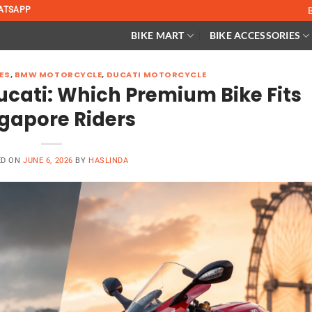
ATSAPP
BIKE MART
BIKE ACCESSORIES
ES
,
BMW MOTORCYCLE
,
DUCATI MOTORCYCLE
cati: Which Premium Bike Fits
gapore Riders
ED ON
JUNE 6, 2026
BY
HASLINDA