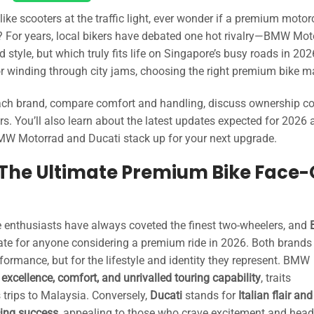
ke scooters at the traffic light, ever wonder if a premium motor
ng? For years, local bikers have debated one hot rivalry—BMW Mot
style, but which truly fits life on Singapore’s busy roads in 20
r winding through city jams, choosing the right premium bike ma
 each brand, compare comfort and handling, discuss ownership co
s. You’ll also learn about the latest updates expected for 2026 
BMW Motorrad and Ducati stack up for your next upgrade.
The Ultimate Premium Bike Face-
 enthusiasts have always coveted the finest two-wheelers, and
te for anyone considering a premium ride in 2026. Both brands
erformance, but for the lifestyle and identity they represent. BMW
xcellence, comfort, and unrivalled touring capability
, traits
 trips to Malaysia. Conversely,
Ducati
stands for
Italian flair and
cing success
, appealing to those who crave excitement and head