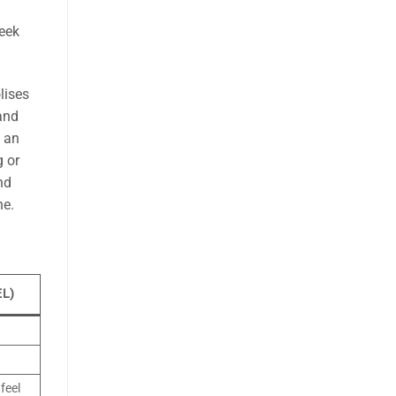
seek
ises
 and
s an
g or
nd
ne.
EL)
feel