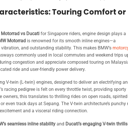
racteristics: Touring Comfort or
Motorrad vs Ducati
for Singapore riders, engine design plays a
MW Motorrad
is renowned for its smooth inline engines—a
l vibration, and outstanding stability. This makes BMW’s
motorc
pressways commonly used in local commutes and weekend trips u
t during congestion and appreciate composed touring on Malays
cated ride and user-friendly power delivery.
 V-twin (L-twin) engines, designed to deliver an electrifying a
 racing pedigree is felt on every throttle twist, providing sporty
wners, this translates to thrilling rides on open roads, spirited
 or even track days at Sepang. The V-twin architecture’s punchy 
excitement and a visceral riding connection.
’s seamless inline stability
and
Ducati’s engaging V-twin thrills