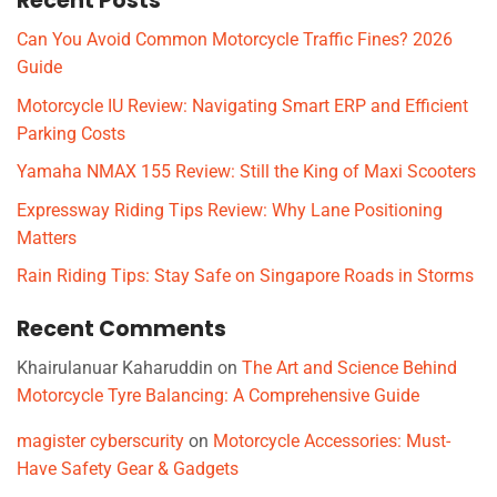
Recent Posts
Can You Avoid Common Motorcycle Traffic Fines? 2026
Guide
Motorcycle IU Review: Navigating Smart ERP and Efficient
Parking Costs
Yamaha NMAX 155 Review: Still the King of Maxi Scooters
Expressway Riding Tips Review: Why Lane Positioning
Matters
Rain Riding Tips: Stay Safe on Singapore Roads in Storms
Recent Comments
Khairulanuar Kaharuddin
on
The Art and Science Behind
Motorcycle Tyre Balancing: A Comprehensive Guide
magister cyberscurity
on
Motorcycle Accessories: Must-
Have Safety Gear & Gadgets