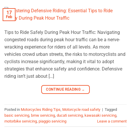
17
Feb
Tips to Ride Safely During Peak Hour Traffic: Navigating
congested roads during peak hour traffic can be a nerve-
wracking experience for riders of all levels. As more
vehicles crowd urban streets, the risks to motorcyclists and
cyclists increase significantly, making it vital to adopt
strategies that enhance safety and confidence. Defensive
riding isn’t just about […]
CONTINUE READING
→
Posted in
Motorcycles Riding Tips
,
Motorcycle road safety
|
Tagged
basic servicing
,
bmw servicing
,
ducati servicing
,
kawasaki servicing
,
motorbike servicing
,
piaggio servicing
Leave a comment