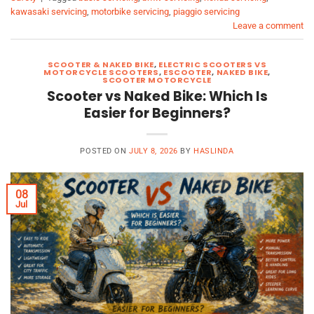
kawasaki servicing
,
motorbike servicing
,
piaggio servicing
Leave a comment
SCOOTER & NAKED BIKE
,
ELECTRIC SCOOTERS VS
MOTORCYCLE SCOOTERS
,
ESCOOTER
,
NAKED BIKE
,
SCOOTER MOTORCYCLE
Scooter vs Naked Bike: Which Is
Easier for Beginners?
POSTED ON
JULY 8, 2026
BY
HASLINDA
08
Jul