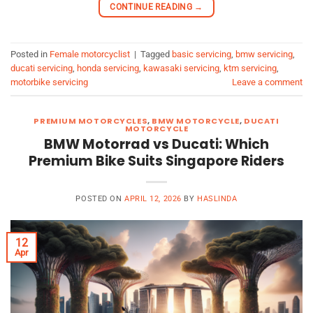
CONTINUE READING
→
Posted in
Female motorcyclist
|
Tagged
basic servicing
,
bmw servicing
,
ducati servicing
,
honda servicing
,
kawasaki servicing
,
ktm servicing
,
motorbike servicing
Leave a comment
PREMIUM MOTORCYCLES
,
BMW MOTORCYCLE
,
DUCATI
MOTORCYCLE
BMW Motorrad vs Ducati: Which
Premium Bike Suits Singapore Riders
POSTED ON
APRIL 12, 2026
BY
HASLINDA
12
Apr