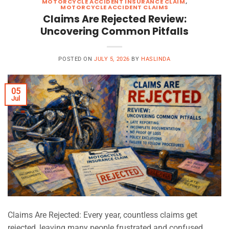
MOTORCYCLE ACCIDENT INSURANCE CLAIM
,
MOTORCYCLE ACCIDENT CLAIMS
Claims Are Rejected Review:
Uncovering Common Pitfalls
POSTED ON
JULY 5, 2026
BY
HASLINDA
05
Jul
Claims Are Rejected: Every year, countless claims get
rejected, leaving many people frustrated and confused.