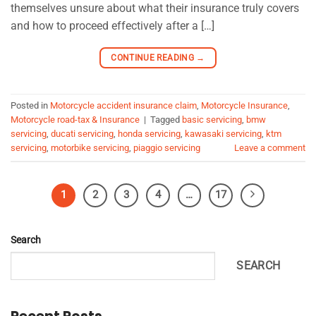
themselves unsure about what their insurance truly covers
and how to proceed effectively after a […]
CONTINUE READING
→
Posted in
Motorcycle accident insurance claim
,
Motorcycle Insurance
,
Motorcycle road-tax & Insurance
|
Tagged
basic servicing
,
bmw
servicing
,
ducati servicing
,
honda servicing
,
kawasaki servicing
,
ktm
servicing
,
motorbike servicing
,
piaggio servicing
Leave a comment
1
2
3
4
…
17
Search
SEARCH