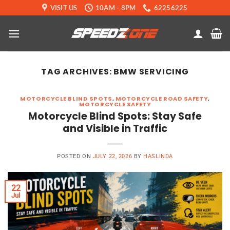
Skip
VISIT US
10AM - 8PM
62256225
to
content
TAG ARCHIVES:
BMW SERVICING
MOTORCYCLE BLIND SPOTS
,
MOTORCYCLE ROAD SAFETY
,
MOTORCYCLE SAFETY
Motorcycle Blind Spots: Stay Safe
and Visible in Traffic
POSTED ON
JULY 22, 2026
BY
HASLINDA
22
Jul