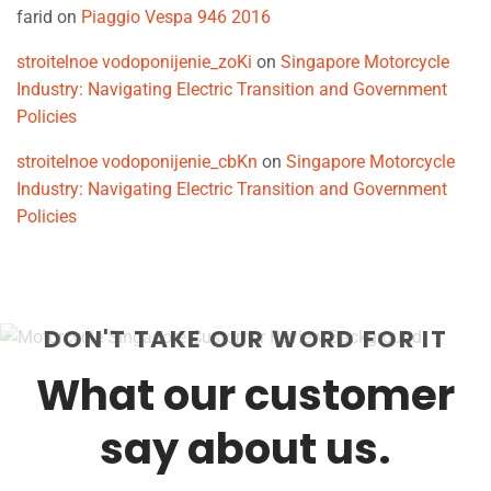
farid
on
Piaggio Vespa 946 2016
stroitelnoe vodoponijenie_zoKi
on
Singapore Motorcycle
Industry: Navigating Electric Transition and Government
Policies
stroitelnoe vodoponijenie_cbKn
on
Singapore Motorcycle
Industry: Navigating Electric Transition and Government
Policies
DON'T TAKE OUR WORD FOR IT
What our customer
say about us.