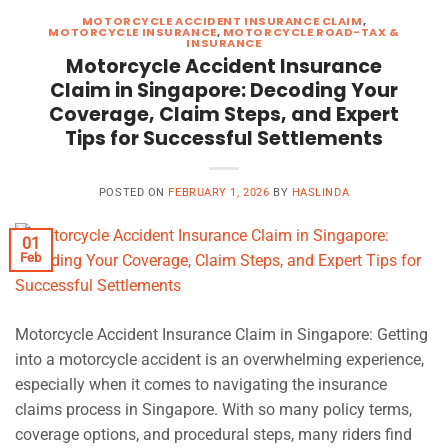
MOTORCYCLE ACCIDENT INSURANCE CLAIM
,
MOTORCYCLE INSURANCE
,
MOTORCYCLE ROAD-TAX &
INSURANCE
Motorcycle Accident Insurance
Claim in Singapore: Decoding Your
Coverage, Claim Steps, and Expert
Tips for Successful Settlements
POSTED ON
FEBRUARY 1, 2026
BY
HASLINDA
01
Feb
Motorcycle Accident Insurance Claim in Singapore: Getting
into a motorcycle accident is an overwhelming experience,
especially when it comes to navigating the insurance
claims process in Singapore. With so many policy terms,
coverage options, and procedural steps, many riders find