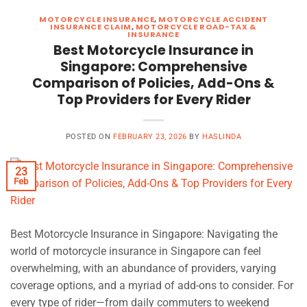
MOTORCYCLE INSURANCE
,
MOTORCYCLE ACCIDENT
INSURANCE CLAIM
,
MOTORCYCLE ROAD-TAX &
INSURANCE
Best Motorcycle Insurance in
Singapore: Comprehensive
Comparison of Policies, Add-Ons &
Top Providers for Every Rider
POSTED ON
FEBRUARY 23, 2026
BY
HASLINDA
23
Feb
Best Motorcycle Insurance in Singapore: Navigating the
world of motorcycle insurance in Singapore can feel
overwhelming, with an abundance of providers, varying
coverage options, and a myriad of add-ons to consider. For
every type of rider—from daily commuters to weekend