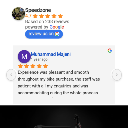
Speedzone
4.7
Based on 238 reviews
powered by
G
o
o
g
l
e
review us on
Muhammad Majeni
1 year ago
Experience was pleasant and smooth 
Pu
throughout my bike purchase, the staff was 
patient with all my enquiries and was 
accommodating during the whole process. 
Overall 2 thumbs 👍 up for the great customer 
service!!