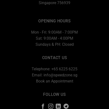
Singapore 756939
OPENING HOURS
Mon - Fri: 9:00AM - 7:00PM
Sat: 9:00AM - 4:00PM
Sundays & PH: Closed
CONTACT US
Telephone: +65 6225 6225
Email:
info@speedzone.sg
Book an Appointment
FOLLOW US