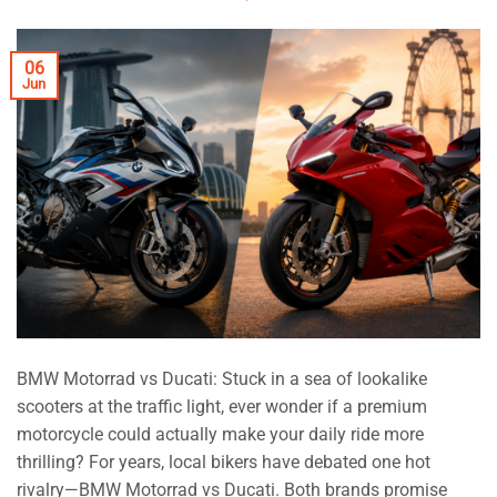
06
Jun
BMW Motorrad vs Ducati: Stuck in a sea of lookalike
scooters at the traffic light, ever wonder if a premium
motorcycle could actually make your daily ride more
thrilling? For years, local bikers have debated one hot
rivalry—BMW Motorrad vs Ducati. Both brands promise