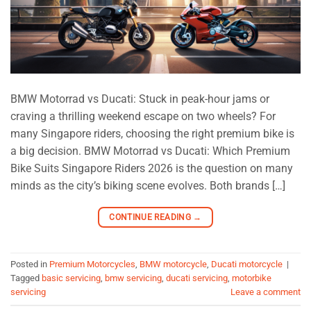
BMW Motorrad vs Ducati: Stuck in peak-hour jams or
craving a thrilling weekend escape on two wheels? For
many Singapore riders, choosing the right premium bike is
a big decision. BMW Motorrad vs Ducati: Which Premium
Bike Suits Singapore Riders 2026 is the question on many
minds as the city’s biking scene evolves. Both brands […]
CONTINUE READING
→
Posted in
Premium Motorcycles
,
BMW motorcycle
,
Ducati motorcycle
|
Tagged
basic servicing
,
bmw servicing
,
ducati servicing
,
motorbike
servicing
Leave a comment