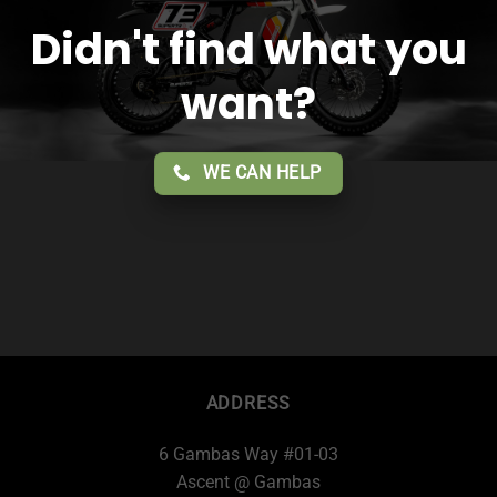
Didn't find what you
want?
WE CAN HELP
ADDRESS
6 Gambas Way #01-03
Ascent @ Gambas