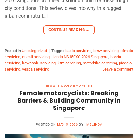
2026 Singapore promises a solution built for these tough
city conditions. This review dives into why this rugged
urban commuter […]
CONTINUE READING
→
Posted in
Uncategorized
|
Tagged
basic servicing
,
bmw servicing
,
cfmoto
servicing
,
ducati servicing
,
Honda NS150XC 2026 Singapore
,
honda
servicing
,
kawasaki servicing
,
ktm servicing
,
motorbike servicing
,
piaggio
servicing
,
vespa servicing
Leave a comment
FEMALE MOTORCYCLIST
Female motorcyclists: Breaking
Barriers & Building Community in
Singapore
POSTED ON
MAY 5, 2026
BY
HASLINDA