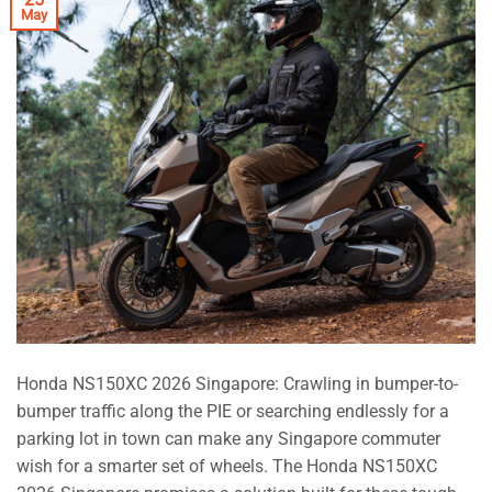
May
Honda NS150XC 2026 Singapore: Crawling in bumper-to-
bumper traffic along the PIE or searching endlessly for a
parking lot in town can make any Singapore commuter
wish for a smarter set of wheels. The Honda NS150XC