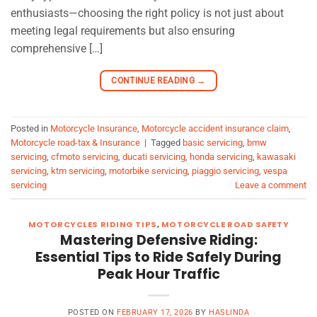
enthusiasts—choosing the right policy is not just about
meeting legal requirements but also ensuring
comprehensive […]
CONTINUE READING
→
Posted in
Motorcycle Insurance
,
Motorcycle accident insurance claim
,
Motorcycle road-tax & Insurance
|
Tagged
basic servicing
,
bmw
servicing
,
cfmoto servicing
,
ducati servicing
,
honda servicing
,
kawasaki
servicing
,
ktm servicing
,
motorbike servicing
,
piaggio servicing
,
vespa
servicing
Leave a comment
MOTORCYCLES RIDING TIPS
,
MOTORCYCLE ROAD SAFETY
Mastering Defensive Riding:
Essential Tips to Ride Safely During
Peak Hour Traffic
POSTED ON
FEBRUARY 17, 2026
BY
HASLINDA