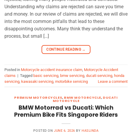
Understanding why claims are rejected can save you time
and money. In our review of claims are rejected, we will dive
into the most common pitfalls that lead to these
disappointing outcomes. Many think they understand the
process, but small […]
CONTINUE READING
→
Posted in
Motorcycle accident insurance claim
,
Motorcycle Accident
claims
|
Tagged
basic servicing
,
bmw servicing
,
ducati servicing
,
honda
servicing
,
kawasaki servicing
,
motorbike servicing
Leave a comment
PREMIUM MOTORCYCLES
,
BMW MOTORCYCLE
,
DUCATI
MOTORCYCLE
BMW Motorrad vs Ducati: Which
Premium Bike Fits Singapore Riders
POSTED ON
JUNE 6, 2026
BY
HASLINDA