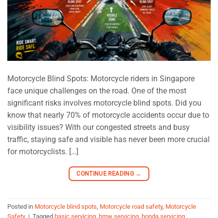
Motorcycle Blind Spots: Motorcycle riders in Singapore
face unique challenges on the road. One of the most
significant risks involves motorcycle blind spots. Did you
know that nearly 70% of motorcycle accidents occur due to
visibility issues? With our congested streets and busy
traffic, staying safe and visible has never been more crucial
for motorcyclists. […]
CONTINUE READING
→
Posted in
Motorcycle blind spots
,
Motorcycle road safety
,
Motorcycle
Safety
|
Tagged
basic servicing
,
bmw servicing
,
honda servicing
,