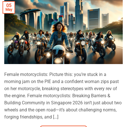
05
May
Female motorcyclists: Picture this: you’re stuck in a
morning jam on the PIE and a confident woman zips past
on her motorcycle, breaking stereotypes with every rev of
the engine. Female motorcyclists: Breaking Barriers &
Building Community in Singapore 2026 isn’t just about two
wheels and the open road—it’s about challenging norms,
forging friendships, and […]