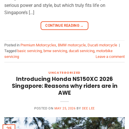
serious power and style, but which truly fits life on
Singapore’s […]
CONTINUE READING
→
Posted in
Premium Motorcycles
,
BMW motorcycle
,
Ducati motorcycle
|
Tagged
basic servicing
,
bmw servicing
,
ducati servicing
,
motorbike
servicing
Leave a comment
UNCATEGORIZED
Introducing Honda NS150XC 2026
Singapore: Reasons why riders are in
AWE
POSTED ON
MAY 25, 2026
BY
DEE LEE
25