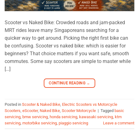
Scooter vs Naked Bike: Crowded roads and jam-packed
MRT rides leave many Singaporeans searching for a
quicker way to get around. Picking the right first bike can
be confusing. Scooter vs naked bike: which is easier for
beginners? That choice matters if you want safe, smooth
commutes. Some say scooters are simple to master while
[…]
CONTINUE READING
→
Posted in
Scooter & Naked Bike
,
Electric Scooters vs Motorcycle
Scooters
,
eScooter
,
Naked Bike
,
Scooter Motorcycle
|
Tagged
basic
servicing
,
bmw servicing
,
honda servicing
,
kawasaki servicing
,
ktm
servicing
,
motorbike servicing
,
piaggio servicing
Leave a comment