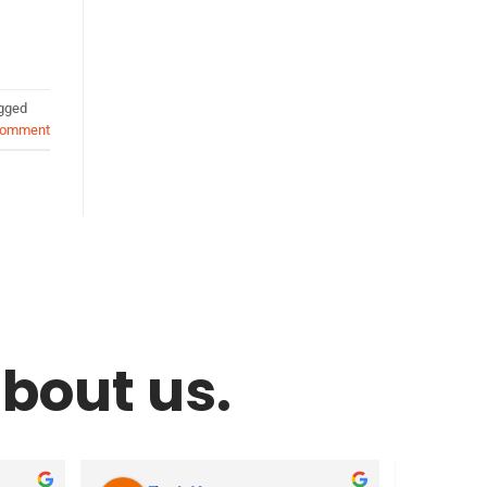
gged
comment
bout us.