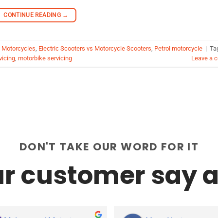
CONTINUE READING
→
c Motorcycles
,
Electric Scooters vs Motorcycle Scooters
,
Petrol motorcycle
|
Ta
vicing
,
motorbike servicing
Leave a 
DON'T TAKE OUR WORD FOR IT
r customer say a