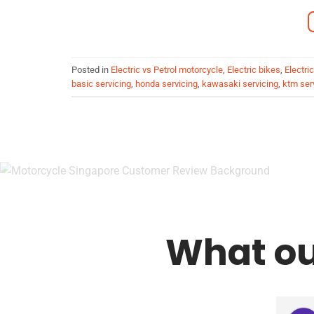
Posted in
Electric vs Petrol motorcycle
,
Electric bikes
,
Electri
basic servicing
,
honda servicing
,
kawasaki servicing
,
ktm ser
What ou