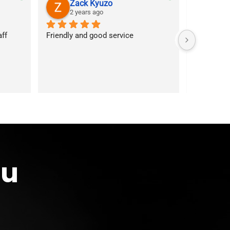
Zack Kyuzo
As
2 years ago
2 y
f 
Friendly and good service
Customer s
answered 
services. 
first time
ou