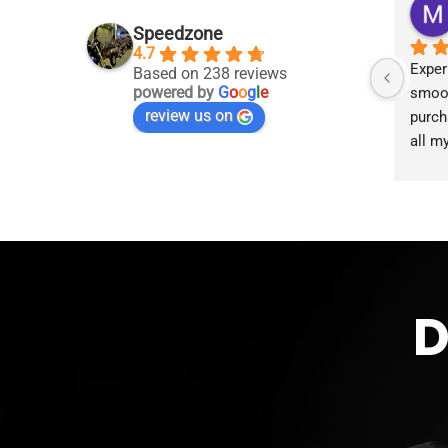
Speedzone
4.7
Exper
Based on 238 reviews
powered by
G
o
o
g
l
e
smoot
review us on
purch
all m
accom
proce
the g
D