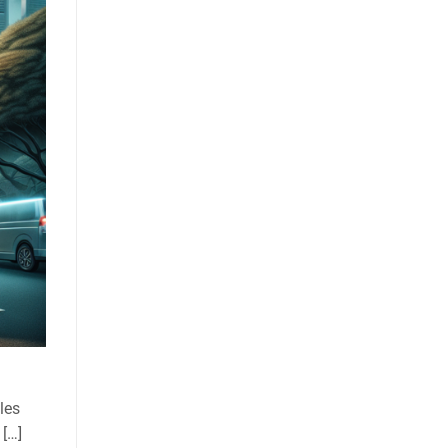
les
 […]