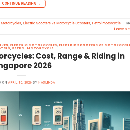
CONTINUE READING
→
c Motorcycles
,
Electric Scooters vs Motorcycle Scooters
,
Petrol motorcycle
|
Ta
Leave a 
BIKES
,
ELECTRIC MOTORCYCLES
,
ELECTRIC SCOOTERS VS MOTORCYCL
TERS
,
PETROL MOTORCYCLE
torcycles: Cost, Range & Riding in
ngapore 2026
D ON
APRIL 10, 2026
BY
HASLINDA