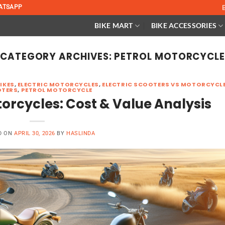
ATSAPP
BIKE MART
BIKE ACCESSORIES
CATEGORY ARCHIVES:
PETROL MOTORCYCL
BIKES
,
ELECTRIC MOTORCYCLES
,
ELECTRIC SCOOTERS VS MOTORCYCL
TERS
,
PETROL MOTORCYCLE
otorcycles: Cost & Value Analysis
D ON
APRIL 30, 2026
BY
HASLINDA