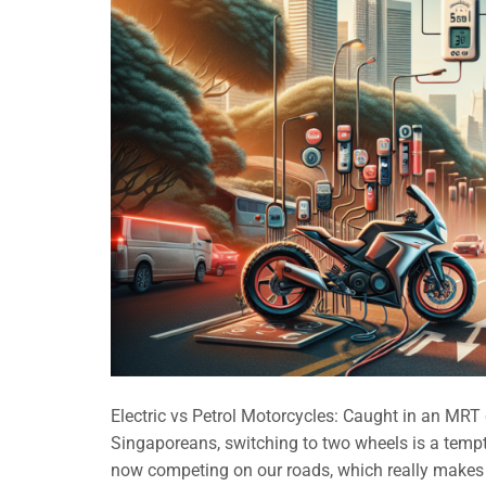
Electric vs Petrol Motorcycles: Caught in an MR
Singaporeans, switching to two wheels is a tempti
now competing on our roads, which really makes 