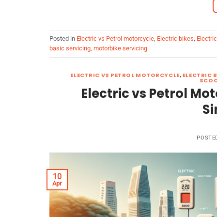
Posted in
Electric vs Petrol motorcycle
,
Electric bikes
,
Electri
basic servicing
,
motorbike servicing
ELECTRIC VS PETROL MOTORCYCLE
,
ELECTRIC 
SCOO
Electric vs Petrol Mo
Si
POSTE
10
Apr