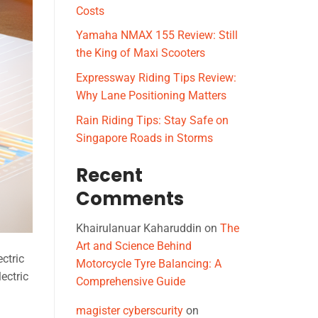
Costs
Yamaha NMAX 155 Review: Still
the King of Maxi Scooters
Expressway Riding Tips Review:
Why Lane Positioning Matters
Rain Riding Tips: Stay Safe on
Singapore Roads in Storms
Recent
Comments
Khairulanuar Kaharuddin
on
The
Art and Science Behind
ectric
Motorcycle Tyre Balancing: A
ectric
Comprehensive Guide
magister cyberscurity
on