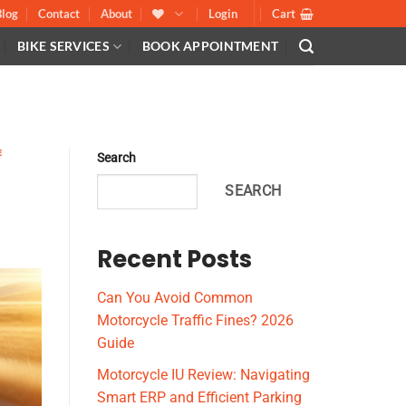
Blog
Contact
About
Login
Cart
BIKE SERVICES
BOOK APPOINTMENT
E
E
Search
SEARCH
Recent Posts
Can You Avoid Common
Motorcycle Traffic Fines? 2026
Guide
Motorcycle IU Review: Navigating
Smart ERP and Efficient Parking