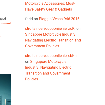
Motorcycle Accessories: Must-
Have Safety Gear & Gadgets
farid
on
Piaggio Vespa 946 2016
gged
comment
stroitelnoe vodoponijenie_zoKi
on
Singapore Motorcycle Industry:
E
Navigating Electric Transition and
Government Policies
stroitelnoe vodoponijenie_cbKn
on
Singapore Motorcycle
Industry: Navigating Electric
Transition and Government
Policies