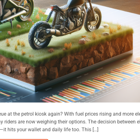
eue at the petrol kiosk again? With fuel prices rising and more el
y riders are now weighing their options. The decision between el
it hits your wallet and daily life too. This […]