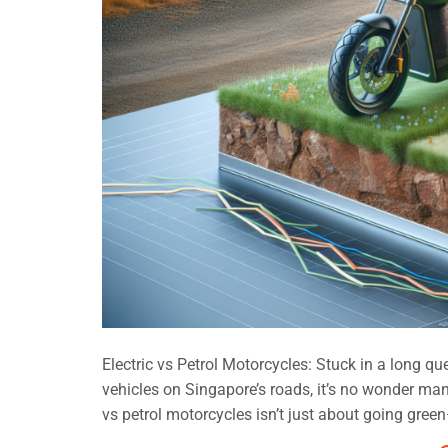
Electric vs Petrol Motorcycles: Stuck in a long qu
vehicles on Singapore’s roads, it’s no wonder man
vs petrol motorcycles isn’t just about going green—