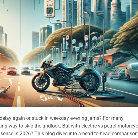
T delay again or stuck in weekday evening jams? For many
ng way to skip the gridlock. But with electric vs petrol motorcyc
sense in 2026? This blog dives into a head-to-head comparison