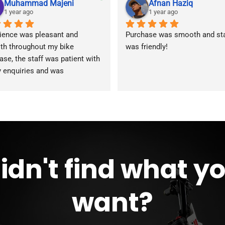
Muhammad Majeni
Afnan Haziq
1 year ago
1 year ago
ience was pleasant and 
Purchase was smooth and staf
h throughout my bike 
was friendly!
ase, the staff was patient with 
y enquiries and was 
modating during the whole 
ss. Overall 2 thumbs 👍 up for 
reat customer service!!
idn't find what y
want?