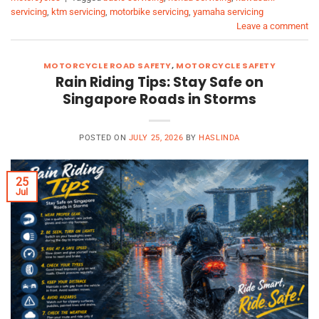
servicing
,
ktm servicing
,
motorbike servicing
,
yamaha servicing
Leave a comment
MOTORCYCLE ROAD SAFETY
,
MOTORCYCLE SAFETY
Rain Riding Tips: Stay Safe on
Singapore Roads in Storms
POSTED ON
JULY 25, 2026
BY
HASLINDA
25
Jul