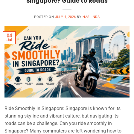
Singapore? Guide to Roads
POSTED ON
JULY 4, 2026
BY
HASLINDA
04
Jul
Ride Smoothly in Singapore: Singapore is known for its
stunning skyline and vibrant culture, but navigating its
roads can be a challenge. Can you ride smoothly in
Singapore? Many commuters are left wondering how to