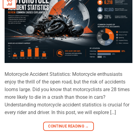
Jul
Motorcycle Accident Statistics: Motorcycle enthusiasts
enjoy the thrill of the open road, but the risk of accidents
looms large. Did you know that motorcyclists are 28 times
more likely to die in a crash than those in cars?
Understanding motorcycle accident statistics is crucial for
every rider and driver. In this post, we will explore […]
CONTINUE READING
→