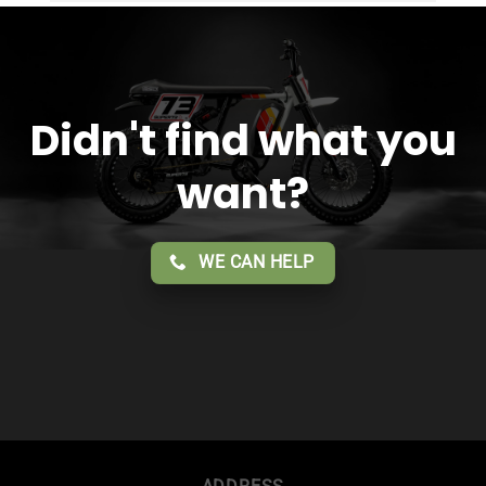
service!!
Didn't find what you
want?
WE CAN HELP