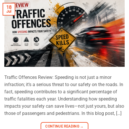
18
Jul
Traffic Offences Review: Speeding is not just a minor
infraction; it’s a serious threat to our safety on the roads. In
fact, speeding contributes to a significant percentage of
traffic fatalities each year. Understanding how speeding
impacts your safety can save lives—not just yours, but also
those of passengers and pedestrians. In this blog post, […]
CONTINUE READING
→