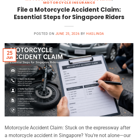
MOTORCYCLE INSURANCE
File a Motorcycle Accident Claim:
Essential Steps for Singapore Riders
POSTED ON
JUNE 25, 2026
BY
HASLINDA
25
Jun
Motorcycle Accident Claim: Stuck on the expressway after
a motorcycle accident in Singapore? You’re not alone—our