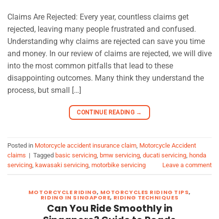
Claims Are Rejected: Every year, countless claims get
rejected, leaving many people frustrated and confused.
Understanding why claims are rejected can save you time
and money. In our review of claims are rejected, we will dive
into the most common pitfalls that lead to these
disappointing outcomes. Many think they understand the
process, but small […]
CONTINUE READING
→
Posted in
Motorcycle accident insurance claim
,
Motorcycle Accident
claims
|
Tagged
basic servicing
,
bmw servicing
,
ducati servicing
,
honda
servicing
,
kawasaki servicing
,
motorbike servicing
Leave a comment
MOTORCYCLE RIDING
,
MOTORCYCLES RIDING TIPS
,
RIDING IN SINGAPORE
,
RIDING TECHNIQUES
Can You Ride Smoothly in