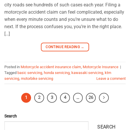
city roads see hundreds of such cases each year. Filing a
motorcycle accident claim can feel complicated, especially
when every minute counts and you’re unsure what to do
next. If the process confuses you, you’re in the right place.
[…]
CONTINUE READING
→
Posted in
Motorcycle accident insurance claim
,
Motorcycle Insurance
|
Tagged
basic servicing
,
honda servicing
,
kawasaki servicing
,
ktm
servicing
,
motorbike servicing
Leave a comment
1
2
3
4
…
26
Search
SEARCH