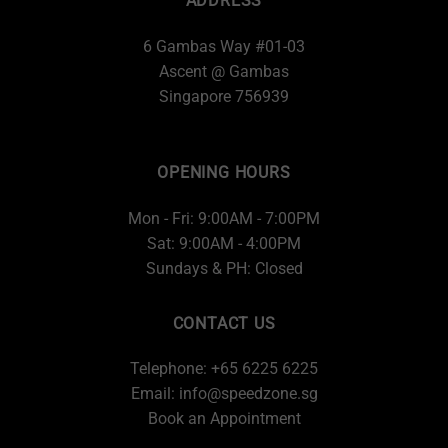
ADDRESS
6 Gambas Way #01-03
Ascent @ Gambas
Singapore 756939
OPENING HOURS
Mon - Fri: 9:00AM - 7:00PM
Sat: 9:00AM - 4:00PM
Sundays & PH: Closed
CONTACT US
Telephone: +65 6225 6225
Email:
info@speedzone.sg
Book an Appointment