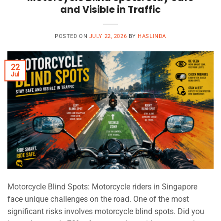
and Visible in Traffic
POSTED ON
JULY 22, 2026
BY
HASLINDA
22
Jul
Motorcycle Blind Spots: Motorcycle riders in Singapore
face unique challenges on the road. One of the most
significant risks involves motorcycle blind spots. Did you