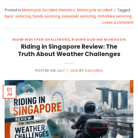
Posted in
Motorcycle Accident Statistics
,
Motorcycle accident
|
Tagged
basic servicing
,
honda servicing
,
kawasaki servicing
,
motorbike servicing
Leave a comment
RIDER WEATHER CHALLENGES
,
RIDING DURING MONSOON
Riding in Singapore Review: The
Truth About Weather Challenges
POSTED ON
JULY 1, 2026
BY
HASLINDA
01
Jul