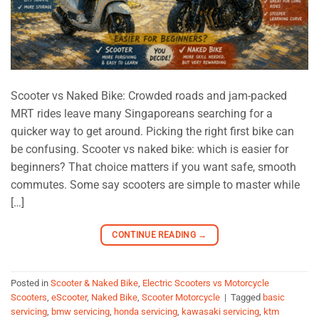
Scooter vs Naked Bike: Crowded roads and jam-packed
MRT rides leave many Singaporeans searching for a
quicker way to get around. Picking the right first bike can
be confusing. Scooter vs naked bike: which is easier for
beginners? That choice matters if you want safe, smooth
commutes. Some say scooters are simple to master while
[…]
CONTINUE READING
→
Posted in
Scooter & Naked Bike
,
Electric Scooters vs Motorcycle
Scooters
,
eScooter
,
Naked Bike
,
Scooter Motorcycle
|
Tagged
basic
servicing
,
bmw servicing
,
honda servicing
,
kawasaki servicing
,
ktm