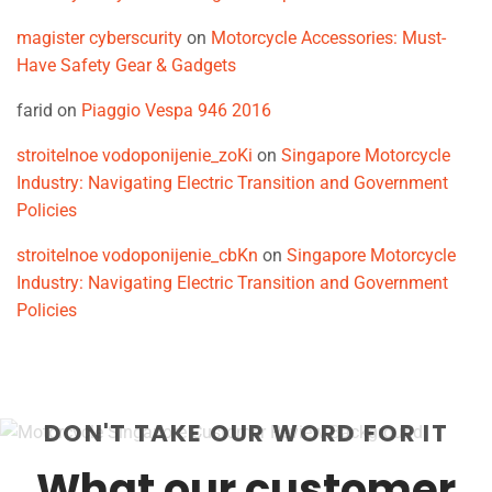
magister cyberscurity
on
Motorcycle Accessories: Must-
Have Safety Gear & Gadgets
farid
on
Piaggio Vespa 946 2016
stroitelnoe vodoponijenie_zoKi
on
Singapore Motorcycle
Industry: Navigating Electric Transition and Government
Policies
stroitelnoe vodoponijenie_cbKn
on
Singapore Motorcycle
Industry: Navigating Electric Transition and Government
Policies
DON'T TAKE OUR WORD FOR IT
What our customer