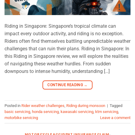
Riding in Singapore: Singapore’s tropical climate can
impact every outdoor activity, and riding is no exception.
Riders often find themselves battling unpredictable weather
challenges that can ruin their plans. Riding in Singapore: In
this Riding in Singapore review, we will explore the realities
of navigating these weather hurdles. From sudden
downpours to intense humidity, understanding […]
CONTINUE READING
→
Posted in
Rider weather challenges
,
Riding during monsoon
|
Tagged
basic servicing
,
honda servicing
,
kawasaki servicing
,
ktm servicing
,
motorbike servicing
Leave a comment
MOTORCYCLE ACCIDENT INSURANCE CLAIM
,