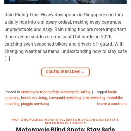
Rain Riding Tips: Heavy downpours in Singapore can turn
a daily ride into a slippery ordeal, making every commute
unpredictable and risky. Rain riding tips are more important
than ever as sudden storms could hit harder in 2026,
catching even seasoned bikers and drivers off guard. With
changing weather patterns, understanding how to stay safe
[…]
CONTINUE READING
→
Posted in
Motorcycle road safety
,
Motorcycle Safety
|
Tagged
basic
servicing
,
honda servicing
,
kawasaki servicing
,
ktm servicing
,
motorbike
servicing
,
piaggio servicing
Leave a comment
MOTORCYCLE BLIND SPOTS
,
MOTORCYCLE ROAD SAFETY
,
MOTORCYCLE SAFETY
Motorcycle Blind Spots: Stay Safe