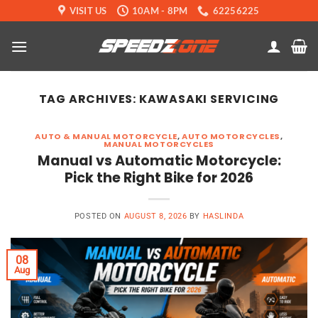
Skip
VISIT US
10AM - 8PM
62256225
to
content
TAG ARCHIVES:
KAWASAKI SERVICING
AUTO & MANUAL MOTORCYCLE
,
AUTO MOTORCYCLES
,
MANUAL MOTORCYCLES
Manual vs Automatic Motorcycle:
Pick the Right Bike for 2026
POSTED ON
AUGUST 8, 2026
BY
HASLINDA
08
Aug