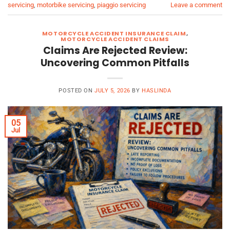
servicing
,
motorbike servicing
,
piaggio servicing
Leave a comment
MOTORCYCLE ACCIDENT INSURANCE CLAIM
,
MOTORCYCLE ACCIDENT CLAIMS
Claims Are Rejected Review:
Uncovering Common Pitfalls
POSTED ON
JULY 5, 2026
BY
HASLINDA
05
Jul