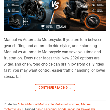
Manual vs Automatic Motorcycle: If you are torn between
gear-shifting and automatic ride styles, understanding
Manual vs Automatic Motorcycle can save you time and
frustration. Every rider faces this. New 2026 options are
wider, and one wrong choice can drain joy from daily rides
fast. You may want control, easier traffic handling, or lower
stress. […]
CONTINUE READING
→
Posted in
Auto & Manual Motorcycle
,
Auto motorcycles
,
Manual
motorcycles
|
Tagged
basic servicing
,
honda servicing
,
kawasaki