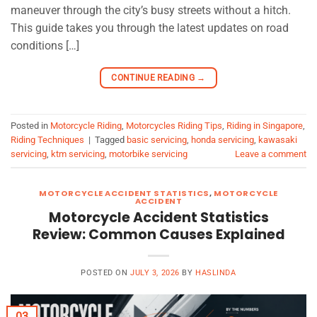
maneuver through the city’s busy streets without a hitch.
This guide takes you through the latest updates on road
conditions […]
CONTINUE READING
→
Posted in
Motorcycle Riding
,
Motorcycles Riding Tips
,
Riding in Singapore
,
Riding Techniques
|
Tagged
basic servicing
,
honda servicing
,
kawasaki
servicing
,
ktm servicing
,
motorbike servicing
Leave a comment
MOTORCYCLE ACCIDENT STATISTICS
,
MOTORCYCLE
ACCIDENT
Motorcycle Accident Statistics
Review: Common Causes Explained
POSTED ON
JULY 3, 2026
BY
HASLINDA
03