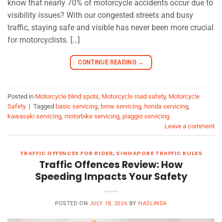
know that nearly 70% of motorcycle accidents occur due to
visibility issues? With our congested streets and busy
traffic, staying safe and visible has never been more crucial
for motorcyclists. […]
CONTINUE READING
→
Posted in
Motorcycle blind spots
,
Motorcycle road safety
,
Motorcycle
Safety
|
Tagged
basic servicing
,
bmw servicing
,
honda servicing
,
kawasaki servicing
,
motorbike servicing
,
piaggio servicing
Leave a comment
TRAFFIC OFFENCES FOR RIDER
,
SINGAPORE TRAFFIC RULES
Traffic Offences Review: How
Speeding Impacts Your Safety
POSTED ON
JULY 18, 2026
BY
HASLINDA