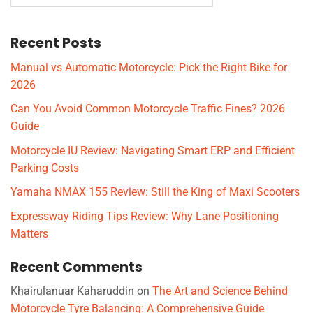
Recent Posts
Manual vs Automatic Motorcycle: Pick the Right Bike for
2026
Can You Avoid Common Motorcycle Traffic Fines? 2026
Guide
Motorcycle IU Review: Navigating Smart ERP and Efficient
Parking Costs
Yamaha NMAX 155 Review: Still the King of Maxi Scooters
Expressway Riding Tips Review: Why Lane Positioning
Matters
Recent Comments
Khairulanuar Kaharuddin
on
The Art and Science Behind
Motorcycle Tyre Balancing: A Comprehensive Guide