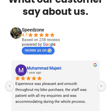
say about us.
Speedzone
4.7
Based on 238 reviews
powered by
G
o
o
g
l
e
review us on
Muhammad Majeni
1 year ago
Experience was pleasant and smooth 
Pu
throughout my bike purchase, the staff was 
patient with all my enquiries and was 
accommodating during the whole process. 
Overall 2 thumbs 👍 up for the great customer 