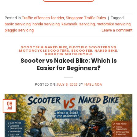
Posted in
Traffic offences for rider
,
Singapore Traffic Rules
|
Tagged
basic servicing
,
honda servicing
,
kawasaki servicing
,
motorbike servicing
,
piaggio servicing
Leave a comment
SCOOTER & NAKED BIKE
,
ELECTRIC SCOOTERS VS
MOTORCYCLE SCOOTERS
,
ESCOOTER
,
NAKED BIKE
,
SCOOTER MOTORCYCLE
Scooter vs Naked Bike: Which Is
Easier for Beginners?
POSTED ON
JULY 8, 2026
BY
HASLINDA
08
Jul