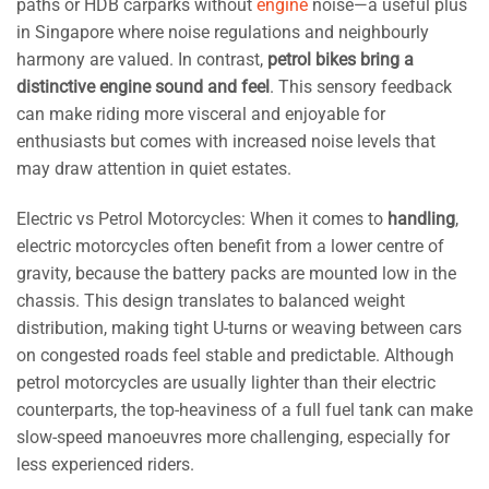
paths or HDB carparks without
engine
noise—a useful plus
in Singapore where noise regulations and neighbourly
harmony are valued. In contrast,
petrol bikes bring a
distinctive engine sound and feel
. This sensory feedback
can make riding more visceral and enjoyable for
enthusiasts but comes with increased noise levels that
may draw attention in quiet estates.
Electric vs Petrol Motorcycles: When it comes to
handling
,
electric motorcycles often benefit from a lower centre of
gravity, because the battery packs are mounted low in the
chassis. This design translates to balanced weight
distribution, making tight U-turns or weaving between cars
on congested roads feel stable and predictable. Although
petrol motorcycles are usually lighter than their electric
counterparts, the top-heaviness of a full fuel tank can make
slow-speed manoeuvres more challenging, especially for
less experienced riders.