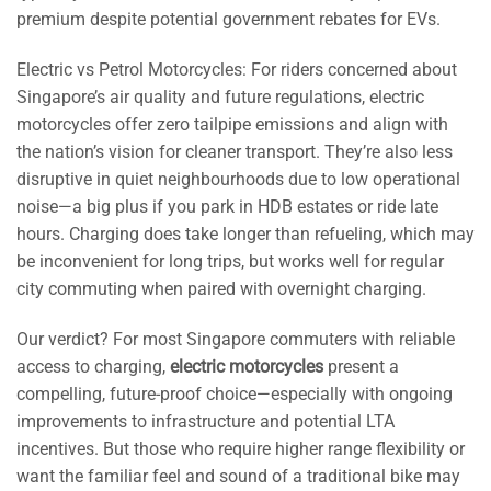
premium despite potential government rebates for EVs.
Electric vs Petrol Motorcycles: For riders concerned about
Singapore’s air quality and future regulations, electric
motorcycles offer zero tailpipe emissions and align with
the nation’s vision for cleaner transport. They’re also less
disruptive in quiet neighbourhoods due to low operational
noise—a big plus if you park in HDB estates or ride late
hours. Charging does take longer than refueling, which may
be inconvenient for long trips, but works well for regular
city commuting when paired with overnight charging.
Our verdict? For most Singapore commuters with reliable
access to charging,
electric motorcycles
present a
compelling, future-proof choice—especially with ongoing
improvements to infrastructure and potential LTA
incentives. But those who require higher range flexibility or
want the familiar feel and sound of a traditional bike may