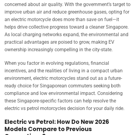
concerned about air quality. With the government’s target to
improve urban air and reduce greenhouse gases, opting for
an electric motorcycle does more than save on fuel—it
helps drive collective progress toward a cleaner Singapore.
As local charging networks expand, the environmental and
practical advantages are poised to grow, making EV
ownership increasingly compelling in the city-state.
When you factor in evolving regulations, financial
incentives, and the realities of living in a compact urban
environment, electric motorcycles stand out as a future-
ready choice for Singaporean commuters seeking both
compliance and low environmental impact. Considering
these Singapore-specific factors can help resolve the
electric vs petrol motorcycles decision for your daily ride.
Electric vs Petrol: How Do New 2026
Models Compare to Previous