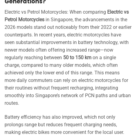
Generations?
Electric vs Petrol Motorcycles: When comparing
Electric vs
Petrol Motorcycles
in Singapore, the advancements in the
2026 models stand out noticeably from their 2022 or earlier
counterparts. In recent years, electric motorcycles have
seen substantial improvements in battery technology, with
newer models often offering increased range—now
regularly reaching between
50 to 150 km
on a single
charge, compared to many older models, which often
achieved only the lower end of this range. This means
more daily commuters can rely on electric motorcycles for
their routines without frequent recharging, integrating
smoothly into Singapore’s network of PCN paths and urban
routes.
Battery efficiency has also improved, which not only
prolongs range but reduces frequent charging needs,
making electric bikes more convenient for the local user.