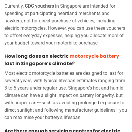
Currently,
CDC vouchers
in Singapore are intended for
spending at participating heartland merchants and
hawkers, not for direct purchase of vehicles, including
electric motorcycles. However, you can use these vouchers
to offset everyday expenses, helping you allocate more of
your budget toward your motorbike purchase.
How long does an electric
motorcycle battery
last in Singapore’s climate?
Most electric motorcycle batteries are designed to last for
several years, with typical lifespan estimates ranging from
3 to 5 years under regular use. Singapore’s hot and humid
climate can have a slight impact on battery longevity, but
with proper care—such as avoiding prolonged exposure to
direct sunlight and following manufacturer guidelines—you
can maximise your battery’s lifespan.
Are there enough servicing centres for electric