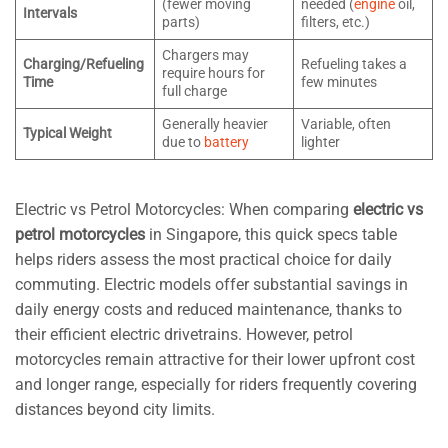
(fewer moving
needed (
engine
oil,
Intervals
parts)
filters, etc.)
Chargers may
Charging/Refueling
Refueling takes a
require hours for
Time
few minutes
full charge
Generally heavier
Variable, often
Typical Weight
due to
battery
lighter
Electric vs Petrol Motorcycles: When comparing
electric vs
petrol motorcycles
in Singapore, this quick specs table
helps riders assess the most practical choice for daily
commuting. Electric models offer substantial savings in
daily energy costs and reduced maintenance, thanks to
their efficient electric drivetrains. However, petrol
motorcycles remain attractive for their lower upfront cost
and longer range, especially for riders frequently covering
distances beyond city limits.