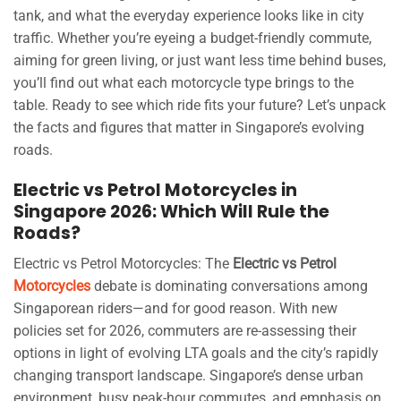
tank, and what the everyday experience looks like in city
traffic. Whether you’re eyeing a budget-friendly commute,
aiming for green living, or just want less time behind buses,
you’ll find out what each motorcycle type brings to the
table. Ready to see which ride fits your future? Let’s unpack
the facts and figures that matter in Singapore’s evolving
roads.
Electric vs Petrol Motorcycles in
Singapore 2026: Which Will Rule the
Roads?
Electric vs Petrol Motorcycles: The
Electric vs Petrol
Motorcycles
debate is dominating conversations among
Singaporean riders—and for good reason. With new
policies set for 2026, commuters are re-assessing their
options in light of evolving LTA goals and the city’s rapidly
changing transport landscape. Singapore’s dense urban
environment, busy peak-hour commutes, and emphasis on