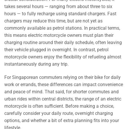
takes several hours — ranging from about three to six
hours — to fully recharge using standard chargers. Fast
chargers may reduce this time, but are not yet as
commonly available as petrol stations. In practical terms,
this means electric motorcycle owners must plan their
charging routine around their daily schedule, often leaving
their vehicle plugged in overnight. In contrast, petrol
motorcycle owners enjoy the flexibility of refueling almost
instantaneously during any trip.
For Singaporean commuters relying on their bike for daily
work or errands, these differences can impact convenience
and peace of mind. That said, for shorter commutes and
urban rides within central districts, the range of an electric
motorcycle is often sufficient. Before making a choice,
carefully consider your daily route, overnight charging
options, and whether a bit of extra planning fits into your
lifestyle.