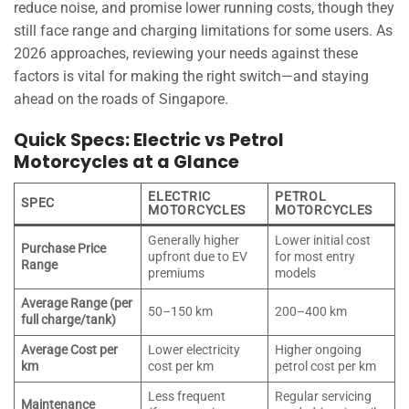
reduce noise, and promise lower running costs, though they
still face range and charging limitations for some users. As
2026 approaches, reviewing your needs against these
factors is vital for making the right switch—and staying
ahead on the roads of Singapore.
Quick Specs: Electric vs Petrol
Motorcycles at a Glance
ELECTRIC
PETROL
SPEC
MOTORCYCLES
MOTORCYCLES
Generally higher
Lower initial cost
Purchase Price
upfront due to EV
for most entry
Range
premiums
models
Average Range (per
50–150 km
200–400 km
full charge/tank)
Average Cost per
Lower electricity
Higher ongoing
km
cost per km
petrol cost per km
Less frequent
Regular servicing
Maintenance