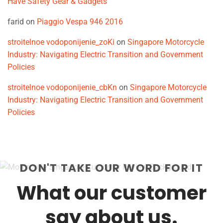
Have Safety Gear & Gadgets
farid
on
Piaggio Vespa 946 2016
stroitelnoe vodoponijenie_zoKi
on
Singapore Motorcycle
Industry: Navigating Electric Transition and Government
Policies
stroitelnoe vodoponijenie_cbKn
on
Singapore Motorcycle
Industry: Navigating Electric Transition and Government
Policies
DON'T TAKE OUR WORD FOR IT
What our customer
say about us.