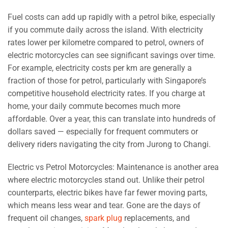
Fuel costs can add up rapidly with a petrol bike, especially
if you commute daily across the island. With electricity
rates lower per kilometre compared to petrol, owners of
electric motorcycles can see significant savings over time.
For example, electricity costs per km are generally a
fraction of those for petrol, particularly with Singapore’s
competitive household electricity rates. If you charge at
home, your daily commute becomes much more
affordable. Over a year, this can translate into hundreds of
dollars saved — especially for frequent commuters or
delivery riders navigating the city from Jurong to Changi.
Electric vs Petrol Motorcycles: Maintenance is another area
where electric motorcycles stand out. Unlike their petrol
counterparts, electric bikes have far fewer moving parts,
which means less wear and tear. Gone are the days of
frequent oil changes,
spark plug
replacements, and