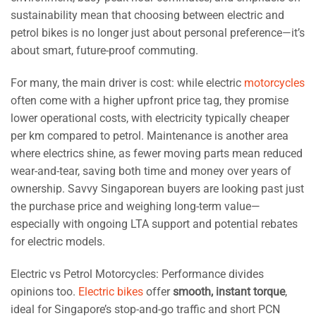
sustainability mean that choosing between electric and
petrol bikes is no longer just about personal preference—it’s
about smart, future-proof commuting.
For many, the main driver is cost: while electric
motorcycles
often come with a higher upfront price tag, they promise
lower operational costs, with electricity typically cheaper
per km compared to petrol. Maintenance is another area
where electrics shine, as fewer moving parts mean reduced
wear-and-tear, saving both time and money over years of
ownership. Savvy Singaporean buyers are looking past just
the purchase price and weighing long-term value—
especially with ongoing LTA support and potential rebates
for electric models.
Electric vs Petrol Motorcycles: Performance divides
opinions too.
Electric bikes
offer
smooth, instant torque
,
ideal for Singapore’s stop-and-go traffic and short PCN