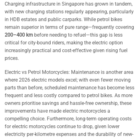
Charging infrastructure in Singapore has grown in tandem,
with new charging stations regularly appearing, particularly
in HDB estates and public carparks. While petrol bikes
remain superior in terms of pure range—frequently covering
200–400 km
before needing to refuel—this gap is less
critical for city-bound riders, making the electric option
increasingly practical and cost-effective given rising fuel
prices.
Electric vs Petrol Motorcycles: Maintenance is another area
where 2026 electric models excel; with even fewer moving
parts than before, scheduled maintenance has become less
frequent and less costly compared to petrol bikes. As more
owners prioritise savings and hassle-free ownership, these
improvements have made electric motorcycles a
compelling choice. Furthermore, long-term operating costs
for electric motorcycles continue to drop, given lower
electricity per-kilometre expenses and the durability of new-