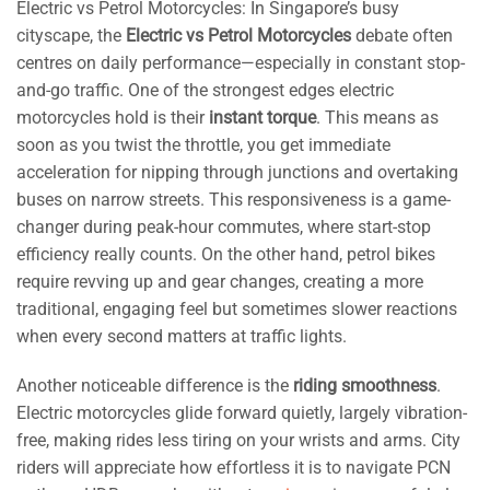
Electric vs Petrol Motorcycles: In Singapore’s busy
cityscape, the
Electric vs Petrol Motorcycles
debate often
centres on daily performance—especially in constant stop-
and-go traffic. One of the strongest edges electric
motorcycles hold is their
instant torque
. This means as
soon as you twist the throttle, you get immediate
acceleration for nipping through junctions and overtaking
buses on narrow streets. This responsiveness is a game-
changer during peak-hour commutes, where start-stop
efficiency really counts. On the other hand, petrol bikes
require revving up and gear changes, creating a more
traditional, engaging feel but sometimes slower reactions
when every second matters at traffic lights.
Another noticeable difference is the
riding smoothness
.
Electric motorcycles glide forward quietly, largely vibration-
free, making rides less tiring on your wrists and arms. City
riders will appreciate how effortless it is to navigate PCN