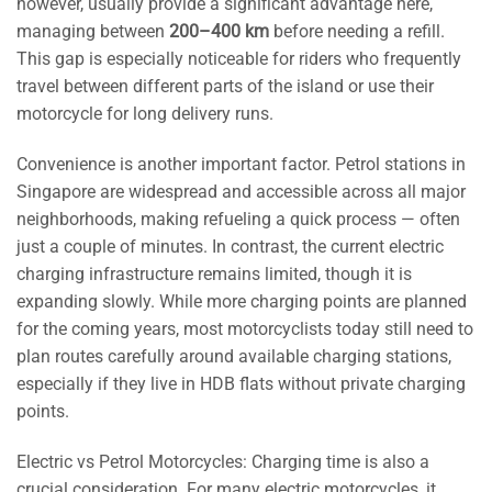
however, usually provide a significant advantage here,
managing between
200–400 km
before needing a refill.
This gap is especially noticeable for riders who frequently
travel between different parts of the island or use their
motorcycle for long delivery runs.
Convenience is another important factor. Petrol stations in
Singapore are widespread and accessible across all major
neighborhoods, making refueling a quick process — often
just a couple of minutes. In contrast, the current electric
charging infrastructure remains limited, though it is
expanding slowly. While more charging points are planned
for the coming years, most motorcyclists today still need to
plan routes carefully around available charging stations,
especially if they live in HDB flats without private charging
points.
Electric vs Petrol Motorcycles: Charging time is also a
crucial consideration. For many electric motorcycles, it