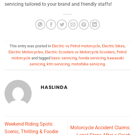
servicing tailored to your brand and friendly staffs!
This entry was posted in
Electric vs Petrol motorcycle
,
Electric bikes
,
Electric Motorcycles
,
Electric Scooters vs Motorcycle Scooters
,
Petrol
motorcycle
and tagged
basic servicing
,
honda servicing
,
kawasaki
servicing
,
ktm servicing
,
motorbike servicing
.
HASLINDA
Weekend Riding Spots:
Motorcycle Accident Claims:
Scenic, Thrilling & Foodie