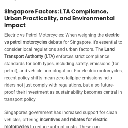
Singapore Factors: LTA Compliance,
Urban Practicality, and Environmental
Impact
Electric vs Petrol Motorcycles: When weighing the
electric
vs petrol motorcycles
debate for Singapore, it’s essential to
consider local regulations and urban factors. The
Land
Transport Authority (LTA)
enforces strict compliance
standards for both types, including safety, emissions (for
petrol), and vehicle homologation. For electric motorcycles,
recent policy shifts mean zero tailpipe emissions help
riders not just comply with regulations, but also future-
proof their investment as sustainability becomes central in
transport policy.
Singapore’s government has increased support for clean
vehicles, offering
incentives and rebates for electric
motorcycles
to reduce upfront costs. These can