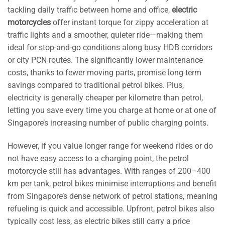
tackling daily traffic between home and office,
electric
motorcycles
offer instant torque for zippy acceleration at
traffic lights and a smoother, quieter ride—making them
ideal for stop-and-go conditions along busy HDB corridors
or city PCN routes. The significantly lower maintenance
costs, thanks to fewer moving parts, promise long-term
savings compared to traditional petrol bikes. Plus,
electricity is generally cheaper per kilometre than petrol,
letting you save every time you charge at home or at one of
Singapore’s increasing number of public charging points.
However, if you value longer range for weekend rides or do
not have easy access to a charging point, the petrol
motorcycle still has advantages. With ranges of 200–400
km per tank, petrol bikes minimise interruptions and benefit
from Singapore’s dense network of petrol stations, meaning
refueling is quick and accessible. Upfront, petrol bikes also
typically cost less, as electric bikes still carry a price