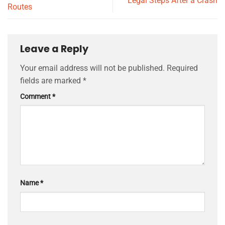
Legal Steps After a Crash
Routes
Leave a Reply
Your email address will not be published.
Required
fields are marked
*
Comment
*
Name
*