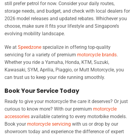
still prefer petrol for now. Consider your daily routes,
storage needs, and budget, and check with local dealers for
2026 model releases and updated rebates. Whichever you
choose, make sure it fits your lifestyle and Singapore’s
evolving mobility landscape.
We at
Speedzone
specialize in offering top-quality
servicing for a variety of premium
motorcycle brands
.
Whether you ride a Yamaha, Honda, KTM, Suzuki,
Kawasaki, SYM, Aprilia, Piaggio, or Mutt Motorcycle, you
can trust us to keep your ride running smoothly.
Book Your Service Today
Ready to give your motorcycle the care it deserves? Or just
curious to know more? With our premium
motorcycle
accessories
available catering to every motorbike models.
Book your
motorcycle servicing
with us or drop by our
showroom today and experience the difference of expert