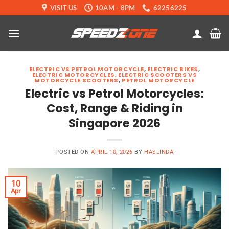
Skip
VISIT US
10AM - 8PM
62256225
to
content
ELECTRIC VS PETROL MOTORCYCLE
,
ELECTRIC BIKES
,
ELECTRIC MOTORCYCLES
,
ELECTRIC SCOOTERS VS
MOTORCYCLE SCOOTERS
,
PETROL MOTORCYCLE
Electric vs Petrol Motorcycles:
Cost, Range & Riding in
Singapore 2026
POSTED ON
APRIL 10, 2026
BY
HASLINDA
10
Apr