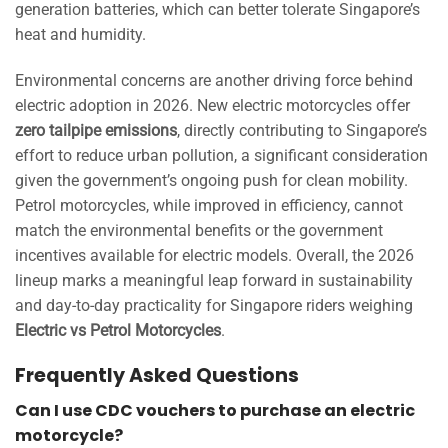
generation batteries, which can better tolerate Singapore’s
heat and humidity.
Environmental concerns are another driving force behind
electric adoption in 2026. New electric motorcycles offer
zero tailpipe emissions
, directly contributing to Singapore’s
effort to reduce urban pollution, a significant consideration
given the government’s ongoing push for clean mobility.
Petrol motorcycles, while improved in efficiency, cannot
match the environmental benefits or the government
incentives available for electric models. Overall, the 2026
lineup marks a meaningful leap forward in sustainability
and day-to-day practicality for Singapore riders weighing
Electric vs Petrol Motorcycles
.
Frequently Asked Questions
Can I use CDC vouchers to purchase an electric
motorcycle?