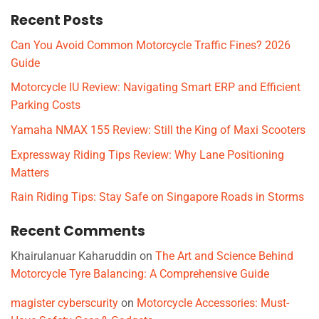
Recent Posts
Can You Avoid Common Motorcycle Traffic Fines? 2026
Guide
Motorcycle IU Review: Navigating Smart ERP and Efficient
Parking Costs
Yamaha NMAX 155 Review: Still the King of Maxi Scooters
Expressway Riding Tips Review: Why Lane Positioning
Matters
Rain Riding Tips: Stay Safe on Singapore Roads in Storms
Recent Comments
Khairulanuar Kaharuddin
on
The Art and Science Behind
Motorcycle Tyre Balancing: A Comprehensive Guide
magister cyberscurity
on
Motorcycle Accessories: Must-