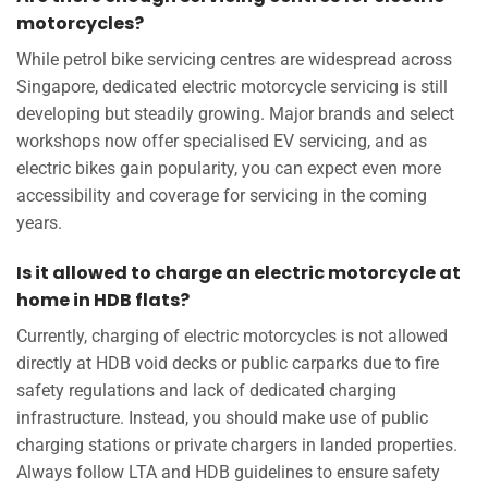
motorcycles?
While petrol bike servicing centres are widespread across
Singapore, dedicated electric motorcycle servicing is still
developing but steadily growing. Major brands and select
workshops now offer specialised EV servicing, and as
electric bikes gain popularity, you can expect even more
accessibility and coverage for servicing in the coming
years.
Is it allowed to charge an electric motorcycle at
home in HDB flats?
Currently, charging of electric motorcycles is not allowed
directly at HDB void decks or public carparks due to fire
safety regulations and lack of dedicated charging
infrastructure. Instead, you should make use of public
charging stations or private chargers in landed properties.
Always follow LTA and HDB guidelines to ensure safety