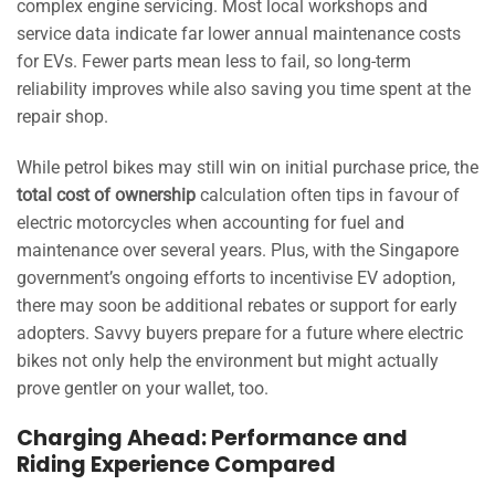
complex engine servicing. Most local workshops and
service data indicate far lower annual maintenance costs
for EVs. Fewer parts mean less to fail, so long-term
reliability improves while also saving you time spent at the
repair shop.
While petrol bikes may still win on initial purchase price, the
total cost of ownership
calculation often tips in favour of
electric motorcycles when accounting for fuel and
maintenance over several years. Plus, with the Singapore
government’s ongoing efforts to incentivise EV adoption,
there may soon be additional rebates or support for early
adopters. Savvy buyers prepare for a future where electric
bikes not only help the environment but might actually
prove gentler on your wallet, too.
Charging Ahead: Performance and
Riding Experience Compared