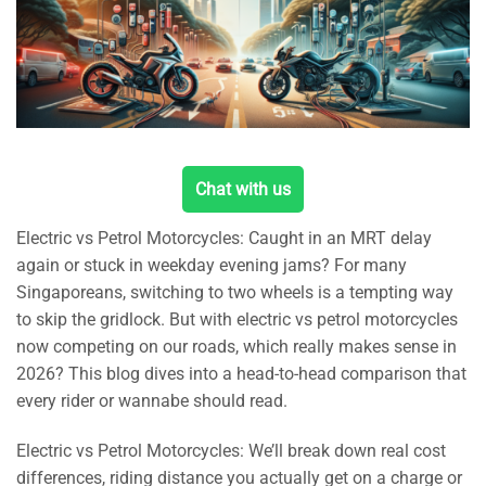
Chat with us
Electric vs Petrol Motorcycles: Caught in an MRT delay
again or stuck in weekday evening jams? For many
Singaporeans, switching to two wheels is a tempting way
to skip the gridlock. But with electric vs petrol motorcycles
now competing on our roads, which really makes sense in
2026? This blog dives into a head-to-head comparison that
every rider or wannabe should read.
Electric vs Petrol Motorcycles: We’ll break down real cost
differences, riding distance you actually get on a charge or