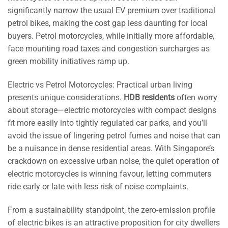
significantly narrow the usual EV premium over traditional
petrol bikes, making the cost gap less daunting for local
buyers. Petrol motorcycles, while initially more affordable,
face mounting road taxes and congestion surcharges as
green mobility initiatives ramp up.
Electric vs Petrol Motorcycles: Practical urban living
presents unique considerations.
HDB residents
often worry
about storage—electric motorcycles with compact designs
fit more easily into tightly regulated car parks, and you’ll
avoid the issue of lingering petrol fumes and noise that can
be a nuisance in dense residential areas. With Singapore’s
crackdown on excessive urban noise, the quiet operation of
electric motorcycles is winning favour, letting commuters
ride early or late with less risk of noise complaints.
From a sustainability standpoint, the zero-emission profile
of electric bikes is an attractive proposition for city dwellers