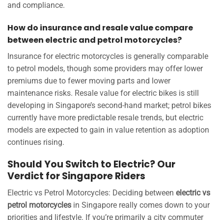
and compliance.
How do insurance and resale value compare
between electric and petrol motorcycles?
Insurance for electric motorcycles is generally comparable
to petrol models, though some providers may offer lower
premiums due to fewer moving parts and lower
maintenance risks. Resale value for electric bikes is still
developing in Singapore’s second-hand market; petrol bikes
currently have more predictable resale trends, but electric
models are expected to gain in value retention as adoption
continues rising.
Should You Switch to Electric? Our
Verdict for Singapore Riders
Electric vs Petrol Motorcycles: Deciding between
electric vs
petrol motorcycles
in Singapore really comes down to your
priorities and lifestyle. If you’re primarily a city commuter