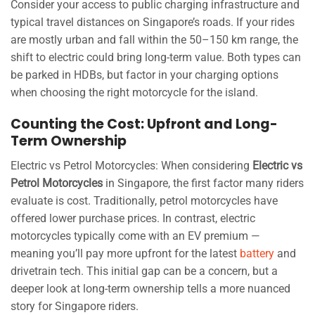
Consider your access to public charging infrastructure and
typical travel distances on Singapore’s roads. If your rides
are mostly urban and fall within the 50–150 km range, the
shift to electric could bring long-term value. Both types can
be parked in HDBs, but factor in your charging options
when choosing the right motorcycle for the island.
Counting the Cost: Upfront and Long-
Term Ownership
Electric vs Petrol Motorcycles: When considering
Electric vs
Petrol Motorcycles
in Singapore, the first factor many riders
evaluate is cost. Traditionally, petrol motorcycles have
offered lower purchase prices. In contrast, electric
motorcycles typically come with an EV premium —
meaning you’ll pay more upfront for the latest
battery
and
drivetrain tech. This initial gap can be a concern, but a
deeper look at long-term ownership tells a more nuanced
story for Singapore riders.