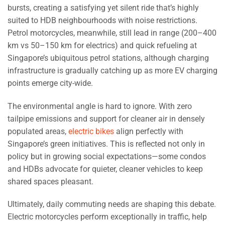
bursts, creating a satisfying yet silent ride that’s highly
suited to HDB neighbourhoods with noise restrictions.
Petrol motorcycles, meanwhile, still lead in range (200–400
km vs 50–150 km for electrics) and quick refueling at
Singapore’s ubiquitous petrol stations, although charging
infrastructure is gradually catching up as more EV charging
points emerge city-wide.
The environmental angle is hard to ignore. With zero
tailpipe emissions and support for cleaner air in densely
populated areas,
electric bikes
align perfectly with
Singapore’s green initiatives. This is reflected not only in
policy but in growing social expectations—some condos
and HDBs advocate for quieter, cleaner vehicles to keep
shared spaces pleasant.
Ultimately, daily commuting needs are shaping this debate.
Electric motorcycles perform exceptionally in traffic, help