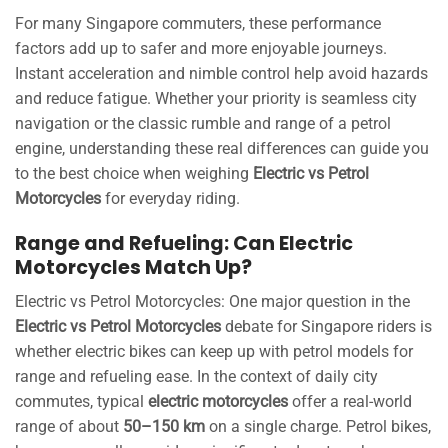
For many Singapore commuters, these performance
factors add up to safer and more enjoyable journeys.
Instant acceleration and nimble control help avoid hazards
and reduce fatigue. Whether your priority is seamless city
navigation or the classic rumble and range of a petrol
engine, understanding these real differences can guide you
to the best choice when weighing
Electric vs Petrol
Motorcycles
for everyday riding.
Range and Refueling: Can Electric
Motorcycles Match Up?
Electric vs Petrol Motorcycles: One major question in the
Electric vs Petrol Motorcycles
debate for Singapore riders is
whether electric bikes can keep up with petrol models for
range and refueling ease. In the context of daily city
commutes, typical
electric motorcycles
offer a real-world
range of about
50–150 km
on a single charge. Petrol bikes,