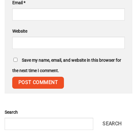
Email
*
Website
Save my name, email, and website in this browser for
the next time I comment.
Search
SEARCH