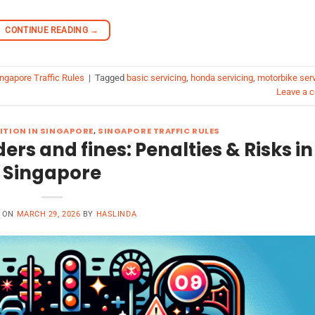
CONTINUE READING
→
ngapore Traffic Rules
|
Tagged
basic servicing
,
honda servicing
,
motorbike serv
Leave a 
ITION IN SINGAPORE
,
SINGAPORE TRAFFIC RULES
ders and fines: Penalties & Risks in
Singapore
D ON
MARCH 29, 2026
BY
HASLINDA