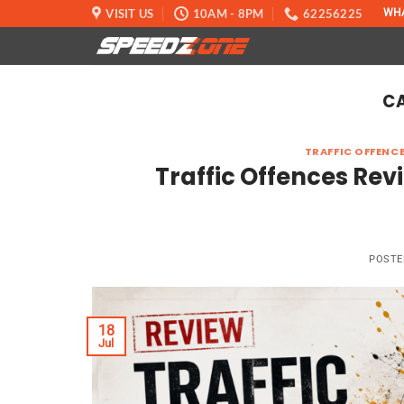
Skip
VISIT US
10AM - 8PM
62256225
WH
to
content
C
TRAFFIC OFFENCE
Traffic Offences Re
POSTE
18
Jul