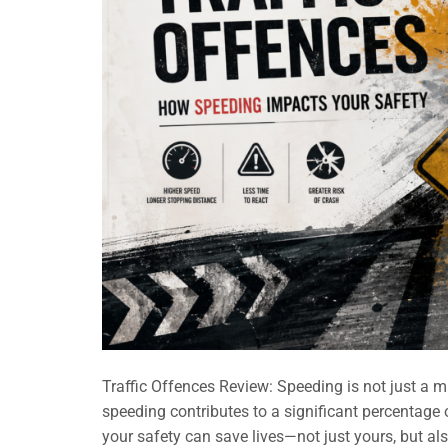
Traffic Offences Review: Speeding is not just a mino
speeding contributes to a significant percentage 
your safety can save lives—not just yours, but als