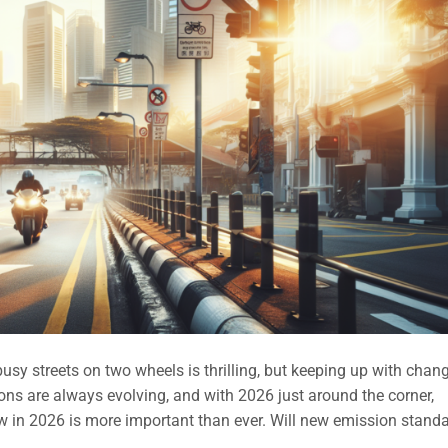
sy streets on two wheels is thrilling, but keeping up with chan
ions are always evolving, and with 2026 just around the corner,
 in 2026 is more important than ever. Will new emission stand