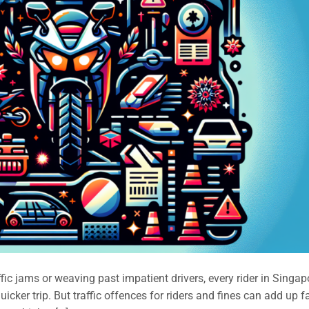
ffic jams or weaving past impatient drivers, every rider in Singap
icker trip. But traffic offences for riders and fines can add up f