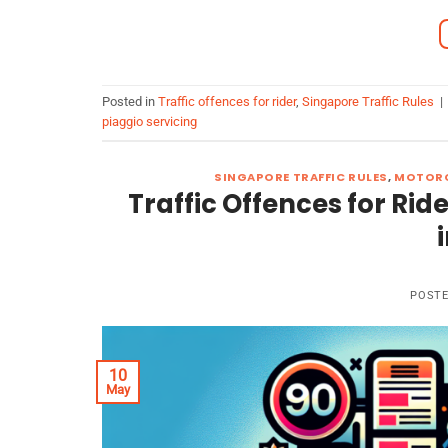
Posted in
Traffic offences for rider
,
Singapore Traffic Rules
|
piaggio servicing
SINGAPORE TRAFFIC RULES
,
MOTORC
Traffic Offences for Rid
POST
10
May