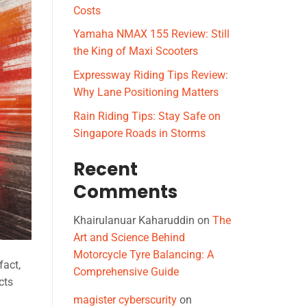
Costs
Yamaha NMAX 155 Review: Still
the King of Maxi Scooters
Expressway Riding Tips Review:
Why Lane Positioning Matters
Rain Riding Tips: Stay Safe on
Singapore Roads in Storms
Recent
Comments
Khairulanuar Kaharuddin
on
The
Art and Science Behind
Motorcycle Tyre Balancing: A
fact,
Comprehensive Guide
cts
magister cyberscurity
on