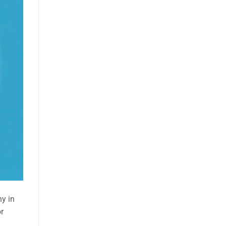
ny in
or