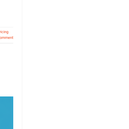
icing
comment