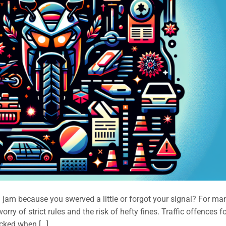
a jam because you swerved a little or forgot your signal? For ma
rry of strict rules and the risk of hefty fines. Traffic offences f
ocked when […]