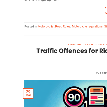
Posted in
Motorcyclist Road Rules
,
Motorcycle regulations
,
Si
ROAD AND TRAFFIC COND
Traffic Offences for Ri
POSTE
29
Mar