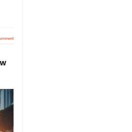
comment
ow