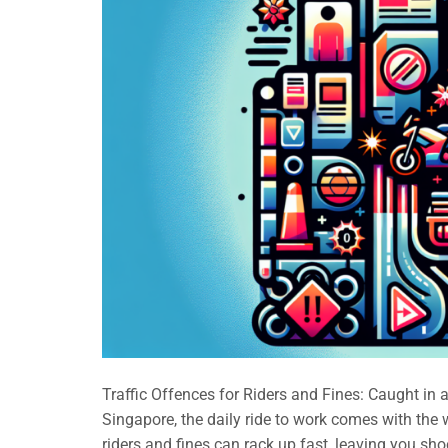
Traffic Offences for Riders and Fines: Caught in 
Singapore, the daily ride to work comes with the wo
riders and fines can rack up fast, leaving you sh