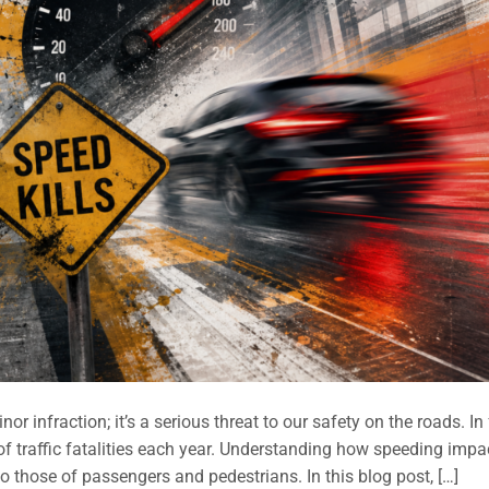
r infraction; it’s a serious threat to our safety on the roads. In 
of traffic fatalities each year. Understanding how speeding impa
o those of passengers and pedestrians. In this blog post, […]