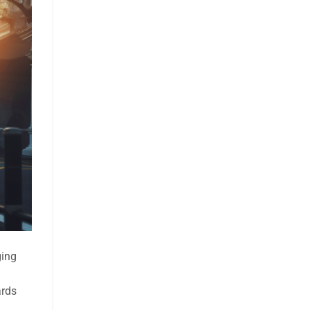
ging
ards