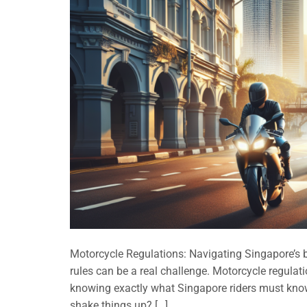
Motorcycle Regulations: Navigating Singapore’s bu
rules can be a real challenge. Motorcycle regulat
knowing exactly what Singapore riders must know
shake things up? […]