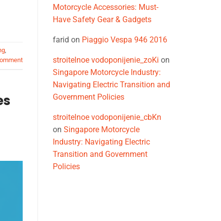
Motorcycle Accessories: Must-
Have Safety Gear & Gadgets
farid
on
Piaggio Vespa 946 2016
ng
,
stroitelnoe vodoponijenie_zoKi
on
comment
Singapore Motorcycle Industry:
Navigating Electric Transition and
es
Government Policies
stroitelnoe vodoponijenie_cbKn
on
Singapore Motorcycle
Industry: Navigating Electric
Transition and Government
Policies