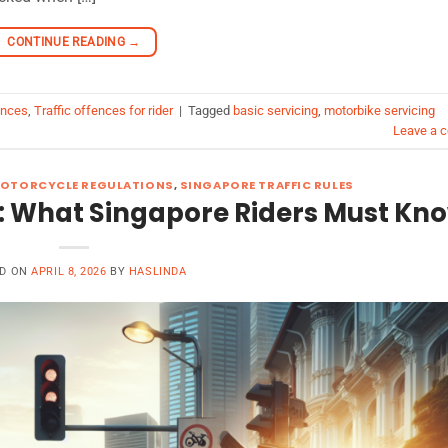
CONTINUE READING
→
ences
,
Traffic offences for rider
|
Tagged
basic servicing
,
motorbike servicing
Leave a 
OTORCYCLE REGULATIONS
,
SINGAPORE TRAFFIC RULES
: What Singapore Riders Must Kn
ED ON
APRIL 8, 2026
BY
HASLINDA