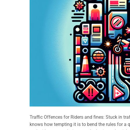
Traffic Offences for Riders and fines: Stuck in tra
knows how tempting it is to bend the rules for a qu