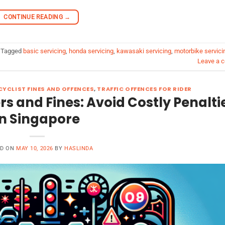
CONTINUE READING
→
Tagged
basic servicing
,
honda servicing
,
kawasaki servicing
,
motorbike servici
Leave a 
YCLIST FINES AND OFFENCES
,
TRAFFIC OFFENCES FOR RIDER
ers and Fines: Avoid Costly Penalti
in Singapore
ED ON
MAY 10, 2026
BY
HASLINDA