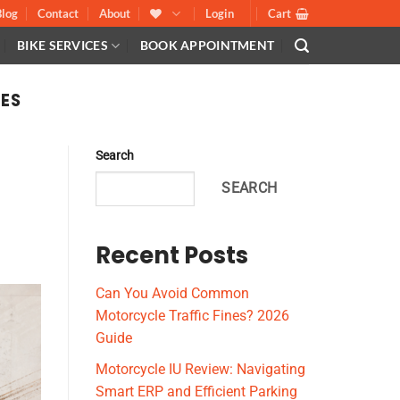
Blog
Contact
About
Login
Cart
BIKE SERVICES
BOOK APPOINTMENT
LES
Search
SEARCH
Recent Posts
Can You Avoid Common
Motorcycle Traffic Fines? 2026
Guide
Motorcycle IU Review: Navigating
Smart ERP and Efficient Parking