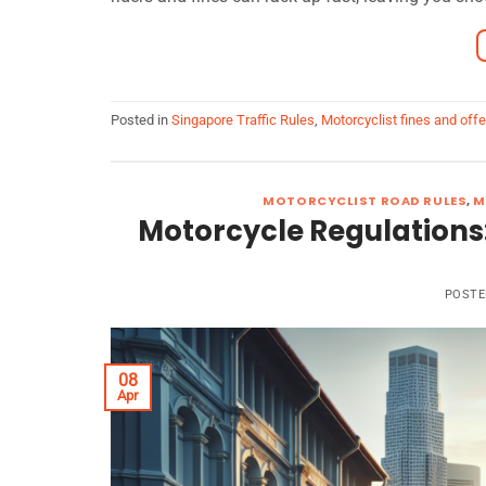
Posted in
Singapore Traffic Rules
,
Motorcyclist fines and off
MOTORCYCLIST ROAD RULES
,
M
Motorcycle Regulations
POST
08
Apr