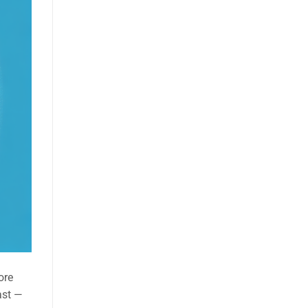
ore
ast —