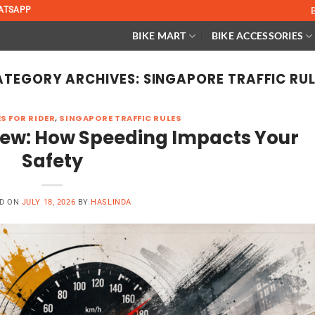
ATSAPP
BIKE MART
BIKE ACCESSORIES
ATEGORY ARCHIVES:
SINGAPORE TRAFFIC RU
S FOR RIDER
,
SINGAPORE TRAFFIC RULES
view: How Speeding Impacts Your
Safety
D ON
JULY 18, 2026
BY
HASLINDA