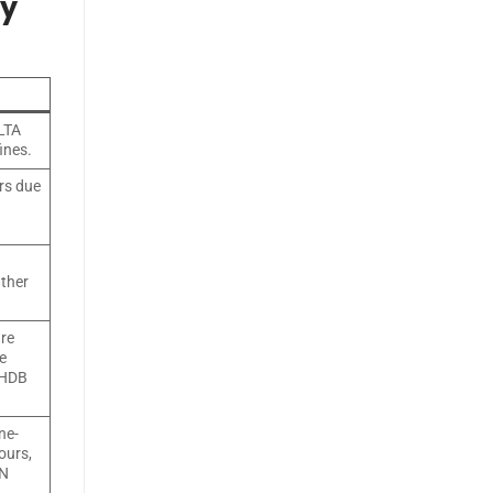
ry
 LTA
ines.
rs due
ather
ure
e
 HDB
ne-
ours,
CN