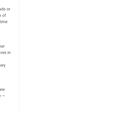
ads or
k of
-time
ear
lves in
very
new
ly —