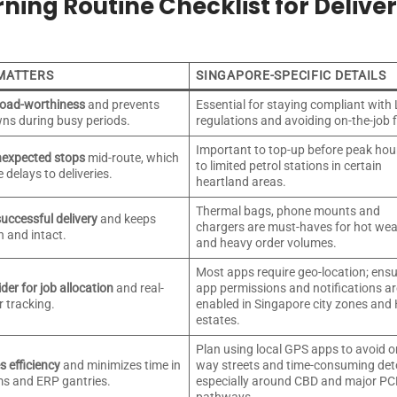
ning Routine Checklist for Delive
 MATTERS
SINGAPORE-SPECIFIC DETAILS
road-worthiness
and prevents
Essential for staying compliant with
ns during busy periods.
regulations and avoiding on-the-job f
Important to top-up before peak hou
nexpected stops
mid-route, which
to limited petrol stations in certain
 delays to deliveries.
heartland areas.
Thermal bags, phone mounts and
uccessful delivery
and keeps
chargers are must-haves for hot we
h and intact.
and heavy order volumes.
Most apps require geo-location; ens
der for job allocation
and real-
app permissions and notifications ar
r tracking.
enabled in Singapore city zones and
estates.
Plan using local GPS apps to avoid o
 efficiency
and minimizes time in
way streets and time-consuming det
ams and ERP gantries.
especially around CBD and major P