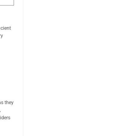
icient
ry
as they
,
iders