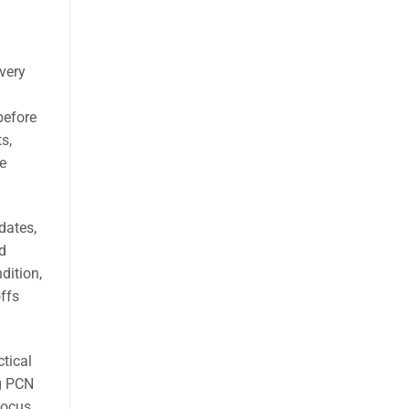
very
 before
s,
e
dates,
d
dition,
offs
ctical
ng PCN
focus