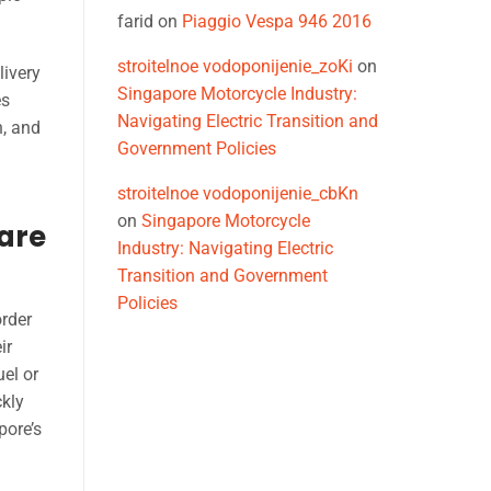
farid
on
Piaggio Vespa 946 2016
stroitelnoe vodoponijenie_zoKi
on
livery
Singapore Motorcycle Industry:
es
Navigating Electric Transition and
h, and
Government Policies
stroitelnoe vodoponijenie_cbKn
on
Singapore Motorcycle
pare
Industry: Navigating Electric
Transition and Government
Policies
order
ir
uel or
ckly
pore’s