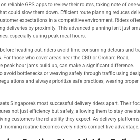
y on reliable GPS apps to review their routes, taking note of one-
 that could slow them down. Efficient route planning reduces deli
ustomer expectations in a competitive environment. Riders ofte
g deliveries by proximity. This advanced planning isn’t just sma
ines, especially during peak meal hours.
 before heading out, riders avoid time-consuming detours and tra
. For those who cover areas near the CBD or Orchard Road,
re peak hour jams build up, can make a significant difference.
 to avoid bottlenecks or weaving safely through traffic using des
regulations and always prioritize safe practices, wearing proper
 sets Singapore’s most successful delivery riders apart. Their fo
es not just efficiency but safety, allowing them to stay one st
ving customers the reliability they expect. As delivery platform
d morning routine becomes every rider’s competitive advantage.