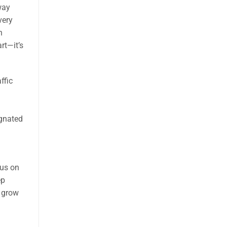
way
very
n
rt—it’s
ffic
ignated
cus on
ep
s grow