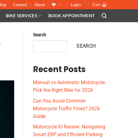
Blog
Contact
About
Login
Cart
BIKE SERVICES
BOOK APPOINTMENT
Search
&
SEARCH
Recent Posts
Manual vs Automatic Motorcycle:
Pick the Right Bike for 2026
Can You Avoid Common
Motorcycle Traffic Fines? 2026
Guide
Motorcycle IU Review: Navigating
Smart ERP and Efficient Parking