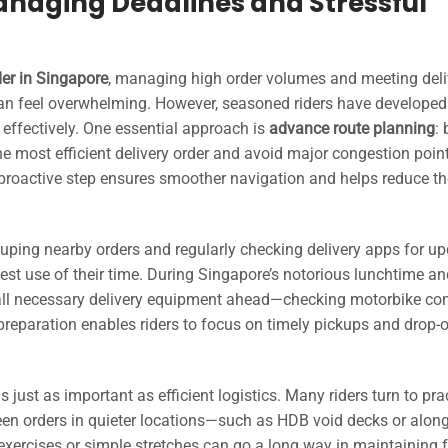
anaging Deadlines and Stressful
der in Singapore
, managing high order volumes and meeting deli
n feel overwhelming. However, seasoned riders have developed
 effectively. One essential approach is
advance route planning
:
he most efficient delivery order and avoid major congestion point
proactive step ensures smoother navigation and helps reduce th
ouping nearby orders and regularly checking delivery apps for up
st use of their time. During Singapore’s notorious lunchtime an
all necessary delivery equipment ahead—checking motorbike con
 preparation enables riders to focus on timely pickups and drop-
s just as important as efficient logistics. Many riders turn to pra
ween orders in quieter locations—such as HDB void decks or alo
 exercises or simple stretches can go a long way in maintaining 