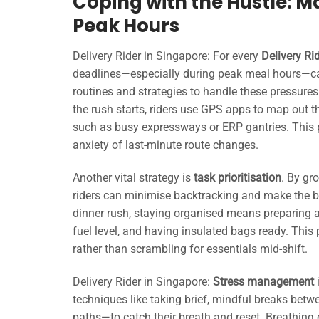
Coping with the Hustle: M
Peak Hours
Delivery Rider in Singapore: For every
Delivery Ri
deadlines—especially during peak meal hours—ca
routines and strategies to handle these pressures
the rush starts, riders use GPS apps to map out t
such as busy expressways or ERP gantries. This 
anxiety of last-minute route changes.
Another vital strategy is
task prioritisation
. By gr
riders can minimise backtracking and make the be
dinner rush, staying organised means preparing 
fuel level, and having insulated bags ready. This
rather than scrambling for essentials mid-shift.
Delivery Rider in Singapore:
Stress management
i
techniques like taking brief, mindful breaks bet
paths—to catch their breath and reset. Breathing