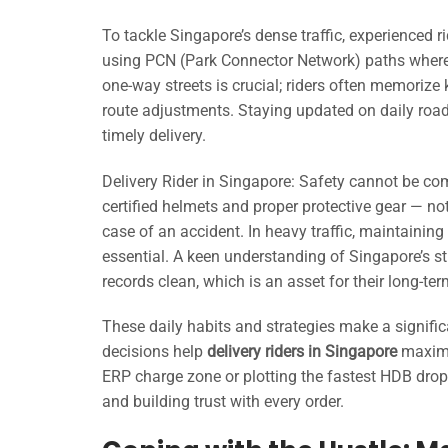
To tackle Singapore’s dense traffic, experienced 
using PCN (Park Connector Network) paths where 
one-way streets is crucial; riders often memorize 
route adjustments. Staying updated on daily road 
timely delivery.
Delivery Rider in Singapore: Safety cannot be co
certified helmets and proper protective gear — no
case of an accident. In heavy traffic, maintaining v
essential. A keen understanding of Singapore’s str
records clean, which is an asset for their long-ter
These daily habits and strategies make a signifi
decisions help
delivery riders in Singapore
maximi
ERP charge zone or plotting the fastest HDB drop-
and building trust with every order.