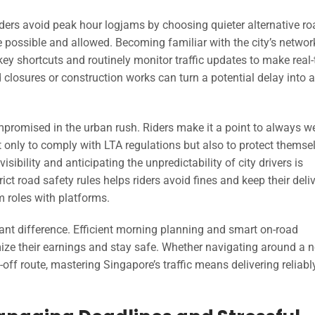
riders avoid peak hour logjams by choosing quieter alternative ro
possible and allowed. Becoming familiar with the city’s networ
key shortcuts and routinely monitor traffic updates to make real
closures or construction works can turn a potential delay into a
mpromised in the urban rush. Riders make it a point to always w
t only to comply with LTA regulations but also to protect themse
isibility and anticipating the unpredictability of city drivers is
ict road safety rules helps riders avoid fines and keep their deli
m roles with platforms.
cant difference. Efficient morning planning and smart on-road
ze their earnings and stay safe. Whether navigating around a 
off route, mastering Singapore’s traffic means delivering reliab