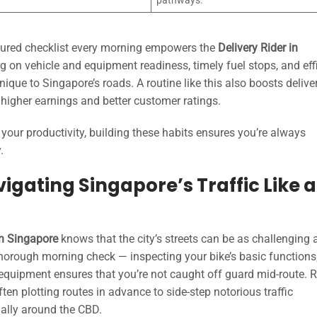
pathways.
uctured checklist every morning empowers the
Delivery Rider in
ng on vehicle and equipment readiness, timely fuel stops, and eff
nique to Singapore’s roads. A routine like this also boosts delive
o higher earnings and better customer ratings.
e your productivity, building these habits ensures you’re always
.
igating Singapore’s Traffic Like a
in Singapore
knows that the city’s streets can be as challenging 
thorough morning check — inspecting your bike’s basic functions
 equipment ensures that you’re not caught off guard mid-route. R
ften plotting routes in advance to side-step notorious traffic
ially around the CBD.