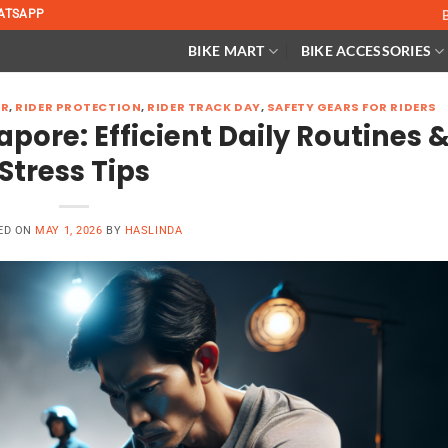
ATSAPP
BIKE MART
BIKE ACCESSORIES
ER
,
RIDER PROTECTION
,
RIDER TRACK DAY
,
SAFETY GEARS FOR RIDERS
apore: Efficient Daily Routines 
Stress Tips
ED ON
MAY 1, 2026
BY
HASLINDA