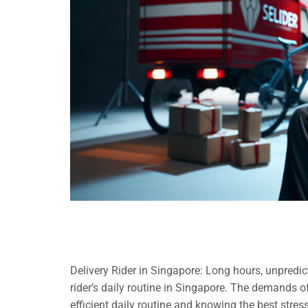
Delivery Rider in Singapore: Long hours, unpredicta
rider’s daily routine in Singapore. The demands 
efficient daily routine and knowing the best stress