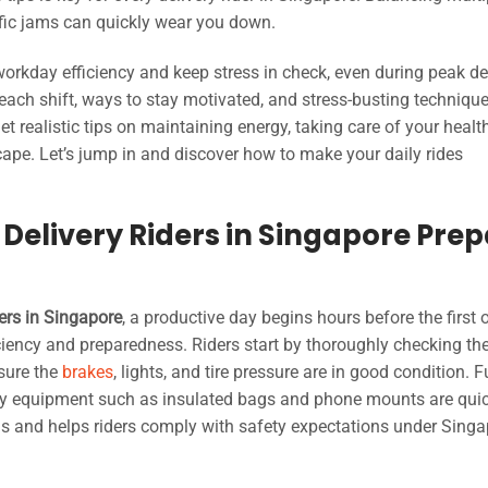
ffic jams can quickly wear you down.
 workday efficiency and keep stress in check, even during peak de
e each shift, ways to stay motivated, and stress-busting techniqu
get realistic tips on maintaining energy, taking care of your healt
cape. Let’s jump in and discover how to make your daily rides
 Delivery Riders in Singapore Pre
ders in Singapore
, a productive day begins hours before the first 
iciency and preparedness. Riders start by thoroughly checking the
sure the
brakes
, lights, and tire pressure are in good condition. F
very equipment such as insulated bags and phone mounts are qui
ns and helps riders comply with safety expectations under Singa