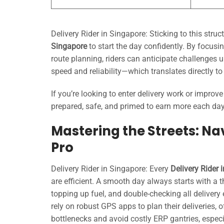
Delivery Rider in Singapore: Sticking to this str
Singapore
to start the day confidently. By focusi
route planning, riders can anticipate challenges u
speed and reliability—which translates directly t
If you’re looking to enter delivery work or improv
prepared, safe, and primed to earn more each day
Mastering the Streets: Nav
Pro
Delivery Rider in Singapore: Every
Delivery Rider 
are efficient. A smooth day always starts with a 
topping up fuel, and double-checking all delivery
rely on robust GPS apps to plan their deliveries, o
bottlenecks and avoid costly ERP gantries, espec