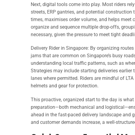
Next, digital tools come into play. Most riders rel
streets, ERP gantries, and potential construction
times, maximises order volume, and helps meet c
organize and sequence multiple drop-offs, groupin
necessary, given the pressure to meet tight deadl
Delivery Rider in Singapore: By organizing routes
jams that are common on Singapore’s busy roads
understanding local traffic patterns, such as whe
Strategies may include starting deliveries earlier
lanes where permitted. Riders are mindful of LTA 
helmets and gear for protection.
This proactive, organized start to the day is what
preparation—both mechanical and logistical—ensur
ahead in the fast-paced delivery landscape and gi
and customer demands increase, a well-structure