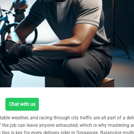
Chat with us
ble weather, and racing through city traffic are all part of a del
of the job can leave anyone exhausted, which is why mastering a
 tips is key for every delivery rider in Singapore. Balancing multi