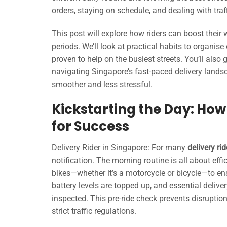
orders, staying on schedule, and dealing with tra
This post will explore how riders can boost their
periods. We’ll look at practical habits to organis
proven to help on the busiest streets. You’ll also 
navigating Singapore’s fast-paced delivery lands
smoother and less stressful.
Kickstarting the Day: How
for Success
Delivery Rider in Singapore: For many
delivery ri
notification. The morning routine is all about eff
bikes—whether it’s a motorcycle or bicycle—to en
battery levels are topped up, and essential deli
inspected. This pre-ride check prevents disruptio
strict traffic regulations.