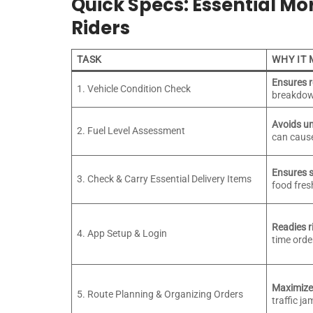
Quick Specs: Essential Mor
Riders
TASK
WHY IT
Ensures 
1. Vehicle Condition Check
breakdow
Avoids u
2. Fuel Level Assessment
can cause
Ensures s
3. Check & Carry Essential Delivery Items
food fres
Readies ri
4. App Setup & Login
time orde
Maximizes
5. Route Planning & Organizing Orders
traffic j