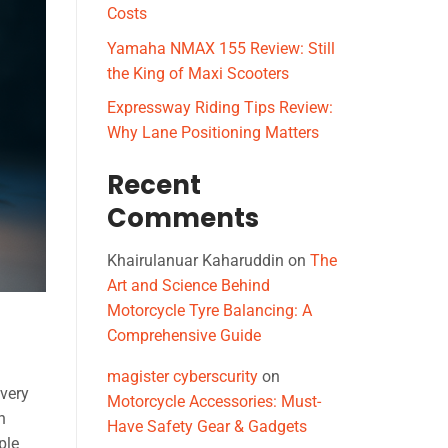
Costs
Yamaha NMAX 155 Review: Still
the King of Maxi Scooters
Expressway Riding Tips Review:
Why Lane Positioning Matters
Recent
Comments
Khairulanuar Kaharuddin
on
The
Art and Science Behind
Motorcycle Tyre Balancing: A
Comprehensive Guide
magister cyberscurity
on
ivery
Motorcycle Accessories: Must-
n
Have Safety Gear & Gadgets
ple