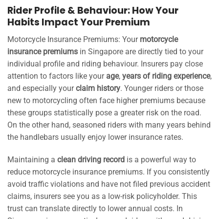
Rider Profile & Behaviour: How Your
Habits Impact Your Premium
Motorcycle Insurance Premiums: Your
motorcycle
insurance premiums
in Singapore are directly tied to your
individual profile and riding behaviour. Insurers pay close
attention to factors like your
age
,
years of riding experience
,
and especially your
claim history
. Younger riders or those
new to motorcycling often face higher premiums because
these groups statistically pose a greater risk on the road.
On the other hand, seasoned riders with many years behind
the handlebars usually enjoy lower insurance rates.
Maintaining a
clean driving record
is a powerful way to
reduce motorcycle insurance premiums. If you consistently
avoid traffic violations and have not filed previous accident
claims, insurers see you as a low-risk policyholder. This
trust can translate directly to lower annual costs. In