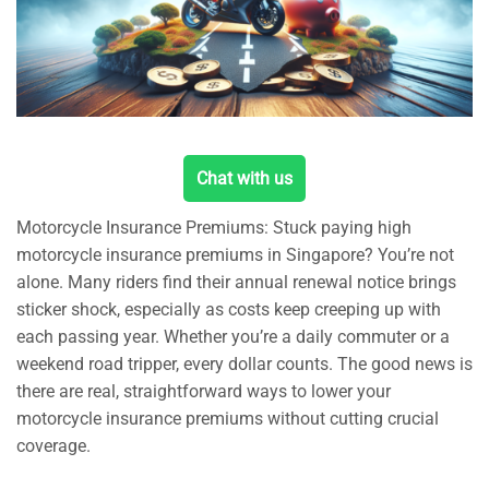
Chat with us
Motorcycle Insurance Premiums: Stuck paying high
motorcycle insurance premiums in Singapore? You’re not
alone. Many riders find their annual renewal notice brings
sticker shock, especially as costs keep creeping up with
each passing year. Whether you’re a daily commuter or a
weekend road tripper, every dollar counts. The good news is
there are real, straightforward ways to lower your
motorcycle insurance premiums without cutting crucial
coverage.