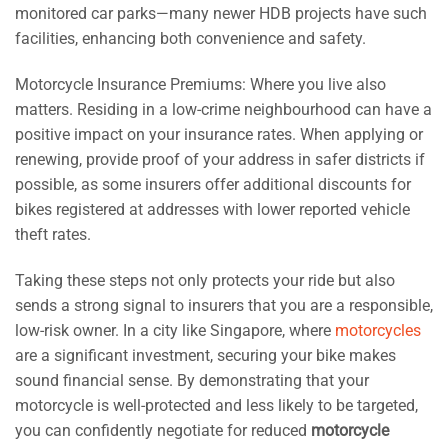
monitored car parks—many newer HDB projects have such
facilities, enhancing both convenience and safety.
Motorcycle Insurance Premiums: Where you live also
matters. Residing in a low-crime neighbourhood can have a
positive impact on your insurance rates. When applying or
renewing, provide proof of your address in safer districts if
possible, as some insurers offer additional discounts for
bikes registered at addresses with lower reported vehicle
theft rates.
Taking these steps not only protects your ride but also
sends a strong signal to insurers that you are a responsible,
low-risk owner. In a city like Singapore, where
motorcycles
are a significant investment, securing your bike makes
sound financial sense. By demonstrating that your
motorcycle is well-protected and less likely to be targeted,
you can confidently negotiate for reduced
motorcycle