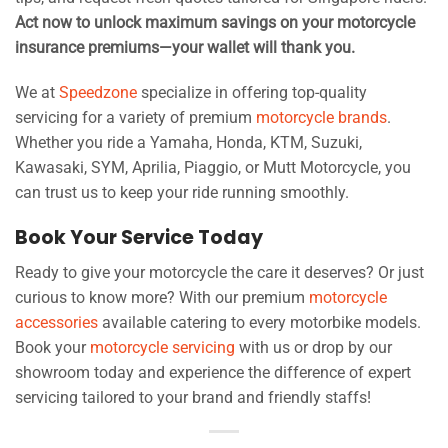
Act now to unlock maximum savings on your motorcycle
insurance premiums—your wallet will thank you.
We at
Speedzone
specialize in offering top-quality
servicing for a variety of premium
motorcycle brands
.
Whether you ride a Yamaha, Honda, KTM, Suzuki,
Kawasaki, SYM, Aprilia, Piaggio, or Mutt Motorcycle, you
can trust us to keep your ride running smoothly.
Book Your Service Today
Ready to give your motorcycle the care it deserves? Or just
curious to know more? With our premium
motorcycle
accessories
available catering to every motorbike models.
Book your
motorcycle servicing
with us or drop by our
showroom today and experience the difference of expert
servicing tailored to your brand and friendly staffs!