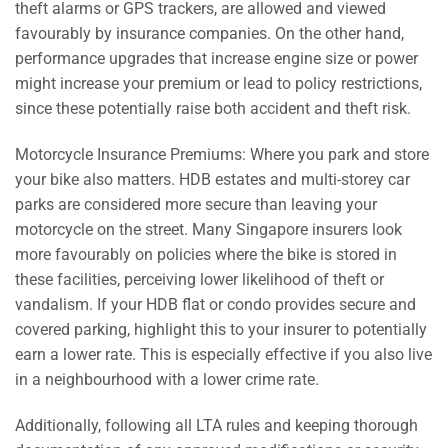
theft alarms or GPS trackers, are allowed and viewed
favourably by insurance companies. On the other hand,
performance upgrades that increase engine size or power
might increase your premium or lead to policy restrictions,
since these potentially raise both accident and theft risk.
Motorcycle Insurance Premiums: Where you park and store
your bike also matters. HDB estates and multi-storey car
parks are considered more secure than leaving your
motorcycle on the street. Many Singapore insurers look
more favourably on policies where the bike is stored in
these facilities, perceiving lower likelihood of theft or
vandalism. If your HDB flat or condo provides secure and
covered parking, highlight this to your insurer to potentially
earn a lower rate. This is especially effective if you also live
in a neighbourhood with a lower crime rate.
Additionally, following all LTA rules and keeping thorough