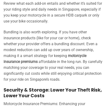
Review what each add-on entails and whether it’s suited for
your riding style and daily needs in Singapore, especially if
you keep your motorcycle in a secure HDB carpark or only
use your bike occasionally.
Bundling is also worth exploring. If you have other
insurance products (like for your car or home), check
whether your provider offers a bundling discount. Even a
modest reduction can add up over years of ownership,
making it a smart strategy for keeping
motorcycle
insurance premiums
affordable in the long run. By carefully
matching your coverage to your real needs, you can
significantly cut costs while still enjoying critical protection
for your ride on Singapore’s roads.
Security & Storage: Lower Your Theft Risk,
Lower Your Costs
Motorcycle Insurance Premiums: Enhancing your