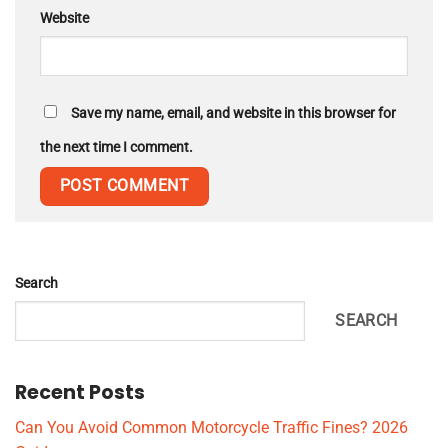
Website
Save my name, email, and website in this browser for
the next time I comment.
Search
SEARCH
Recent Posts
Can You Avoid Common Motorcycle Traffic Fines? 2026