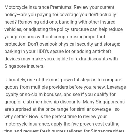
Motorcycle Insurance Premiums: Review your current
policy—are you paying for coverage you don’t actually
need? Removing add-ons, bundling with other insured
vehicles, or adjusting the policy structure can help reduce
your premiums without compromising important
protection. Don’t overlook physical security and storage:
parking in your HDB’s secure lot or adding anti-theft
devices may make you eligible for extra discounts with
Singapore insurers.
Ultimately, one of the most powerful steps is to compare
quotes from multiple providers before you renew. Leverage
loyalty or no-claim bonuses, and see if you qualify for
group or club membership discounts. Many Singaporeans
are surprised at the price range for similar coverage—so
why settle? Now is the perfect time to review your
motorcycle insurance, apply the five proven cost-cutting
tips, and request fresh quotes tailored for Singapore riders.