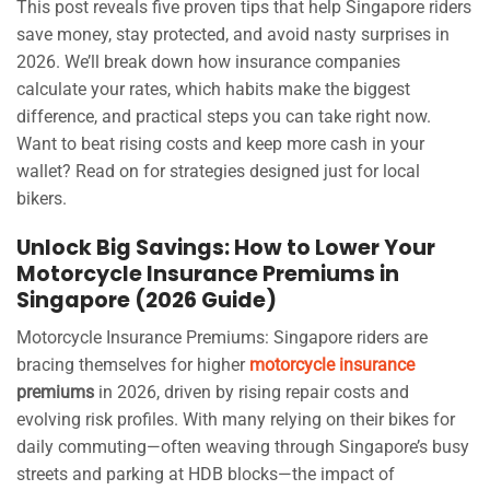
This post reveals five proven tips that help Singapore riders
save money, stay protected, and avoid nasty surprises in
2026. We’ll break down how insurance companies
calculate your rates, which habits make the biggest
difference, and practical steps you can take right now.
Want to beat rising costs and keep more cash in your
wallet? Read on for strategies designed just for local
bikers.
Unlock Big Savings: How to Lower Your
Motorcycle Insurance Premiums in
Singapore (2026 Guide)
Motorcycle Insurance Premiums: Singapore riders are
bracing themselves for higher
motorcycle insurance
premiums
in 2026, driven by rising repair costs and
evolving risk profiles. With many relying on their bikes for
daily commuting—often weaving through Singapore’s busy
streets and parking at HDB blocks—the impact of