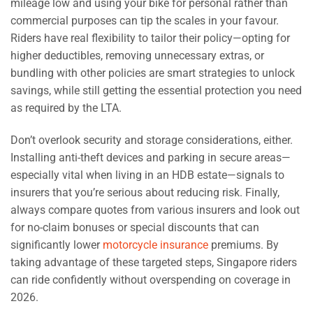
mileage low and using your bike for personal rather than
commercial purposes can tip the scales in your favour.
Riders have real flexibility to tailor their policy—opting for
higher deductibles, removing unnecessary extras, or
bundling with other policies are smart strategies to unlock
savings, while still getting the essential protection you need
as required by the LTA.
Don’t overlook security and storage considerations, either.
Installing anti-theft devices and parking in secure areas—
especially vital when living in an HDB estate—signals to
insurers that you’re serious about reducing risk. Finally,
always compare quotes from various insurers and look out
for no-claim bonuses or special discounts that can
significantly lower
motorcycle insurance
premiums. By
taking advantage of these targeted steps, Singapore riders
can ride confidently without overspending on coverage in
2026.