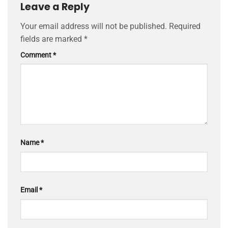
Leave a Reply
Your email address will not be published.
Required
fields are marked
*
Comment
*
Name
*
Email
*