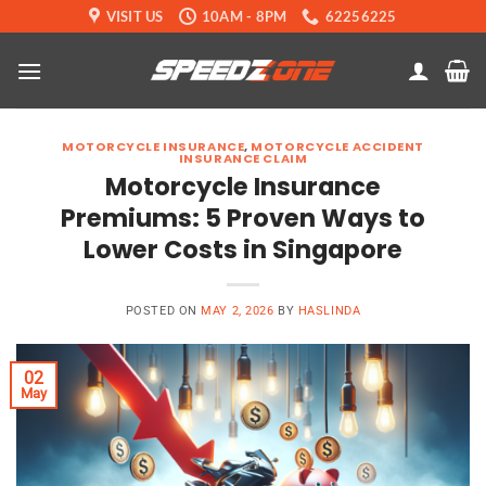
Skip
VISIT US
10AM - 8PM
62256225
to
content
MOTORCYCLE INSURANCE
,
MOTORCYCLE ACCIDENT
INSURANCE CLAIM
Motorcycle Insurance
Premiums: 5 Proven Ways to
Lower Costs in Singapore
POSTED ON
MAY 2, 2026
BY
HASLINDA
02
May