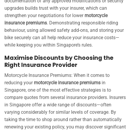
documentation of any approved modifications or security
upgrades builds trust with your insurer, which can
strengthen your negotiations for lower
motorcycle
insurance premiums
. Demonstrating responsible riding
behaviour, using allowed safety add-ons, and storing your
bike securely can all help reduce your insurance costs—
while keeping you within Singapore’s rules.
Maximise Discounts by Choosing the
Right Insurance Provider
Motorcycle Insurance Premiums: When it comes to
reducing your
motorcycle insurance premiums
in
Singapore, one of the most effective strategies is to
compare quotes from several insurance providers. Insurers
in Singapore offer a wide range of discounts—often
varying considerably for similar levels of coverage. By
taking the time to shop around rather than automatically
renewing your existing policy, you may discover significant