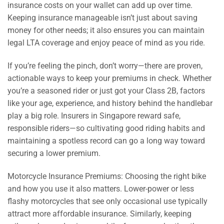
insurance costs on your wallet can add up over time.
Keeping insurance manageable isn’t just about saving
money for other needs; it also ensures you can maintain
legal LTA coverage and enjoy peace of mind as you ride.
If you’re feeling the pinch, don’t worry—there are proven,
actionable ways to keep your premiums in check. Whether
you’re a seasoned rider or just got your Class 2B, factors
like your age, experience, and history behind the handlebar
play a big role. Insurers in Singapore reward safe,
responsible riders—so cultivating good riding habits and
maintaining a spotless record can go a long way toward
securing a lower premium.
Motorcycle Insurance Premiums: Choosing the right bike
and how you use it also matters. Lower-power or less
flashy motorcycles that see only occasional use typically
attract more affordable insurance. Similarly, keeping