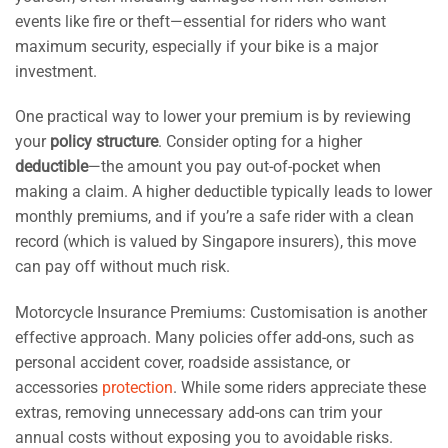
events like fire or theft—essential for riders who want
maximum security, especially if your bike is a major
investment.
One practical way to lower your premium is by reviewing
your
policy structure
. Consider opting for a higher
deductible
—the amount you pay out-of-pocket when
making a claim. A higher deductible typically leads to lower
monthly premiums, and if you’re a safe rider with a clean
record (which is valued by Singapore insurers), this move
can pay off without much risk.
Motorcycle Insurance Premiums: Customisation is another
effective approach. Many policies offer add-ons, such as
personal accident cover, roadside assistance, or
accessories
protection
. While some riders appreciate these
extras, removing unnecessary add-ons can trim your
annual costs without exposing you to avoidable risks.