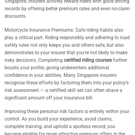
Singapore, insurers actively reward riders with good driving
records by offering better premium rates and even no-claim
discounts.
Motorcycle Insurance Premiums: Safe riding habits also
play a critical part. Riding responsibly and adhering to road
safety rules not only keeps you and others safe, but also
demonstrates to your insurer that you’re not likely to make
risky decisions. Completing
certified riding courses
further
boosts your profile, giving underwriters additional
confidence in your abilities. Many Singapore insurers
recognise these efforts by factoring them into your policy’s
risk assessment — a certified skill set can often shave a
significant amount off your insurance bill.
Improving these personal risk factors is entirely within your
control. As you build your experience, avoid claims,
complete training, and uphold a spotless record, you
become eligible for more attractive premium offers in the