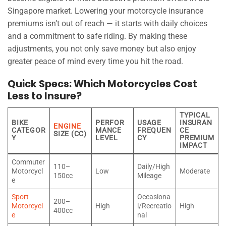
Singapore market. Lowering your motorcycle insurance
premiums isn’t out of reach — it starts with daily choices
and a commitment to safe riding. By making these
adjustments, you not only save money but also enjoy
greater peace of mind every time you hit the road.
Quick Specs: Which Motorcycles Cost
Less to Insure?
TYPICAL
BIKE
PERFOR
USAGE
INSURAN
ENGINE
CATEGOR
MANCE
FREQUEN
CE
SIZE (CC)
Y
LEVEL
CY
PREMIUM
IMPACT
Commuter
110–
Daily/High
Motorcycl
Low
Moderate
150cc
Mileage
e
Sport
Occasiona
200–
Motorcycl
High
l/Recreatio
High
400cc
e
nal