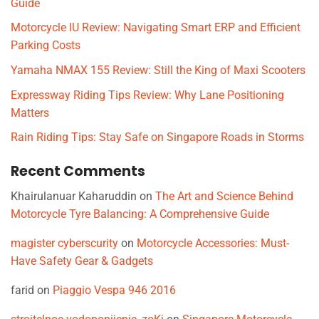
Guide
Motorcycle IU Review: Navigating Smart ERP and Efficient
Parking Costs
Yamaha NMAX 155 Review: Still the King of Maxi Scooters
Expressway Riding Tips Review: Why Lane Positioning
Matters
Rain Riding Tips: Stay Safe on Singapore Roads in Storms
Recent Comments
Khairulanuar Kaharuddin
on
The Art and Science Behind
Motorcycle Tyre Balancing: A Comprehensive Guide
magister cyberscurity
on
Motorcycle Accessories: Must-
Have Safety Gear & Gadgets
farid
on
Piaggio Vespa 946 2016