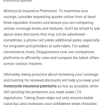
insurance quotes.
Motorcycle Insurance Premiums: To maximise your
savings, consider requesting quotes online from at least
three reputable insurers and ensure you are comparing
similar coverage levels and features. Don’t be afraid to ask
about extra discounts that may not be advertised—
sometimes, a phone call yields additional perks, especially
for long-term policyholders or safe riders. For added
convenience, many Singaporeans now use comparison
platforms to efficiently view and compare the latest offers
across various insurers.
Ultimately, being proactive about reviewing your coverage
and hunting for renewed discounts will help you keep your
motorcycle insurance premiums
as low as possible, while
still securing the protection you need under LTA
regulations. Taking these steps not only ensures better
value but also increases your confidence when choosing