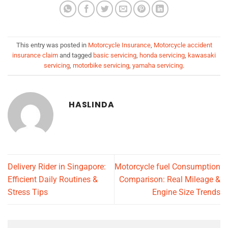
This entry was posted in
Motorcycle Insurance
,
Motorcycle accident
insurance claim
and tagged
basic servicing
,
honda servicing
,
kawasaki
servicing
,
motorbike servicing
,
yamaha servicing
.
HASLINDA
Delivery Rider in Singapore:
Motorcycle fuel Consumption
Efficient Daily Routines &
Comparison: Real Mileage &
Stress Tips
Engine Size Trends