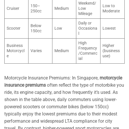
Weekend/
150–
Low to
Cruiser
Medium
Low
250cc
Moderate
Mileage
Daily or
Below
Scooter
Low
Occasiona
Lowest
150cc
l
High
Business
Higher
Frequency
Motorcycl
Varies
Medium
(business
/Commerc
e
use)
ial
Motorcycle Insurance Premiums: In Singapore,
motorcycle
insurance premiums
often reflect the type of motorbike you
ride, its engine capacity, and how frequently it’s used. As
shown in the table above, daily commuters using lower-
powered scooters or commuter bikes (below 150cc)
typically enjoy the lowest premiums due to their modest
performance and widespread LTA compliance for city
travel. By contrast, higher-powered sport motorcycles are