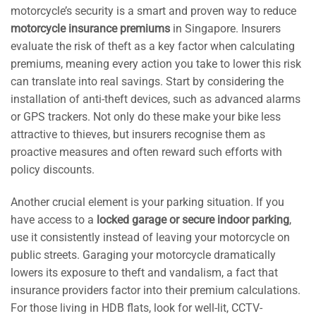
motorcycle’s security is a smart and proven way to reduce
motorcycle insurance premiums
in Singapore. Insurers
evaluate the risk of theft as a key factor when calculating
premiums, meaning every action you take to lower this risk
can translate into real savings. Start by considering the
installation of anti-theft devices, such as advanced alarms
or GPS trackers. Not only do these make your bike less
attractive to thieves, but insurers recognise them as
proactive measures and often reward such efforts with
policy discounts.
Another crucial element is your parking situation. If you
have access to a
locked garage or secure indoor parking
,
use it consistently instead of leaving your motorcycle on
public streets. Garaging your motorcycle dramatically
lowers its exposure to theft and vandalism, a fact that
insurance providers factor into their premium calculations.
For those living in HDB flats, look for well-lit, CCTV-