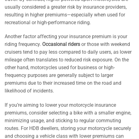
usually considered a greater risk by insurance providers,
resulting in higher premiums—especially when used for
recreational or high-performance riding.
Another factor affecting your insurance premium is your
riding frequency.
Occasional riders
or those with weekend
cruisers tend to pay less compared to daily users, as lower
mileage often translates to reduced risk exposure. On the
other hand, motorcycles used for business or high-
frequency purposes are generally subject to larger
premiums due to their increased time on the road and
likelihood of incidents.
If you’re aiming to lower your motorcycle insurance
premiums, consider selecting a bike with a smaller engine,
minimizing usage, and sticking to regular commuting
routes. For HDB dwellers, storing your motorcycle securely
and choosing a vehicle class with lower premiums can