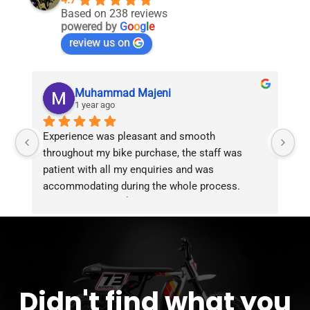
Based on 238 reviews
powered by
G
o
o
g
l
e
review us on
Muhammad Majeni
1 year ago
Experience was pleasant and smooth 
Pu
throughout my bike purchase, the staff was 
patient with all my enquiries and was 
accommodating during the whole process. 
Overall 2 thumbs 👍 up for the great customer 
service!!
Didn't find what you