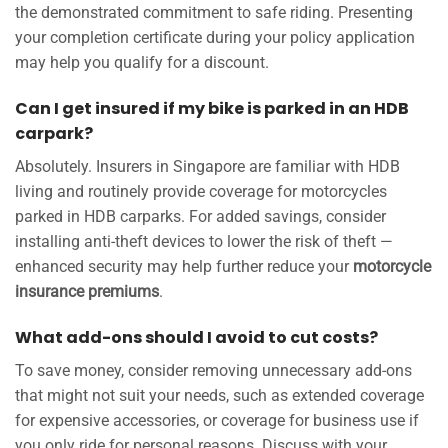
the demonstrated commitment to safe riding. Presenting
your completion certificate during your policy application
may help you qualify for a discount.
Can I get insured if my bike is parked in an HDB
carpark?
Absolutely. Insurers in Singapore are familiar with HDB
living and routinely provide coverage for motorcycles
parked in HDB carparks. For added savings, consider
installing anti-theft devices to lower the risk of theft —
enhanced security may help further reduce your
motorcycle
insurance premiums
.
What add-ons should I avoid to cut costs?
To save money, consider removing unnecessary add-ons
that might not suit your needs, such as extended coverage
for expensive accessories, or coverage for business use if
you only ride for personal reasons. Discuss with your