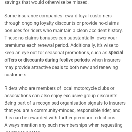
savings that would otherwise be missed.
Some insurance companies reward loyal customers
through ongoing loyalty discounts or provide no-claims
bonuses for riders who maintain a clean accident history.
These no-claims bonuses can substantially lower your
premiums each renewal period. Additionally, it’s wise to
keep an eye out for seasonal promotions, such as
special
offers or discounts during festive periods
, when insurers
may provide attractive deals to both new and renewing
customers.
Riders who are members of local motorcycle clubs or
associations can also enjoy exclusive group discounts.
Being part of a recognised organisation signals to insurers
that you are a community-minded, responsible rider, and
this can be rewarded with further premium reductions.
Always mention any such memberships when requesting