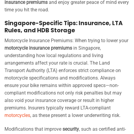
insurance premiums
and enjoy greater peace of mind every
time you hit the road.
Singapore-Specific Tips: Insurance, LTA
Rules, and HDB Storage
Motorcycle Insurance Premiums: When trying to lower your
motorcycle insurance premiums
in Singapore,
understanding how local regulations and living
arrangements affect your rate is crucial. The Land
Transport Authority (LTA) enforces strict compliance on
motorcycle specifications and modifications. Always
ensure your bike remains within approved specs—non-
compliant modifications not only risk penalties but may
also void your insurance coverage or result in higher
premiums. Insurers typically reward LTA-compliant
motorcycles
, as these present a lower underwriting risk.
Modifications that improve
security
, such as certified anti-