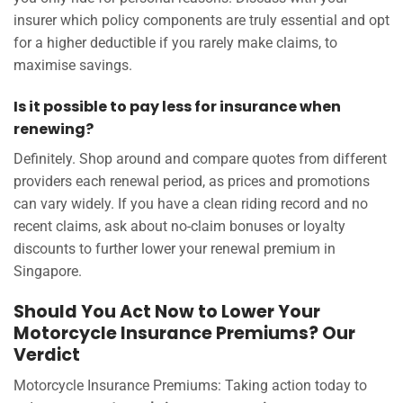
insurer which policy components are truly essential and opt
for a higher deductible if you rarely make claims, to
maximise savings.
Is it possible to pay less for insurance when
renewing?
Definitely. Shop around and compare quotes from different
providers each renewal period, as prices and promotions
can vary widely. If you have a clean riding record and no
recent claims, ask about no-claim bonuses or loyalty
discounts to further lower your renewal premium in
Singapore.
Should You Act Now to Lower Your
Motorcycle Insurance Premiums? Our
Verdict
Motorcycle Insurance Premiums: Taking action today to