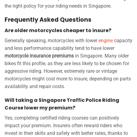
the right policy for your riding needs in Singapore.
Frequently Asked Questions
Are older motorcycles cheaper to insure?
Generally speaking, motorcycles with lower
engine
capacity
and less performance capability tend to have lower
motorcycle insurance premiums
in Singapore. Many older
bikes fit this profile, as they are less likely to be chosen for
aggressive riding. However, extremely rare or vintage
motorcycles might cost more to insure, depending on parts
availability and repair costs.
Will taking a Singapore Traffic Police Riding
Course lower my premium?
Yes, completing certified riding courses can positively
impact your premium. Insurers often reward riders who
invest in their skills and safety with better rates, thanks to