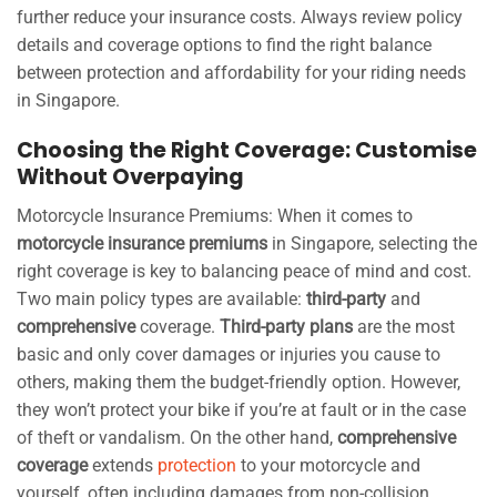
further reduce your insurance costs. Always review policy
details and coverage options to find the right balance
between protection and affordability for your riding needs
in Singapore.
Choosing the Right Coverage: Customise
Without Overpaying
Motorcycle Insurance Premiums: When it comes to
motorcycle insurance premiums
in Singapore, selecting the
right coverage is key to balancing peace of mind and cost.
Two main policy types are available:
third-party
and
comprehensive
coverage.
Third-party plans
are the most
basic and only cover damages or injuries you cause to
others, making them the budget-friendly option. However,
they won’t protect your bike if you’re at fault or in the case
of theft or vandalism. On the other hand,
comprehensive
coverage
extends
protection
to your motorcycle and
yourself, often including damages from non-collision