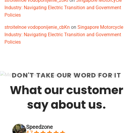
stroitelnoe vodoponijenie_zoKi
on
Singapore Motorcycle
Industry: Navigating Electric Transition and Government
Policies
stroitelnoe vodoponijenie_cbKn
on
Singapore Motorcycle
Industry: Navigating Electric Transition and Government
Policies
DON'T TAKE OUR WORD FOR IT
What our customer
say about us.
Speedzone
4.7