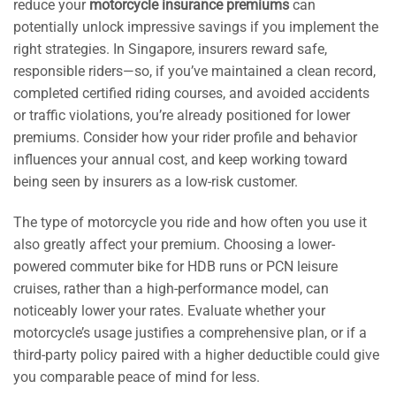
reduce your
motorcycle insurance premiums
can
potentially unlock impressive savings if you implement the
right strategies. In Singapore, insurers reward safe,
responsible riders—so, if you’ve maintained a clean record,
completed certified riding courses, and avoided accidents
or traffic violations, you’re already positioned for lower
premiums. Consider how your rider profile and behavior
influences your annual cost, and keep working toward
being seen by insurers as a low-risk customer.
The type of motorcycle you ride and how often you use it
also greatly affect your premium. Choosing a lower-
powered commuter bike for HDB runs or PCN leisure
cruises, rather than a high-performance model, can
noticeably lower your rates. Evaluate whether your
motorcycle’s usage justifies a comprehensive plan, or if a
third-party policy paired with a higher deductible could give
you comparable peace of mind for less.