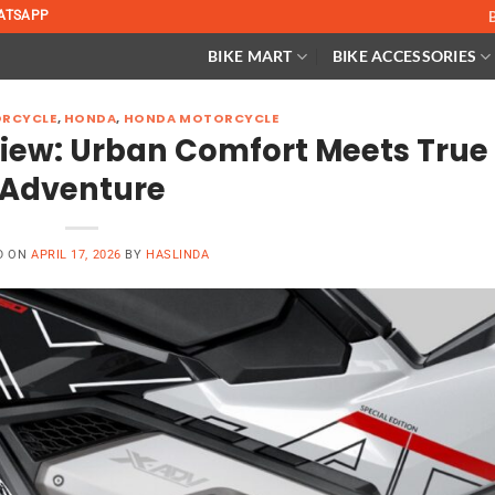
ATSAPP
BIKE MART
BIKE ACCESSORIES
RCYCLE
,
HONDA
,
HONDA MOTORCYCLE
iew: Urban Comfort Meets True
Adventure
D ON
APRIL 17, 2026
BY
HASLINDA