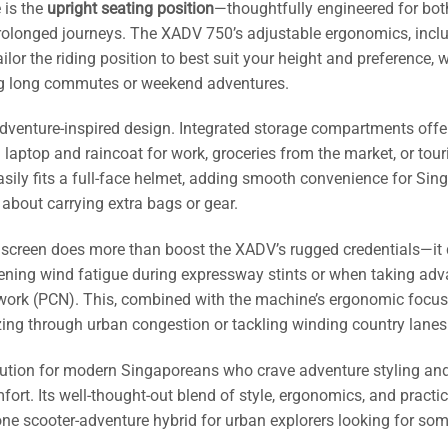
 is the
upright seating position
—thoughtfully engineered for bot
r prolonged journeys. The XADV 750’s adjustable ergonomics, incl
lor the riding position to best suit your height and preference, 
ing long commutes or weekend adventures.
 adventure-inspired design. Integrated storage compartments offe
a laptop and raincoat for work, groceries from the market, or tour
easily fits a full-face helmet, adding smooth convenience for Sin
 about carrying extra bags or gear.
dscreen does more than boost the XADV’s rugged credentials—it 
ssening wind fatigue during expressway stints or when taking ad
twork (PCN). This, combined with the machine’s ergonomic focus
ezing through urban congestion or tackling winding country lanes
olution for modern Singaporeans who crave adventure styling an
fort. Its well-thought-out blend of style, ergonomics, and practic
n-one scooter-adventure hybrid for urban explorers looking for so