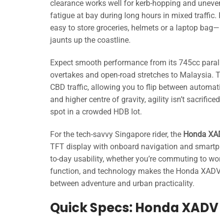
clearance works well for kerb-hopping and uneve
fatigue at bay during long hours in mixed traffic
easy to store groceries, helmets or a laptop bag—
jaunts up the coastline.
Expect smooth performance from its 745cc paral
overtakes and open-road stretches to Malaysia. T
CBD traffic, allowing you to flip between automat
and higher centre of gravity, agility isn’t sacri
spot in a crowded HDB lot.
For the tech-savvy Singapore rider, the
Honda XA
TFT display with onboard navigation and smartpho
to-day usability, whether you’re commuting to work
function, and technology makes the Honda XADV 
between adventure and urban practicality.
Quick Specs: Honda XADV 