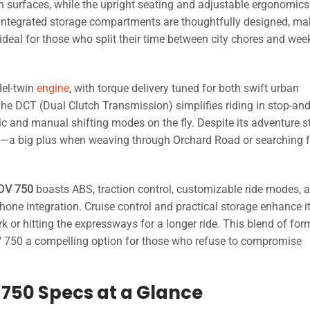
n surfaces, while the upright seating and adjustable ergonomics
. Integrated storage compartments are thoughtfully designed, mak
ideal for those who split their time between city chores and we
lel-twin
engine
, with torque delivery tuned for both swift urban
he DCT (Dual Clutch Transmission) simplifies riding in stop-an
ic and manual shifting modes on the fly. Despite its adventure 
ficed—a big plus when weaving through Orchard Road or searching f
DV 750
boasts ABS, traction control, customizable ride modes, 
ne integration. Cruise control and practical storage enhance i
 or hitting the expressways for a longer ride. This blend of for
750 a compelling option for those who refuse to compromise
750 Specs at a Glance