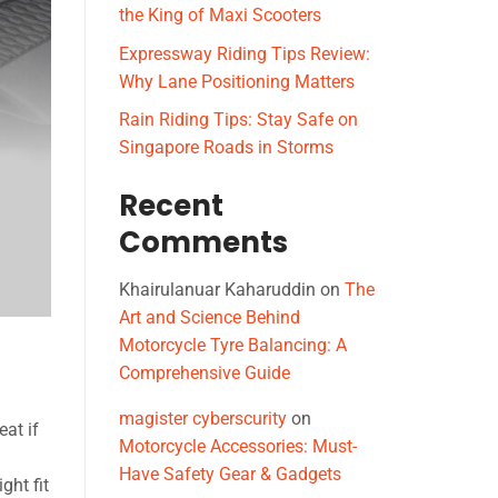
the King of Maxi Scooters
Expressway Riding Tips Review:
Why Lane Positioning Matters
Rain Riding Tips: Stay Safe on
Singapore Roads in Storms
Recent
Comments
Khairulanuar Kaharuddin
on
The
Art and Science Behind
Motorcycle Tyre Balancing: A
Comprehensive Guide
magister cyberscurity
on
eat if
Motorcycle Accessories: Must-
Have Safety Gear & Gadgets
ght fit