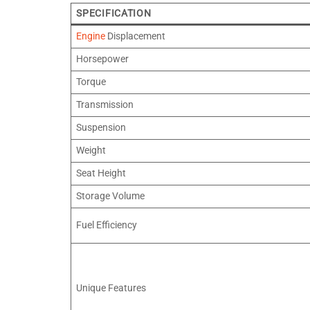
SPECIFICATION
Engine
Displacement
Horsepower
Torque
Transmission
Suspension
Weight
Seat Height
Storage Volume
Fuel Efficiency
Unique Features