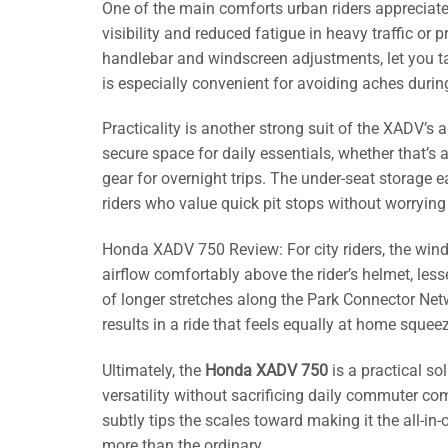
One of the main comforts urban riders appreciate
visibility and reduced fatigue in heavy traffic o
handlebar and windscreen adjustments, let you tai
is especially convenient for avoiding aches dur
Practicality is another strong suit of the XADV’s
secure space for daily essentials, whether that’s 
gear for overnight trips. The under-seat storage 
riders who value quick pit stops without worrying
Honda XADV 750 Review: For city riders, the win
airflow comfortably above the rider’s helmet, le
of longer stretches along the Park Connector Ne
results in a ride that feels equally at home sque
Ultimately, the
Honda XADV 750
is a practical s
versatility without sacrificing daily commuter com
subtly tips the scales toward making it the all-i
more than the ordinary.