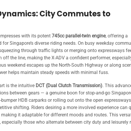
 Dynamics: City Commutes to
impresses with its potent
745cc parallel-twin engine
, offering a
d for Singapore’s diverse riding needs. On busy weekday commu
squeezing through traffic lights or merging onto expressways fe
on off the line, making the X-ADV a confident performer, especiall
ous weekend escapes up the North-South Highway or along sce
wer helps maintain steady speeds with minimal fuss.
t is the intuitive
DCT (Dual Clutch Transmission)
. This advanc
tions between gears — a genuine boon for stop-and-go Singapor
to-bumper HDB carparks or rolling out onto the open expressways
titive shifting. Riders desiring a more involved experience can 
making it adaptable for different moods and routes. This versati
 especially those who alternate between city duty and leisurely 