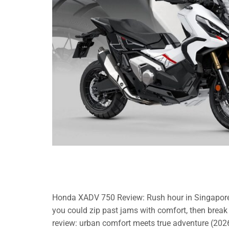
Honda XADV 750 Review: Rush hour in Singapore can
you could zip past jams with comfort, then bre
review: urban comfort meets true adventure (2026)