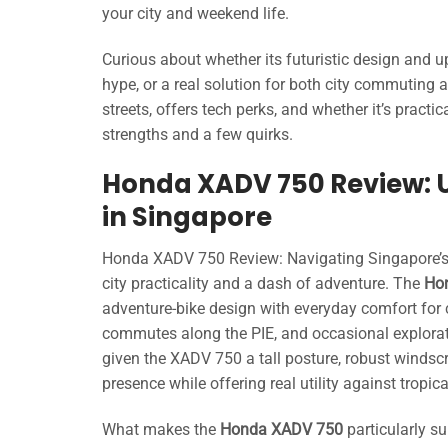
your city and weekend life.
Curious about whether its futuristic design and up
hype, or a real solution for both city commuting
streets, offers tech perks, and whether it’s practi
strengths and a few quirks.
Honda XADV 750 Review: 
in Singapore
Honda XADV 750 Review: Navigating Singapore’s bu
city practicality and a dash of adventure. The
Ho
adventure-bike design with everyday comfort for ci
commutes along the PIE, and occasional explorat
given the XADV 750 a tall posture, robust windsc
presence while offering real utility against trop
What makes the
Honda XADV 750
particularly s