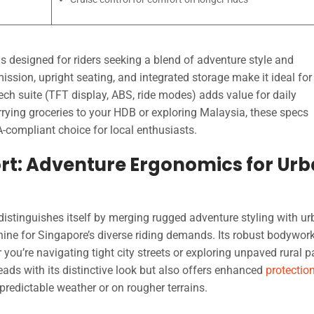
s designed for riders seeking a blend of adventure style and
ission, upright seating, and integrated storage make it ideal for
ech suite (TFT display, ABS, ride modes) adds value for daily
ying groceries to your HDB or exploring Malaysia, these specs
-compliant choice for local enthusiasts.
rt: Adventure Ergonomics for Ur
distinguishes itself by merging rugged adventure styling with u
hine for Singapore’s diverse riding demands. Its robust bodywor
you’re navigating tight city streets or exploring unpaved rural p
ads with its distinctive look but also offers enhanced
protectio
npredictable weather or on rougher terrains.