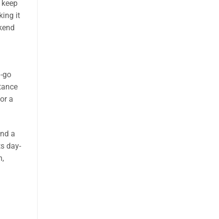
 keep
ing it
ekend
d-go
stance
or a
and a
ts day-
m,