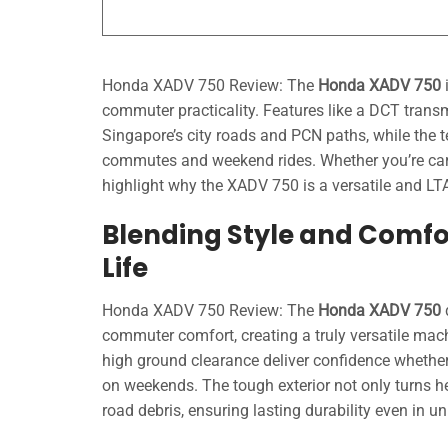
Honda XADV 750 Review: The
Honda XADV 750
i
commuter practicality. Features like a DCT transm
Singapore’s city roads and PCN paths, while the t
commutes and weekend rides. Whether you’re carr
highlight why the XADV 750 is a versatile and LTA
Blending Style and Comfo
Life
Honda XADV 750 Review: The
Honda XADV 750
commuter comfort, creating a truly versatile mac
high ground clearance deliver confidence whether 
on weekends. The tough exterior not only turns he
road debris, ensuring lasting durability even in u