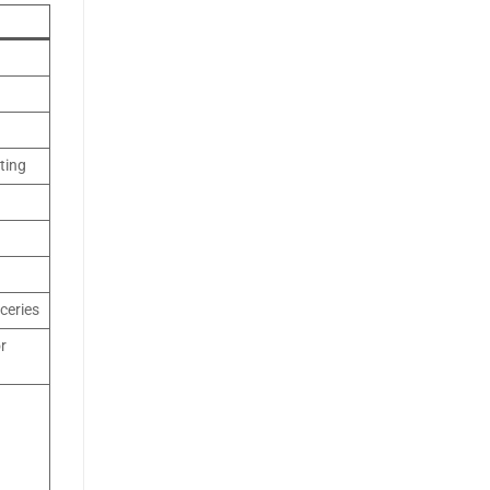
ting
ceries
or