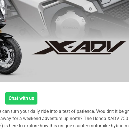
Chat with us
 turn your daily ride into a test of patience. Wouldn’t it be gr
ak away for a weekend adventure up north? The Honda XADV 750
 is here to explore how this unique scooter-motorbike hybrid mi