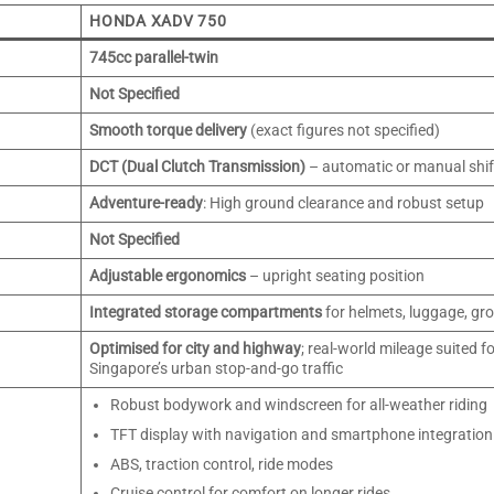
HONDA XADV 750
745cc parallel-twin
Not Specified
Smooth torque delivery
(exact figures not specified)
DCT (Dual Clutch Transmission)
– automatic or manual shif
Adventure-ready
: High ground clearance and robust setup
Not Specified
Adjustable ergonomics
– upright seating position
Integrated storage compartments
for helmets, luggage, gro
Optimised for city and highway
; real-world mileage suited f
Singapore’s urban stop-and-go traffic
Robust bodywork and windscreen for all-weather riding
TFT display with navigation and smartphone integration
ABS, traction control, ride modes
Cruise control for comfort on longer rides