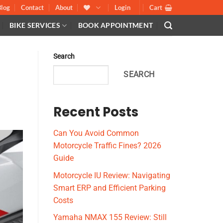
Blog
Contact
About
Login
Cart
BIKE SERVICES
BOOK APPOINTMENT
Search
SEARCH
Recent Posts
Can You Avoid Common
Motorcycle Traffic Fines? 2026
Guide
Motorcycle IU Review: Navigating
Smart ERP and Efficient Parking
Costs
Yamaha NMAX 155 Review: Still