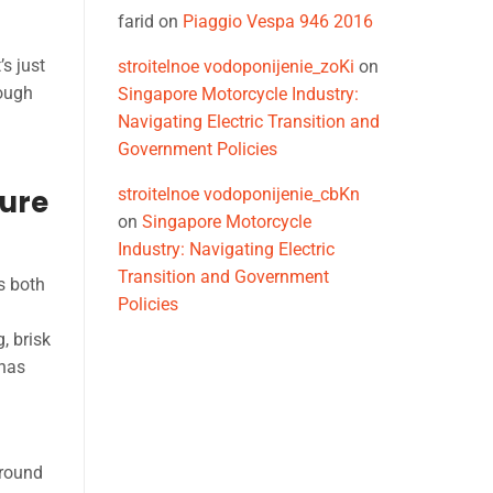
farid
on
Piaggio Vespa 946 2016
s just
stroitelnoe vodoponijenie_zoKi
on
rough
Singapore Motorcycle Industry:
Navigating Electric Transition and
Government Policies
ure
stroitelnoe vodoponijenie_cbKn
on
Singapore Motorcycle
Industry: Navigating Electric
Transition and Government
s both
Policies
, brisk
 has
ground