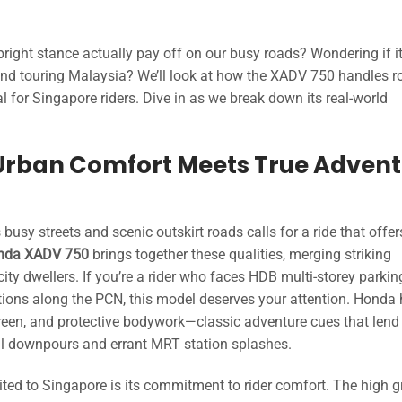
right stance actually pay off on our busy roads? Wondering if it’
 and touring Malaysia? We’ll look at how the XADV 750 handles 
cal for Singapore riders. Dive in as we break down its real-world
Urban Comfort Meets True Advent
sy streets and scenic outskirt roads calls for a ride that offer
nda XADV 750
brings together these qualities, merging striking
ty dwellers. If you’re a rider who faces HDB multi-storey parking
ions along the PCN, this model deserves your attention. Honda
reen, and protective bodywork—classic adventure cues that lend
ical downpours and errant MRT station splashes.
uited to Singapore is its commitment to rider comfort. The high 