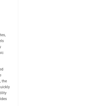
tes,
els
y
nic
ed
e
, the
quickly
lity
rides