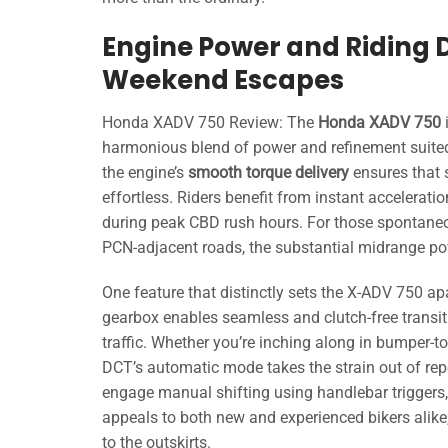
Engine Power and Riding
Weekend Escapes
Honda XADV 750 Review: The
Honda XADV 750
harmonious blend of power and refinement suite
the engine’s
smooth torque delivery
ensures that 
effortless. Riders benefit from instant accelerati
during peak CBD rush hours. For those spontane
PCN-adjacent roads, the substantial midrange po
One feature that distinctly sets the X-ADV 750 apar
gearbox enables seamless and clutch-free transi
traffic. Whether you’re inching along in bumper-
DCT’s automatic mode takes the strain out of repe
engage manual shifting using handlebar triggers, 
appeals to both new and experienced bikers alike,
to the outskirts.