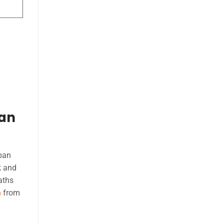
ban
rban
k and
aths
n
from