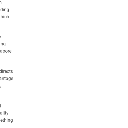
h
uding
which
r
ing
gapore
directs
vantage
,
.
d
ality
mething