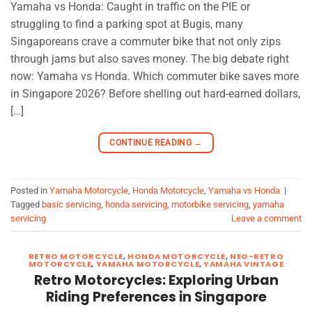
Yamaha vs Honda: Caught in traffic on the PIE or
struggling to find a parking spot at Bugis, many
Singaporeans crave a commuter bike that not only zips
through jams but also saves money. The big debate right
now: Yamaha vs Honda. Which commuter bike saves more
in Singapore 2026? Before shelling out hard-earned dollars,
[…]
CONTINUE READING
→
Posted in
Yamaha Motorcycle
,
Honda Motorcycle
,
Yamaha vs Honda
|
Tagged
basic servicing
,
honda servicing
,
motorbike servicing
,
yamaha
servicing
Leave a comment
RETRO MOTORCYCLE
,
HONDA MOTORCYCLE
,
NEO-RETRO
MOTORCYCLE
,
YAMAHA MOTORCYCLE
,
YAMAHA VINTAGE
Retro Motorcycles: Exploring Urban
Riding Preferences in Singapore