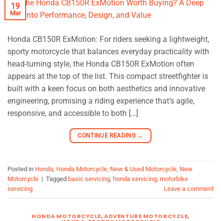
19
Mar
Honda CB150R ExMotion: For riders seeking a lightweight,
sporty motorcycle that balances everyday practicality with
head-turning style, the Honda CB150R ExMotion often
appears at the top of the list. This compact streetfighter is
built with a keen focus on both aesthetics and innovative
engineering, promising a riding experience that’s agile,
responsive, and accessible to both […]
CONTINUE READING
→
Posted in
Honda
,
Honda Motorcycle
,
New & Used Motorcycle
,
New
Motorcycle
|
Tagged
basic servicing
,
honda servicing
,
motorbike
servicing
Leave a comment
HONDA MOTORCYCLE
,
ADVENTURE MOTORCYCLE
,