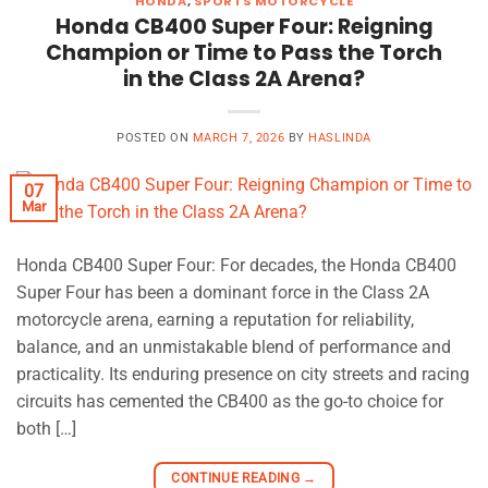
HONDA
,
SPORTS MOTORCYCLE
Honda CB400 Super Four: Reigning
Champion or Time to Pass the Torch
in the Class 2A Arena?
POSTED ON
MARCH 7, 2026
BY
HASLINDA
07
Mar
Honda CB400 Super Four: For decades, the Honda CB400
Super Four has been a dominant force in the Class 2A
motorcycle arena, earning a reputation for reliability,
balance, and an unmistakable blend of performance and
practicality. Its enduring presence on city streets and racing
circuits has cemented the CB400 as the go-to choice for
both […]
CONTINUE READING
→