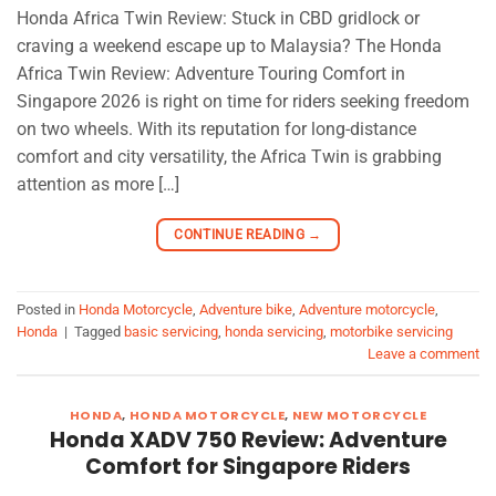
Honda Africa Twin Review: Stuck in CBD gridlock or
craving a weekend escape up to Malaysia? The Honda
Africa Twin Review: Adventure Touring Comfort in
Singapore 2026 is right on time for riders seeking freedom
on two wheels. With its reputation for long-distance
comfort and city versatility, the Africa Twin is grabbing
attention as more […]
CONTINUE READING
→
Posted in
Honda Motorcycle
,
Adventure bike
,
Adventure motorcycle
,
Honda
|
Tagged
basic servicing
,
honda servicing
,
motorbike servicing
Leave a comment
HONDA
,
HONDA MOTORCYCLE
,
NEW MOTORCYCLE
Honda XADV 750 Review: Adventure
Comfort for Singapore Riders