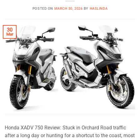
POSTED ON
MARCH 30, 2026
BY
HASLINDA
30
Mar
Honda XADV 750 Review: Stuck in Orchard Road traffic
after a long day or hunting for a shortcut to the coast, most