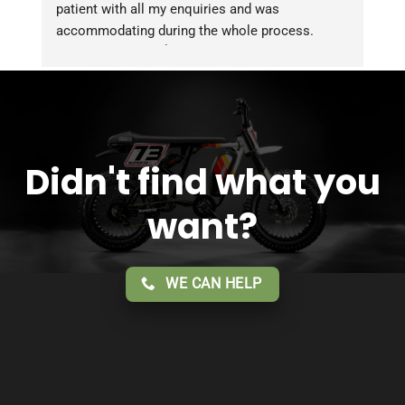
patient with all my enquiries and was 
accommodating during the whole process. 
Overall 2 thumbs 👍 up for the great customer 
service!!
Didn't find what you
want?
WE CAN HELP