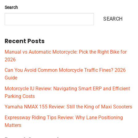
Search
SEARCH
Recent Posts
Manual vs Automatic Motorcycle: Pick the Right Bike for
2026
Can You Avoid Common Motorcycle Traffic Fines? 2026
Guide
Motorcycle IU Review: Navigating Smart ERP and Efficient
Parking Costs
Yamaha NMAX 155 Review: Still the King of Maxi Scooters
Expressway Riding Tips Review: Why Lane Positioning
Matters