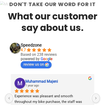
DON'T TAKE OUR WORD FOR IT
What our customer
say about us.
Speedzone
4.7
Based on 238 reviews
powered by
G
o
o
g
l
e
review us on
Muhammad Majeni
1 year ago
Experience was pleasant and smooth 
Pu
throughout my bike purchase, the staff was 