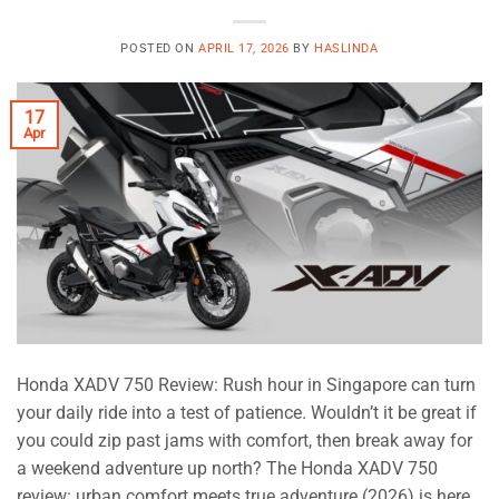
POSTED ON
APRIL 17, 2026
BY
HASLINDA
17
Apr
Honda XADV 750 Review: Rush hour in Singapore can turn
your daily ride into a test of patience. Wouldn’t it be great if
you could zip past jams with comfort, then break away for
a weekend adventure up north? The Honda XADV 750
review: urban comfort meets true adventure (2026) is here