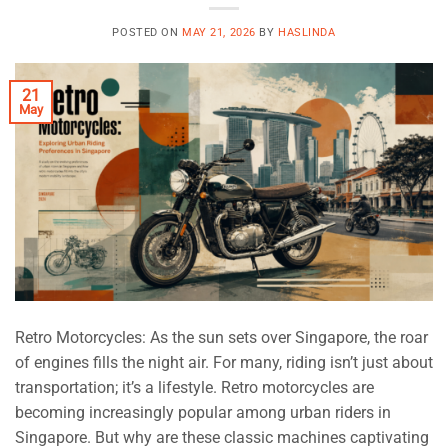
POSTED ON
MAY 21, 2026
BY
HASLINDA
21
May
Retro Motorcycles: As the sun sets over Singapore, the roar
of engines fills the night air. For many, riding isn’t just about
transportation; it’s a lifestyle. Retro motorcycles are
becoming increasingly popular among urban riders in
Singapore. But why are these classic machines captivating