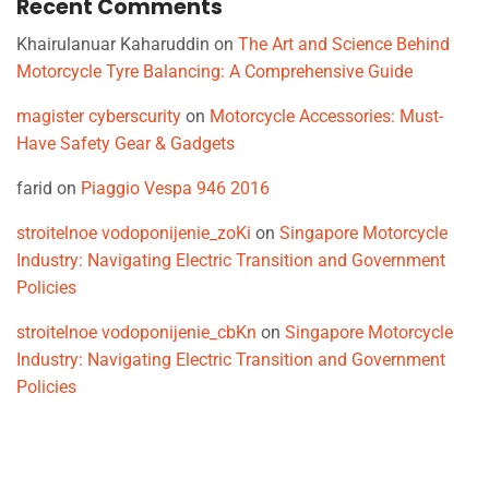
Recent Comments
Khairulanuar Kaharuddin
on
The Art and Science Behind
Motorcycle Tyre Balancing: A Comprehensive Guide
magister cyberscurity
on
Motorcycle Accessories: Must-
Have Safety Gear & Gadgets
farid
on
Piaggio Vespa 946 2016
stroitelnoe vodoponijenie_zoKi
on
Singapore Motorcycle
Industry: Navigating Electric Transition and Government
Policies
stroitelnoe vodoponijenie_cbKn
on
Singapore Motorcycle
Industry: Navigating Electric Transition and Government
Policies