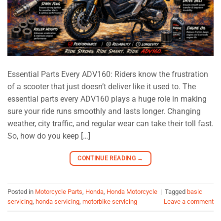
Essential Parts Every ADV160: Riders know the frustration
of a scooter that just doesn’t deliver like it used to. The
essential parts every ADV160 plays a huge role in making
sure your ride runs smoothly and lasts longer. Changing
weather, city traffic, and regular wear can take their toll fast.
So, how do you keep […]
CONTINUE READING
→
Posted in
Motorcycle Parts
,
Honda
,
Honda Motorcycle
|
Tagged
basic
servicing
,
honda servicing
,
motorbike servicing
Leave a comment