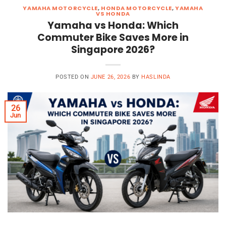
YAMAHA MOTORCYCLE
,
HONDA MOTORCYCLE
,
YAMAHA
VS HONDA
Yamaha vs Honda: Which
Commuter Bike Saves More in
Singapore 2026?
POSTED ON
JUNE 26, 2026
BY
HASLINDA
26
Jun