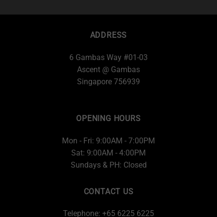
ADDRESS
6 Gambas Way #01-03
Ascent @ Gambas
Singapore 756939
OPENING HOURS
Mon - Fri: 9:00AM - 7:00PM
Sat: 9:00AM - 4:00PM
Sundays & PH: Closed
CONTACT US
Telephone: +65 6225 6225