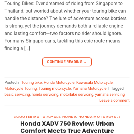
Touring Bikes: Ever dreamed of riding from Singapore to
Thailand, but worried about whether your touring bike can
handle the distance? The lure of adventure across borders
is strong, yet the journey demands both a reliable engine
and lasting comfort—two factors no rider should ignore.
For many Singaporeans, tackling this epic route means
finding a […]
CONTINUE READING
→
Posted in
Touring bike
,
Honda Motorcycle
,
Kawasaki Motorcycle
,
Motorcycle Touring
,
Touring motorcycle
,
Yamaha Motorcycle
|
Tagged
basic servicing
,
honda servicing
,
motorbike servicing
,
yamaha servicing
Leave a comment
SCOOTER MOTORCYCLE
,
HONDA
,
HONDA MOTORCYCLE
Honda XADV 750 Review: Urban
Comfort Meets True Adventure