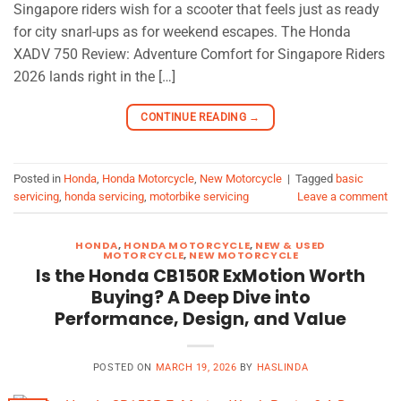
Singapore riders wish for a scooter that feels just as ready
for city snarl-ups as for weekend escapes. The Honda
XADV 750 Review: Adventure Comfort for Singapore Riders
2026 lands right in the […]
CONTINUE READING
→
Posted in
Honda
,
Honda Motorcycle
,
New Motorcycle
|
Tagged
basic
servicing
,
honda servicing
,
motorbike servicing
Leave a comment
HONDA
,
HONDA MOTORCYCLE
,
NEW & USED
MOTORCYCLE
,
NEW MOTORCYCLE
Is the Honda CB150R ExMotion Worth
Buying? A Deep Dive into
Performance, Design, and Value
POSTED ON
MARCH 19, 2026
BY
HASLINDA