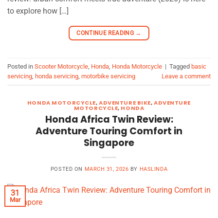
to explore how […]
CONTINUE READING
→
Posted in
Scooter Motorcycle
,
Honda
,
Honda Motorcycle
|
Tagged
basic
servicing
,
honda servicing
,
motorbike servicing
Leave a comment
HONDA MOTORCYCLE
,
ADVENTURE BIKE
,
ADVENTURE
MOTORCYCLE
,
HONDA
Honda Africa Twin Review:
Adventure Touring Comfort in
Singapore
POSTED ON
MARCH 31, 2026
BY
HASLINDA
31
Mar