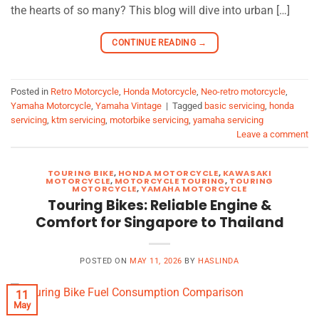
the hearts of so many? This blog will dive into urban […]
CONTINUE READING
→
Posted in
Retro Motorcycle
,
Honda Motorcycle
,
Neo-retro motorcycle
,
Yamaha Motorcycle
,
Yamaha Vintage
|
Tagged
basic servicing
,
honda
servicing
,
ktm servicing
,
motorbike servicing
,
yamaha servicing
Leave a comment
TOURING BIKE
,
HONDA MOTORCYCLE
,
KAWASAKI
MOTORCYCLE
,
MOTORCYCLE TOURING
,
TOURING
MOTORCYCLE
,
YAMAHA MOTORCYCLE
Touring Bikes: Reliable Engine &
Comfort for Singapore to Thailand
POSTED ON
MAY 11, 2026
BY
HASLINDA
11
May