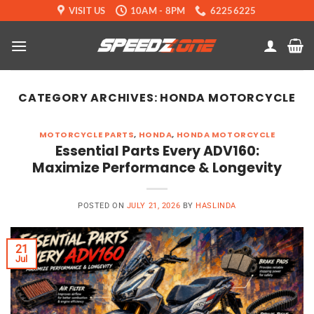
Skip
VISIT US
10AM - 8PM
62256225
to
content
CATEGORY ARCHIVES:
HONDA MOTORCYCLE
MOTORCYCLE PARTS
,
HONDA
,
HONDA MOTORCYCLE
Essential Parts Every ADV160:
Maximize Performance & Longevity
POSTED ON
JULY 21, 2026
BY
HASLINDA
21
Jul