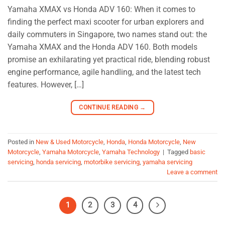
Yamaha XMAX vs Honda ADV 160: When it comes to
finding the perfect maxi scooter for urban explorers and
daily commuters in Singapore, two names stand out: the
Yamaha XMAX and the Honda ADV 160. Both models
promise an exhilarating yet practical ride, blending robust
engine performance, agile handling, and the latest tech
features. However, […]
CONTINUE READING
→
Posted in
New & Used Motorcycle
,
Honda
,
Honda Motorcycle
,
New
Motorcycle
,
Yamaha Motorcycle
,
Yamaha Technology
|
Tagged
basic
servicing
,
honda servicing
,
motorbike servicing
,
yamaha servicing
Leave a comment
1
2
3
4