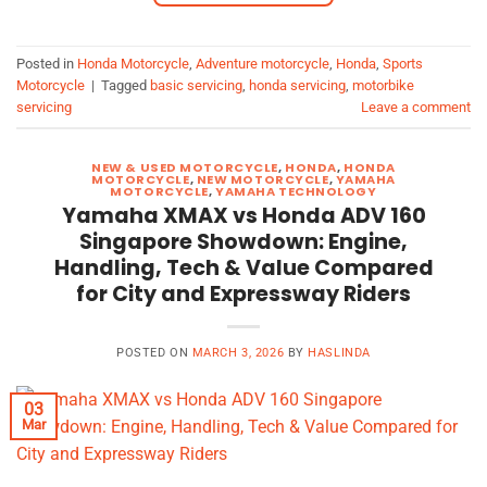
Posted in
Honda Motorcycle
,
Adventure motorcycle
,
Honda
,
Sports
Motorcycle
|
Tagged
basic servicing
,
honda servicing
,
motorbike
servicing
Leave a comment
NEW & USED MOTORCYCLE
,
HONDA
,
HONDA
MOTORCYCLE
,
NEW MOTORCYCLE
,
YAMAHA
MOTORCYCLE
,
YAMAHA TECHNOLOGY
Yamaha XMAX vs Honda ADV 160
Singapore Showdown: Engine,
Handling, Tech & Value Compared
for City and Expressway Riders
POSTED ON
MARCH 3, 2026
BY
HASLINDA
03
Mar