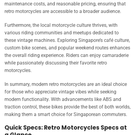
maintenance costs, and reasonable pricing, ensuring that
retro motorcycles are accessible to a broader audience.
Furthermore, the local motorcycle culture thrives, with
various riding communities and meetups dedicated to
these vintage machines. Exploring Singapore’s café culture,
custom bike scenes, and popular weekend routes enhances
the overall riding experience. Riders can enjoy camaraderie
while passionately discussing their favorite retro
motorcycles.
In summary, modern retro motorcycles are an ideal choice
for those who appreciate vintage vibes while seeking
modern functionality. With advancements like ABS and
traction control, these bikes provide the best of both worlds,
making them a smart choice for Singaporean commuters.
Quick Specs: Retro Motorcycles Specs at
a Glance