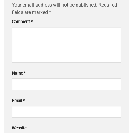
Your email address will not be published.
Required
fields are marked
*
Comment
*
Name
*
Email
*
Website