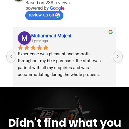
Based on 238 reviews
powered by
G
o
o
g
l
e
review us on
Muhammad Majeni
1 year ago
Experience was pleasant and smooth 
Pu
throughout my bike purchase, the staff was 
patient with all my enquiries and was 
accommodating during the whole process. 
Overall 2 thumbs 👍 up for the great customer 
service!!
Didn't find what you