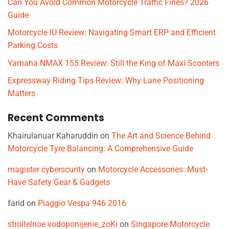
Can You Avoid Common Motorcycle Traffic Fines? 2026
Guide
Motorcycle IU Review: Navigating Smart ERP and Efficient
Parking Costs
Yamaha NMAX 155 Review: Still the King of Maxi Scooters
Expressway Riding Tips Review: Why Lane Positioning
Matters
Recent Comments
Khairulanuar Kaharuddin
on
The Art and Science Behind
Motorcycle Tyre Balancing: A Comprehensive Guide
magister cyberscurity
on
Motorcycle Accessories: Must-
Have Safety Gear & Gadgets
farid
on
Piaggio Vespa 946 2016
stroitelnoe vodoponijenie_zoKi
on
Singapore Motorcycle