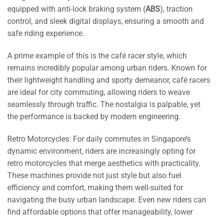
equipped with anti-lock braking system (
ABS
), traction
control, and sleek digital displays, ensuring a smooth and
safe riding experience.
A prime example of this is the café racer style, which
remains incredibly popular among urban riders. Known for
their lightweight handling and sporty demeanor, café racers
are ideal for city commuting, allowing riders to weave
seamlessly through traffic. The nostalgia is palpable, yet
the performance is backed by modern engineering.
Retro Motorcycles: For daily commutes in Singapore’s
dynamic environment, riders are increasingly opting for
retro motorcycles that merge aesthetics with practicality.
These machines provide not just style but also fuel
efficiency and comfort, making them well-suited for
navigating the busy urban landscape. Even new riders can
find affordable options that offer manageability, lower