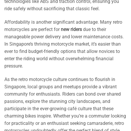
technologies like ABS and traction control, ensuring you
ride safely without sacrificing that classic feel.
Affordability is another significant advantage. Many retro
motorcycles are perfect for
new riders
due to their
manageable power delivery and lower maintenance costs.
In Singapore’s thriving motorcycle market, it’s easier than
ever to find budget-friendly options that allow novices to
enter the riding world without overwhelming financial
pressure.
As the retro motorcycle culture continues to flourish in
Singapore, local groups and meetups provide a vibrant
community for enthusiasts. Riders can bond over shared
passions, explore the stunning city landscapes, and
participate in the ever-growing café culture that these
charming bikes inspire. Whether you’re a commuter looking
for practicality or an enthusiast seeking camaraderie, retro
motorcycles undoubtedly offer the perfect blend of style