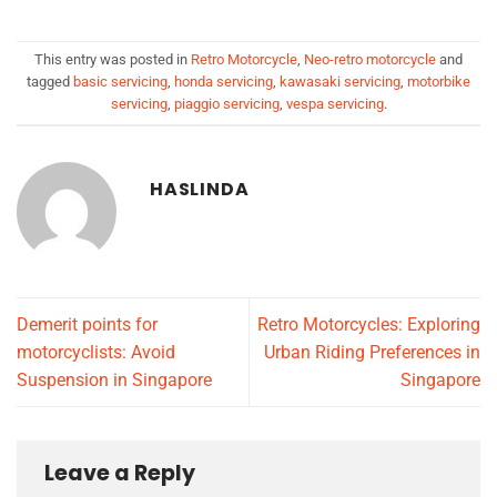
This entry was posted in
Retro Motorcycle
,
Neo-retro motorcycle
and
tagged
basic servicing
,
honda servicing
,
kawasaki servicing
,
motorbike
servicing
,
piaggio servicing
,
vespa servicing
.
HASLINDA
Demerit points for
Retro Motorcycles: Exploring
motorcyclists: Avoid
Urban Riding Preferences in
Suspension in Singapore
Singapore
Leave a Reply