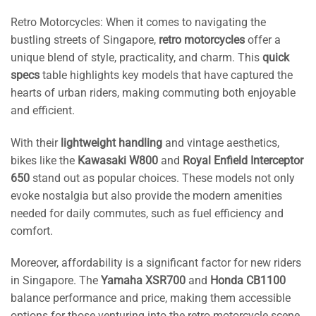
Retro Motorcycles: When it comes to navigating the
bustling streets of Singapore,
retro motorcycles
offer a
unique blend of style, practicality, and charm. This
quick
specs
table highlights key models that have captured the
hearts of urban riders, making commuting both enjoyable
and efficient.
With their
lightweight handling
and vintage aesthetics,
bikes like the
Kawasaki W800
and
Royal Enfield Interceptor
650
stand out as popular choices. These models not only
evoke nostalgia but also provide the modern amenities
needed for daily commutes, such as fuel efficiency and
comfort.
Moreover, affordability is a significant factor for new riders
in Singapore. The
Yamaha XSR700
and
Honda CB1100
balance performance and price, making them accessible
options for those venturing into the retro motorcycle scene.