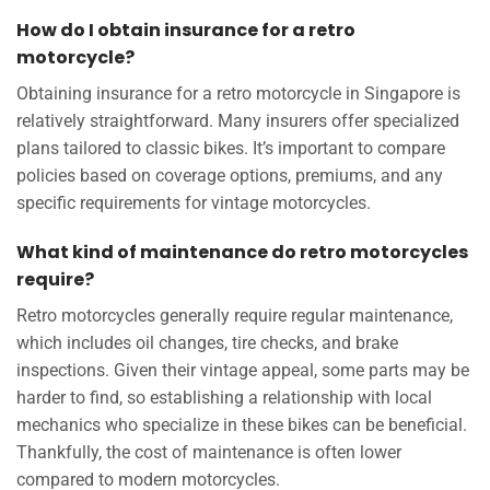
How do I obtain insurance for a retro
motorcycle?
Obtaining insurance for a retro motorcycle in Singapore is
relatively straightforward. Many insurers offer specialized
plans tailored to classic bikes. It’s important to compare
policies based on coverage options, premiums, and any
specific requirements for vintage motorcycles.
What kind of maintenance do retro motorcycles
require?
Retro motorcycles generally require regular maintenance,
which includes oil changes, tire checks, and brake
inspections. Given their vintage appeal, some parts may be
harder to find, so establishing a relationship with local
mechanics who specialize in these bikes can be beneficial.
Thankfully, the cost of maintenance is often lower
compared to modern motorcycles.