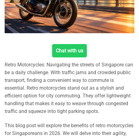
Chat with us
Retro Motorcycles: Navigating the streets of Singapore can
be a daily challenge. With traffic jams and crowded public
transport, finding a convenient way to commute is
essential. Retro motorcycles stand out as a stylish and
efficient option for city commuting. They offer lightweight
handling that makes it easy to weave through congested
traffic and squeeze into tight parking spots.
This blog post will explore the benefits of retro motorcycles
for Singaporeans in 2026. We will delve into their agility,