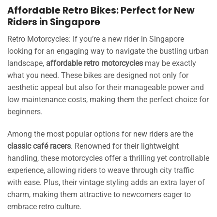
Affordable Retro Bikes: Perfect for New
Riders in Singapore
Retro Motorcycles: If you’re a new rider in Singapore
looking for an engaging way to navigate the bustling urban
landscape,
affordable retro motorcycles
may be exactly
what you need. These bikes are designed not only for
aesthetic appeal but also for their manageable power and
low maintenance costs, making them the perfect choice for
beginners.
Among the most popular options for new riders are the
classic café racers
. Renowned for their lightweight
handling, these motorcycles offer a thrilling yet controllable
experience, allowing riders to weave through city traffic
with ease. Plus, their vintage styling adds an extra layer of
charm, making them attractive to newcomers eager to
embrace retro culture.