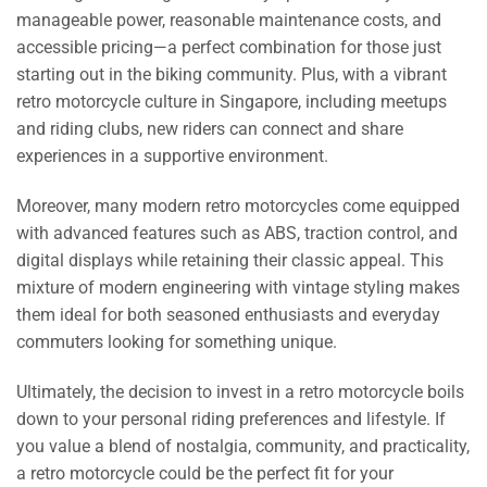
manageable power, reasonable maintenance costs, and
accessible pricing—a perfect combination for those just
starting out in the biking community. Plus, with a vibrant
retro motorcycle culture in Singapore, including meetups
and riding clubs, new riders can connect and share
experiences in a supportive environment.
Moreover, many modern retro motorcycles come equipped
with advanced features such as ABS, traction control, and
digital displays while retaining their classic appeal. This
mixture of modern engineering with vintage styling makes
them ideal for both seasoned enthusiasts and everyday
commuters looking for something unique.
Ultimately, the decision to invest in a retro motorcycle boils
down to your personal riding preferences and lifestyle. If
you value a blend of nostalgia, community, and practicality,
a retro motorcycle could be the perfect fit for your