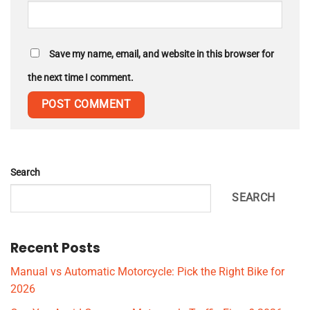
Save my name, email, and website in this browser for
the next time I comment.
Search
SEARCH
Recent Posts
Manual vs Automatic Motorcycle: Pick the Right Bike for
2026