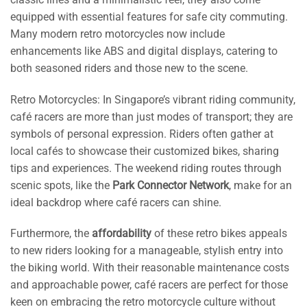
equipped with essential features for safe city commuting.
Many modern retro motorcycles now include
enhancements like ABS and digital displays, catering to
both seasoned riders and those new to the scene.
Retro Motorcycles: In Singapore’s vibrant riding community,
café racers are more than just modes of transport; they are
symbols of personal expression. Riders often gather at
local cafés to showcase their customized bikes, sharing
tips and experiences. The weekend riding routes through
scenic spots, like the
Park Connector Network
, make for an
ideal backdrop where café racers can shine.
Furthermore, the
affordability
of these retro bikes appeals
to new riders looking for a manageable, stylish entry into
the biking world. With their reasonable maintenance costs
and approachable power, café racers are perfect for those
keen on embracing the retro motorcycle culture without