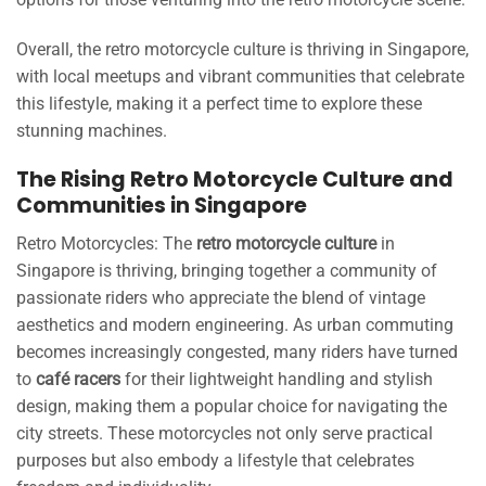
Overall, the retro motorcycle culture is thriving in Singapore,
with local meetups and vibrant communities that celebrate
this lifestyle, making it a perfect time to explore these
stunning machines.
The Rising Retro Motorcycle Culture and
Communities in Singapore
Retro Motorcycles: The
retro motorcycle culture
in
Singapore is thriving, bringing together a community of
passionate riders who appreciate the blend of vintage
aesthetics and modern engineering. As urban commuting
becomes increasingly congested, many riders have turned
to
café racers
for their lightweight handling and stylish
design, making them a popular choice for navigating the
city streets. These motorcycles not only serve practical
purposes but also embody a lifestyle that celebrates