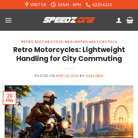
Skip
VISIT US
10AM - 8PM
62256225
to
content
RETRO MOTORCYCLE
,
NEO-RETRO MOTORCYCLE
Retro Motorcycles: Lightweight
Handling for City Commuting
POSTED ON
MAY 20, 2026
BY
HASLINDA
20
May