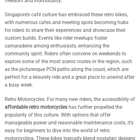
freedom and individuality.
Singapore’s café culture has embraced these retro bikes,
with numerous cafes and meeting spots becoming hubs
for riders to share their experiences and showcase their
custom builds. Events like rider meetups foster
camaraderie among enthusiasts, enhancing the
community spirit. Riders often convene on weekends to
explore some of the most scenic routes in the region, such
as the picturesque PCN paths along the coast, which are
perfect for a leisurely ride and a great place to unwind after
a busy week.
Retro Motorcycles: For many new riders, the accessibility of
affordable retro motorcycles
has further propelled the
popularity of this culture. With options that offer
manageable power and reasonable maintenance costs, it’s
easy for beginners to dive into the world of retro
motorcycling. These bikes typically blend nostalgic designs