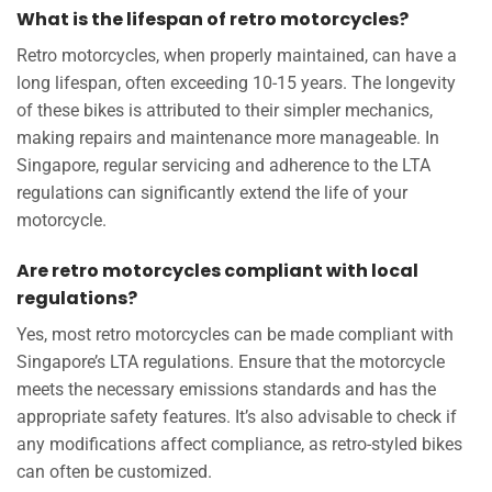
What is the lifespan of retro motorcycles?
Retro motorcycles, when properly maintained, can have a
long lifespan, often exceeding 10-15 years. The longevity
of these bikes is attributed to their simpler mechanics,
making repairs and maintenance more manageable. In
Singapore, regular servicing and adherence to the LTA
regulations can significantly extend the life of your
motorcycle.
Are retro motorcycles compliant with local
regulations?
Yes, most retro motorcycles can be made compliant with
Singapore’s LTA regulations. Ensure that the motorcycle
meets the necessary emissions standards and has the
appropriate safety features. It’s also advisable to check if
any modifications affect compliance, as retro-styled bikes
can often be customized.