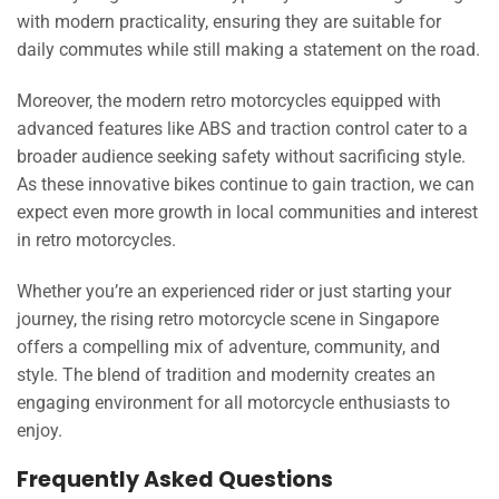
with modern practicality, ensuring they are suitable for
daily commutes while still making a statement on the road.
Moreover, the modern retro motorcycles equipped with
advanced features like ABS and traction control cater to a
broader audience seeking safety without sacrificing style.
As these innovative bikes continue to gain traction, we can
expect even more growth in local communities and interest
in retro motorcycles.
Whether you’re an experienced rider or just starting your
journey, the rising retro motorcycle scene in Singapore
offers a compelling mix of adventure, community, and
style. The blend of tradition and modernity creates an
engaging environment for all motorcycle enthusiasts to
enjoy.
Frequently Asked Questions