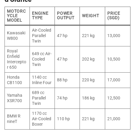
MOTORC
ENGINE
POWER
PRICE
YCLE
WEIGHT
TYPE
OUTPUT
(SGD)
MODEL
Air-Cooled
Kawasaki
Parallel
47 hp
221 kg
13,000
W800
Twin
Royal
649 cc Air-
Enfield
Cooled
47 hp
202 kg
10,500
Intercepto
Twin
r 650
Honda
1140 cc
88 hp
220 kg
17,000
CB1100
Inline Four
689 cc
Yamaha
Parallel
74 hp
186 kg
12,500
XSR700
Twin
1170 cc
BMW R
Air-Cooled
110 hp
221 kg
21,000
nineT
Boxer