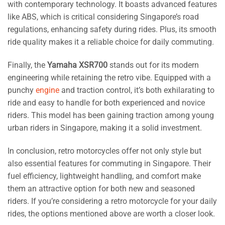
with contemporary technology. It boasts advanced features
like ABS, which is critical considering Singapore’s road
regulations, enhancing safety during rides. Plus, its smooth
ride quality makes it a reliable choice for daily commuting.
Finally, the
Yamaha XSR700
stands out for its modern
engineering while retaining the retro vibe. Equipped with a
punchy
engine
and traction control, it’s both exhilarating to
ride and easy to handle for both experienced and novice
riders. This model has been gaining traction among young
urban riders in Singapore, making it a solid investment.
In conclusion, retro motorcycles offer not only style but
also essential features for commuting in Singapore. Their
fuel efficiency, lightweight handling, and comfort make
them an attractive option for both new and seasoned
riders. If you’re considering a retro motorcycle for your daily
rides, the options mentioned above are worth a closer look.