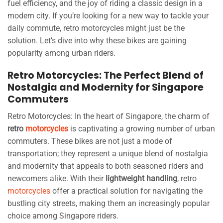
fuel efficiency, and the joy of riding a classic design in a
modern city. If you’re looking for a new way to tackle your
daily commute, retro motorcycles might just be the
solution. Let’s dive into why these bikes are gaining
popularity among urban riders.
Retro Motorcycles: The Perfect Blend of
Nostalgia and Modernity for Singapore
Commuters
Retro Motorcycles: In the heart of Singapore, the charm of
retro
motorcycles
is captivating a growing number of urban
commuters. These bikes are not just a mode of
transportation; they represent a unique blend of nostalgia
and modernity that appeals to both seasoned riders and
newcomers alike. With their
lightweight handling
, retro
motorcycles
offer a practical solution for navigating the
bustling city streets, making them an increasingly popular
choice among Singapore riders.