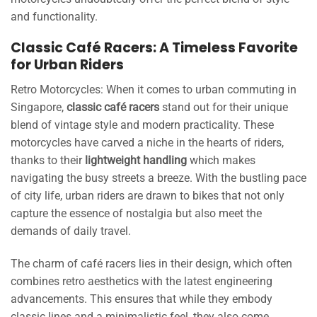
and functionality.
Classic Café Racers: A Timeless Favorite
for Urban Riders
Retro Motorcycles: When it comes to urban commuting in
Singapore,
classic café racers
stand out for their unique
blend of vintage style and modern practicality. These
motorcycles have carved a niche in the hearts of riders,
thanks to their
lightweight handling
which makes
navigating the busy streets a breeze. With the bustling pace
of city life, urban riders are drawn to bikes that not only
capture the essence of nostalgia but also meet the
demands of daily travel.
The charm of café racers lies in their design, which often
combines retro aesthetics with the latest engineering
advancements. This ensures that while they embody
classic lines and a minimalistic feel, they also come