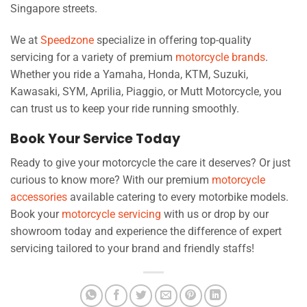
Singapore streets.
We at
Speedzone
specialize in offering top-quality
servicing for a variety of premium
motorcycle brands
.
Whether you ride a Yamaha, Honda, KTM, Suzuki,
Kawasaki, SYM, Aprilia, Piaggio, or Mutt Motorcycle, you
can trust us to keep your ride running smoothly.
Book Your Service Today
Ready to give your motorcycle the care it deserves? Or just
curious to know more? With our premium
motorcycle
accessories
available catering to every motorbike models.
Book your
motorcycle servicing
with us or drop by our
showroom today and experience the difference of expert
servicing tailored to your brand and friendly staffs!