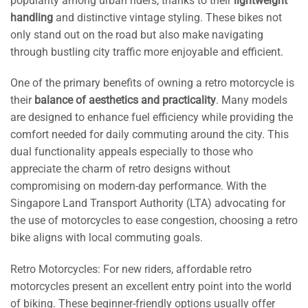
popularity among urban riders, thanks to their
lightweight
handling
and distinctive vintage styling. These bikes not
only stand out on the road but also make navigating
through bustling city traffic more enjoyable and efficient.
One of the primary benefits of owning a retro motorcycle is
their
balance of aesthetics and practicality
. Many models
are designed to enhance fuel efficiency while providing the
comfort needed for daily commuting around the city. This
dual functionality appeals especially to those who
appreciate the charm of retro designs without
compromising on modern-day performance. With the
Singapore Land Transport Authority (LTA) advocating for
the use of motorcycles to ease congestion, choosing a retro
bike aligns with local commuting goals.
Retro Motorcycles: For new riders, affordable retro
motorcycles present an excellent entry point into the world
of biking. These beginner-friendly options usually offer