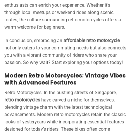
enthusiasts can enrich your experience. Whether it’s
through local meetups or weekend rides along scenic
routes, the culture surrounding retro motorcycles offers a
warm welcome for beginners.
In conclusion, embracing an
affordable retro motorcycle
not only caters to your commuting needs but also connects
you with a vibrant community of riders who share your
passion. So why wait? Start exploring your options today!
Modern Retro Motorcycles: Vintage Vibes
with Advanced Features
Retro Motorcycles: In the bustling streets of Singapore,
retro motorcycles
have carved a niche for themselves,
blending vintage charm with the latest technological
advancements. Modern retro motorcycles retain the classic
looks of yesteryears while incorporating essential features
designed for today’s riders. These bikes often come