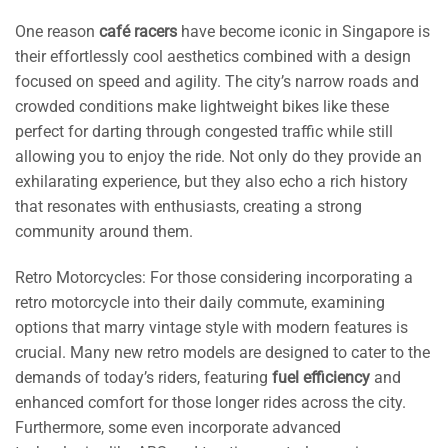
One reason
café racers
have become iconic in Singapore is
their effortlessly cool aesthetics combined with a design
focused on speed and agility. The city’s narrow roads and
crowded conditions make lightweight bikes like these
perfect for darting through congested traffic while still
allowing you to enjoy the ride. Not only do they provide an
exhilarating experience, but they also echo a rich history
that resonates with enthusiasts, creating a strong
community around them.
Retro Motorcycles: For those considering incorporating a
retro motorcycle into their daily commute, examining
options that marry vintage style with modern features is
crucial. Many new retro models are designed to cater to the
demands of today’s riders, featuring
fuel efficiency
and
enhanced comfort for those longer rides across the city.
Furthermore, some even incorporate advanced