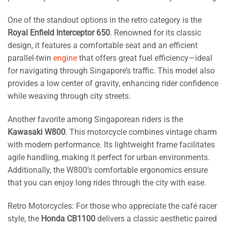
One of the standout options in the retro category is the
Royal Enfield Interceptor 650
. Renowned for its classic
design, it features a comfortable seat and an efficient
parallel-twin
engine
that offers great fuel efficiency—ideal
for navigating through Singapore’s traffic. This model also
provides a low center of gravity, enhancing rider confidence
while weaving through city streets.
Another favorite among Singaporean riders is the
Kawasaki W800
. This motorcycle combines vintage charm
with modern performance. Its lightweight frame facilitates
agile handling, making it perfect for urban environments.
Additionally, the W800’s comfortable ergonomics ensure
that you can enjoy long rides through the city with ease.
Retro Motorcycles: For those who appreciate the café racer
style, the
Honda CB1100
delivers a classic aesthetic paired