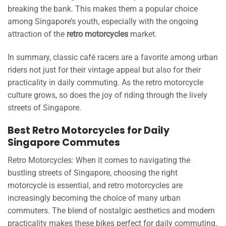
breaking the bank. This makes them a popular choice
among Singapore’s youth, especially with the ongoing
attraction of the
retro motorcycles
market.
In summary, classic café racers are a favorite among urban
riders not just for their vintage appeal but also for their
practicality in daily commuting. As the retro motorcycle
culture grows, so does the joy of riding through the lively
streets of Singapore.
Best Retro Motorcycles for Daily
Singapore Commutes
Retro Motorcycles: When it comes to navigating the
bustling streets of Singapore, choosing the right
motorcycle is essential, and retro motorcycles are
increasingly becoming the choice of many urban
commuters. The blend of nostalgic aesthetics and modern
practicality makes these bikes perfect for daily commuting.