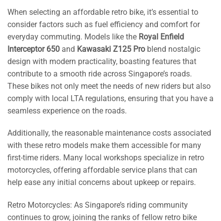
When selecting an affordable retro bike, it’s essential to
consider factors such as fuel efficiency and comfort for
everyday commuting. Models like the
Royal Enfield
Interceptor 650
and
Kawasaki Z125 Pro
blend nostalgic
design with modern practicality, boasting features that
contribute to a smooth ride across Singapore’s roads.
These bikes not only meet the needs of new riders but also
comply with local LTA regulations, ensuring that you have a
seamless experience on the roads.
Additionally, the reasonable maintenance costs associated
with these retro models make them accessible for many
first-time riders. Many local workshops specialize in retro
motorcycles, offering affordable service plans that can
help ease any initial concerns about upkeep or repairs.
Retro Motorcycles: As Singapore’s riding community
continues to grow, joining the ranks of fellow retro bike