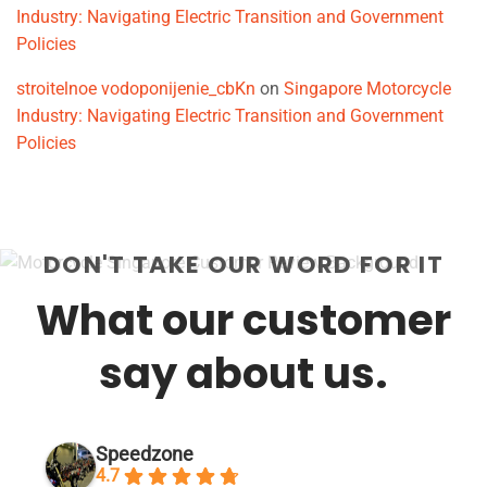
Industry: Navigating Electric Transition and Government
Policies
stroitelnoe vodoponijenie_cbKn
on
Singapore Motorcycle
Industry: Navigating Electric Transition and Government
Policies
DON'T TAKE OUR WORD FOR IT
What our customer
say about us.
Speedzone
4.7