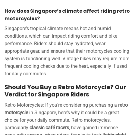
How does Singapore’s climate affect riding retro
motorcycles?
Singapore’s tropical climate means hot and humid
conditions, which can impact riding comfort and bike
performance. Riders should stay hydrated, wear
appropriate gear, and ensure that their motorcycle’s cooling
system is functioning well. Vintage bikes may require more
frequent cooling checks due to the heat, especially if used
for daily commutes.
Should You Buy a Retro Motorcycle? Our
Verdict for Singapore Riders
Retro Motorcycles: If you’re considering purchasing a
retro
motorcycle
in Singapore, here’s why it could be a great
choice for your daily commute. Retro motorcycles,
particularly
classic café racers
, have gained immense