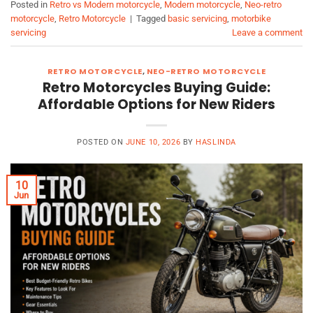
Posted in
Retro vs Modern motorcycle
,
Modern motorcycle
,
Neo-retro
motorcycle
,
Retro Motorcycle
|
Tagged
basic servicing
,
motorbike
servicing
Leave a comment
RETRO MOTORCYCLE
,
NEO-RETRO MOTORCYCLE
Retro Motorcycles Buying Guide:
Affordable Options for New Riders
POSTED ON
JUNE 10, 2026
BY
HASLINDA
10
Jun