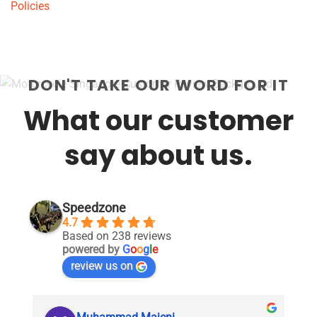
Policies
DON'T TAKE OUR WORD FOR IT
What our customer
say about us.
Speedzone
4.7
Based on 238 reviews
powered by
G
o
o
g
l
e
review us on