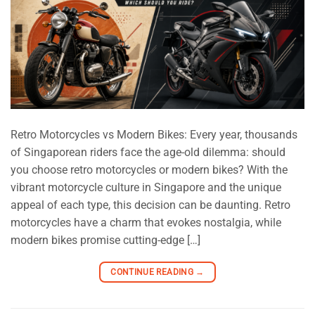
Retro Motorcycles vs Modern Bikes: Every year, thousands
of Singaporean riders face the age-old dilemma: should
you choose retro motorcycles or modern bikes? With the
vibrant motorcycle culture in Singapore and the unique
appeal of each type, this decision can be daunting. Retro
motorcycles have a charm that evokes nostalgia, while
modern bikes promise cutting-edge […]
CONTINUE READING
→