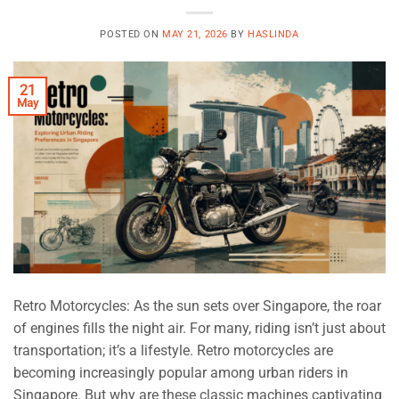
POSTED ON
MAY 21, 2026
BY
HASLINDA
21
May
Retro Motorcycles: As the sun sets over Singapore, the roar
of engines fills the night air. For many, riding isn’t just about
transportation; it’s a lifestyle. Retro motorcycles are
becoming increasingly popular among urban riders in
Singapore. But why are these classic machines captivating