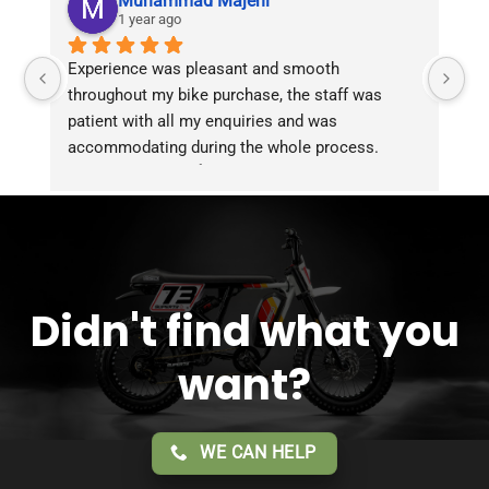
Muhammad Majeni
1 year ago
Experience was pleasant and smooth 
Pu
throughout my bike purchase, the staff was 
patient with all my enquiries and was 
accommodating during the whole process. 
Overall 2 thumbs 👍 up for the great customer 
service!!
Didn't find what you
want?
WE CAN HELP