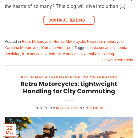
the hearts of so many? This blog will dive into urban […]
CONTINUE READING
→
Posted in
Retro Motorcycle
,
Honda Motorcycle
,
Neo-retro motorcycle
,
Yamaha Motorcycle
,
Yamaha Vintage
|
Tagged
basic servicing
,
honda
servicing
,
ktm servicing
,
motorbike servicing
,
yamaha servicing
Leave a comment
RETRO MOTORCYCLE
,
NEO-RETRO MOTORCYCLE
Retro Motorcycles: Lightweight
Handling for City Commuting
POSTED ON
MAY 20, 2026
BY
HASLINDA
20
May