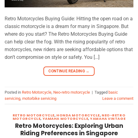
Retro Motorcycles Buying Guide: Hitting the open road on a
classic motorcycle is a dream for many in Singapore. But
where do you start? The Retro Motorcycles Buying Guide
can help clear the fog. With the rising popularity of retro
motorcycles, new riders are seeking affordable options that
don’t compromise on style or safety. You […]
CONTINUE READING
→
Posted in
Retro Motorcycle
,
Neo-retro motorcycle
|
Tagged
basic
servicing
,
motorbike servicing
Leave a comment
RETRO MOTORCYCLE
,
HONDA MOTORCYCLE
,
NEO-RETRO
MOTORCYCLE
,
YAMAHA MOTORCYCLE
,
YAMAHA VINTAGE
Retro Motorcycles: Exploring Urban
Riding Preferences in Singapore