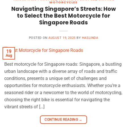
MOTORCYCLES
Navigating Singapore’s Streets: How
to Select the Best Motorcycle for
Singapore Roads
POSTED ON
AUGUST 19, 2025
BY
HASLINDA
19
Aug
Best motorcycle for Singapore roads: Singapore, a bustling
urban landscape with a diverse array of roads and traffic
conditions, presents a unique set of challenges and
opportunities for motorcycle enthusiasts. Whether you’re a
seasoned rider or a newcomer to the world of motorcycling,
choosing the right bike is essential for navigating the
vibrant streets of […]
CONTINUE READING
→