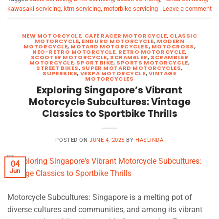
kawasaki servicing
,
ktm servicing
,
motorbike servicing
Leave a comment
NEW MOTORCYCLE
,
CAFE RACER MOTORCYCLE
,
CLASSIC
MOTORCYCLE
,
ENDURO MOTORCYCLE
,
MODERN
MOTORCYCLE
,
MOTARD MOTORCYCLES
,
MOTOCROSS
,
NEO-RETRO MOTORCYCLE
,
RETRO MOTORCYCLE
,
SCOOTER MOTORCYCLE
,
SCRAMBLER
,
SCRAMBLER
MOTORCYCLE
,
SPORT BIKE
,
SPORTS MOTORCYCLE
,
STREET BIKES
,
SUPER MOTARD MOTORCYCLES
,
SUPERBIKE
,
VESPA MOTORCYCLE
,
VINTAGE
MOTORCYCLES
Exploring Singapore’s Vibrant
Motorcycle Subcultures: Vintage
Classics to Sportbike Thrills
POSTED ON
JUNE 4, 2025
BY
HASLINDA
04
Jun
Motorcycle Subcultures: Singapore is a melting pot of
diverse cultures and communities, and among its vibrant