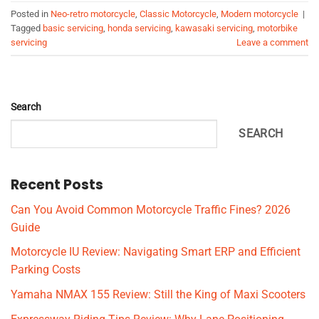
Posted in
Neo-retro motorcycle
,
Classic Motorcycle
,
Modern motorcycle
|
Tagged
basic servicing
,
honda servicing
,
kawasaki servicing
,
motorbike
servicing
Leave a comment
Search
SEARCH
Recent Posts
Can You Avoid Common Motorcycle Traffic Fines? 2026
Guide
Motorcycle IU Review: Navigating Smart ERP and Efficient
Parking Costs
Yamaha NMAX 155 Review: Still the King of Maxi Scooters