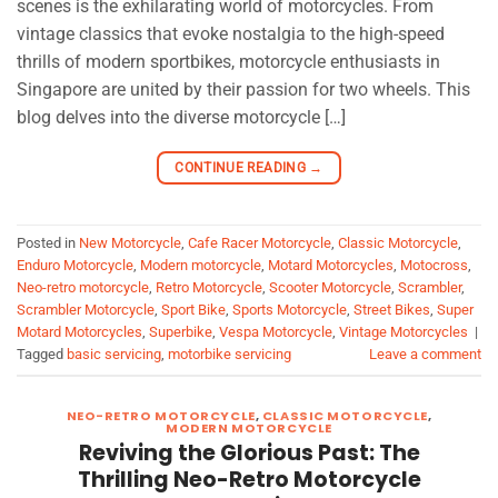
scenes is the exhilarating world of motorcycles. From
vintage classics that evoke nostalgia to the high-speed
thrills of modern sportbikes, motorcycle enthusiasts in
Singapore are united by their passion for two wheels. This
blog delves into the diverse motorcycle […]
CONTINUE READING
→
Posted in
New Motorcycle
,
Cafe Racer Motorcycle
,
Classic Motorcycle
,
Enduro Motorcycle
,
Modern motorcycle
,
Motard Motorcycles
,
Motocross
,
Neo-retro motorcycle
,
Retro Motorcycle
,
Scooter Motorcycle
,
Scrambler
,
Scrambler Motorcycle
,
Sport Bike
,
Sports Motorcycle
,
Street Bikes
,
Super
Motard Motorcycles
,
Superbike
,
Vespa Motorcycle
,
Vintage Motorcycles
|
Tagged
basic servicing
,
motorbike servicing
Leave a comment
NEO-RETRO MOTORCYCLE
,
CLASSIC MOTORCYCLE
,
MODERN MOTORCYCLE
Reviving the Glorious Past: The
Thrilling Neo-Retro Motorcycle