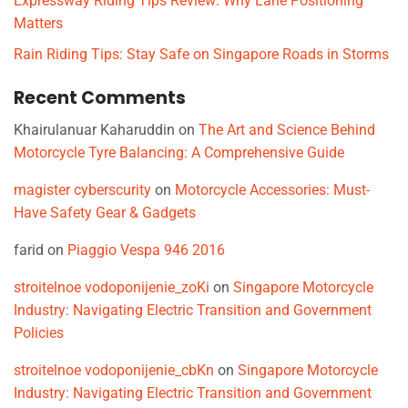
Expressway Riding Tips Review: Why Lane Positioning
Matters
Rain Riding Tips: Stay Safe on Singapore Roads in Storms
Recent Comments
Khairulanuar Kaharuddin
on
The Art and Science Behind
Motorcycle Tyre Balancing: A Comprehensive Guide
magister cyberscurity
on
Motorcycle Accessories: Must-
Have Safety Gear & Gadgets
farid
on
Piaggio Vespa 946 2016
stroitelnoe vodoponijenie_zoKi
on
Singapore Motorcycle
Industry: Navigating Electric Transition and Government
Policies
stroitelnoe vodoponijenie_cbKn
on
Singapore Motorcycle
Industry: Navigating Electric Transition and Government