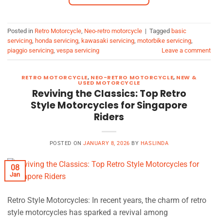
Posted in
Retro Motorcycle
,
Neo-retro motorcycle
|
Tagged
basic
servicing
,
honda servicing
,
kawasaki servicing
,
motorbike servicing
,
piaggio servicing
,
vespa servicing
Leave a comment
RETRO MOTORCYCLE
,
NEO-RETRO MOTORCYCLE
,
NEW &
USED MOTORCYCLE
Reviving the Classics: Top Retro
Style Motorcycles for Singapore
Riders
POSTED ON
JANUARY 8, 2026
BY
HASLINDA
08
Jan
Retro Style Motorcycles: In recent years, the charm of retro
style motorcycles has sparked a revival among