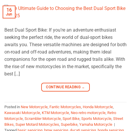
16
Jun
Best Dual Sport Bike: If you’re an adventure enthusiast
seeking the perfect ride, the world of dual-sport bikes
awaits you. These versatile machines are designed for both
on-road and off-road adventures, making them ideal
companions for the open road and rugged trails alike. With
the rise of new motorcycles in the market, specifically the
best […]
CONTINUE READING
→
Posted in
New Motorcycle
,
Fantic Motorcycles
,
Honda Motorcycle
,
Kawasaki Motorcycle
,
KTM Motorcycle
,
Neo-retro motorcycle
,
Retro
Motorcycle
,
Scrambler Motorcycle
,
Sport Bike
,
Sports Motorcycle
,
Street
Bikes
,
Super Motard Motorcycles
,
Superbike
,
Yamaha Motorcycle
|
Tagged
basic servicing
,
bmw servicing
,
ducati servicing
,
honda servicing
,