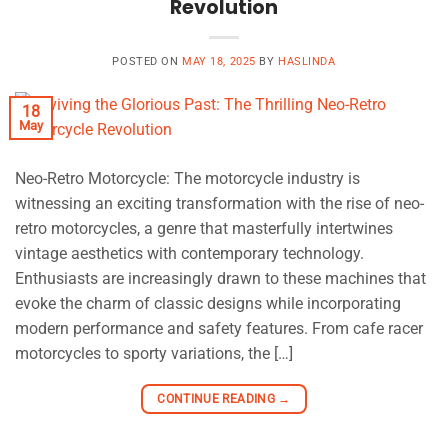
Revolution
POSTED ON
MAY 18, 2025
BY
HASLINDA
18
May
Neo-Retro Motorcycle: The motorcycle industry is
witnessing an exciting transformation with the rise of neo-
retro motorcycles, a genre that masterfully intertwines
vintage aesthetics with contemporary technology.
Enthusiasts are increasingly drawn to these machines that
evoke the charm of classic designs while incorporating
modern performance and safety features. From cafe racer
motorcycles to sporty variations, the […]
CONTINUE READING
→