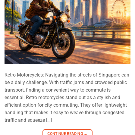
Retro Motorcycles: Navigating the streets of Singapore can
be a daily challenge. With traffic jams and crowded public
transport, finding a convenient way to commute is
essential. Retro motorcycles stand out as a stylish and
efficient option for city commuting. They offer lightweight
handling that makes it easy to weave through congested
traffic and squeeze […]
CONTINUE READING
→