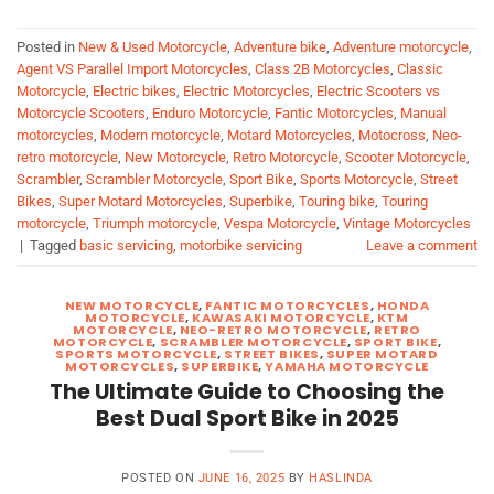
Posted in
New & Used Motorcycle
,
Adventure bike
,
Adventure motorcycle
,
Agent VS Parallel Import Motorcycles
,
Class 2B Motorcycles
,
Classic
Motorcycle
,
Electric bikes
,
Electric Motorcycles
,
Electric Scooters vs
Motorcycle Scooters
,
Enduro Motorcycle
,
Fantic Motorcycles
,
Manual
motorcycles
,
Modern motorcycle
,
Motard Motorcycles
,
Motocross
,
Neo-
retro motorcycle
,
New Motorcycle
,
Retro Motorcycle
,
Scooter Motorcycle
,
Scrambler
,
Scrambler Motorcycle
,
Sport Bike
,
Sports Motorcycle
,
Street
Bikes
,
Super Motard Motorcycles
,
Superbike
,
Touring bike
,
Touring
motorcycle
,
Triumph motorcycle
,
Vespa Motorcycle
,
Vintage Motorcycles
|
Tagged
basic servicing
,
motorbike servicing
Leave a comment
NEW MOTORCYCLE
,
FANTIC MOTORCYCLES
,
HONDA
MOTORCYCLE
,
KAWASAKI MOTORCYCLE
,
KTM
MOTORCYCLE
,
NEO-RETRO MOTORCYCLE
,
RETRO
MOTORCYCLE
,
SCRAMBLER MOTORCYCLE
,
SPORT BIKE
,
SPORTS MOTORCYCLE
,
STREET BIKES
,
SUPER MOTARD
MOTORCYCLES
,
SUPERBIKE
,
YAMAHA MOTORCYCLE
The Ultimate Guide to Choosing the
Best Dual Sport Bike in 2025
POSTED ON
JUNE 16, 2025
BY
HASLINDA