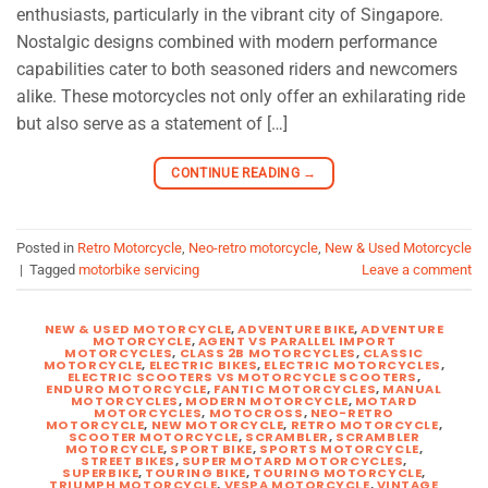
enthusiasts, particularly in the vibrant city of Singapore.
Nostalgic designs combined with modern performance
capabilities cater to both seasoned riders and newcomers
alike. These motorcycles not only offer an exhilarating ride
but also serve as a statement of […]
CONTINUE READING
→
Posted in
Retro Motorcycle
,
Neo-retro motorcycle
,
New & Used Motorcycle
|
Tagged
motorbike servicing
Leave a comment
NEW & USED MOTORCYCLE
,
ADVENTURE BIKE
,
ADVENTURE
MOTORCYCLE
,
AGENT VS PARALLEL IMPORT
MOTORCYCLES
,
CLASS 2B MOTORCYCLES
,
CLASSIC
MOTORCYCLE
,
ELECTRIC BIKES
,
ELECTRIC MOTORCYCLES
,
ELECTRIC SCOOTERS VS MOTORCYCLE SCOOTERS
,
ENDURO MOTORCYCLE
,
FANTIC MOTORCYCLES
,
MANUAL
MOTORCYCLES
,
MODERN MOTORCYCLE
,
MOTARD
MOTORCYCLES
,
MOTOCROSS
,
NEO-RETRO
MOTORCYCLE
,
NEW MOTORCYCLE
,
RETRO MOTORCYCLE
,
SCOOTER MOTORCYCLE
,
SCRAMBLER
,
SCRAMBLER
MOTORCYCLE
,
SPORT BIKE
,
SPORTS MOTORCYCLE
,
STREET BIKES
,
SUPER MOTARD MOTORCYCLES
,
SUPERBIKE
,
TOURING BIKE
,
TOURING MOTORCYCLE
,
TRIUMPH MOTORCYCLE
,
VESPA MOTORCYCLE
,
VINTAGE