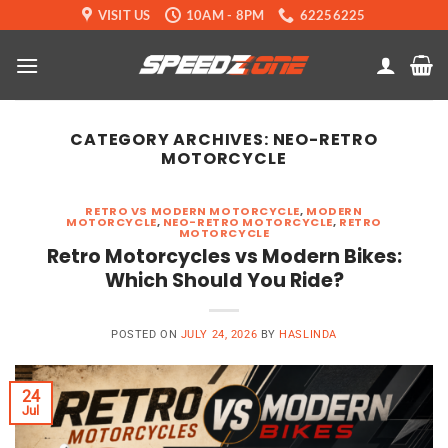
Skip
VISIT US
10AM - 8PM
62256225
to
content
CATEGORY ARCHIVES:
NEO-RETRO
MOTORCYCLE
RETRO VS MODERN MOTORCYCLE
,
MODERN
MOTORCYCLE
,
NEO-RETRO MOTORCYCLE
,
RETRO
MOTORCYCLE
Retro Motorcycles vs Modern Bikes:
Which Should You Ride?
POSTED ON
JULY 24, 2026
BY
HASLINDA
24
Jul