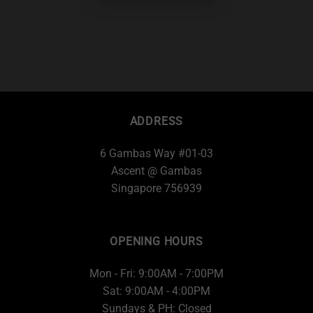
ADDRESS
6 Gambas Way #01-03
Ascent @ Gambas
Singapore 756939
OPENING HOURS
Mon - Fri: 9:00AM - 7:00PM
Sat: 9:00AM - 4:00PM
Sundays & PH: Closed