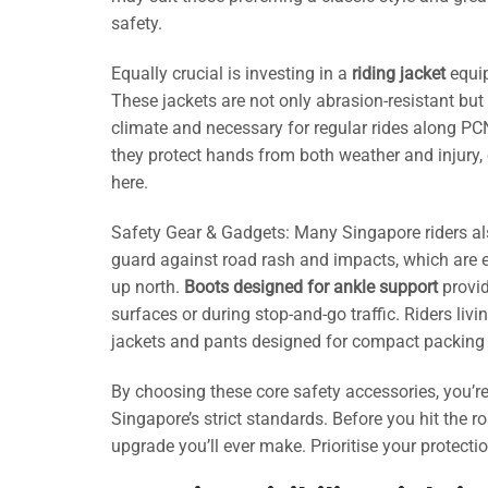
safety.
Equally crucial is investing in a
riding jacket
equip
These jackets are not only abrasion-resistant bu
climate and necessary for regular rides along PCN
they protect hands from both weather and injury, 
here.
Safety Gear & Gadgets: Many Singapore riders al
guard against road rash and impacts, which are e
up north.
Boots designed for ankle support
provid
surfaces or during stop-and-go traffic. Riders liv
jackets and pants designed for compact packing
By choosing these core safety accessories, you’re
Singapore’s strict standards. Before you hit the 
upgrade you’ll ever make. Prioritise your protectio