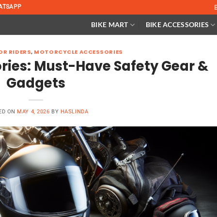
ATSAPP
BIKE MART
BIKE ACCESSORIES
OR RIDERS
,
MOTORCYCLE ACCESSORIES
ries: Must-Have Safety Gear &
Gadgets
ED ON
MAY 4, 2026
BY
HASLINDA