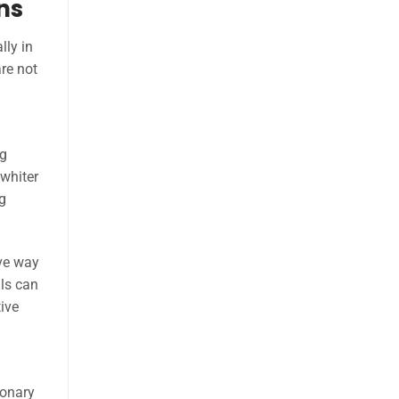
ons
lly in
re not
ng
 whiter
g
ive way
ils can
tive
ionary