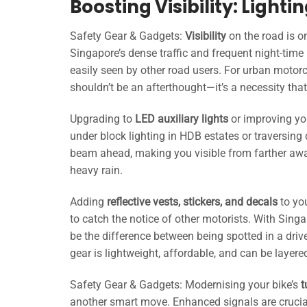
Boosting Visibility: Lighti
Safety Gear & Gadgets:
Visibility
on the road is on
Singapore’s dense traffic and frequent night-time
easily seen by other road users. For urban motorc
shouldn’t be an afterthought—it’s a necessity tha
Upgrading to
LED auxiliary lights
or improving yo
under block lighting in HDB estates or traversing 
beam ahead, making you visible from farther away
heavy rain.
Adding
reflective vests, stickers, and decals
to you
to catch the notice of other motorists. With Singa
be the difference between being spotted in a drive
gear is lightweight, affordable, and can be laye
Safety Gear & Gadgets: Modernising your bike’s
t
another smart move. Enhanced signals are crucial 