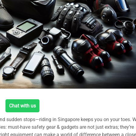
Chat with us
 and sudden stops—riding in Singapore keeps you on your toes. W
es: must-have safety gear & gadgets are not just extras; they’re
right equipment can make a world of difference between a close