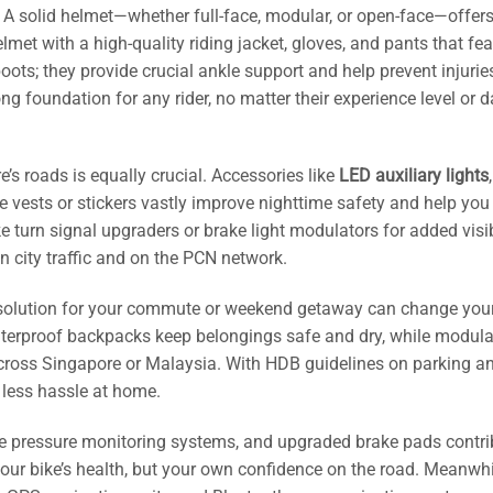
. A solid helmet—whether full-face, modular, or open-face—offers
lmet with a high-quality riding jacket, gloves, and pants that fea
boots; they provide crucial ankle support and help prevent injurie
g foundation for any rider, no matter their experience level or d
’s roads is equally crucial. Accessories like
LED auxiliary lights
,
e vests or stickers vastly improve nighttime safety and help you
 turn signal upgraders or brake light modulators for added visi
n city traffic and on the PCN network.
t solution for your commute or weekend getaway can change your
aterproof backpacks keep belongings safe and dry, while modula
across Singapore or Malaysia. With HDB guidelines on parking a
less hassle at home.
ire pressure monitoring systems, and upgraded brake pads contri
our bike’s health, but your own confidence on the road. Meanwhi