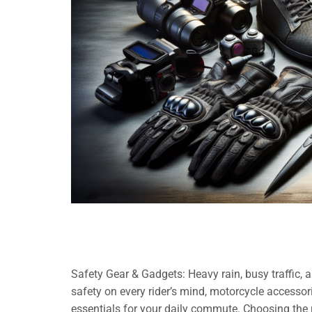
Safety Gear & Gadgets: Heavy rain, busy traffic,
safety on every rider’s mind, motorcycle accessori
essentials for your daily commute. Choosing the 