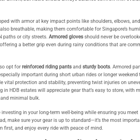
ped with armor at key impact points like shoulders, elbows, an
t also breathable, making them comfortable for Singapore’s hum
 paths or city streets.
Armored gloves
should never be overloo
offering a better grip even during rainy conditions that are co
so opt for
reinforced riding pants
and
sturdy boots
. Armored pa
specially important during short urban rides or longer weekend t
e vital protection and stability, preventing twist injuries on unev
ing in HDB estates will appreciate gear that’s easy to store, with 
 and minimal bulk.
 investing in your long-term well-being while ensuring you meet
road, make sure your gear is up to standard—it’s the most importa
n first, and enjoy every ride with peace of mind.