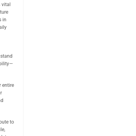
 vital
ture
s in
aily
 stand
bility—
 entire
r
nd
bute to
le,