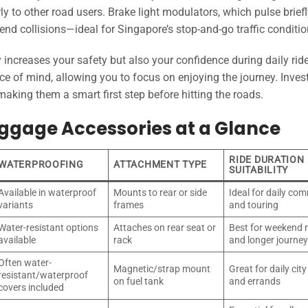
ly to other road users. Brake light modulators, which pulse brief
nd collisions—ideal for Singapore’s stop-and-go traffic conditio
 increases your safety but also your confidence during daily rid
e of mind, allowing you to focus on enjoying the journey. Invest
aking them a smart first step before hitting the roads.
uggage Accessories at a Glance
RIDE DURATION
WATERPROOFING
ATTACHMENT TYPE
SUITABILITY
Available in waterproof
Mounts to rear or side
Ideal for daily co
variants
frames
and touring
Water-resistant options
Attaches on rear seat or
Best for weekend r
available
rack
and longer journe
Often water-
Magnetic/strap mount
Great for daily city
resistant/waterproof
on fuel tank
and errands
covers included