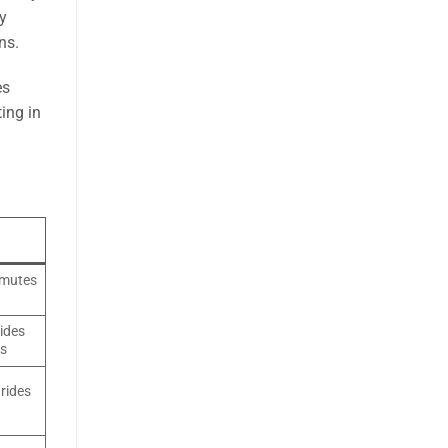
ly
ns.
es
ing in
mmutes
ides
ys
 rides