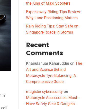
the King of Maxi Scooters
Expressway Riding Tips Review:
Why Lane Positioning Matters
Rain Riding Tips: Stay Safe on
Singapore Roads in Storms
Recent
Comments
Khairulanuar Kaharuddin
on
The
Art and Science Behind
Motorcycle Tyre Balancing: A
Comprehensive Guide
magister cyberscurity
on
ith
Motorcycle Accessories: Must-
Have Safety Gear & Gadgets
 call