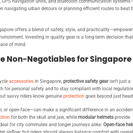
, GPS navigation units, and Bluetooth communication systems—
 navigating urban detours or planning efficient routes to beat 
gapore offers a blend of safety, style, and practicality—empower
nvironment. Investing in quality gear is a long-term decision tha
eace of mind.
The Non-Negotiables for Singapore
ycle
accessories
in Singapore,
protective safety gear
isn’t just a
th for personal safety and to stay compliant with local regulatio
but savvy riders know genuine
protection
goes beyond just head
ar, or open-face—can make a significant difference in an acciden
ction
for both the skull and jaw, while
modular helmets
provide
 ideal for city commutes and longer journeys alike.
Open-face he
ter airflow, but riders should always balance comfort with overal