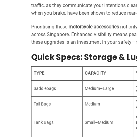
traffic, as they communicate your intentions clear
when you brake, have been shown to reduce rear-e
Prioritising these
motorcycle accessories
not only
across Singapore. Enhanced visibility means peac
these upgrades is an investment in your safety—m
Quick Specs: Storage & L
TYPE
CAPACITY
Saddlebags
Medium–Large
Tail Bags
Medium
Tank Bags
Small–Medium