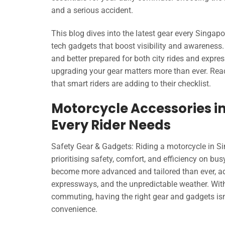
and a serious accident.
This blog dives into the latest gear every Singap
tech gadgets that boost visibility and awareness.
and better prepared for both city rides and expre
upgrading your gear matters more than ever. Read
that smart riders are adding to their checklist.
Motorcycle Accessories in
Every Rider Needs
Safety Gear & Gadgets: Riding a motorcycle in Sin
prioritising safety, comfort, and efficiency on bu
become more advanced and tailored than ever, add
expressways, and the unpredictable weather. With
commuting, having the right gear and gadgets isn’
convenience.