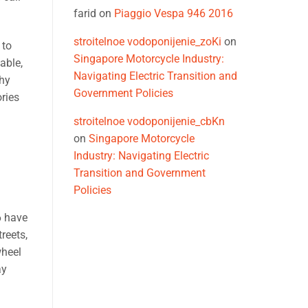
farid
on
Piaggio Vespa 946 2016
stroitelnoe vodoponijenie_zoKi
on
 to
Singapore Motorcycle Industry:
able,
Navigating Electric Transition and
why
Government Policies
ries
stroitelnoe vodoponijenie_cbKn
on
Singapore Motorcycle
Industry: Navigating Electric
Transition and Government
Policies
6 have
reets,
wheel
ay