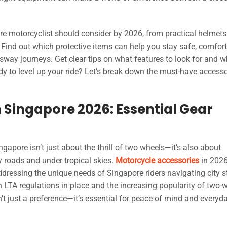
ore motorcyclist should consider by 2026, from practical helmets
 Find out which protective items can help you stay safe, comfort
ssway journeys. Get clear tips on what features to look for and 
y to level up your ride? Let’s break down the must-have accesso
 Singapore 2026: Essential Gear
gapore isn’t just about the thrill of two wheels—it’s also about
sy roads and under tropical skies.
Motorcycle accessories
in 202
ressing the unique needs of Singapore riders navigating city st
 LTA regulations in place and the increasing popularity of two-
t just a preference—it’s essential for peace of mind and everyd