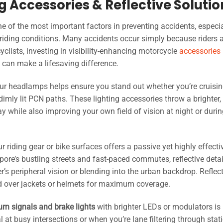
ng Accessories & Reflective Soluti
e of the most important factors in preventing accidents, especia
 riding conditions. Many accidents occur simply because riders a
yclists, investing in visibility-enhancing motorcycle
accessories
t can make a lifesaving difference.
ur headlamps helps ensure you stand out whether you’re cruisi
dimly lit PCN paths. These lighting accessories throw a brighter,
 while also improving your own field of vision at night or durin
r riding gear or bike surfaces offers a passive yet highly effect
pore’s bustling streets and fast-paced commutes, reflective deta
r’s peripheral vision or blending into the urban backdrop. Reflec
red over jackets or helmets for maximum coverage.
urn signals and brake lights
with brighter LEDs or modulators is
at busy intersections or when you’re lane filtering through stat