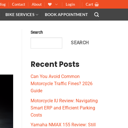
Blog
Contact
About
Login
Cart
BIKE SERVICES
BOOK APPOINTMENT
Search
SEARCH
Recent Posts
Can You Avoid Common
Motorcycle Traffic Fines? 2026
Guide
Motorcycle IU Review: Navigating
Smart ERP and Efficient Parking
Costs
Yamaha NMAX 155 Review: Still