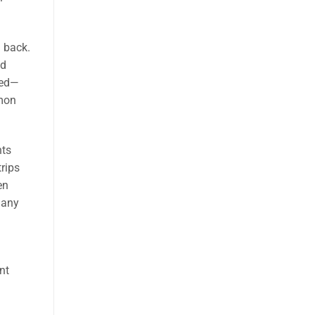
d back.
id
ked—
mmon
nts
rips
en
many
nt