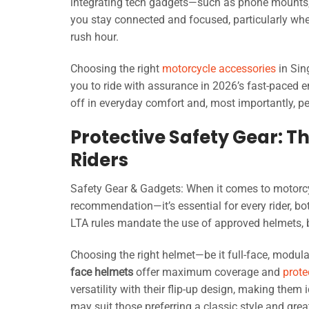
integrating tech gadgets—such as phone mounts
you stay connected and focused, particularly when
rush hour.
Choosing the right
motorcycle accessories
in Sin
you to ride with assurance in 2026’s fast-paced e
off in everyday comfort and, most importantly, p
Protective Safety Gear: 
Riders
Safety Gear & Gadgets: When it comes to motorc
recommendation—it’s essential for every rider, bo
LTA rules mandate the use of approved helmets, 
Choosing the right helmet—be it full-face, modul
face helmets
offer maximum coverage and
prote
versatility with their flip-up design, making them
may suit those preferring a classic style and grea