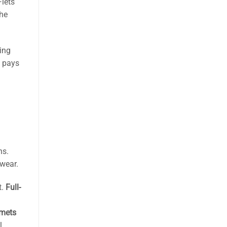
lets
the
ing
t pays
ns.
wear.
t.
Full-
lmets
l