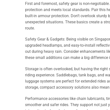
First and foremost, safety gear is non-negotiable
protection and meets local standards. Pair this he
built-in armour protection. Don’t overlook sturdy 
unexpected situations. These basics create a stron
route.
Safety Gear & Gadgets: Being visible on Singapore
upgraded headlamps, and easy-to-install reflectiv
out during heavy rain. Consider enhancements like
these small additions can make a big difference i
Storage is often overlooked, but having the righ
riding experience. Saddlebags, tank bags, and w
luggage systems are perfect for extended rides 
storage, compact accessory solutions also mean 
Performance accessories like chain lubricants, t
smoother and safer rides. They support not just y