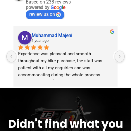
Based on 238 reviews
powered by
G
o
o
g
l
e
review us on
Muhammad Majeni
1 year ago
Experience was pleasant and smooth 
Pu
throughout my bike purchase, the staff was 
patient with all my enquiries and was 
accommodating during the whole process. 
Overall 2 thumbs 👍 up for the great customer 
service!!
Didn't find what you