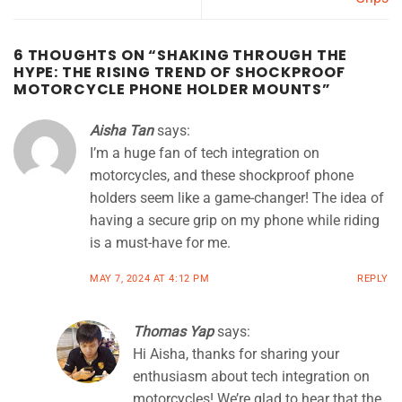
6 THOUGHTS ON “
SHAKING THROUGH THE
HYPE: THE RISING TREND OF SHOCKPROOF
MOTORCYCLE PHONE HOLDER MOUNTS
”
Aisha Tan
says:
I’m a huge fan of tech integration on
motorcycles, and these shockproof phone
holders seem like a game-changer! The idea of
having a secure grip on my phone while riding
is a must-have for me.
MAY 7, 2024 AT 4:12 PM
REPLY
Thomas Yap
says:
Hi Aisha, thanks for sharing your
enthusiasm about tech integration on
motorcycles! We’re glad to hear that the