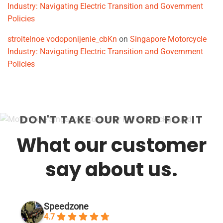
Industry: Navigating Electric Transition and Government
Policies
stroitelnoe vodoponijenie_cbKn
on
Singapore Motorcycle
Industry: Navigating Electric Transition and Government
Policies
DON'T TAKE OUR WORD FOR IT
What our customer
say about us.
Speedzone
4.7