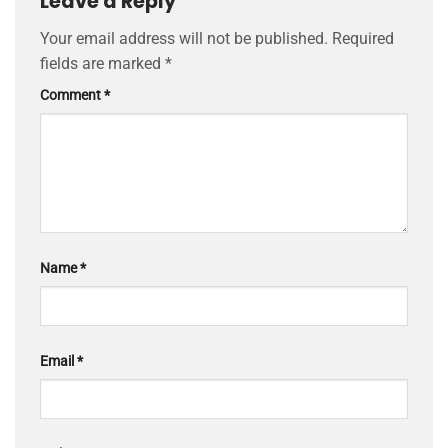
Leave a Reply
Your email address will not be published.
Required
fields are marked
*
Comment
*
Name
*
Email
*