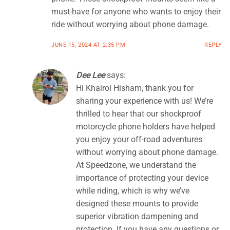
must-have for anyone who wants to enjoy their
ride without worrying about phone damage.
JUNE 15, 2024 AT 2:35 PM
REPLY
Dee Lee
says:
Hi Khairol Hisham, thank you for
sharing your experience with us! We’re
thrilled to hear that our shockproof
motorcycle phone holders have helped
you enjoy your off-road adventures
without worrying about phone damage.
At Speedzone, we understand the
importance of protecting your device
while riding, which is why we’ve
designed these mounts to provide
superior vibration dampening and
protection. If you have any questions or