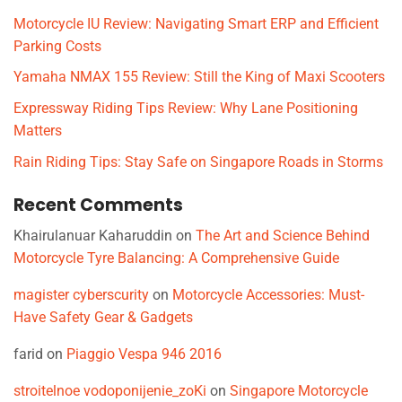
Motorcycle IU Review: Navigating Smart ERP and Efficient
Parking Costs
Yamaha NMAX 155 Review: Still the King of Maxi Scooters
Expressway Riding Tips Review: Why Lane Positioning
Matters
Rain Riding Tips: Stay Safe on Singapore Roads in Storms
Recent Comments
Khairulanuar Kaharuddin
on
The Art and Science Behind
Motorcycle Tyre Balancing: A Comprehensive Guide
magister cyberscurity
on
Motorcycle Accessories: Must-
Have Safety Gear & Gadgets
farid
on
Piaggio Vespa 946 2016
stroitelnoe vodoponijenie_zoKi
on
Singapore Motorcycle