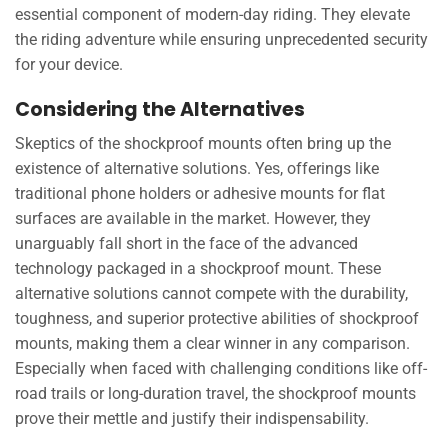
essential component of modern-day riding. They elevate
the riding adventure while ensuring unprecedented security
for your device.
Considering the Alternatives
Skeptics of the shockproof mounts often bring up the
existence of alternative solutions. Yes, offerings like
traditional phone holders or adhesive mounts for flat
surfaces are available in the market. However, they
unarguably fall short in the face of the advanced
technology packaged in a shockproof mount. These
alternative solutions cannot compete with the durability,
toughness, and superior protective abilities of shockproof
mounts, making them a clear winner in any comparison.
Especially when faced with challenging conditions like off-
road trails or long-duration travel, the shockproof mounts
prove their mettle and justify their indispensability.