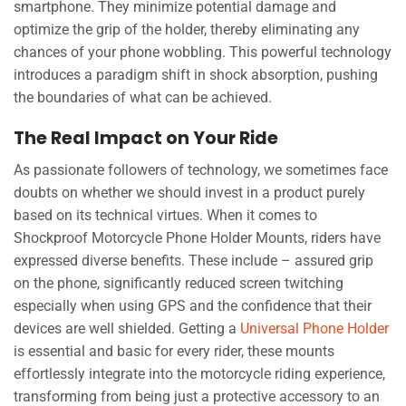
smartphone. They minimize potential damage and
optimize the grip of the holder, thereby eliminating any
chances of your phone wobbling. This powerful technology
introduces a paradigm shift in shock absorption, pushing
the boundaries of what can be achieved.
The Real Impact on Your Ride
As passionate followers of technology, we sometimes face
doubts on whether we should invest in a product purely
based on its technical virtues. When it comes to
Shockproof Motorcycle Phone Holder Mounts, riders have
expressed diverse benefits. These include – assured grip
on the phone, significantly reduced screen twitching
especially when using GPS and the confidence that their
devices are well shielded. Getting a
Universal Phone Holder
is essential and basic for every rider, these mounts
effortlessly integrate into the motorcycle riding experience,
transforming from being just a protective accessory to an