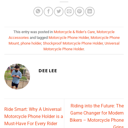
This entry was posted in
Motorcycle & Rider's Care
,
Motorcycle
Accessories
and tagged
Motorcycle Phone Holder
,
Motorcycle Phone
Mount
,
phone holder
,
Shockproof Motorcycle Phone Holder
,
Universal
Motorcycle Phone Holder
.
DEE LEE
Riding into the Future: The
Ride Smart: Why A Universal
Game Changer for Modern
Motorcycle Phone Holder is a
Bikers – Motorcycle Phone
Must-Have For Every Rider
Grips