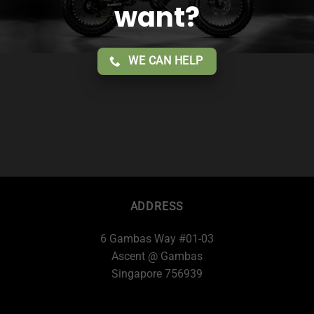
want?
WE CAN HELP
ADDRESS
6 Gambas Way #01-03
Ascent @ Gambas
Singapore 756939