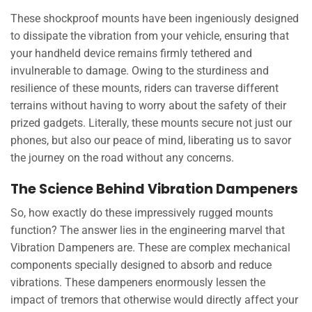
These shockproof mounts have been ingeniously designed
to dissipate the vibration from your vehicle, ensuring that
your handheld device remains firmly tethered and
invulnerable to damage. Owing to the sturdiness and
resilience of these mounts, riders can traverse different
terrains without having to worry about the safety of their
prized gadgets. Literally, these mounts secure not just our
phones, but also our peace of mind, liberating us to savor
the journey on the road without any concerns.
The Science Behind Vibration Dampeners
So, how exactly do these impressively rugged mounts
function? The answer lies in the engineering marvel that
Vibration Dampeners are. These are complex mechanical
components specially designed to absorb and reduce
vibrations. These dampeners enormously lessen the
impact of tremors that otherwise would directly affect your