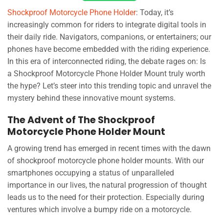
Shockproof Motorcycle Phone Holder
: Today, it’s
increasingly common for riders to integrate digital tools in
their daily ride. Navigators, companions, or entertainers; our
phones have become embedded with the riding experience.
In this era of interconnected riding, the debate rages on: Is
a Shockproof Motorcycle Phone Holder Mount truly worth
the hype? Let’s steer into this trending topic and unravel the
mystery behind these innovative mount systems.
The Advent of The Shockproof
Motorcycle Phone Holder Mount
A growing trend has emerged in recent times with the dawn
of shockproof motorcycle phone holder mounts. With our
smartphones occupying a status of unparalleled
importance in our lives, the natural progression of thought
leads us to the need for their protection. Especially during
ventures which involve a bumpy ride on a motorcycle.