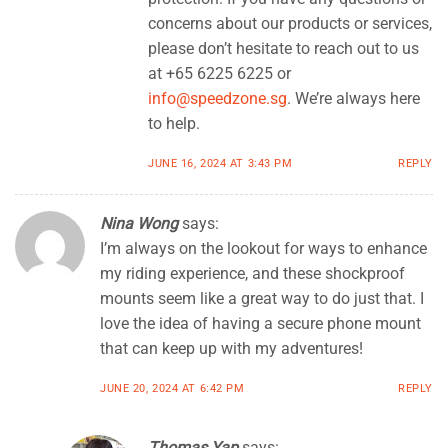
concerns about our products or services,
please don’t hesitate to reach out to us
at +65 6225 6225 or
info@speedzone.sg
. We’re always here
to help.
JUNE 16, 2024 AT 3:43 PM
REPLY
Nina Wong
says:
I’m always on the lookout for ways to enhance
my riding experience, and these shockproof
mounts seem like a great way to do just that. I
love the idea of having a secure phone mount
that can keep up with my adventures!
JUNE 20, 2024 AT 6:42 PM
REPLY
Thomas Yap
says: