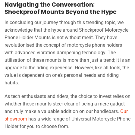
Navigating the Conversation:
Shockproof Mounts Beyond the Hype
In concluding our journey through this trending topic, we
acknowledge that the hype around Shockproof Motorcycle
Phone Holder Mounts is not without merit. They have
revolutionised the concept of motorcycle phone holders
with advanced vibration dampening technology. The
utilisation of these mounts is more than just a trend; it is an
upgrade to the riding experience. However, like all tools, the
value is dependent on one’s personal needs and riding
habits.
As tech enthusiasts and riders, the choice to invest relies on
whether these mounts steer clear of being a mere gadget
and truly make a valuable addition on our handlebars.
Our
showroom
has a wide range of Universal Motorcycle Phone
Holder for you to choose from.