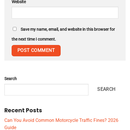
Website
Save my name, email, and website in this browser for
the next time I comment.
Search
SEARCH
Recent Posts
Can You Avoid Common Motorcycle Traffic Fines? 2026
Guide