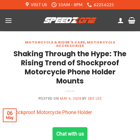
Skip
VISIT US
10AM - 8PM
62256225
to
content
MOTORCYCLE & RIDER'S CARE
,
MOTORCYCLE
ACCESSORIES
Shaking Through the Hype: The
Rising Trend of Shockproof
Motorcycle Phone Holder
Mounts
POSTED ON
MAY 6, 2024
BY
DEE LEE
06
May
Chat with us