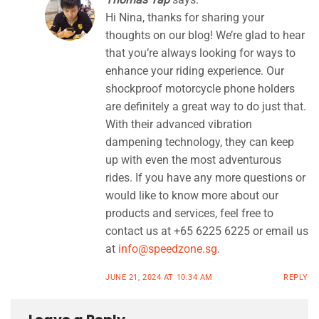
Hi Nina, thanks for sharing your
thoughts on our blog! We’re glad to hear
that you’re always looking for ways to
enhance your riding experience. Our
shockproof motorcycle phone holders
are definitely a great way to do just that.
With their advanced vibration
dampening technology, they can keep
up with even the most adventurous
rides. If you have any more questions or
would like to know more about our
products and services, feel free to
contact us at +65 6225 6225 or email us
at
info@speedzone.sg
.
JUNE 21, 2024 AT 10:34 AM
REPLY