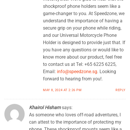
shockproof phone holders seem like a
game-changer to you. At Speedzone, we
understand the importance of having a
secure grip on your phone while riding,
and our Universal Motorcycle Phone
Holder is designed to provide just that. If
you have any questions or would like to
know more about our product, feel free
to contact us at Tel: +65 6225 6225,
Email:
info@speedzone.sg
. Looking
forward to hearing from you!.
MAY 8, 2024 AT 2:26 PM
REPLY
Khairol Hisham
says:
As someone who loves off-road adventures, I
can attest to the importance of protecting my
phone. These shockproof mounts seem like a