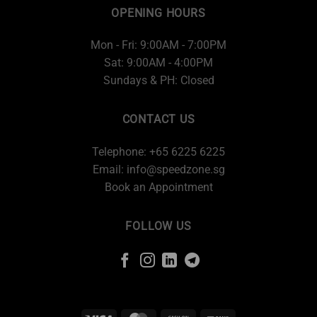
OPENING HOURS
Mon - Fri: 9:00AM - 7:00PM
Sat: 9:00AM - 4:00PM
Sundays & PH: Closed
CONTACT US
Telephone: +65 6225 6225
Email:
info@speedzone.sg
Book an Appointment
FOLLOW US