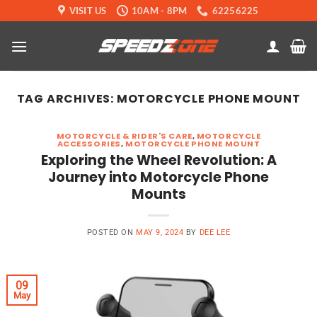
Skip
VISIT US
10AM - 8PM
62256225
to
content
TAG ARCHIVES:
MOTORCYCLE PHONE MOUNT
MOTORCYCLE & RIDER'S CARE
,
MOTORCYCLE
ACCESSORIES
,
MOTORCYCLE PHONE MOUNT
Exploring the Wheel Revolution: A
Journey into Motorcycle Phone
Mounts
POSTED ON
MAY 9, 2024
BY
DEE LEE
09
May