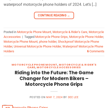
waterproof motorcycle phone holders of 2024. Let’s […]
CONTINUE READING
→
Posted in
Motorcycle Phone Mount
,
Motorcycle & Rider's Care
,
Motorcycle
Accessories
|
Tagged
Motorcycle Phone Grips
,
Motorcycle Phone Holder
,
Motorcycle Phone Mount
,
phone holder
,
Shockproof Motorcycle Phone
Holder
,
Universal Motorcycle Phone Holder
,
Waterproof Motorcycle Phone
Holders
6
Comments
MOTORCYCLE PHONE MOUNT
,
MOTORCYCLE & RIDER'S
CARE
,
MOTORCYCLE ACCESSORIES
Riding into the Future: The Game
Changer for Modern Bikers –
Motorcycle Phone Grips
POSTED ON
MAY 7, 2024
BY
DEE LEE