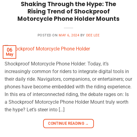
Shaking Through the Hype: The
Rising Trend of Shockproof
Motorcycle Phone Holder Mounts
POSTED ON
MAY 6, 2024
BY
DEE LEE
06
May
Shockproof Motorcycle Phone Holder: Today, it’s
increasingly common for riders to integrate digital tools in
their daily ride. Navigators, companions, or entertainers; our
phones have become embedded with the riding experience.
In this era of interconnected riding, the debate rages on: Is
a Shockproof Motorcycle Phone Holder Mount truly worth
the hype? Let’s steer into […]
CONTINUE READING
→