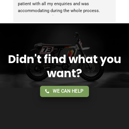
patient with all my enquiries and was 
accommodating during the whole process. 
Overall 2 thumbs 👍 up for the great customer 
service!!
Didn't find what you
want?
WE CAN HELP