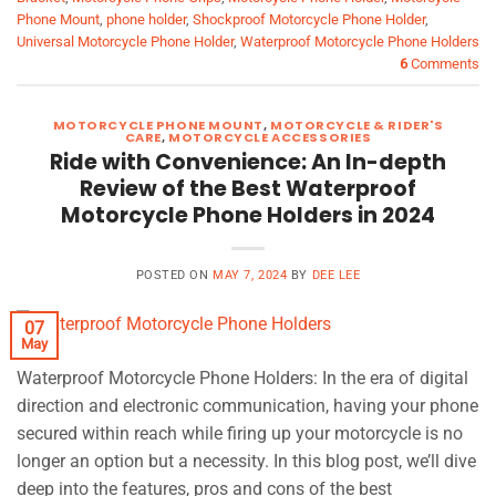
Phone Mount
,
phone holder
,
Shockproof Motorcycle Phone Holder
,
Universal Motorcycle Phone Holder
,
Waterproof Motorcycle Phone Holders
6
Comments
MOTORCYCLE PHONE MOUNT
,
MOTORCYCLE & RIDER'S
CARE
,
MOTORCYCLE ACCESSORIES
Ride with Convenience: An In-depth
Review of the Best Waterproof
Motorcycle Phone Holders in 2024
POSTED ON
MAY 7, 2024
BY
DEE LEE
07
May
Waterproof Motorcycle Phone Holders: In the era of digital
direction and electronic communication, having your phone
secured within reach while firing up your motorcycle is no
longer an option but a necessity. In this blog post, we’ll dive
deep into the features, pros and cons of the best