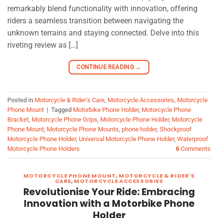
remarkably blend functionality with innovation, offering
riders a seamless transition between navigating the
unknown terrains and staying connected. Delve into this
riveting review as […]
CONTINUE READING
→
Posted in
Motorcycle & Rider's Care
,
Motorcycle Accessories
,
Motorcycle
Phone Mount
|
Tagged
Motorbike Phone Holder
,
Motorcycle Phone
Bracket
,
Motorcycle Phone Grips
,
Motorcycle Phone Holder
,
Motorcycle
Phone Mount
,
Motorcycle Phone Mounts
,
phone holder
,
Shockproof
Motorcycle Phone Holder
,
Universal Motorcycle Phone Holder
,
Waterproof
Motorcycle Phone Holders
6
Comments
MOTORCYCLE PHONE MOUNT
,
MOTORCYCLE & RIDER'S
CARE
,
MOTORCYCLE ACCESSORIES
Revolutionise Your Ride: Embracing
Innovation with a Motorbike Phone
Holder