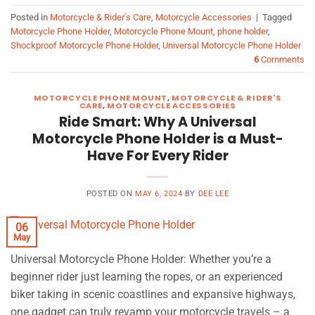
Posted in
Motorcycle & Rider's Care
,
Motorcycle Accessories
|
Tagged
Motorcycle Phone Holder
,
Motorcycle Phone Mount
,
phone holder
,
Shockproof Motorcycle Phone Holder
,
Universal Motorcycle Phone Holder
6
Comments
MOTORCYCLE PHONE MOUNT
,
MOTORCYCLE & RIDER'S
CARE
,
MOTORCYCLE ACCESSORIES
Ride Smart: Why A Universal
Motorcycle Phone Holder is a Must-
Have For Every Rider
POSTED ON
MAY 6, 2024
BY
DEE LEE
06
May
Universal Motorcycle Phone Holder: Whether you’re a
beginner rider just learning the ropes, or an experienced
biker taking in scenic coastlines and expansive highways,
one gadget can truly revamp your motorcycle travels – a