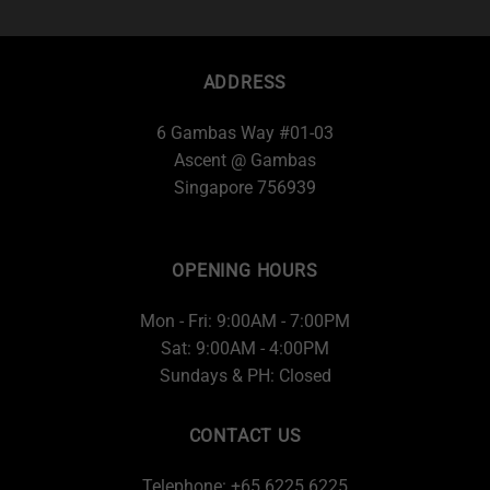
ADDRESS
6 Gambas Way #01-03
Ascent @ Gambas
Singapore 756939
OPENING HOURS
Mon - Fri: 9:00AM - 7:00PM
Sat: 9:00AM - 4:00PM
Sundays & PH: Closed
CONTACT US
Telephone: +65 6225 6225