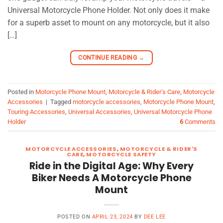
Universal Motorcycle Phone Holder. Not only does it make
for a superb asset to mount on any motorcycle, but it also
[…]
CONTINUE READING
→
Posted in
Motorcycle Phone Mount
,
Motorcycle & Rider's Care
,
Motorcycle
Accessories
|
Tagged
motorcycle accessories
,
Motorcycle Phone Mount
,
Touring Accessories
,
Universal Accessories
,
Universal Motorcycle Phone
Holder
6
Comments
MOTORCYCLE ACCESSORIES
,
MOTORCYCLE & RIDER'S
CARE
,
MOTORCYCLE SAFETY
Ride in the Digital Age: Why Every
Biker Needs A Motorcycle Phone
Mount
POSTED ON
APRIL 23, 2024
BY
DEE LEE