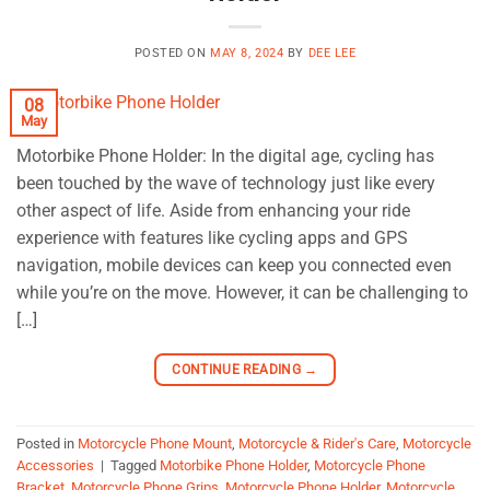
POSTED ON
MAY 8, 2024
BY
DEE LEE
08
May
Motorbike Phone Holder: In the digital age, cycling has
been touched by the wave of technology just like every
other aspect of life. Aside from enhancing your ride
experience with features like cycling apps and GPS
navigation, mobile devices can keep you connected even
while you’re on the move. However, it can be challenging to
[…]
CONTINUE READING
→
Posted in
Motorcycle Phone Mount
,
Motorcycle & Rider's Care
,
Motorcycle
Accessories
|
Tagged
Motorbike Phone Holder
,
Motorcycle Phone
Bracket
,
Motorcycle Phone Grips
,
Motorcycle Phone Holder
,
Motorcycle