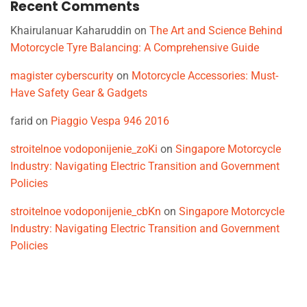
Recent Comments
Khairulanuar Kaharuddin
on
The Art and Science Behind
Motorcycle Tyre Balancing: A Comprehensive Guide
magister cyberscurity
on
Motorcycle Accessories: Must-
Have Safety Gear & Gadgets
farid
on
Piaggio Vespa 946 2016
stroitelnoe vodoponijenie_zoKi
on
Singapore Motorcycle
Industry: Navigating Electric Transition and Government
Policies
stroitelnoe vodoponijenie_cbKn
on
Singapore Motorcycle
Industry: Navigating Electric Transition and Government
Policies