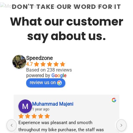
DON'T TAKE OUR WORD FOR IT
What our customer
say about us.
Speedzone
4.7
Based on 238 reviews
powered by
G
o
o
g
l
e
review us on
Muhammad Majeni
1 year ago
Experience was pleasant and smooth 
Pu
throughout my bike purchase, the staff was 