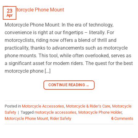
23
Apr
Motorcycle Phone Mount: In the era of technology,
convenience is right at our fingertips – literally. For
motorcyclists, riding now offers a blend of thrill and
practicality, thanks to advancements such as motorcycle
phone mounts. This tool, while often overlooked, serves as
a significant asset for modern riders. The quest for the best
motorcycle phone […]
CONTINUE READING
→
Posted in
Motorcycle Accessories
,
Motorcycle & Rider's Care
,
Motorcycle
Safety
|
Tagged
motorcycle accessories
,
Motorcycle Phone Holder
,
Motorcycle Phone Mount
,
Rider Safety
6
Comments