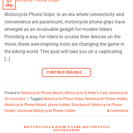
07
May
Motorcycle Phone Grips: In an era where connectivity and
convenience are paramount, motorcycle phone grips have
emerged as an invaluable gadget for modern bikers.
Providing a way for riders to access their devices on the
move, these awe-inspiring tools are changing the game in
the biking world. This post will take you on a captivating
[…]
CONTINUE READING
→
Posted in
Motorcycle Phone Mount
,
Motorcycle & Rider's Care
,
Motorcycle
Accessories
|
Tagged
Motorcycle Phone Grips
,
Motorcycle Phone Holder
,
Motorcycle Phone Mount
,
phone holder
,
Shockproof Motorcycle Phone
Holder
,
Universal Motorcycle Phone Holder
6
Comments
MOTORCYCLE & RIDER'S CARE
,
MOTORCYCLE
ACCESSORIES