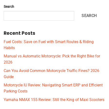
Search
SEARCH
Recent Posts
Fuel Costs: Save on Fuel with Smart Routes & Riding
Habits
Manual vs Automatic Motorcycle: Pick the Right Bike for
2026
Can You Avoid Common Motorcycle Traffic Fines? 2026
Guide
Motorcycle IU Review: Navigating Smart ERP and Efficient
Parking Costs
Yamaha NMAX 155 Review: Still the King of Maxi Scooters