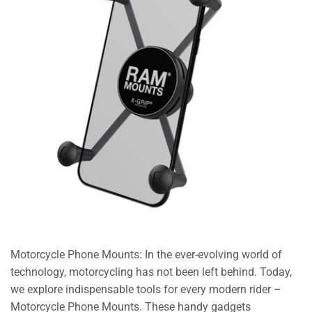
Motorcycle Phone Mounts: In the ever-evolving world of
technology, motorcycling has not been left behind. Today,
we explore indispensable tools for every modern rider –
Motorcycle Phone Mounts. These handy gadgets