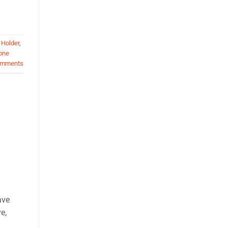
 Holder
,
one
mments
ave
e,