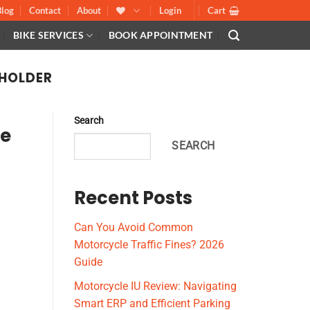
Blog
Contact
About
Login
Cart
BIKE SERVICES
BOOK APPOINTMENT
HOLDER
Search
le
SEARCH
Recent Posts
Can You Avoid Common
Motorcycle Traffic Fines? 2026
Guide
Motorcycle IU Review: Navigating
Smart ERP and Efficient Parking