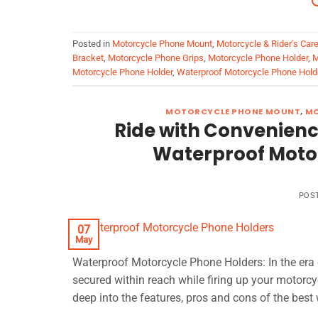
Posted in
Motorcycle Phone Mount
,
Motorcycle & Rider's Car
Bracket
,
Motorcycle Phone Grips
,
Motorcycle Phone Holder
,
M
Motorcycle Phone Holder
,
Waterproof Motorcycle Phone Hold
MOTORCYCLE PHONE MOUNT
,
MO
Ride with Convenience
Waterproof Motor
POS
07
May
Waterproof Motorcycle Phone Holders: In the era 
secured within reach while firing up your motorcycl
deep into the features, pros and cons of the best