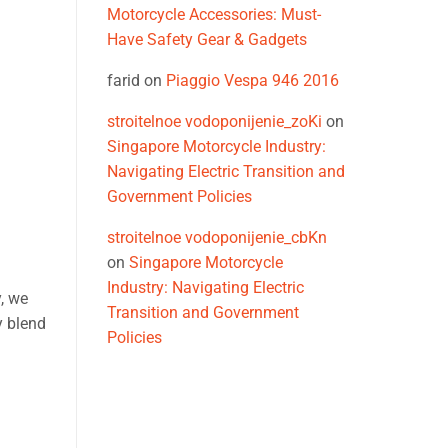
Motorcycle Accessories: Must-
Have Safety Gear & Gadgets
farid
on
Piaggio Vespa 946 2016
stroitelnoe vodoponijenie_zoKi
on
Singapore Motorcycle Industry:
Navigating Electric Transition and
Government Policies
stroitelnoe vodoponijenie_cbKn
on
Singapore Motorcycle
Industry: Navigating Electric
, we
Transition and Government
y blend
Policies