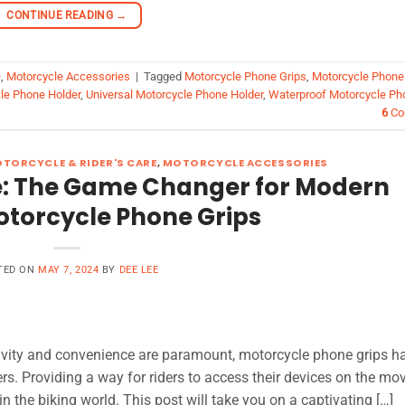
CONTINUE READING
→
e
,
Motorcycle Accessories
|
Tagged
Motorcycle Phone Grips
,
Motorcycle Phone
le Phone Holder
,
Universal Motorcycle Phone Holder
,
Waterproof Motorcycle Ph
6
Co
TORCYCLE & RIDER'S CARE
,
MOTORCYCLE ACCESSORIES
re: The Game Changer for Modern
otorcycle Phone Grips
TED ON
MAY 7, 2024
BY
DEE LEE
ivity and convenience are paramount, motorcycle phone grips h
s. Providing a way for riders to access their devices on the mov
 the biking world. This post will take you on a captivating […]