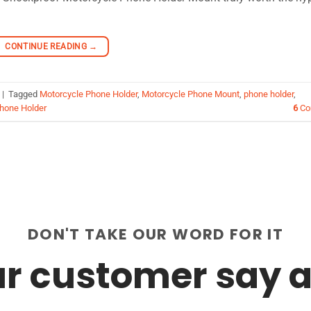
CONTINUE READING
→
|
Tagged
Motorcycle Phone Holder
,
Motorcycle Phone Mount
,
phone holder
,
Phone Holder
6
Co
DON'T TAKE OUR WORD FOR IT
r customer say a