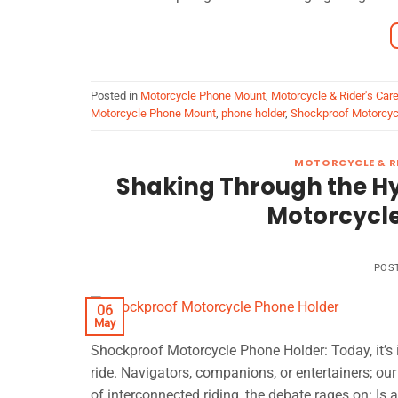
Posted in
Motorcycle Phone Mount
,
Motorcycle & Rider's Car
Motorcycle Phone Mount
,
phone holder
,
Shockproof Motorcyc
MOTORCYCLE & RI
Shaking Through the Hy
Motorcycle
POS
06
May
Shockproof Motorcycle Phone Holder: Today, it’s in
ride. Navigators, companions, or entertainers; o
of interconnected riding, the debate rages on: I