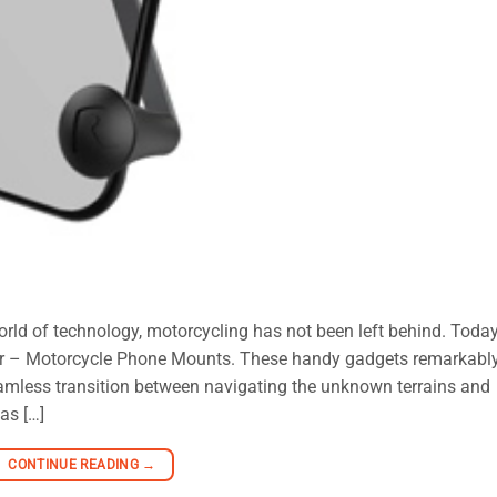
rld of technology, motorcycling has not been left behind. Today
ider – Motorcycle Phone Mounts. These handy gadgets remarkabl
seamless transition between navigating the unknown terrains and
as […]
CONTINUE READING
→