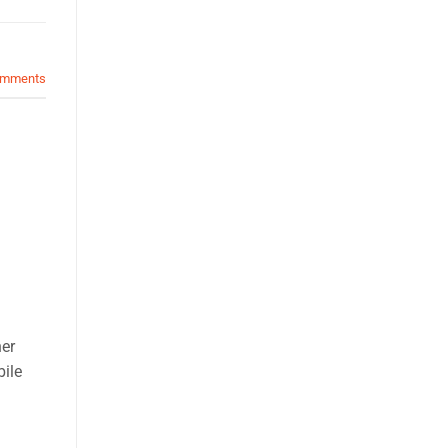
mments
her
bile