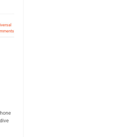
iversal
mments
phone
 dive