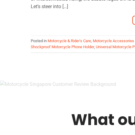
Let’s steer into […]
Posted in
Motorcycle & Rider's Care
,
Motorcycle Accessories
Shockproof Motorcycle Phone Holder
,
Universal Motorcycle 
What ou