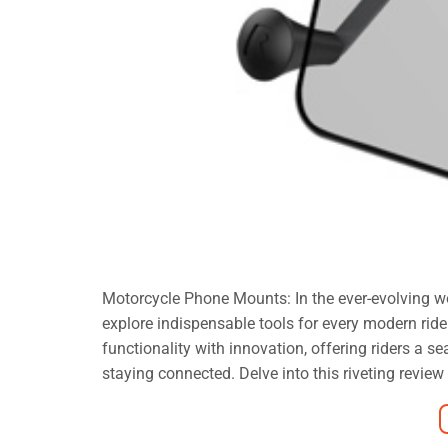
Motorcycle Phone Mounts: In the ever-evolving wo
explore indispensable tools for every modern r
functionality with innovation, offering riders a 
staying connected. Delve into this riveting review 