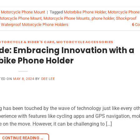
,
Motorcycle Phone Mount
|
Tagged
Motorbike Phone Holder
,
Motorcycle Phone
otorcycle Phone Mount
,
Motorcycle Phone Mounts
,
phone holder
,
Shockproof
,
Waterproof Motorcycle Phone Holders
6
Co
TORCYCLE & RIDER'S CARE
,
MOTORCYCLE ACCESSORIES
ide: Embracing Innovation with a
bike Phone Holder
TED ON
MAY 8, 2024
BY
DEE LEE
ng has been touched by the wave of technology just like every ot
perience with features like cycling apps and GPS navigation, mo
 on the move. However, it can be challenging to […]
CONTINUE READING
→