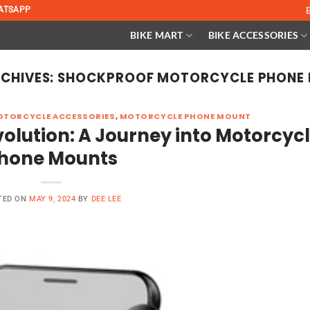
ATSAPP
BIKE MART
BIKE ACCESSORIES
CHIVES:
SHOCKPROOF MOTORCYCLE PHONE 
TORCYCLE ACCESSORIES
,
MOTORCYCLE PHONE MOUNT
olution: A Journey into Motorcyc
hone Mounts
TED ON
MAY 9, 2024
BY
DEE LEE