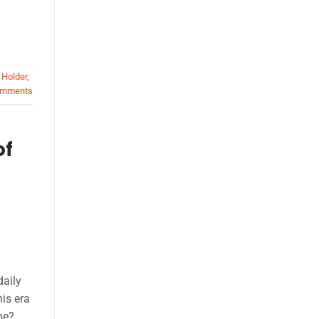
 Holder
,
mments
of
daily
is era
pe?