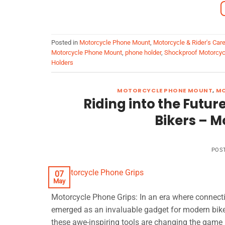
Posted in
Motorcycle Phone Mount
,
Motorcycle & Rider's Car
Motorcycle Phone Mount
,
phone holder
,
Shockproof Motorcyc
Holders
MOTORCYCLE PHONE MOUNT
,
MO
Riding into the Futu
Bikers – M
POS
07
May
Motorcycle Phone Grips: In an era where connect
emerged as an invaluable gadget for modern biker
these awe-inspiring tools are changing the game in