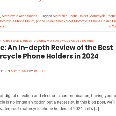
e
,
Motorcycle Accessories
|
Tagged
Motorbike Phone Holder
,
Motorcycle Phone
otorcycle Phone Mount
,
phone holder
,
Shockproof Motorcycle Phone Holder
,
Un
ers
6
Co
TORCYCLE & RIDER'S CARE
,
MOTORCYCLE ACCESSORIES
: An In-depth Review of the Best
cycle Phone Holders in 2024
TED ON
MAY 7, 2024
BY
DEE LEE
of digital direction and electronic communication, having your 
e is no longer an option but a necessity. In this blog post, we’ll
 waterproof motorcycle phone holders of 2024. Let’s […]