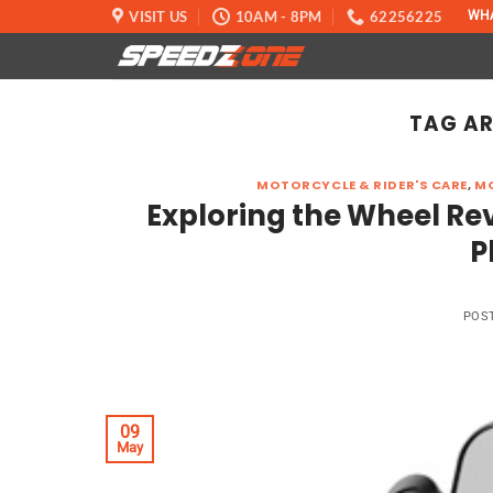
Skip
VISIT US
10AM - 8PM
62256225
WH
to
content
TAG AR
MOTORCYCLE & RIDER'S CARE
,
MO
Exploring the Wheel Rev
P
POS
09
May