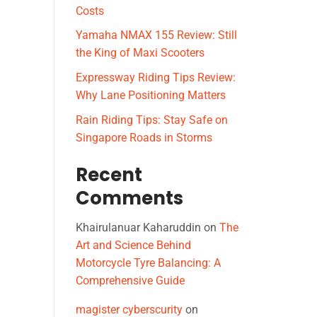
Costs
Yamaha NMAX 155 Review: Still
the King of Maxi Scooters
Expressway Riding Tips Review:
Why Lane Positioning Matters
Rain Riding Tips: Stay Safe on
Singapore Roads in Storms
Recent
Comments
Khairulanuar Kaharuddin
on
The
Art and Science Behind
Motorcycle Tyre Balancing: A
Comprehensive Guide
magister cyberscurity
on