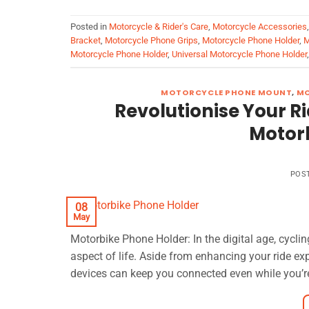
Posted in
Motorcycle & Rider's Care
,
Motorcycle Accessories
Bracket
,
Motorcycle Phone Grips
,
Motorcycle Phone Holder
,
M
Motorcycle Phone Holder
,
Universal Motorcycle Phone Holder
MOTORCYCLE PHONE MOUNT
,
MO
Revolutionise Your R
Motor
POS
08
May
Motorbike Phone Holder: In the digital age, cycli
aspect of life. Aside from enhancing your ride ex
devices can keep you connected even while you’re