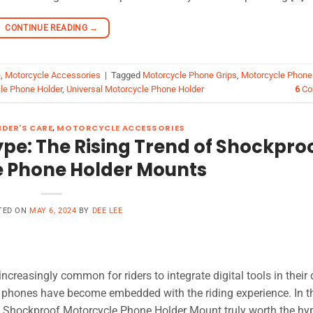
CONTINUE READING
→
e
,
Motorcycle Accessories
|
Tagged
Motorcycle Phone Grips
,
Motorcycle Phone
le Phone Holder
,
Universal Motorcycle Phone Holder
6
Co
DER'S CARE
,
MOTORCYCLE ACCESSORIES
pe: The Rising Trend of Shockpro
 Phone Holder Mounts
TED ON
MAY 6, 2024
BY
DEE LEE
creasingly common for riders to integrate digital tools in their 
ur phones have become embedded with the riding experience. In th
s a Shockproof Motorcycle Phone Holder Mount truly worth the hy