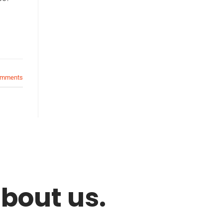
mments
bout us.