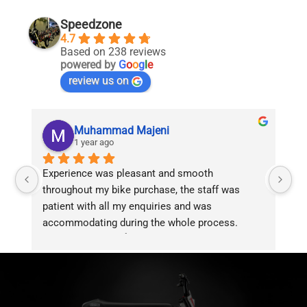
Speedzone
4.7
Based on 238 reviews
powered by
G
o
o
g
l
e
review us on
Muhammad Majeni
1 year ago
Experience was pleasant and smooth 
Pu
throughout my bike purchase, the staff was 
patient with all my enquiries and was 
accommodating during the whole process. 
Overall 2 thumbs 👍 up for the great customer 
service!!