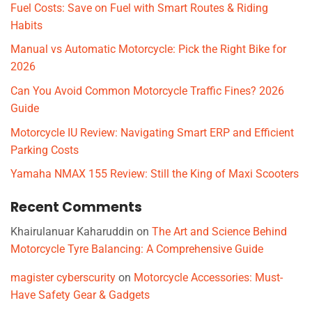
Fuel Costs: Save on Fuel with Smart Routes & Riding
Habits
Manual vs Automatic Motorcycle: Pick the Right Bike for
2026
Can You Avoid Common Motorcycle Traffic Fines? 2026
Guide
Motorcycle IU Review: Navigating Smart ERP and Efficient
Parking Costs
Yamaha NMAX 155 Review: Still the King of Maxi Scooters
Recent Comments
Khairulanuar Kaharuddin
on
The Art and Science Behind
Motorcycle Tyre Balancing: A Comprehensive Guide
magister cyberscurity
on
Motorcycle Accessories: Must-
Have Safety Gear & Gadgets