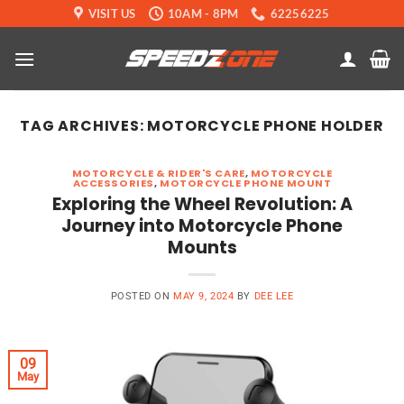
Skip
VISIT US
10AM - 8PM
62256225
to
content
TAG ARCHIVES:
MOTORCYCLE PHONE HOLDER
MOTORCYCLE & RIDER'S CARE
,
MOTORCYCLE
ACCESSORIES
,
MOTORCYCLE PHONE MOUNT
Exploring the Wheel Revolution: A
Journey into Motorcycle Phone
Mounts
POSTED ON
MAY 9, 2024
BY
DEE LEE
09
May