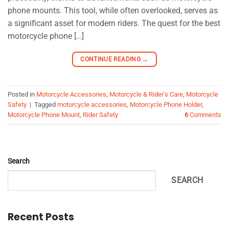
phone mounts. This tool, while often overlooked, serves as
a significant asset for modern riders. The quest for the best
motorcycle phone […]
CONTINUE READING
→
Posted in
Motorcycle Accessories
,
Motorcycle & Rider's Care
,
Motorcycle
Safety
|
Tagged
motorcycle accessories
,
Motorcycle Phone Holder
,
Motorcycle Phone Mount
,
Rider Safety
6
Comments
Search
SEARCH
Recent Posts