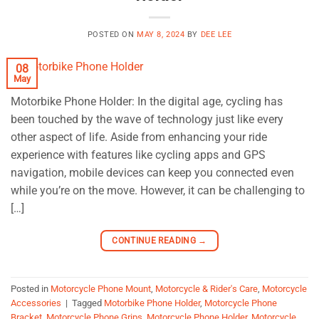
POSTED ON
MAY 8, 2024
BY
DEE LEE
08
May
Motorbike Phone Holder: In the digital age, cycling has
been touched by the wave of technology just like every
other aspect of life. Aside from enhancing your ride
experience with features like cycling apps and GPS
navigation, mobile devices can keep you connected even
while you’re on the move. However, it can be challenging to
[…]
CONTINUE READING
→
Posted in
Motorcycle Phone Mount
,
Motorcycle & Rider's Care
,
Motorcycle
Accessories
|
Tagged
Motorbike Phone Holder
,
Motorcycle Phone
Bracket
,
Motorcycle Phone Grips
,
Motorcycle Phone Holder
,
Motorcycle