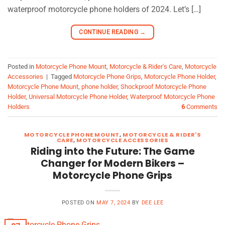
waterproof motorcycle phone holders of 2024. Let’s […]
CONTINUE READING
→
Posted in
Motorcycle Phone Mount
,
Motorcycle & Rider's Care
,
Motorcycle
Accessories
|
Tagged
Motorcycle Phone Grips
,
Motorcycle Phone Holder
,
Motorcycle Phone Mount
,
phone holder
,
Shockproof Motorcycle Phone
Holder
,
Universal Motorcycle Phone Holder
,
Waterproof Motorcycle Phone
Holders
6
Comments
MOTORCYCLE PHONE MOUNT
,
MOTORCYCLE & RIDER'S
CARE
,
MOTORCYCLE ACCESSORIES
Riding into the Future: The Game
Changer for Modern Bikers –
Motorcycle Phone Grips
POSTED ON
MAY 7, 2024
BY
DEE LEE