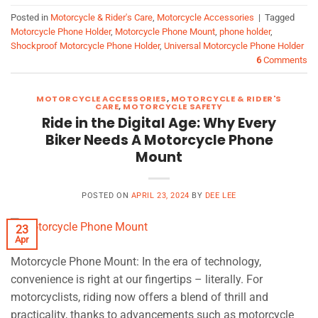
Posted in
Motorcycle & Rider's Care
,
Motorcycle Accessories
|
Tagged
Motorcycle Phone Holder
,
Motorcycle Phone Mount
,
phone holder
,
Shockproof Motorcycle Phone Holder
,
Universal Motorcycle Phone Holder
6
Comments
MOTORCYCLE ACCESSORIES
,
MOTORCYCLE & RIDER'S
CARE
,
MOTORCYCLE SAFETY
Ride in the Digital Age: Why Every
Biker Needs A Motorcycle Phone
Mount
POSTED ON
APRIL 23, 2024
BY
DEE LEE
23
Apr
Motorcycle Phone Mount: In the era of technology,
convenience is right at our fingertips – literally. For
motorcyclists, riding now offers a blend of thrill and
practicality, thanks to advancements such as motorcycle