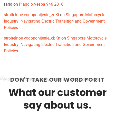
farid
on
Piaggio Vespa 946 2016
stroitelnoe vodoponijenie_zoKi
on
Singapore Motorcycle
Industry: Navigating Electric Transition and Government
Policies
stroitelnoe vodoponijenie_cbKn
on
Singapore Motorcycle
Industry: Navigating Electric Transition and Government
Policies
DON'T TAKE OUR WORD FOR IT
What our customer
say about us.