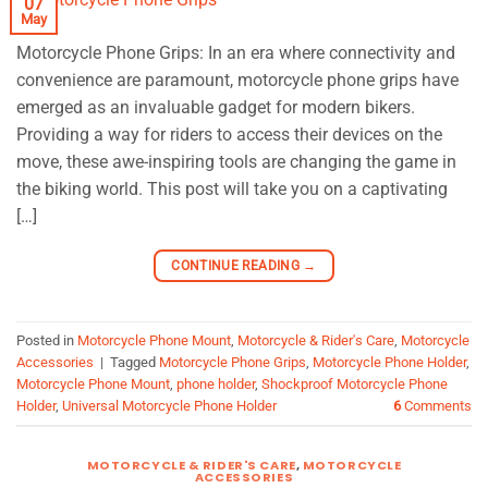
07
May
Motorcycle Phone Grips: In an era where connectivity and
convenience are paramount, motorcycle phone grips have
emerged as an invaluable gadget for modern bikers.
Providing a way for riders to access their devices on the
move, these awe-inspiring tools are changing the game in
the biking world. This post will take you on a captivating
[…]
CONTINUE READING
→
Posted in
Motorcycle Phone Mount
,
Motorcycle & Rider's Care
,
Motorcycle
Accessories
|
Tagged
Motorcycle Phone Grips
,
Motorcycle Phone Holder
,
Motorcycle Phone Mount
,
phone holder
,
Shockproof Motorcycle Phone
Holder
,
Universal Motorcycle Phone Holder
6
Comments
MOTORCYCLE & RIDER'S CARE
,
MOTORCYCLE
ACCESSORIES