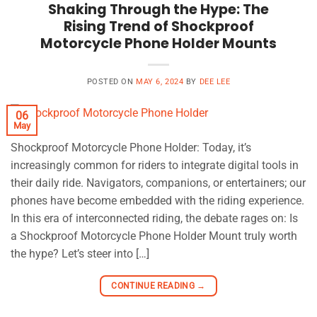
Shaking Through the Hype: The
Rising Trend of Shockproof
Motorcycle Phone Holder Mounts
POSTED ON
MAY 6, 2024
BY
DEE LEE
06
May
Shockproof Motorcycle Phone Holder: Today, it’s
increasingly common for riders to integrate digital tools in
their daily ride. Navigators, companions, or entertainers; our
phones have become embedded with the riding experience.
In this era of interconnected riding, the debate rages on: Is
a Shockproof Motorcycle Phone Holder Mount truly worth
the hype? Let’s steer into […]
CONTINUE READING
→