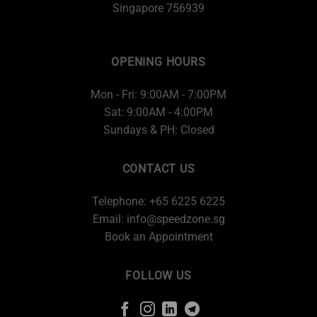
Singapore 756939
OPENING HOURS
Mon - Fri: 9:00AM - 7:00PM
Sat: 9:00AM - 4:00PM
Sundays & PH: Closed
CONTACT US
Telephone: +65 6225 6225
Email:
info@speedzone.sg
Book an Appointment
FOLLOW US