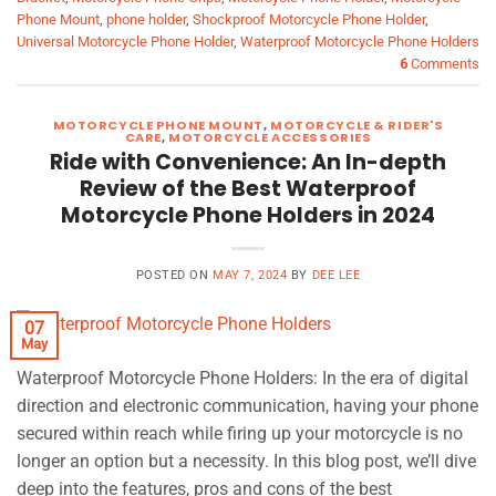
Phone Mount
,
phone holder
,
Shockproof Motorcycle Phone Holder
,
Universal Motorcycle Phone Holder
,
Waterproof Motorcycle Phone Holders
6
Comments
MOTORCYCLE PHONE MOUNT
,
MOTORCYCLE & RIDER'S
CARE
,
MOTORCYCLE ACCESSORIES
Ride with Convenience: An In-depth
Review of the Best Waterproof
Motorcycle Phone Holders in 2024
POSTED ON
MAY 7, 2024
BY
DEE LEE
07
May
Waterproof Motorcycle Phone Holders: In the era of digital
direction and electronic communication, having your phone
secured within reach while firing up your motorcycle is no
longer an option but a necessity. In this blog post, we’ll dive
deep into the features, pros and cons of the best