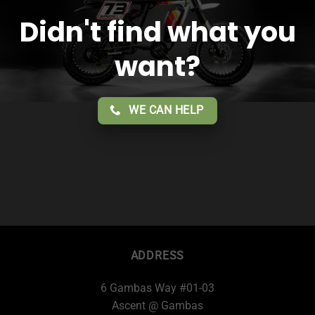
Didn't find what you
want?
WE CAN HELP
ADDRESS
6 Gambas Way #01-03
Ascent @ Gambas