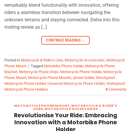
remarkably blend functionality with innovation, offering
riders a seamless transition between navigating the
unknown terrains and staying connected. Delve into this
riveting review as […]
CONTINUE READING
→
Posted in
Motorcycle & Rider's Care
,
Motorcycle Accessories
,
Motorcycle
Phone Mount
|
Tagged
Motorbike Phone Holder
,
Motorcycle Phone
Bracket
,
Motorcycle Phone Grips
,
Motorcycle Phone Holder
,
Motorcycle
Phone Mount
,
Motorcycle Phone Mounts
,
phone holder
,
Shockproof
Motorcycle Phone Holder
,
Universal Motorcycle Phone Holder
,
Waterproof
Motorcycle Phone Holders
6
Comments
MOTORCYCLE PHONE MOUNT
,
MOTORCYCLE & RIDER'S
CARE
,
MOTORCYCLE ACCESSORIES
Revolutionise Your Ride: Embracing
Innovation with a Motorbike Phone
Holder