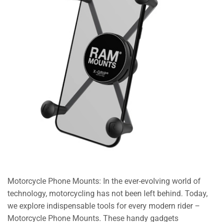
Motorcycle Phone Mounts: In the ever-evolving world of
technology, motorcycling has not been left behind. Today,
we explore indispensable tools for every modern rider –
Motorcycle Phone Mounts. These handy gadgets